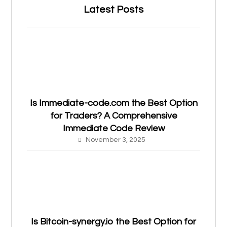
Latest Posts
Is Immediate-code.com the Best Option
for Traders? A Comprehensive
Immediate Code Review
November 3, 2025
Is Bitcoin-synergy.io the Best Option for