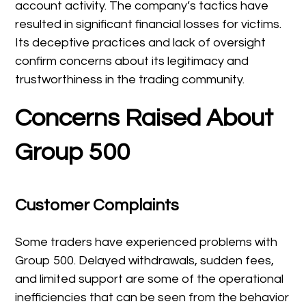
account activity. The company’s tactics have
resulted in significant financial losses for victims.
Its deceptive practices and lack of oversight
confirm concerns about its legitimacy and
trustworthiness in the trading community.
Concerns Raised About
Group 500
Customer Complaints
Some traders have experienced problems with
Group 500. Delayed withdrawals, sudden fees,
and limited support are some of the operational
inefficiencies that can be seen from the behavior