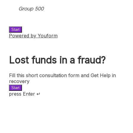
Group 500