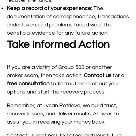
recover the funds.
Keep a record of your experience:
The
documentation of correspondence, transactions
undertaken, and problems faced would be
beneficial evidence for any future action.
Take Informed Action
If you are a victim of Group 500 or another
broker scam, then take action.
Contact us
for a
free consultation
to find out more about your
options and start the recovery process.
Remember, at Lycan Retrieve, we build trust,
recover losses, and deliver results. Allow us to
assist you in receiving your money back.
Contact us right now to safeguard your future