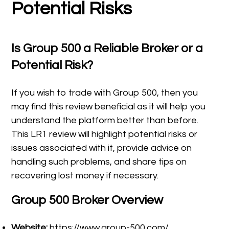
Potential Risks
Is
Group 500
a Reliable Broker or a
Potential Risk?
If you wish to trade with Group 500, then you
may find this review beneficial as it will help you
understand the platform better than before.
This LR1 review will highlight potential risks or
issues associated with it, provide advice on
handling such problems, and share tips on
recovering lost money if necessary.
Group 500 Broker Overview
Website:
https://www.group-500.com/