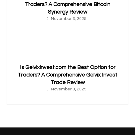
Traders? A Comprehensive Bitcoin
Synergy Review
November 3, 2025
Is Gelvixinvest.com the Best Option for
Traders? A Comprehensive Gelvix Invest
Trade Review
November 3, 2025