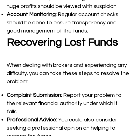
huge profits should be viewed with suspicion.
Account Monitoring:
Regular account checks
should be done to ensure transparency and
good management of the funds.
Recovering Lost Funds
When dealing with brokers and experiencing any
difficulty, you can take these steps to resolve the
problem:
Complaint Submission:
Report your problem to
the relevant financial authority under which it
falls.
Professional Advice:
You could also consider
seeking a professional opinion on helping to