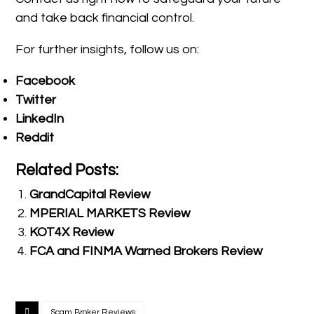
and take back financial control.
For further insights, follow us on:
Facebook
Twitter
LinkedIn
Reddit
Related Posts:
GrandCapital Review
MPERIAL MARKETS Review
KOT4X Review
FCA and FINMA Warned Brokers Review
Scam Broker Reviews