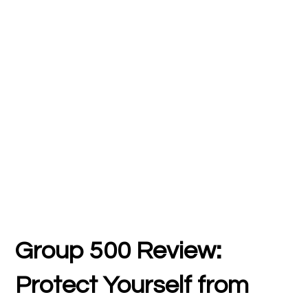
Group 500
Review:
Protect Yourself from