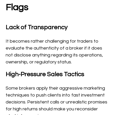
Flags
Lack of Transparency
It becomes rather challenging for traders to
evaluate the authenticity of a broker if it does
not disclose anything regarding its operations,
ownership, or regulatory status.
High-Pressure Sales Tactics
Some brokers apply their aggressive marketing
techniques to push clients into fast investment
decisions. Persistent calls or unrealistic promises
for high returns should make you reconsider