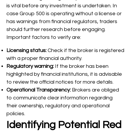
is vital before any investment is undertaken. In
case Group 500 is operating without a license or
has warnings from financial regulators, traders
should further research before engaging.
Important factors to verify are:
Licensing status:
Check if the broker is registered
with a proper financial authority.
Regulatory warning:
If the broker has been
highlighted by financial institutions, it is advisable
to review the official notices for more details.
Operational Transparency:
Brokers are obliged
to communicate clear information regarding
their ownership, regulatory and operational
policies.
Identifying Potential Red