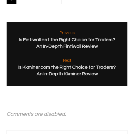
Previous
Is Fintiwall.net the Right Choice for Traders?
An In-Depth Fintiwall Review
Next
Is Kkminer.com the Right Choice for Traders?
An In-Depth Kkminer Review
Comments are disabled.