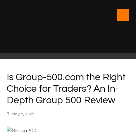
Is Group-500.com the Right
Choice for Traders? An In-
Depth Group 500 Review
May 8, 2025