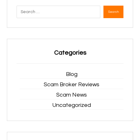
Search
Categories
Blog
Scam Broker Reviews
Scam News
Uncategorized