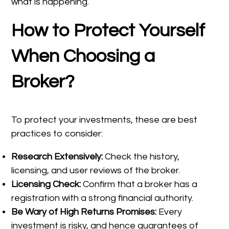
what is happening.
How to Protect Yourself
When Choosing a
Broker?
To protect your investments, these are best
practices to consider:
Research Extensively:
Check the history,
licensing, and user reviews of the broker.
Licensing Check:
Confirm that a broker has a
registration with a strong financial authority.
Be Wary of High Returns Promises:
Every
investment is risky, and hence guarantees of