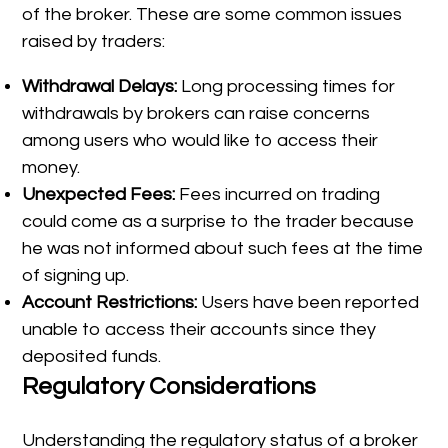
of the broker. These are some common issues
raised by traders:
Withdrawal Delays:
Long processing times for
withdrawals by brokers can raise concerns
among users who would like to access their
money.
Unexpected Fees:
Fees incurred on trading
could come as a surprise to the trader because
he was not informed about such fees at the time
of signing up.
Account Restrictions:
Users have been reported
unable to access their accounts since they
deposited funds.
Regulatory Considerations
Understanding the regulatory status of a broker