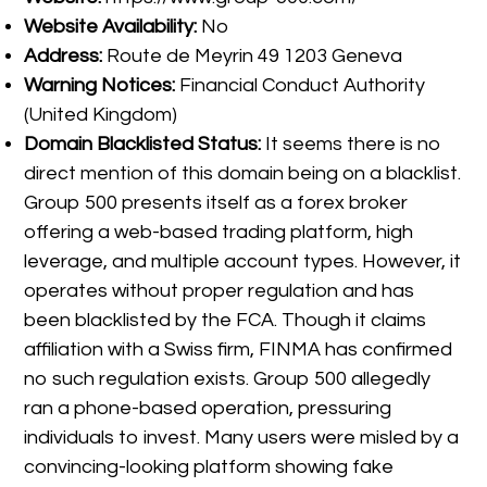
Website Availability:
No
Address:
Route de Meyrin 49 1203 Geneva
Warning Notices:
Financial Conduct Authority
(United Kingdom)
Domain Blacklisted Status:
It seems there is no
direct mention of this domain being on a blacklist.
Group 500 presents itself as a forex broker
offering a web-based trading platform, high
leverage, and multiple account types. However, it
operates without proper regulation and has
been blacklisted by the FCA. Though it claims
affiliation with a Swiss firm, FINMA has confirmed
no such regulation exists. Group 500 allegedly
ran a phone-based operation, pressuring
individuals to invest. Many users were misled by a
convincing-looking platform showing fake