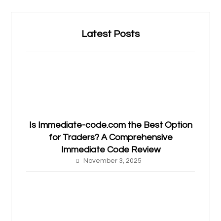
Latest Posts
Is Immediate-code.com the Best Option
for Traders? A Comprehensive
Immediate Code Review
November 3, 2025