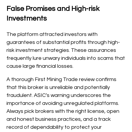
False Promises and High-risk
Investments
The platform attracted investors with
guarantees of substantial profits through high-
risk investment strategies. These assurances
frequently lure unwary individuals into scams that
cause large financial losses.
A thorough First Mining Trade review confirms
that this broker is unreliable and potentially
fraudulent. ASIC’s warning underscores the
importance of avoiding unregulated platforms.
Always pick brokers with the right license, open
and honest business practices, and a track
record of dependability to protect your