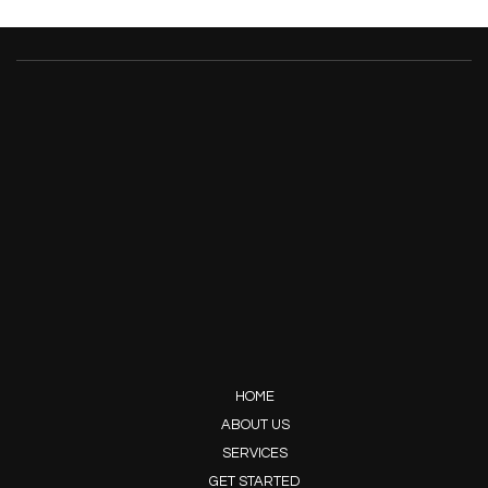
HOME
ABOUT US
SERVICES
GET STARTED