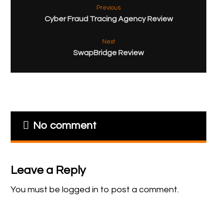
Previous
Cyber Fraud Tracing Agency Review
Next
SwapBridge Review
No comment
Leave a Reply
You must be
logged in
to post a comment.