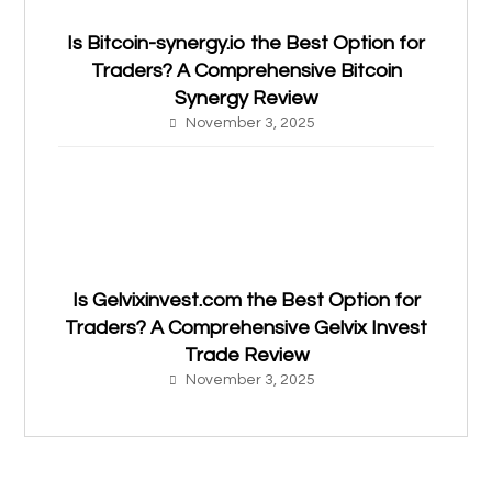
Is Bitcoin-synergy.io the Best Option for
Traders? A Comprehensive Bitcoin
Synergy Review
November 3, 2025
Is Gelvixinvest.com the Best Option for
Traders? A Comprehensive Gelvix Invest
Trade Review
November 3, 2025