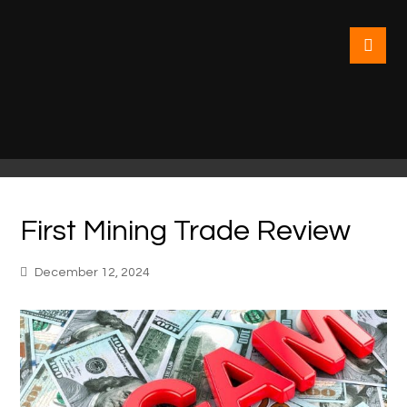
First Mining Trade Review
December 12, 2024