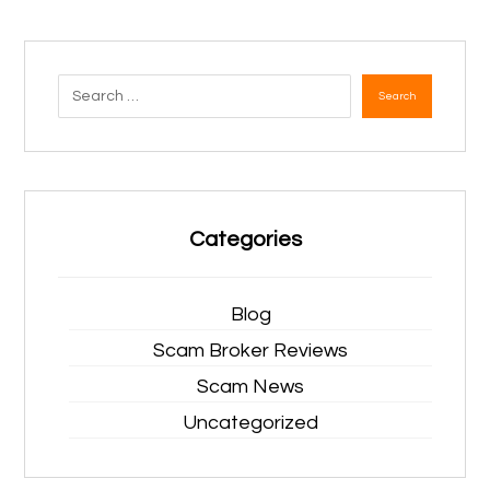
Search
Categories
Blog
Scam Broker Reviews
Scam News
Uncategorized