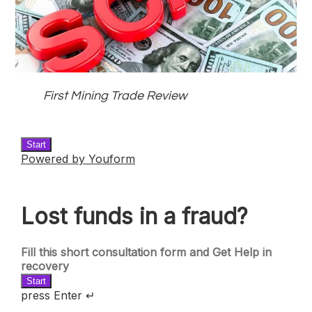
First Mining Trade Review