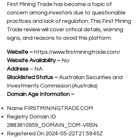
First Mining Trade has become a topic of
concern among investors due to questionable
practices and lack of regulation. This First Mining
Trade review will cover critical details, warning
signs, and reasons to avoid this platform.
Website –
https://www.firstminingtrade.com/
Website Availability –
No
Address
– NA
Blacklisted Status –
Australian Securities and
Investments Commission (Australia)
Domain Age Information –
Name FIRSTMININGTRADE.COM
Registry Domain ID
2883810959_DOMAIN_COM-VRSN
Registered On 2024-05-22T21:59:45Z