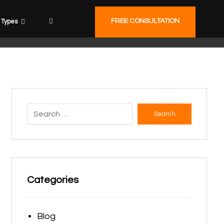
FREE CONSULTATION
Types
Search
Categories
Blog