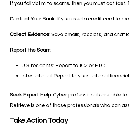
If you fall victim to scams, then you must act fast. 
Contact Your Bank
: If you used a credit card to 
Collect Evidence
: Save emails, receipts, and chat 
Report the Scam
:
U.S. residents: Report to IC3 or FTC.
International: Report to your national financi
Seek Expert Help
: Cyber professionals are able to
Retrieve is one of those professionals who can ass
Take Action Today