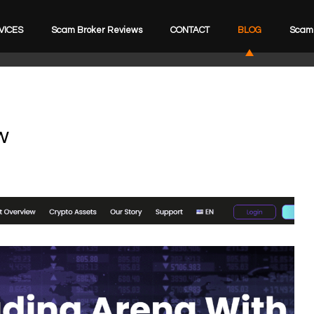
VICES
Scam Broker Reviews
CONTACT
BLOG
Scam 
w