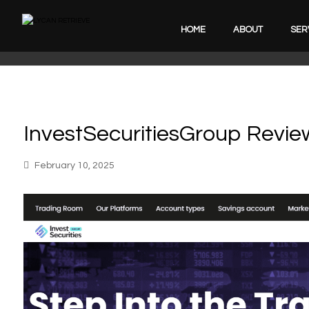
HOME
ABOUT
SER
InvestSecuritiesGroup Revie
February 10, 2025