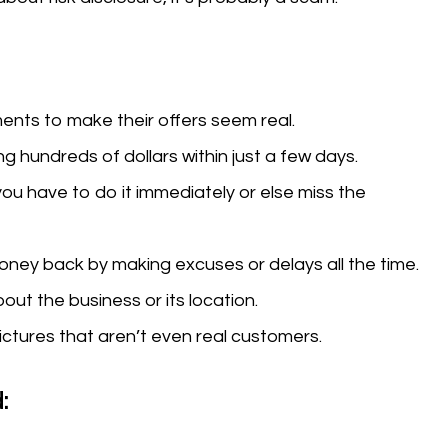
nts to make their offers seem real.
g hundreds of dollars within just a few days.
you have to do it immediately or else miss the
money back by making excuses or delays all the time.
out the business or its location.
ctures that aren’t even real customers.
: