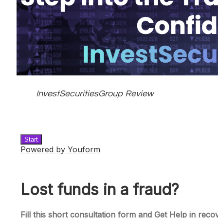
InvestSecuritiesGroup Review