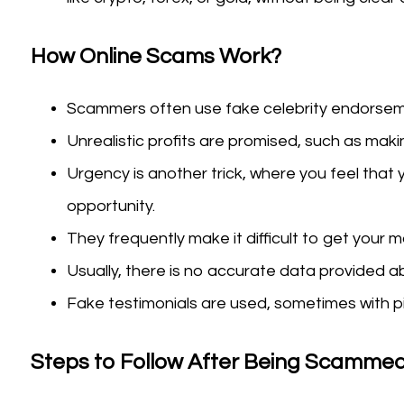
How Online Scams Work?
Scammers often use fake celebrity endorseme
Unrealistic profits are promised, such as makin
Urgency is another trick, where you feel that 
opportunity.
They frequently make it difficult to get your 
Usually, there is no accurate data provided ab
Fake testimonials are used, sometimes with pi
Steps to Follow After Being Scammed