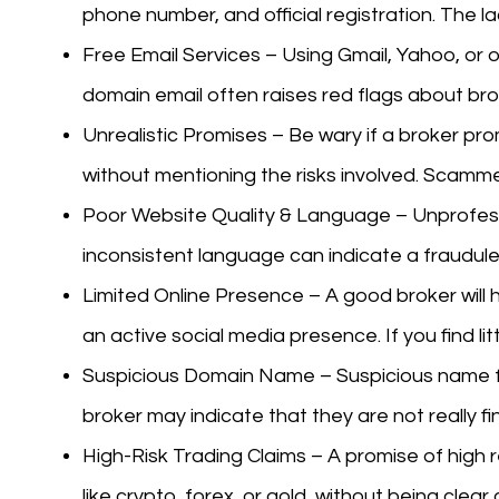
phone number, and official registration. The la
Free Email Services – Using Gmail, Yahoo, or o
domain email often raises red flags about bro
Unrealistic Promises – Be wary if a broker pro
without mentioning the risks involved. Scamme
Poor Website Quality & Language – Unprofessi
inconsistent language can indicate a fraudule
Limited Online Presence – A good broker will h
an active social media presence. If you find lit
Suspicious Domain Name – Suspicious name f
broker may indicate that they are not really fi
High-Risk Trading Claims – A promise of high r
like crypto, forex, or gold, without being clear