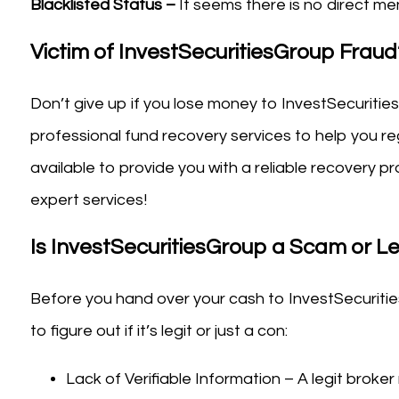
Blacklisted Status –
It seems there is no direct men
Victim of InvestSecuritiesGroup Frau
Don’t give up if you lose money to InvestSecuritie
professional fund recovery services to help you reg
available to provide you with a reliable recovery
expert services!
Is InvestSecuritiesGroup a Scam or Le
Before you hand over your cash to InvestSecuritie
to figure out if it’s legit or just a con:
Lack of Verifiable Information – A legit broker