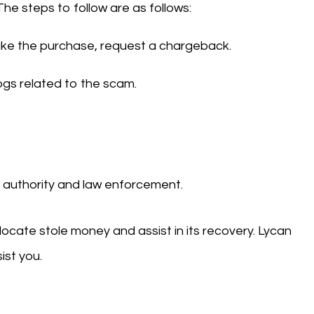
The steps to follow are as follows:
make the purchase, request a chargeback.
logs related to the scam.
al authority and law enforcement.
 locate stole money and assist in its recovery. Lycan
ist you.