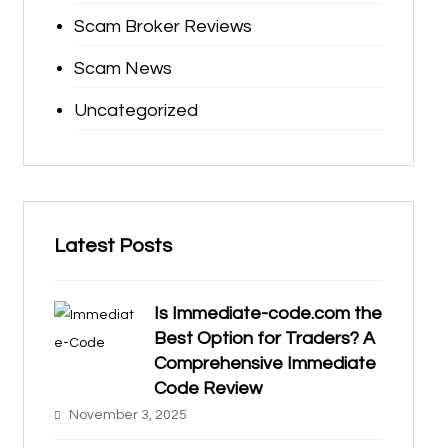
Scam Broker Reviews
Scam News
Uncategorized
Latest Posts
Is Immediate-code.com the
Best Option for Traders? A
Comprehensive Immediate
Code Review
November 3, 2025