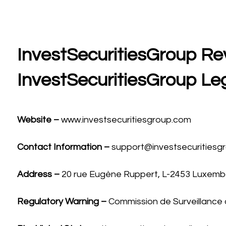
InvestSecuritiesGroup Rev
InvestSecuritiesGroup Le
Website –
www.investsecuritiesgroup.com
Contact Information –
support@investsecuritiesg
Address –
20 rue Eugène Ruppert, L-2453 Luxem
Regulatory Warning –
Commission de Surveillance 