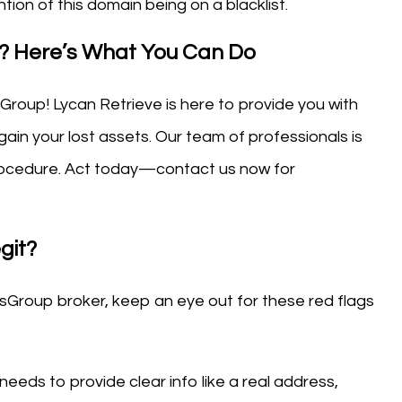
tion of this domain being on a blacklist.
d? Here’s What You Can Do
sGroup! Lycan Retrieve is here to provide you with
ain your lost assets. Our team of professionals is
 procedure. Act today—contact us now for
git?
sGroup broker, keep an eye out for these red flags
 needs to provide clear info like a real address,