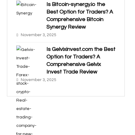
Is Bitcoin-synergy.io the
Best Option for Traders? A
Comprehensive Bitcoin
Synergy Review
November 3, 2025
Is Gelvixinvest.com the Best
Option for Traders? A
Comprehensive Gelvix
Invest Trade Review
November 3, 2025