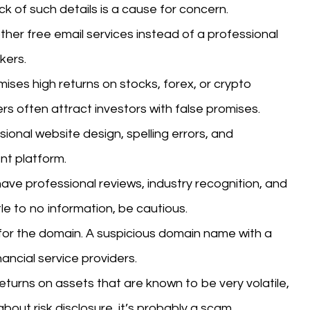
ck of such details is a cause for concern.
ther free email services instead of a professional
kers.
mises high returns on stocks, forex, or crypto
rs often attract investors with false promises.
onal website design, spelling errors, and
nt platform.
ave professional reviews, industry recognition, and
tle to no information, be cautious.
or the domain. A suspicious domain name with a
nancial service providers.
eturns on assets that are known to be very volatile,
 about risk disclosure, it’s probably a scam.