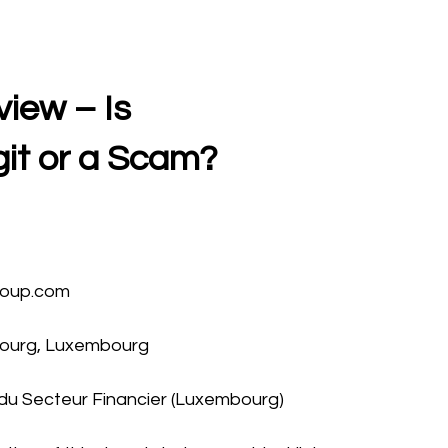
iew – Is
git or a Scam?
roup.com
bourg, Luxembourg
du Secteur Financier (Luxembourg)