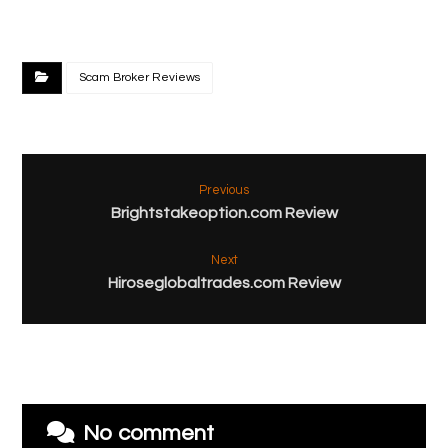
Scam Broker Reviews
Previous
Brightstakeoption.com Review
Next
Hiroseglobaltrades.com Review
No comment