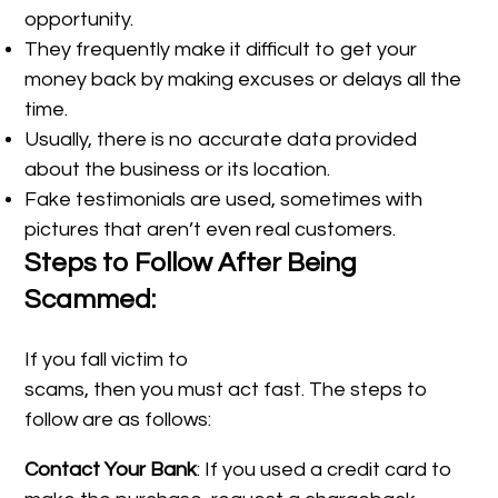
opportunity.
They frequently make it difficult to get your
money back by making excuses or delays all the
time.
Usually, there is no accurate data provided
about the business or its location.
Fake testimonials are used, sometimes with
pictures that aren’t even real customers.
Steps to Follow After Being
Scammed:
If you fall victim to
scams, then you must act fast. The steps to
follow are as follows:
Contact Your Bank
: If you used a credit card to