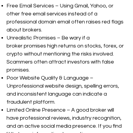
Free Email Services – Using Gmail, Yahoo, or
other free email services instead of a
professional domain email often raises red flags
about brokers.
Unrealistic Promises – Be wary if a
broker promises high returns on stocks, forex, or
crypto without mentioning the risks involved.
Scammers often attract investors with false
promises.
Poor Website Quality & Language –
Unprofessional website design, spelling errors,
and inconsistent language can indicate a
fraudulent platform.
Limited Online Presence – A good broker will
have professional reviews, industry recognition,
and an active social media presence. If you find