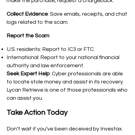
make the purchase, request a chargeback.
Collect Evidence
: Save emails, receipts, and chat
logs related to the scam.
Report the Scam
:
U.S. residents: Report to IC3 or FTC.
International: Report to your national financial
authority and law enforcement.
Seek Expert Help
: Cyber professionals are able
to locate stole money and assist in its recovery.
Lycan Retrieve is one of those professionals who
can assist you.
Take Action Today
Don’t wait if you’ve been deceived by Investax.