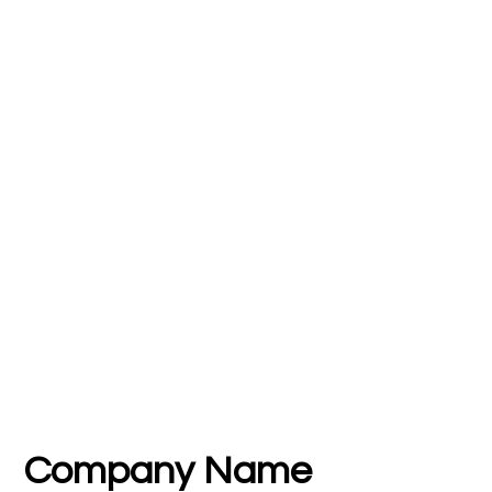
Company Name