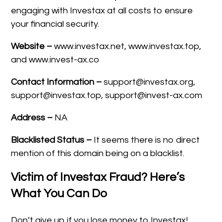
engaging with Investax at all costs to ensure
your financial security.
Website –
www.investax.net, www.investax.top,
and www.invest-ax.co
Contact Information –
support@investax.org,
support@investax.top, support@invest-ax.com
Address –
NA
Blacklisted Status –
It seems there is no direct
mention of this domain being on a blacklist.
Victim of Investax Fraud? Here’s
What You Can Do
Don’t give up if you lose money to Investax!