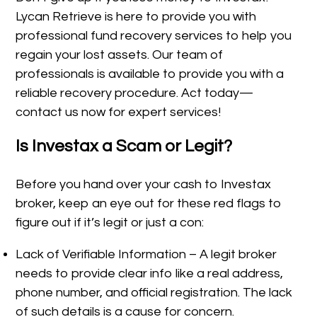
Lycan Retrieve is here to provide you with
professional fund recovery services to help you
regain your lost assets. Our team of
professionals is available to provide you with a
reliable recovery procedure. Act today—
contact us now for expert services!
Is Investax a Scam or Legit?
Before you hand over your cash to Investax
broker, keep an eye out for these red flags to
figure out if it’s legit or just a con:
Lack of Verifiable Information – A legit broker
needs to provide clear info like a real address,
phone number, and official registration. The lack
of such details is a cause for concern.