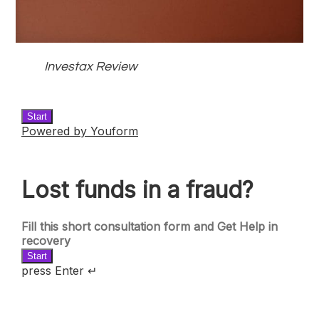
Investax Review