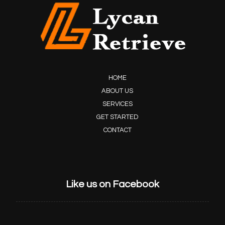
HOME
ABOUT US
SERVICES
GET STARTED
CONTACT
Like us on Facebook