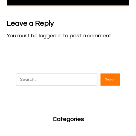
Leave a Reply
You must be
logged in
to post a comment.
Search
Categories