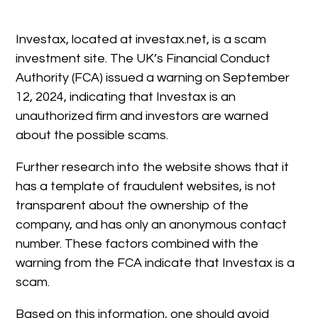
Investax, located at investax.net, is a scam
investment site. The UK’s Financial Conduct
Authority (FCA) issued a warning on September
12, 2024, indicating that Investax is an
unauthorized firm and investors are warned
about the possible scams.
Further research into the website shows that it
has a template of fraudulent websites, is not
transparent about the ownership of the
company, and has only an anonymous contact
number. These factors combined with the
warning from the FCA indicate that Investax is a
scam.
Based on this information, one should avoid