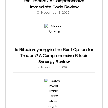
for Traders? A Comprehensive
Immediate Code Review
November 3, 2025
Is Bitcoin-synergy.io the Best Option for
Traders? A Comprehensive Bitcoin
Synergy Review
November 3, 2025