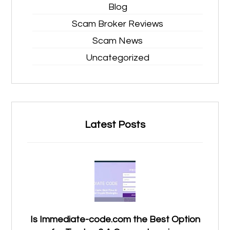
Blog
Scam Broker Reviews
Scam News
Uncategorized
Latest Posts
Is Immediate-code.com the Best Option