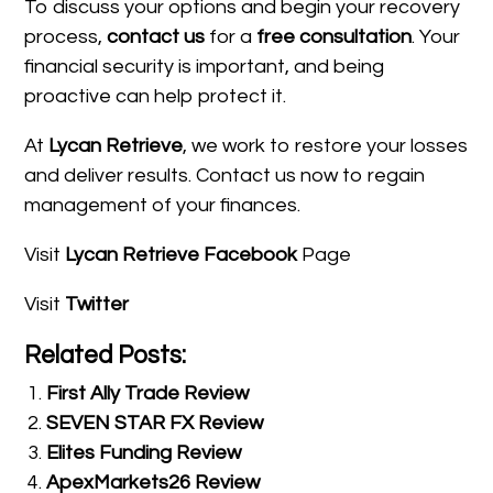
To discuss your options and begin your recovery
process,
contact us
for a
free consultation
. Your
financial security is important, and being
proactive can help protect it.
At
Lycan Retrieve
, we work to restore your losses
and deliver results. Contact us now to regain
management of your finances.
Visit
Lycan Retrieve Facebook
Page
Visit
Twitter
Related Posts:
First Ally Trade Review
SEVEN STAR FX Review
Elites Funding Review
ApexMarkets26 Review