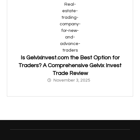
Is Gelvixinvest.com the Best Option for
Traders? A Comprehensive Gelvix Invest
Trade Review
November 3, 2025