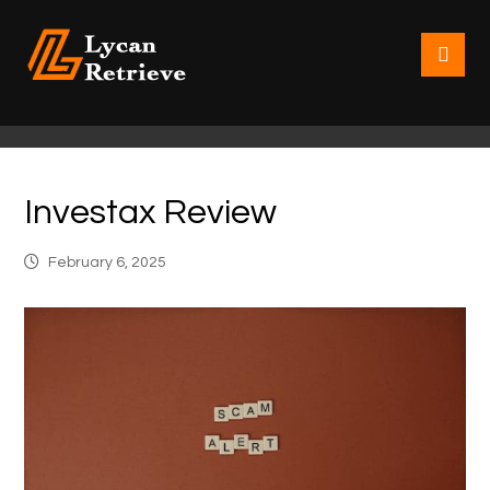
Investax Review
February 6, 2025