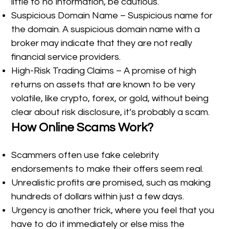
little to no information, be cautious.
Suspicious Domain Name – Suspicious name for
the domain. A suspicious domain name with a
broker may indicate that they are not really
financial service providers.
High-Risk Trading Claims – A promise of high
returns on assets that are known to be very
volatile, like crypto, forex, or gold, without being
clear about risk disclosure, it’s probably a scam.
How Online Scams Work?
Scammers often use fake celebrity
endorsements to make their offers seem real.
Unrealistic profits are promised, such as making
hundreds of dollars within just a few days.
Urgency is another trick, where you feel that you
have to do it immediately or else miss the