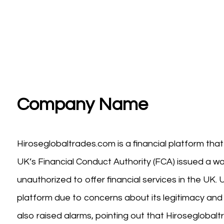
Company Name
Hiroseglobaltrades.com is a financial platform th
UK’s Financial Conduct Authority (FCA) issued a wa
unauthorized to offer financial services in the UK
platform due to concerns about its legitimacy and 
also raised alarms, pointing out that Hiroseglobal