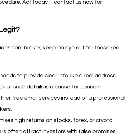
 procedure. Act today—contact us now for
Legit?
ades.com broker, keep an eye out for these red
 needs to provide clear info like a real address,
ck of such details is a cause for concern.
ther free email services instead of a professional
kers.
mises high returns on stocks, forex, or crypto
rs often attract investors with false promises.