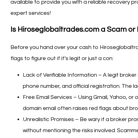
available to provide you with a reliable recovery
expert services!
Is Hiroseglobaltrades.com a Scam or 
Before you hand over your cash to Hiroseglobaltr
flags to figure out if it’s legit or just a con:
Lack of Verifiable Information – A legit broker
phone number, and official registration. The la
Free Email Services – Using Gmail, Yahoo, or o
domain email often raises red flags about bro
Unrealistic Promises – Be wary if a broker pro
without mentioning the risks involved. Scamme