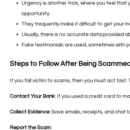
Urgency is another trick, where you feel that 
opportunity.
They frequently make it difficult to get your 
Usually, there is no accurate data provided ab
Fake testimonials are used, sometimes with pi
Steps to Follow After Being Scammed
If you fall victim to scams, then you must act fast. 
Contact Your Bank
: If you used a credit card to 
Collect Evidence
: Save emails, receipts, and chat 
Report the Scam
: