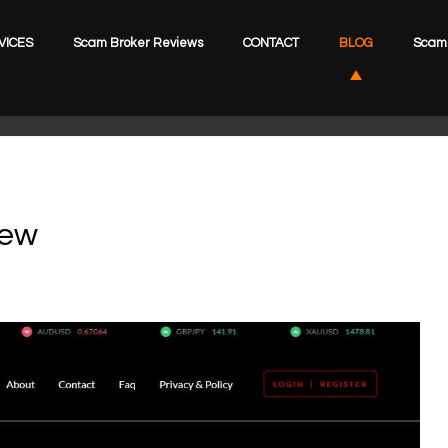
VICES
Scam Broker Reviews
CONTACT
BLOG
Scam 
iew