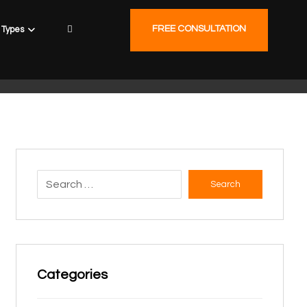
FREE CONSULTATION
Types
Search
Categories