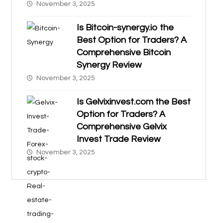
November 3, 2025
Is Bitcoin-synergy.io the
Best Option for Traders? A
Comprehensive Bitcoin
Synergy Review
November 3, 2025
Is Gelvixinvest.com the Best
Option for Traders? A
Comprehensive Gelvix
Invest Trade Review
November 3, 2025