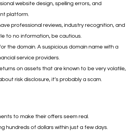
onal website design, spelling errors, and
nt platform.
ave professional reviews, industry recognition, and
tle to no information, be cautious.
or the domain. A suspicious domain name with a
nancial service providers.
eturns on assets that are known to be very volatile,
 about risk disclosure, it’s probably a scam.
nts to make their offers seem real.
g hundreds of dollars within just a few days.