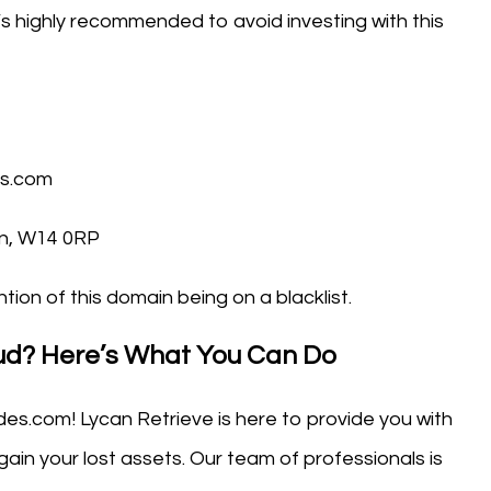
It’s highly recommended to avoid investing with this
es.com
n, W14 0RP
tion of this domain being on a blacklist.
aud? Here’s What You Can Do
des.com! Lycan Retrieve is here to provide you with
ain your lost assets. Our team of professionals is