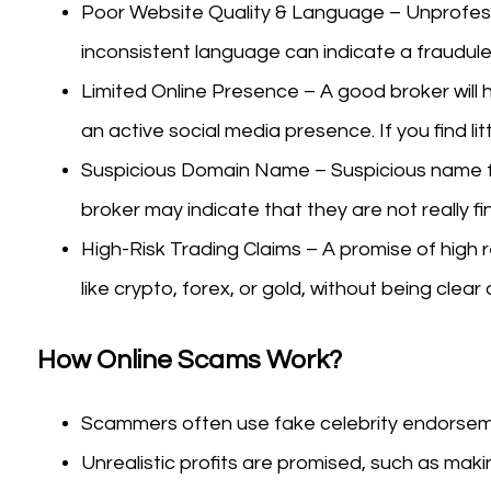
Poor Website Quality & Language – Unprofessi
inconsistent language can indicate a fraudule
Limited Online Presence – A good broker will h
an active social media presence. If you find lit
Suspicious Domain Name – Suspicious name f
broker may indicate that they are not really fi
High-Risk Trading Claims – A promise of high r
like crypto, forex, or gold, without being clear
How Online Scams Work?
Scammers often use fake celebrity endorseme
Unrealistic profits are promised, such as makin