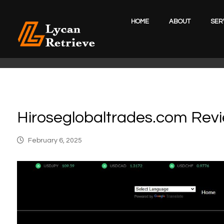
HOME
ABOUT
SER
Hiroseglobaltrades.com Rev
February 6, 2025