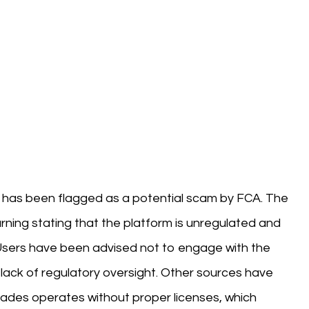
at has been flagged as a potential scam by FCA. The
rning stating that the platform is unregulated and
. Users have been advised not to engage with the
lack of regulatory oversight. Other sources have
trades operates without proper licenses, which