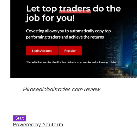
Hiroseglobaltrades.com review