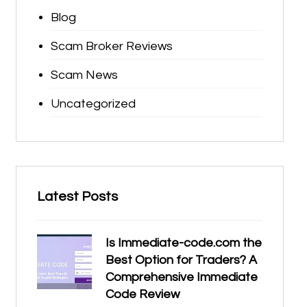
Blog
Scam Broker Reviews
Scam News
Uncategorized
Latest Posts
Is Immediate-code.com the
Best Option for Traders? A
Comprehensive Immediate
Code Review