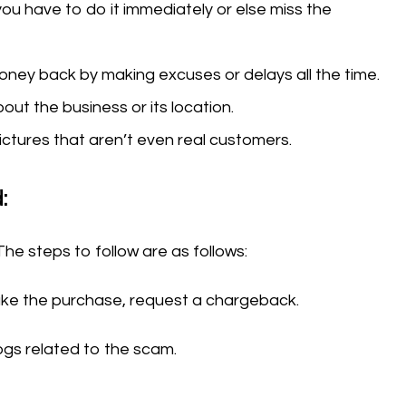
you have to do it immediately or else miss the
money back by making excuses or delays all the time.
out the business or its location.
ctures that aren’t even real customers.
:
The steps to follow are as follows:
make the purchase, request a chargeback.
logs related to the scam.