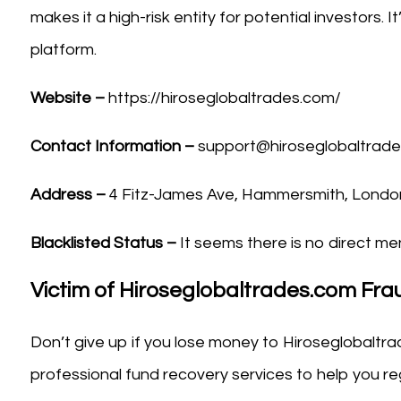
makes it a high-risk entity for potential investors. 
platform.
Website –
https://hiroseglobaltrades.com/
Contact Information –
support@hiroseglobaltrad
Address –
4 Fitz-James Ave, Hammersmith, Londo
Blacklisted Status –
It seems there is no direct men
Victim of Hiroseglobaltrades.com Fr
Don’t give up if you lose money to Hiroseglobaltra
professional fund recovery services to help you reg