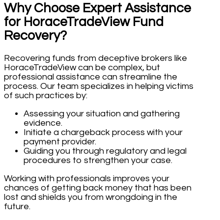
Why Choose Expert Assistance
for HoraceTradeView Fund
Recovery?
Recovering funds from deceptive brokers like
HoraceTradeView can be complex, but
professional assistance can streamline the
process. Our team specializes in helping victims
of such practices by:
Assessing your situation and gathering
evidence.
Initiate a chargeback process with your
payment provider.
Guiding you through regulatory and legal
procedures to strengthen your case.
Working with professionals improves your
chances of getting back money that has been
lost and shields you from wrongdoing in the
future.