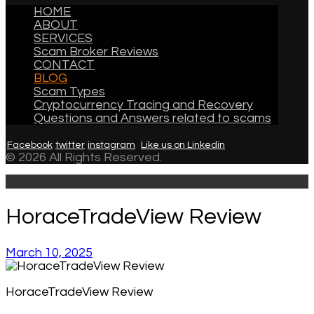
HOME
ABOUT
SERVICES
Scam Broker Reviews
CONTACT
BLOG
Scam Types
Cryptocurrency Tracing and Recovery
Questions and Answers related to scams
Facebook
twitter
instagram
Like us on Linkedin
© 2026 All Rights Reserved.
HoraceTradeView Review
March 10, 2025
HoraceTradeView Review