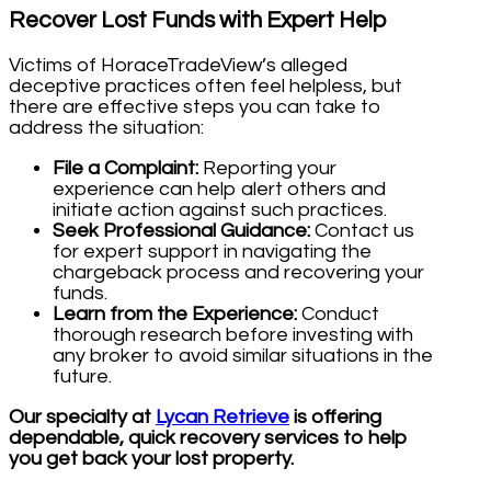
Recover Lost Funds with Expert Help
Victims of HoraceTradeView’s alleged
deceptive practices often feel helpless, but
there are effective steps you can take to
address the situation:
File a Complaint:
Reporting your
experience can help alert others and
initiate action against such practices.
Seek Professional Guidance:
Contact us
for expert support in navigating the
chargeback process and recovering your
funds.
Learn from the Experience:
Conduct
thorough research before investing with
any broker to avoid similar situations in the
future.
Our specialty at
Lycan Retrieve
is offering
dependable, quick recovery services to help
you get back your lost property.