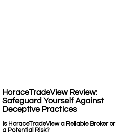
HoraceTradeView Review:
Safeguard Yourself Against
Deceptive Practices
Is HoraceTradeView a Reliable Broker or
a Potential Risk?