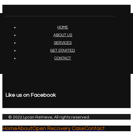
HOME
ABOUT US
SERVICES
GET STARTED
CONTACT
Like us on Facebook
© 2022 Lycan Retrieve, All rights reserved.
Home
About
Open Recovery Case
Contact