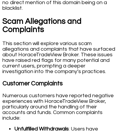
no direct mention of this domain being on a
blacklist.
Scam Allegations and
Complaints
This section will explore various scam
allegations and complaints that have surfaced
about HoraceTradeView Broker. These issues
have raised red flags for many potential and
current users, prompting a deeper
investigation into the company’s practices.
Customer Complaints
Numerous customers have reported negative
experiences with HoraceTradeView Broker,
particularly around the handling of their
accounts and funds. Common complaints
include:
Unfulfilled Withdrawals
: Users have