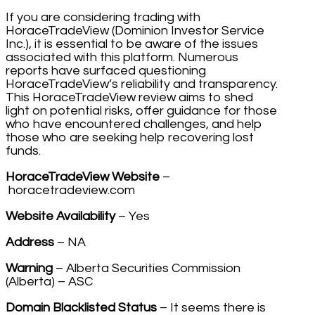
If you are considering trading with
HoraceTradeView (Dominion Investor Service
Inc.), it is essential to be aware of the issues
associated with this platform. Numerous
reports have surfaced questioning
HoraceTradeView’s reliability and transparency.
This HoraceTradeView review aims to shed
light on potential risks, offer guidance for those
who have encountered challenges, and help
those who are seeking help recovering lost
funds.
HoraceTradeView Website
–
horacetradeview.com
Website Availability
– Yes
Address
– NA
Warning
– Alberta Securities Commission
(Alberta) – ASC
Domain Blacklisted Status
– It seems there is