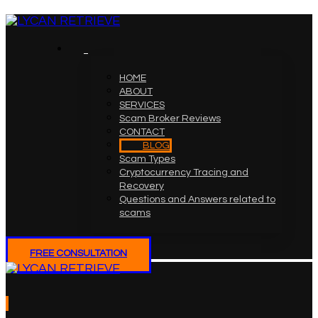
HOME
ABOUT
SERVICES
Scam Broker Reviews
CONTACT
BLOG
Scam Types
Cryptocurrency Tracing and
Recovery
Questions and Answers related to
scams
FREE CONSULTATION