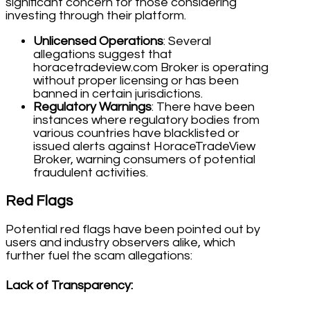
significant concern for those considering
investing through their platform.
Unlicensed Operations
: Several
allegations suggest that
horacetradeview.com Broker is operating
without proper licensing or has been
banned in certain jurisdictions.
Regulatory Warnings
: There have been
instances where regulatory bodies from
various countries have blacklisted or
issued alerts against HoraceTradeView
Broker, warning consumers of potential
fraudulent activities.
Red Flags
Potential red flags have been pointed out by
users and industry observers alike, which
further fuel the scam allegations:
Lack of Transparency
: