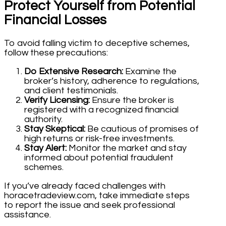
Protect Yourself from Potential
Financial Losses
To avoid falling victim to deceptive schemes,
follow these precautions:
Do Extensive Research:
Examine the
broker’s history, adherence to regulations,
and client testimonials.
Verify Licensing:
Ensure the broker is
registered with a recognized financial
authority.
Stay Skeptical:
Be cautious of promises of
high returns or risk-free investments.
Stay Alert:
Monitor the market and stay
informed about potential fraudulent
schemes.
If you’ve already faced challenges with
horacetradeview.com, take immediate steps
to report the issue and seek professional
assistance.