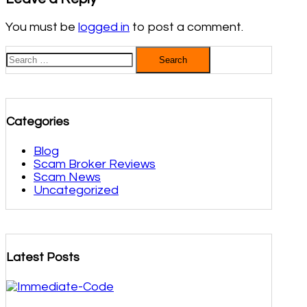
You must be
logged in
to post a comment.
Search
Search
for:
Categories
Blog
Scam Broker Reviews
Scam News
Uncategorized
Latest Posts