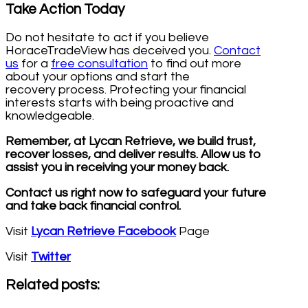
Take Action Today
Do not hesitate to act if you believe
HoraceTradeView has deceived you.
Contact
us
for a
free consultation
to find out more
about your options and start the
recovery process. Protecting your financial
interests starts with being proactive and
knowledgeable.
Remember, at Lycan Retrieve, we build trust,
recover losses, and deliver results. Allow us to
assist you in receiving your money back.
Contact us right now to safeguard your future
and take back financial control.
Visit
Lycan Retrieve Facebook
Page
Visit
Twitter
Related posts: