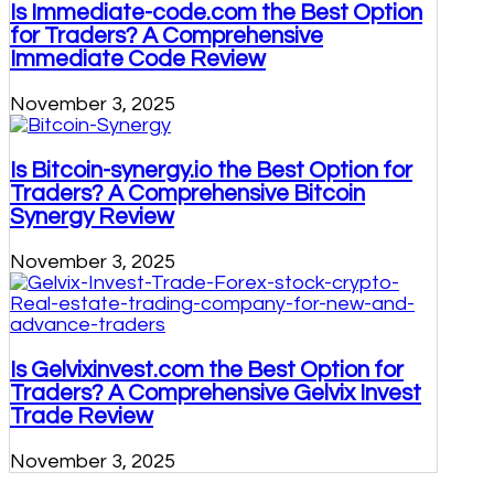
Is Immediate-code.com the Best Option
for Traders? A Comprehensive
Immediate Code Review
November 3, 2025
Is Bitcoin-synergy.io the Best Option for
Traders? A Comprehensive Bitcoin
Synergy Review
November 3, 2025
Is Gelvixinvest.com the Best Option for
Traders? A Comprehensive Gelvix Invest
Trade Review
November 3, 2025