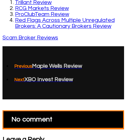
Trillant Review
RCG Markets Review
ProClubTeam Review
Red Flags Across Multiple Unregulated
Brokers: A Cautionary Brokers Review
Scam Broker Reviews
Maple Wells Review
Previous
XBO Invest Review
Next
No comment
Leave a Reply