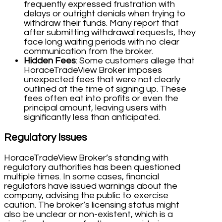
frequently expressed frustration with
delays or outright denials when trying to
withdraw their funds. Many report that
after submitting withdrawal requests, they
face long waiting periods with no clear
communication from the broker.
Hidden Fees
: Some customers allege that
HoraceTradeView Broker imposes
unexpected fees that were not clearly
outlined at the time of signing up. These
fees often eat into profits or even the
principal amount, leaving users with
significantly less than anticipated.
Regulatory Issues
HoraceTradeView Broker’s standing with
regulatory authorities has been questioned
multiple times. In some cases, financial
regulators have issued warnings about the
company, advising the public to exercise
caution. The broker’s licensing status might
also be unclear or non-existent, which is a