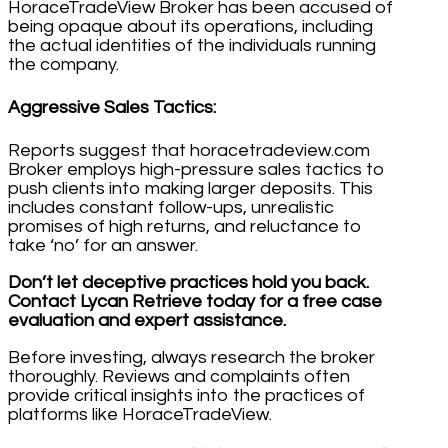
HoraceTradeView Broker has been accused of
being opaque about its operations, including
the actual identities of the individuals running
the company.
Aggressive Sales Tactics
:
Reports suggest that horacetradeview.com
Broker employs high-pressure sales tactics to
push clients into making larger deposits. This
includes constant follow-ups, unrealistic
promises of high returns, and reluctance to
take ‘no’ for an answer.
Don’t let deceptive practices hold you back.
Contact Lycan Retrieve today for a free case
evaluation and expert assistance.
Before investing, always research the broker
thoroughly. Reviews and complaints often
provide critical insights into the practices of
platforms like HoraceTradeView.