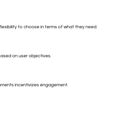
flexibility to choose in terms of what they need.
sed on user objectives.
hments incentivizes engagement.