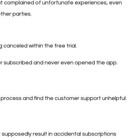
t complained of unfortunate experiences, even
her parties.
canceled within the free trial.
er subscribed and never even opened the app.
process and find the customer support unhelpful.
supposedly result in accidental subscriptions