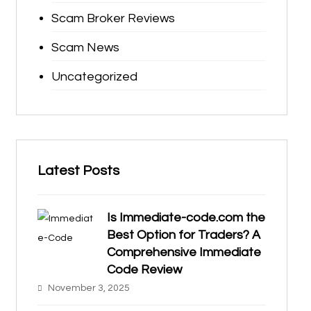
Scam Broker Reviews
Scam News
Uncategorized
Latest Posts
Is Immediate-code.com the
Best Option for Traders? A
Comprehensive Immediate
Code Review
November 3, 2025