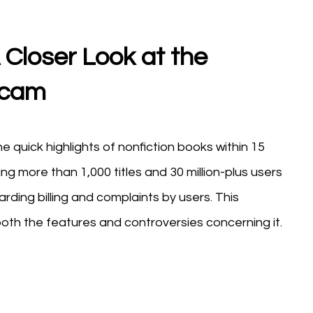
Closer Look at the
Scam
he quick highlights of nonfiction books within 15
ng more than 1,000 titles and 30 million-plus users
rding billing and complaints by users. This
th the features and controversies concerning it.