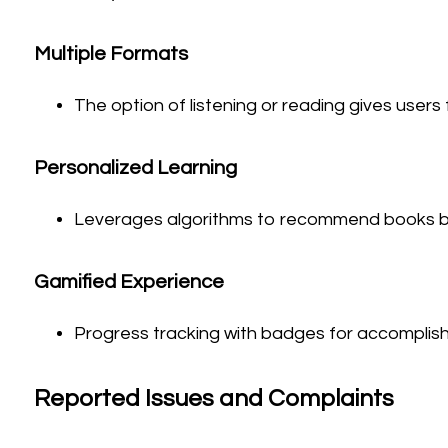
Multiple Formats
The option of listening or reading gives users 
Personalized Learning
Leverages algorithms to recommend books ba
Gamified Experience
Progress tracking with badges for accomplis
Reported Issues and Complaints