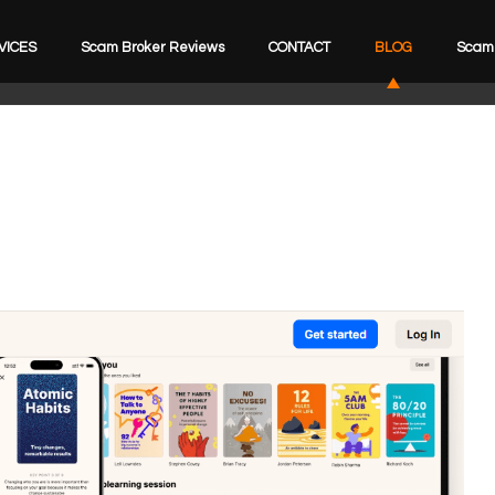
VICES
Scam Broker Reviews
CONTACT
BLOG
Scam 