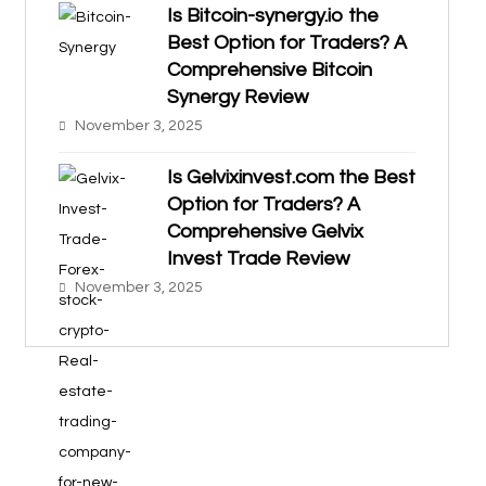
Is Bitcoin-synergy.io the
Best Option for Traders? A
Comprehensive Bitcoin
Synergy Review
November 3, 2025
Is Gelvixinvest.com the Best
Option for Traders? A
Comprehensive Gelvix
Invest Trade Review
November 3, 2025