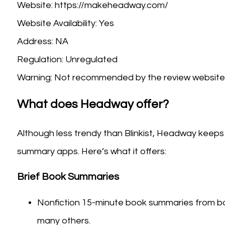
Website: https://makeheadway.com/
Website Availability: Yes
Address: NA
Regulation: Unregulated
Warning: Not recommended by the review website 
What does Headway offer?
Although less trendy than Blinkist, Headway keeps 
summary apps. Here’s what it offers:
Brief Book Summaries
Nonfiction 15-minute book summaries from book
many others.