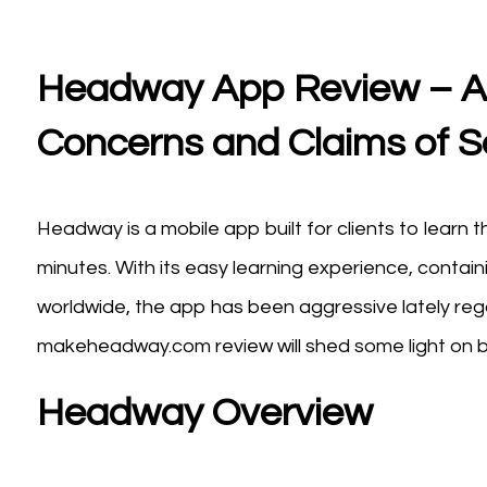
Headway App Review – A 
Concerns and Claims of 
Headway is a mobile app built for clients to learn t
minutes. With its easy learning experience, containi
worldwide, the app has been aggressive lately rega
makeheadway.com review will shed some light on bo
Headway Overview