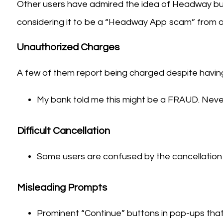
Other users have admired the idea of Headway bu
considering it to be a “Headway App scam” from ot
Unauthorized Charges
A few of them report being charged despite having 
My bank told me this might be a FRAUD. Nev
Difficult Cancellation
Some users are confused by the cancellation 
Misleading Prompts
Prominent “Continue” buttons in pop-ups that 