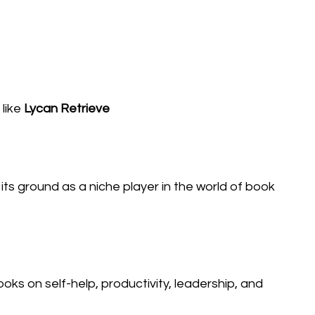
like
Lycan Retrieve
its ground as a niche player in the world of book
s on self-help, productivity, leadership, and