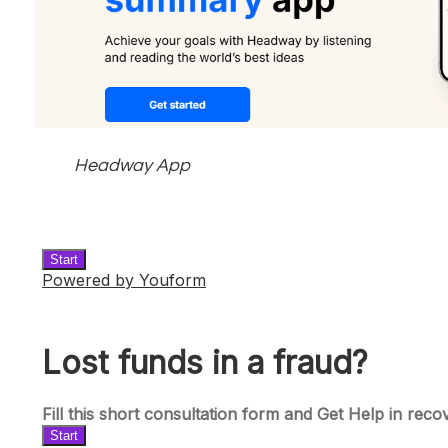
Headway App