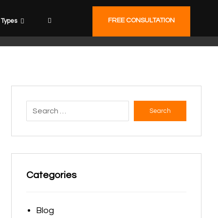
FREE CONSULTATION
Types
Search
Categories
Blog