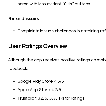
come with less evident “Skip” buttons.
Refund Issues
Complaints include challenges in obtaining re
User Ratings Overview
Although the app receives positive ratings on mobi
feedback:
Google Play Store: 4.5/5
Apple App Store: 4.7/5
Trustpilot: 3.2/5, 36% 1-star ratings