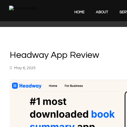
HOME
ABOUT
SER
Headway App Review
May 6, 2025