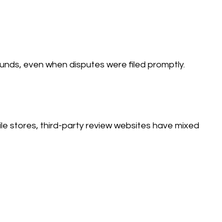
funds, even when disputes were filed promptly.
le stores, third-party review websites have mixed