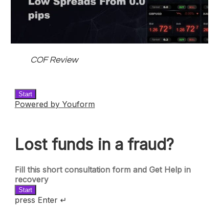
COF Review