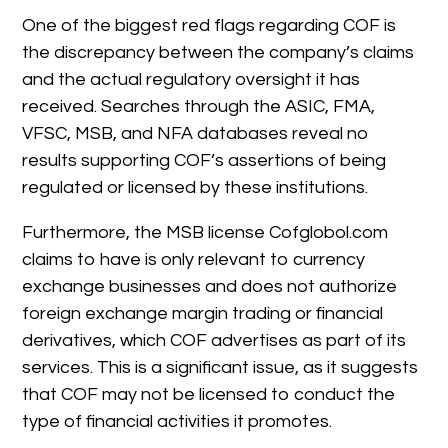
One of the biggest red flags regarding COF is
the discrepancy between the company’s claims
and the actual regulatory oversight it has
received. Searches through the ASIC, FMA,
VFSC, MSB, and NFA databases reveal no
results supporting COF’s assertions of being
regulated or licensed by these institutions.
Furthermore, the MSB license Cofglobol.com
claims to have is only relevant to currency
exchange businesses and does not authorize
foreign exchange margin trading or financial
derivatives, which COF advertises as part of its
services. This is a significant issue, as it suggests
that COF may not be licensed to conduct the
type of financial activities it promotes.