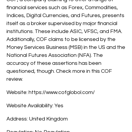
financial services such as Forex, Commodities,
Indices, Digital Currencies, and Futures, presents
itself as a broker supervised by major financial
institutions. These include ASIC, VFSC, and FMA.
Additionally, COF claims to be licensed by the
Money Services Business (MSB) in the US and the
National Futures Association (NFA). The
accuracy of these assertions has been
questioned, though. Check more in this COF
review.
Website: https://www.cofglobol.com/
Website Availability: Yes
Address: United Kingdom