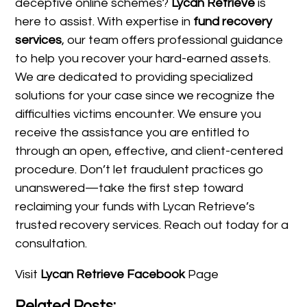
deceptive online schemes?
Lycan Retrieve
is
here to assist. With expertise in
fund recovery
services
, our team offers professional guidance
to help you recover your hard-earned assets.
We are dedicated to providing specialized
solutions for your case since we recognize the
difficulties victims encounter. We ensure you
receive the assistance you are entitled to
through an open, effective, and client-centered
procedure. Don’t let fraudulent practices go
unanswered—take the first step toward
reclaiming your funds with Lycan Retrieve’s
trusted recovery services. Reach out today for a
consultation.
Visit
Lycan Retrieve Facebook
Page
Related Posts: