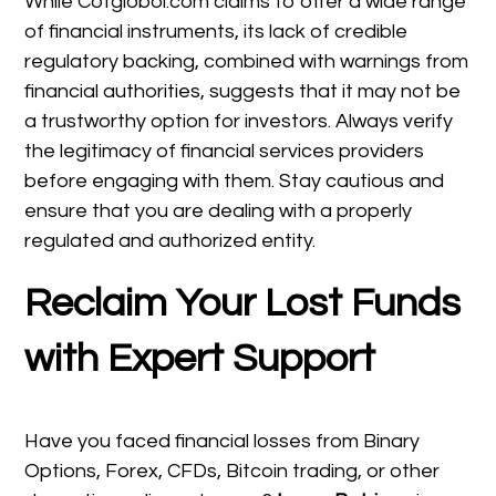
While Cofglobol.com claims to offer a wide range
of financial instruments, its lack of credible
regulatory backing, combined with warnings from
financial authorities, suggests that it may not be
a trustworthy option for investors. Always verify
the legitimacy of financial services providers
before engaging with them. Stay cautious and
ensure that you are dealing with a properly
regulated and authorized entity.
Reclaim Your Lost Funds
with Expert Support
Have you faced financial losses from Binary
Options, Forex, CFDs, Bitcoin trading, or other