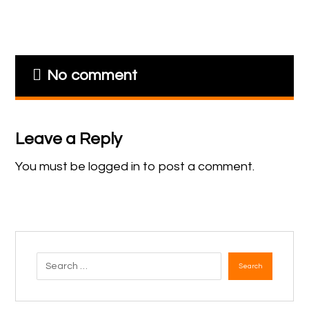
No comment
Leave a Reply
You must be
logged in
to post a comment.
Search