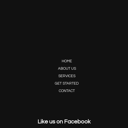
HOME
ABOUT US
SERVICES
GET STARTED
CONTACT
Like us on Facebook