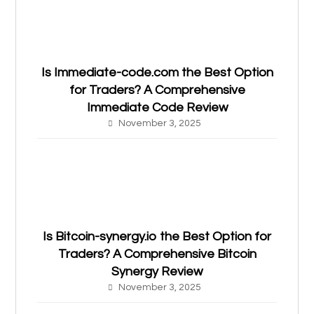
Is Immediate-code.com the Best Option
for Traders? A Comprehensive
Immediate Code Review
November 3, 2025
Is Bitcoin-synergy.io the Best Option for
Traders? A Comprehensive Bitcoin
Synergy Review
November 3, 2025