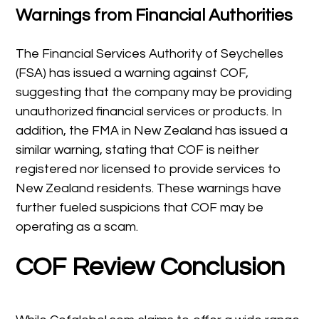
Warnings from Financial Authorities
The Financial Services Authority of Seychelles
(FSA) has issued a warning against COF,
suggesting that the company may be providing
unauthorized financial services or products. In
addition, the FMA in New Zealand has issued a
similar warning, stating that COF is neither
registered nor licensed to provide services to
New Zealand residents. These warnings have
further fueled suspicions that COF may be
operating as a scam.
COF Review Conclusion