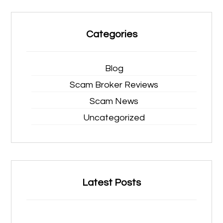
Categories
Blog
Scam Broker Reviews
Scam News
Uncategorized
Latest Posts