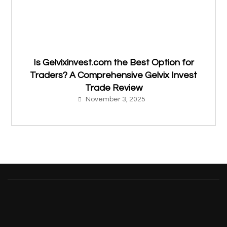
Is Gelvixinvest.com the Best Option for
Traders? A Comprehensive Gelvix Invest
Trade Review
November 3, 2025