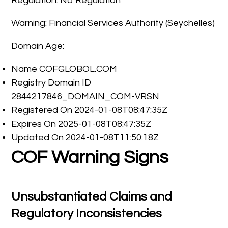
Regulation: No Regulation
Warning: Financial Services Authority (Seychelles)
Domain Age:
Name COFGLOBOL.COM
Registry Domain ID
2844217846_DOMAIN_COM-VRSN
Registered On 2024-01-08T08:47:35Z
Expires On 2025-01-08T08:47:35Z
Updated On 2024-01-08T11:50:18Z
COF Warning Signs
Unsubstantiated Claims and
Regulatory Inconsistencies