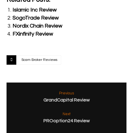
Islamic Inc Review
SogoTrade Review
Nordix Chain Review
FXinfinity Review
Scam Broker Reviews
Previous
GrandCapital Review
Next
PROoption24 Review