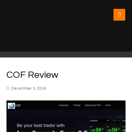
COF Review
December 3, 2024