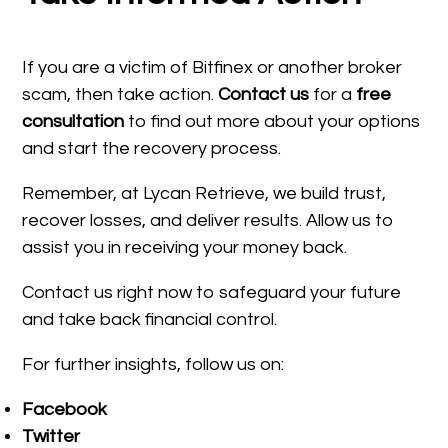
If you are a victim of Bitfinex or another broker
scam, then take action.
Contact us
for a
free
consultation
to find out more about your options
and start the recovery process.
Remember, at Lycan Retrieve, we build trust,
recover losses, and deliver results. Allow us to
assist you in receiving your money back.
Contact us right now to safeguard your future
and take back financial control.
For further insights, follow us on:
Facebook
Twitter