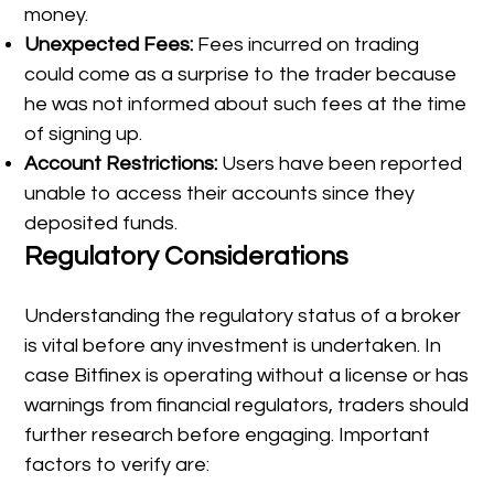
money.
Unexpected Fees:
Fees incurred on trading
could come as a surprise to the trader because
he was not informed about such fees at the time
of signing up.
Account Restrictions:
Users have been reported
unable to access their accounts since they
deposited funds.
Regulatory Considerations
Understanding the regulatory status of a broker
is vital before any investment is undertaken. In
case Bitfinex is operating without a license or has
warnings from financial regulators, traders should
further research before engaging. Important
factors to verify are: