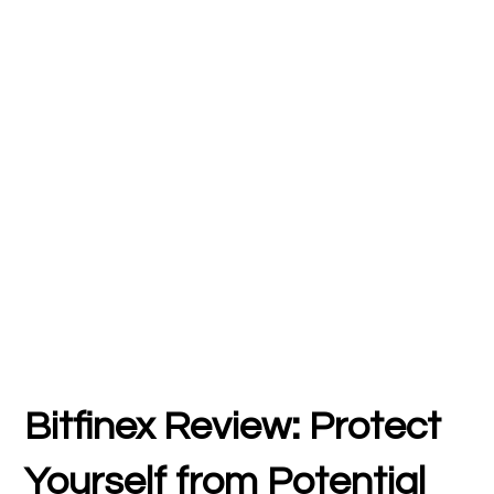
Bitfinex Review: Protect
Yourself from Potential