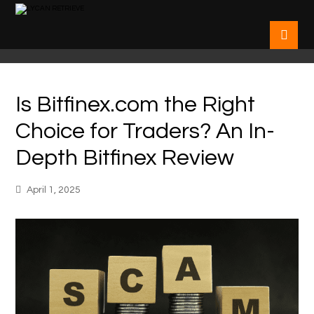
Is Bitfinex.com the Right
Choice for Traders? An In-
Depth Bitfinex Review
April 1, 2025