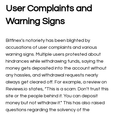
User Complaints and
Warning Signs
Bitfinex’s notoriety has been blighted by
accusations of user complaints and various
warning signs. Multiple users protested about
hindrances while withdrawing funds, saying the
money gets deposited into the account without
any hassles, and withdrawal requests nearly
always get cleared off. For example, a review on
Reviews.io states, “This is a scam. Don’t trust this
site or the people behind it. You can deposit
money but not withdraw it.” This has also raised
questions regarding the solvency of the