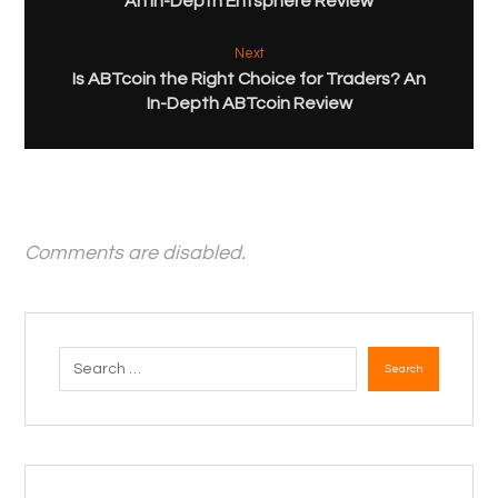
An In-Depth Entsphere Review
Next
Is ABTcoin the Right Choice for Traders? An
In-Depth ABTcoin Review
Comments are disabled.
Search