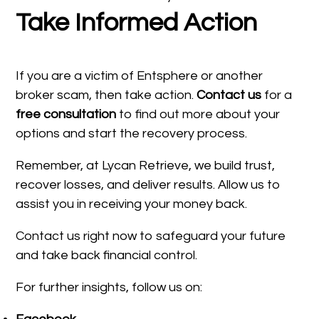
Take Informed Action
If you are a victim of Entsphere or another
broker scam, then take action.
Contact us
for a
free consultation
to find out more about your
options and start the recovery process.
Remember, at Lycan Retrieve, we build trust,
recover losses, and deliver results. Allow us to
assist you in receiving your money back.
Contact us right now to safeguard your future
and take back financial control.
For further insights, follow us on: