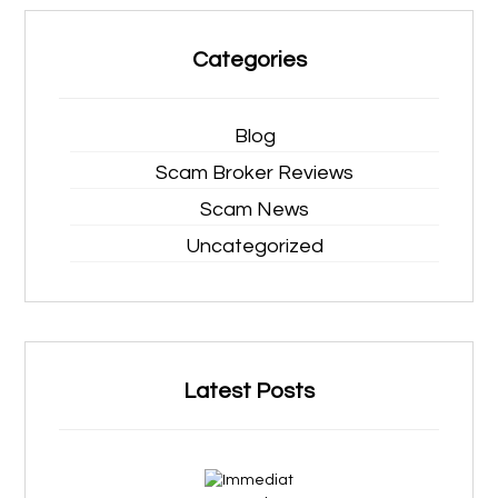
Categories
Blog
Scam Broker Reviews
Scam News
Uncategorized
Latest Posts