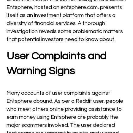
Entsphere, hosted on entsphere.com, presents
itself as an investment platform that offers a
diversity of financial services. A thorough
investigation reveals some problematic matters
that potential investors need to know about.
User Complaints and
Warning Signs
Many accounts of user complaints against
Entsphere abound. As per a Reddit user, people
who meet others online providing assistance to
earn money using Entsphere are probably the
major scammers involved. The user declared