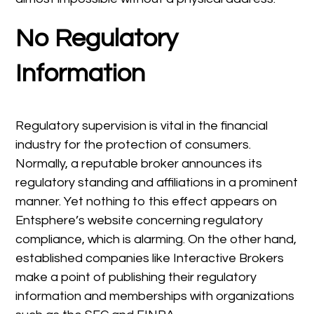
No Regulatory
Information
Regulatory supervision is vital in the financial
industry for the protection of consumers.
Normally, a reputable broker announces its
regulatory standing and affiliations in a prominent
manner. Yet nothing to this effect appears on
Entsphere’s website concerning regulatory
compliance, which is alarming. On the other hand,
established companies like Interactive Brokers
make a point of publishing their regulatory
information and memberships with organizations