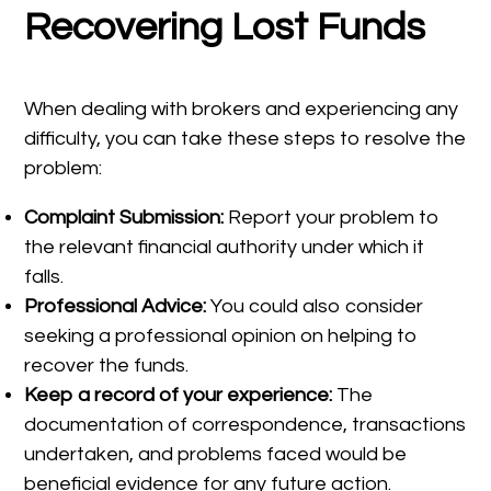
Recovering Lost Funds
When dealing with brokers and experiencing any
difficulty, you can take these steps to resolve the
problem:
Complaint Submission:
Report your problem to
the relevant financial authority under which it
falls.
Professional Advice:
You could also consider
seeking a professional opinion on helping to
recover the funds.
Keep a record of your experience:
The
documentation of correspondence, transactions
undertaken, and problems faced would be
beneficial evidence for any future action.