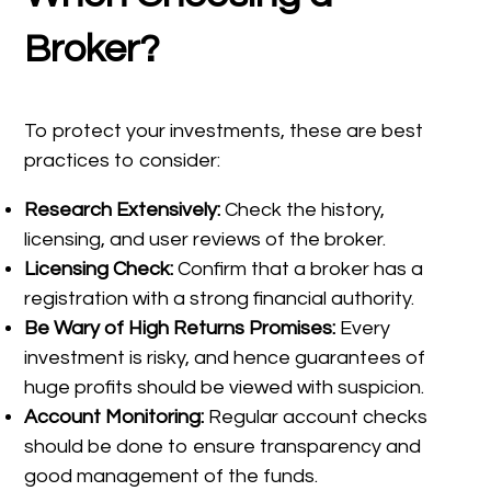
Broker?
To protect your investments, these are best
practices to consider:
Research Extensively:
Check the history,
licensing, and user reviews of the broker.
Licensing Check:
Confirm that a broker has a
registration with a strong financial authority.
Be Wary of High Returns Promises:
Every
investment is risky, and hence guarantees of
huge profits should be viewed with suspicion.
Account Monitoring:
Regular account checks
should be done to ensure transparency and
good management of the funds.