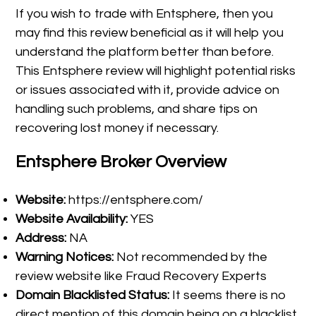
If you wish to trade with Entsphere, then you
may find this review beneficial as it will help you
understand the platform better than before.
This Entsphere review will highlight potential risks
or issues associated with it, provide advice on
handling such problems, and share tips on
recovering lost money if necessary.
Entsphere Broker Overview
Website:
https://entsphere.com/
Website Availability:
YES
Address:
NA
Warning Notices:
Not recommended by the
review website like Fraud Recovery Experts
Domain Blacklisted Status:
It seems there is no
direct mention of this domain being on a blacklist.