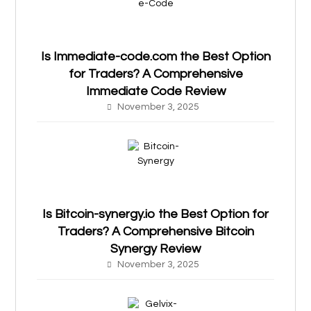
Is Immediate-code.com the Best Option
for Traders? A Comprehensive
Immediate Code Review
November 3, 2025
Is Bitcoin-synergy.io the Best Option for
Traders? A Comprehensive Bitcoin
Synergy Review
November 3, 2025