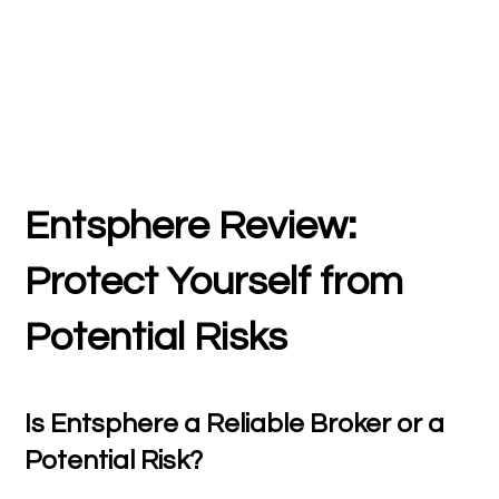
Entsphere Review:
Protect Yourself from
Potential Risks
Is Entsphere a Reliable Broker or a
Potential Risk?