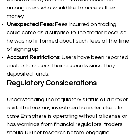
among users who would like to access their
money.
Unexpected Fees:
Fees incurred on trading
could come as a surprise to the trader because
he was not informed about such fees at the time
of signing up.
Account Restrictions:
Users have been reported
unable to access their accounts since they
deposited funds.
Regulatory Considerations
Understanding the regulatory status of a broker
is vital before any investment is undertaken. In
case Entsphere is operating without a license or
has warnings from financial regulators, traders
should further research before engaging.