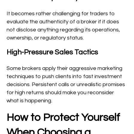
It becomes rather challenging for traders to
evaluate the authenticity of a broker if it does
not disclose anything regarding its operations,
ownership, or regulatory status.
High-Pressure Sales Tactics
Some brokers apply their aggressive marketing
techniques to push clients into fast investment
decisions. Persistent calls or unrealistic promises
for high returns should make you reconsider
what is happening.
How to Protect Yourself
When Choosing a