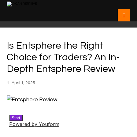
Is Entsphere the Right
Choice for Traders? An In-
Depth Entsphere Review
April 1, 2025