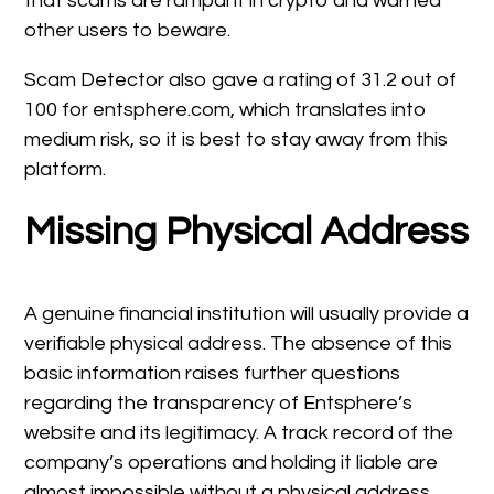
that scams are rampant in crypto and warned
other users to beware.
Scam Detector also gave a rating of 31.2 out of
100 for entsphere.com, which translates into
medium risk, so it is best to stay away from this
platform.
Missing Physical Address
A genuine financial institution will usually provide a
verifiable physical address. The absence of this
basic information raises further questions
regarding the transparency of Entsphere’s
website and its legitimacy. A track record of the
company’s operations and holding it liable are
almost impossible without a physical address.