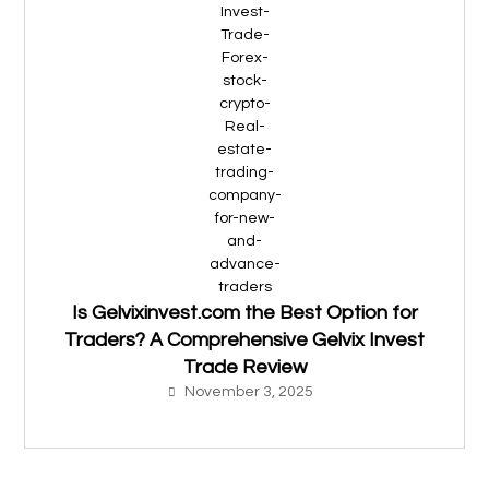
Is Gelvixinvest.com the Best Option for
Traders? A Comprehensive Gelvix Invest
Trade Review
November 3, 2025