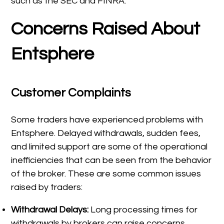
such as the SEC and FINRA.
Concerns Raised About
Entsphere
Customer Complaints
Some traders have experienced problems with
Entsphere. Delayed withdrawals, sudden fees,
and limited support are some of the operational
inefficiencies that can be seen from the behavior
of the broker. These are some common issues
raised by traders:
Withdrawal Delays:
Long processing times for
withdrawals by brokers can raise concerns