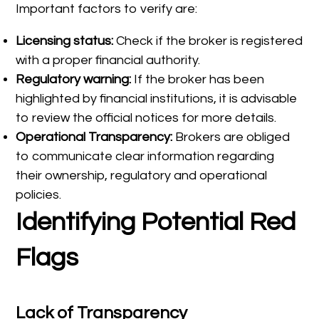
Important factors to verify are:
Licensing status:
Check if the broker is registered
with a proper financial authority.
Regulatory warning:
If the broker has been
highlighted by financial institutions, it is advisable
to review the official notices for more details.
Operational Transparency:
Brokers are obliged
to communicate clear information regarding
their ownership, regulatory and operational
policies.
Identifying Potential Red
Flags
Lack of Transparency