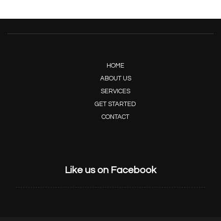
HOME
ABOUT US
SERVICES
GET STARTED
CONTACT
Like us on Facebook