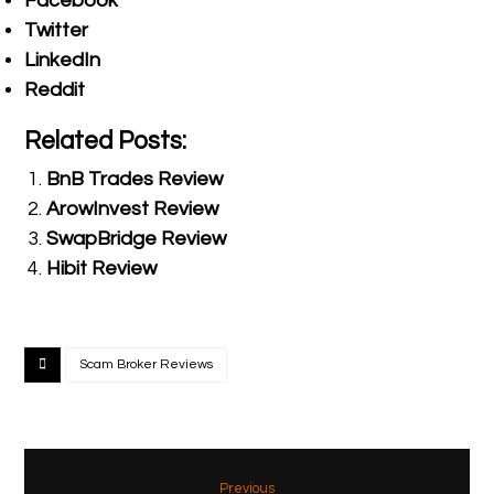
Facebook
Twitter
LinkedIn
Reddit
Related Posts:
BnB Trades Review
ArowInvest Review
SwapBridge Review
Hibit Review
Scam Broker Reviews
Previous