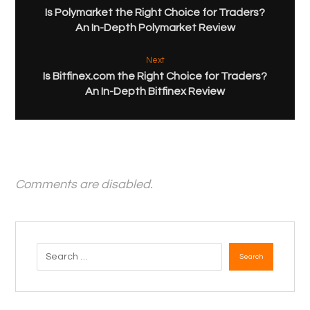
Is Polymarket the Right Choice for Traders?
An In-Depth Polymarket Review
Next
Is Bitfinex.com the Right Choice for Traders?
An In-Depth Bitfinex Review
Comments are disabled.
Search