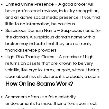
Limited Online Presence – A good broker will
have professional reviews, industry recognition,
and an active social media presence. If you find
little to no information, be cautious.
Suspicious Domain Name – Suspicious name for
the domain. A suspicious domain name with a
broker may indicate that they are not really
financial service providers.
High-Risk Trading Claims – A promise of high
returns on assets that are known to be very
volatile, like crypto, forex, or gold, without being
clear about risk disclosure, it’s probably a scam.
How Online Scams Work?
Scammers often use fake celebrity
endorsements to make their offers seem real.