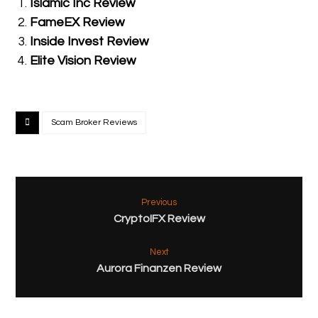
Islamic Inc Review
FameEX Review
Inside Invest Review
Elite Vision Review
Scam Broker Reviews
Previous
CryptoIFX Review
Next
Aurora Finanzen Review