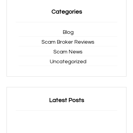
Categories
Blog
Scam Broker Reviews
Scam News
Uncategorized
Latest Posts