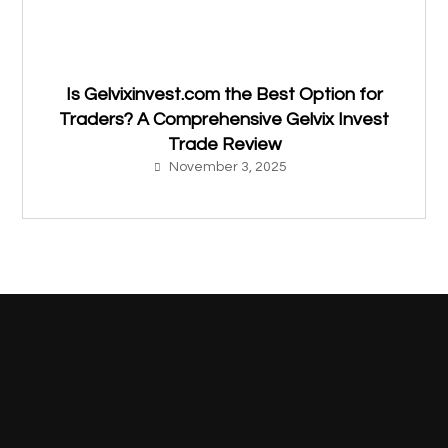
Is Gelvixinvest.com the Best Option for
Traders? A Comprehensive Gelvix Invest
Trade Review
November 3, 2025