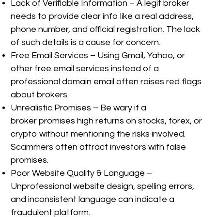
Lack of Verifiable Information – A legit broker
needs to provide clear info like a real address,
phone number, and official registration. The lack
of such details is a cause for concern.
Free Email Services – Using Gmail, Yahoo, or
other free email services instead of a
professional domain email often raises red flags
about brokers.
Unrealistic Promises – Be wary if a
broker promises high returns on stocks, forex, or
crypto without mentioning the risks involved.
Scammers often attract investors with false
promises.
Poor Website Quality & Language –
Unprofessional website design, spelling errors,
and inconsistent language can indicate a
fraudulent platform.