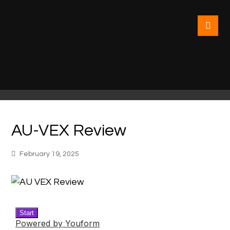
AU-VEX Review
February 19, 2025