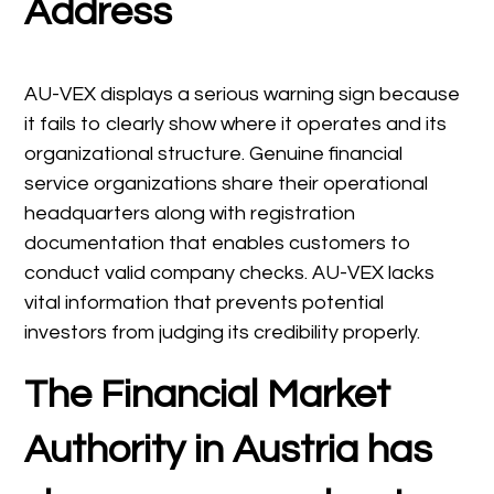
Address
AU-VEX displays a serious warning sign because
it fails to clearly show where it operates and its
organizational structure. Genuine financial
service organizations share their operational
headquarters along with registration
documentation that enables customers to
conduct valid company checks. AU-VEX lacks
vital information that prevents potential
investors from judging its credibility properly.
The Financial Market
Authority in Austria has