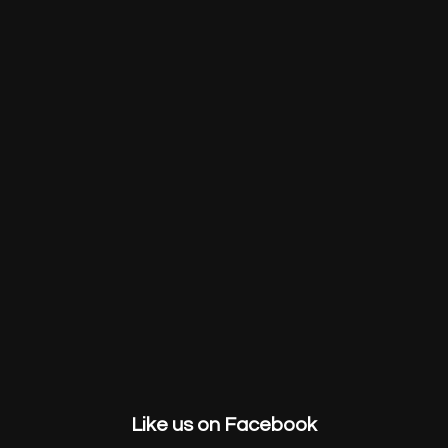
HOME
ABOUT US
SERVICES
GET STARTED
CONTACT
Like us on Facebook