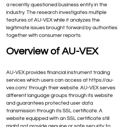
a recently questioned business entity in the
industry. The research investigates multiple
features of AU-VEX while it analyzes the
legitimate issues brought forward by authorities
together with consumer reports.
Overview of AU-VEX
AU-VEX provides financial instrument trading
services which users can access at https://au-
vex.com/ through their website. AU-VEX serves
different language groups through its website
and guarantees protected user data
transmission through its SSL certificate. A
website equipped with an SSL certificate still
might not provide genuine or safe security to