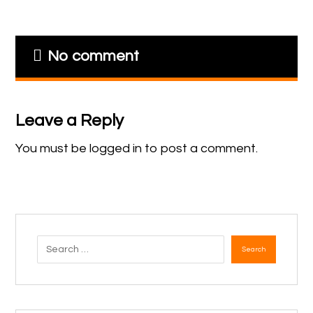
No comment
Leave a Reply
You must be
logged in
to post a comment.
Search