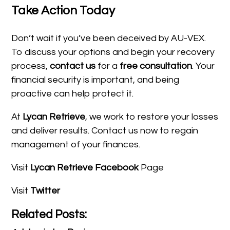
Take Action Today
Don’t wait if you’ve been deceived by AU-VEX.
To discuss your options and begin your recovery
process,
contact us
for a
free consultation
. Your
financial security is important, and being
proactive can help protect it.
At
Lycan Retrieve
, we work to restore your losses
and deliver results. Contact us now to regain
management of your finances.
Visit
Lycan Retrieve Facebook
Page
Visit
Twitter
Related Posts: