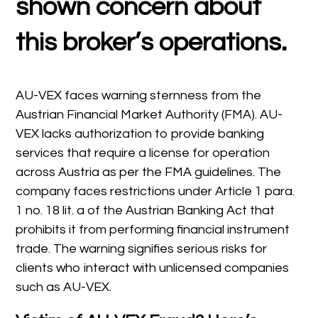
shown concern about
this broker’s operations.
AU-VEX faces warning sternness from the
Austrian Financial Market Authority (FMA). AU-
VEX lacks authorization to provide banking
services that require a license for operation
across Austria as per the FMA guidelines. The
company faces restrictions under Article 1 para.
1 no. 18 lit. a of the Austrian Banking Act that
prohibits it from performing financial instrument
trade. The warning signifies serious risks for
clients who interact with unlicensed companies
such as AU-VEX.