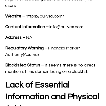
users.
Website –
https://au-vex.com/
Contact Information –
info@au-vex.com
Address –
NA
Regulatory Warning –
Financial Market
Authority(Austria)
Blacklisted Status –
It seems there is no direct
mention of this domain being on a blacklist.
Lack of Essential
Information and Physical