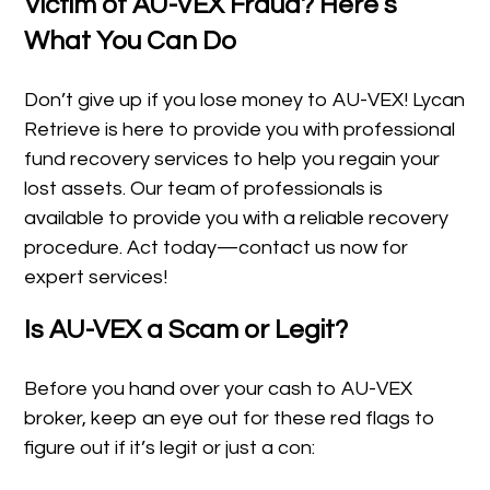
Victim of AU-VEX Fraud? Here’s
What You Can Do
Don’t give up if you lose money to AU-VEX! Lycan
Retrieve is here to provide you with professional
fund recovery services to help you regain your
lost assets. Our team of professionals is
available to provide you with a reliable recovery
procedure. Act today—contact us now for
expert services!
Is AU-VEX a Scam or Legit?
Before you hand over your cash to AU-VEX
broker, keep an eye out for these red flags to
figure out if it’s legit or just a con: