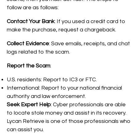
follow are as follows:
Contact Your Bank
: If you used a credit card to
make the purchase, request a chargeback.
Collect Evidence
: Save emails, receipts, and chat
logs related to the scam.
Report the Scam
:
U.S. residents: Report to IC3 or FTC.
International: Report to your national financial
authority and law enforcement.
Seek Expert Help
: Cyber professionals are able
to locate stole money and assist in its recovery.
Lycan Retrieve is one of those professionals who
can assist you.