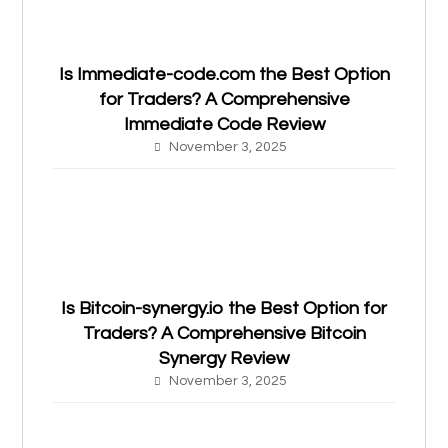
Is Immediate-code.com the Best Option
for Traders? A Comprehensive
Immediate Code Review
November 3, 2025
Is Bitcoin-synergy.io the Best Option for
Traders? A Comprehensive Bitcoin
Synergy Review
November 3, 2025