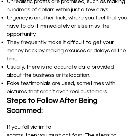
Unrealistic profits are promised, such as making
hundreds of dollars within just a few days.
Urgency is another trick, where you feel that you
have to do it immediately or else miss the
opportunity.
They frequently make it difficult to get your
money back by making excuses or delays all the
time.
Usually, there is no accurate data provided
about the business or its location.
Fake testimonials are used, sometimes with
pictures that aren’t even real customers.
Steps to Follow After Being
Scammed:
If you fall victim to
scams, then you must act fast. The steps to