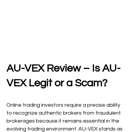
AU-VEX Review – Is AU-
VEX Legit or a Scam?
Online trading investors require a precise ability
to recognize authentic brokers from fraudulent
brokerages because it remains essential in the
evolving trading environment. AU-VEX stands as