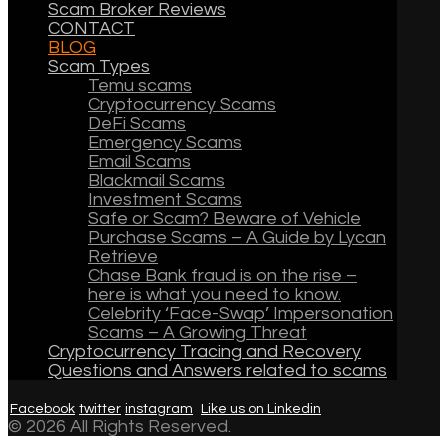
Scam Broker Reviews
CONTACT
BLOG
Scam Types
Temu scams
Cryptocurrency Scams
DeFi Scams
Emergency Scams
Email Scams
Blackmail Scams
Investment Scams
Safe or Scam? Beware of Vehicle
Purchase Scams – A Guide by Lycan
Retrieve
Chase Bank fraud is on the rise –
here is what you need to know.
Celebrity ‘Face-Swap’ Impersonation
Scams – A Growing Threat
Cryptocurrency Tracing and Recovery
Questions and Answers related to scams
Facebook
twitter
instagram
Like us on Linkedin
© 2026 All Rights Reserved.