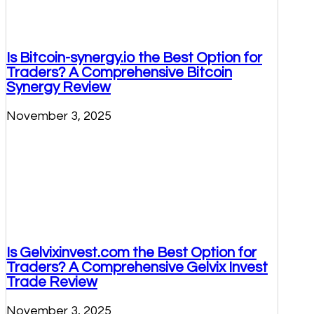
Is Bitcoin-synergy.io the Best Option for
Traders? A Comprehensive Bitcoin
Synergy Review
November 3, 2025
Is Gelvixinvest.com the Best Option for
Traders? A Comprehensive Gelvix Invest
Trade Review
November 3, 2025