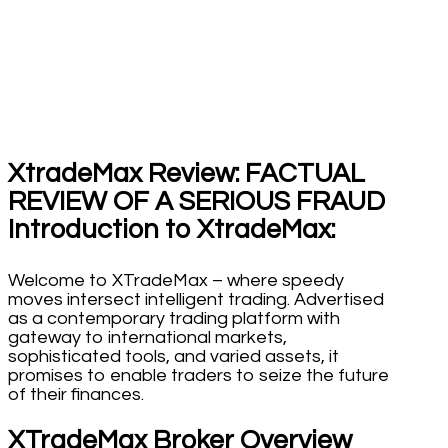
XtradeMax Review: FACTUAL
REVIEW OF A SERIOUS FRAUD
Introduction to XtradeMax:
Welcome to XTradeMax – where speedy
moves intersect intelligent trading. Advertised
as a contemporary trading platform with
gateway to international markets,
sophisticated tools, and varied assets, it
promises to enable traders to seize the future
of their finances.
XTradeMax Broker Overview