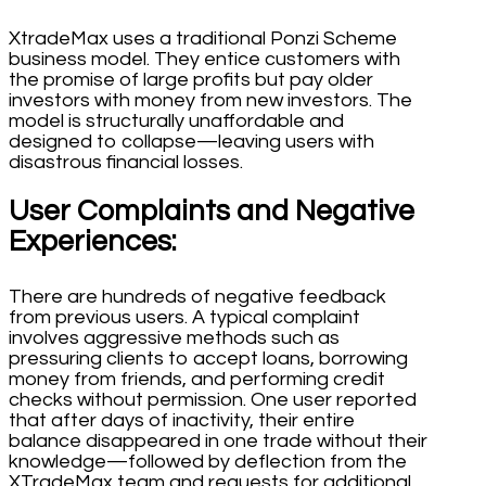
XtradeMax uses a traditional Ponzi Scheme
business model. They entice customers with
the promise of large profits but pay older
investors with money from new investors. The
model is structurally unaffordable and
designed to collapse—leaving users with
disastrous financial losses.
User Complaints and Negative
Experiences:
There are hundreds of negative feedback
from previous users. A typical complaint
involves aggressive methods such as
pressuring clients to accept loans, borrowing
money from friends, and performing credit
checks without permission. One user reported
that after days of inactivity, their entire
balance disappeared in one trade without their
knowledge—followed by deflection from the
XTradeMax team and requests for additional