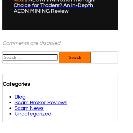
Next
Choice for Traders? An In-Depth
AEON MINING Review
Comments are disabled.
Search
for:
Categories
Blog
Scam Broker Reviews
Scam News
Uncategorized