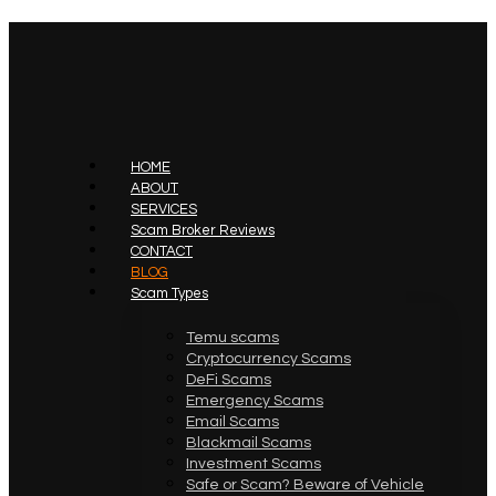
HOME
ABOUT
SERVICES
Scam Broker Reviews
CONTACT
BLOG
Scam Types
Temu scams
Cryptocurrency Scams
DeFi Scams
Emergency Scams
Email Scams
Blackmail Scams
Investment Scams
Safe or Scam? Beware of Vehicle