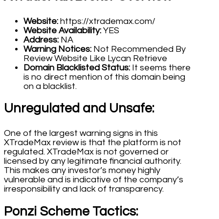
Website:
https://xtrademax.com/
Website Availability:
YES
Address:
NA
Warning Notices:
Not Recommended By
Review Website Like Lycan Retrieve
Domain Blacklisted Status:
It seems there
is no direct mention of this domain being
on a blacklist.
Unregulated and Unsafe:
One of the largest warning signs in this
XTradeMax review is that the platform is not
regulated. XTradeMax is not governed or
licensed by any legitimate financial authority.
This makes any investor’s money highly
vulnerable and is indicative of the company’s
irresponsibility and lack of transparency.
Ponzi Scheme Tactics: