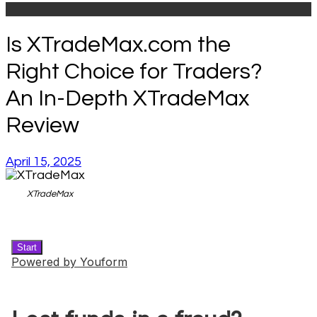
Is XTradeMax.com the
Right Choice for Traders?
An In-Depth XTradeMax
Review
April 15, 2025
XTradeMax