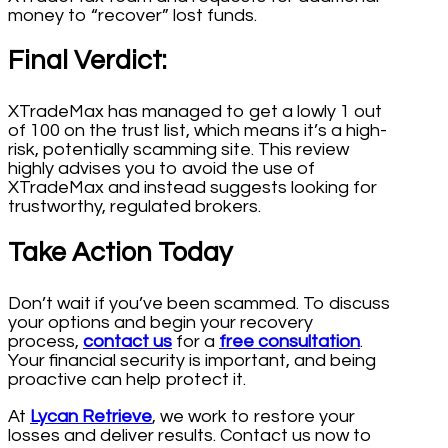
money to “recover” lost funds.
Final Verdict:
XTradeMax has managed to get a lowly 1 out
of 100 on the trust list, which means it’s a high-
risk, potentially scamming site. This review
highly advises you to avoid the use of
XTradeMax and instead suggests looking for
trustworthy, regulated brokers.
Take Action Today
Don’t wait if you’ve been scammed. To discuss
your options and begin your recovery
process,
contact us
for a
free consultation
.
Your financial security is important, and being
proactive can help protect it.
At
Lycan Retrieve
, we work to restore your
losses and deliver results. Contact us now to