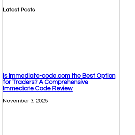
Latest Posts
Is Immediate-code.com the Best Option
for Traders? A Comprehensive
Immediate Code Review
November 3, 2025