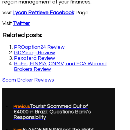
regain management of your finances.
Visit
Lycan Retrieve Facebook
Page
Visit
Twitter
Related posts:
PROoption24 Review
GDMining Review
Pexotera Review
BaFin, FINMA, CNMV, and FCA Warned
Brokers Review
Scam Broker Reviews
Tourist Scammed Out of
Previous
€4000 in Brazil: Questions Bank’s
Responsibility
Is AEONMINING.net the Right