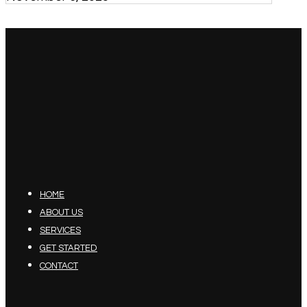
HOME
ABOUT US
SERVICES
GET STARTED
CONTACT