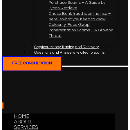
Purchase Scams – A Guide by
Lycan Retrieve
Chase Bank fraud is on the rise –
here is what you need to know.
Celebrity ‘Face-Swap’
Impersonation Scams – A Growing
Threat
Cryptocurrency Tracing and Recovery
Questions and Answers related to scams
FREE CONSULTATION
HOME
ABOUT
SERVICES