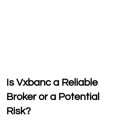
Is Vxbanc a Reliable
Broker or a Potential
Risk?