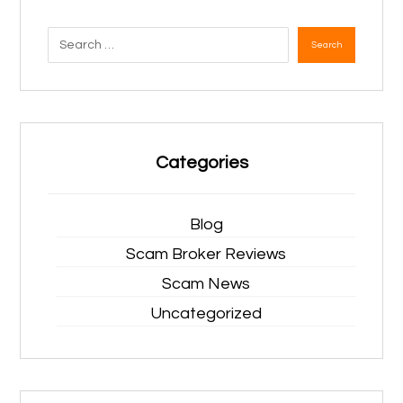
Search
Categories
Blog
Scam Broker Reviews
Scam News
Uncategorized