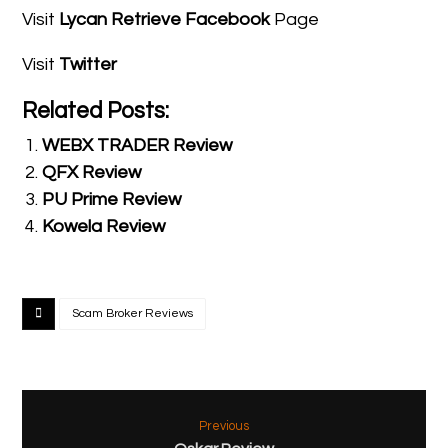
Visit
Lycan Retrieve Facebook
Page
Visit
Twitter
Related Posts:
WEBX TRADER Review
QFX Review
PU Prime Review
Kowela Review
Scam Broker Reviews
Previous