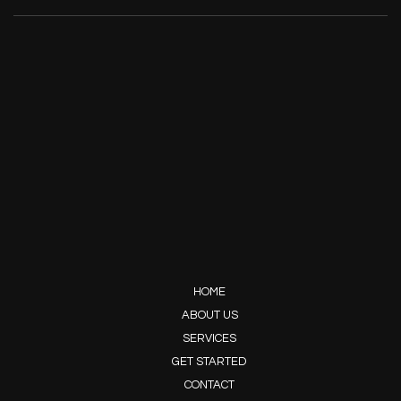
HOME
ABOUT US
SERVICES
GET STARTED
CONTACT