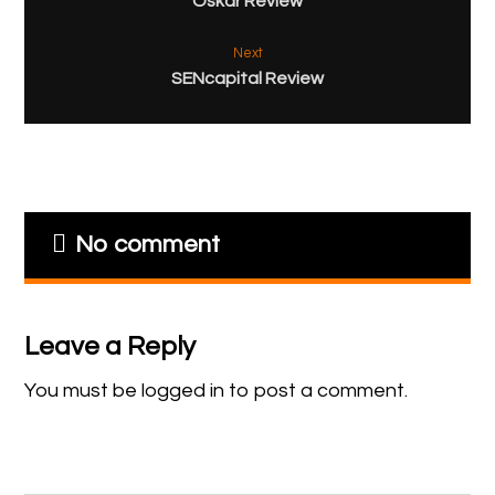
Oskar Review
Next
SENcapital Review
No comment
Leave a Reply
You must be
logged in
to post a comment.