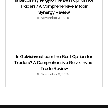
Is Bitcoin-synergy.io the Best Option for
Traders? A Comprehensive Bitcoin
Synergy Review
November 3, 2025
Is Gelvixinvest.com the Best Option for
Traders? A Comprehensive Gelvix Invest
Trade Review
November 3, 2025