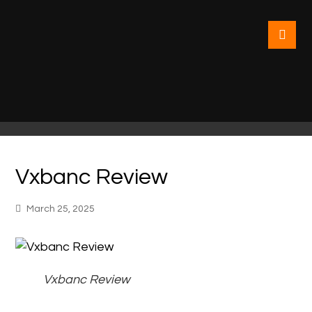
Vxbanc Review
March 25, 2025
Vxbanc Review