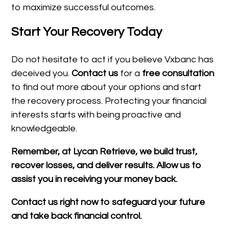
to maximize successful outcomes.
Start Your Recovery Today
Do not hesitate to act if you believe Vxbanc has
deceived you.
Contact us
for a
free consultation
to find out more about your options and start
the recovery process. Protecting your financial
interests starts with being proactive and
knowledgeable.
Remember, at Lycan Retrieve, we build trust,
recover losses, and deliver results. Allow us to
assist you in receiving your money back.
Contact us right now to safeguard your future
and take back financial control.