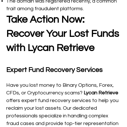
The domain was registered recently, a common
trait among fraudulent platforms.
Take Action Now:
Recover Your Lost Funds
with Lycan Retrieve
Expert Fund Recovery Services
Have you lost money to Binary Options, Forex,
CFDs, or Cryptocurrency scams?
Lycan Retrieve
offers expert fund recovery services to help you
reclaim your lost assets. Our dedicated
professionals specialize in handling complex
fraud cases and provide top-tier representation