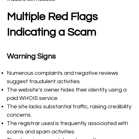
Multiple Red Flags
Indicating a Scam
Warning Signs
Numerous complaints and negative reviews
suggest fraudulent activities.
The website’s owner hides their identity using a
paid WHOIS service.
The site lacks substantial traffic, raising credibility
concerns.
The registrar used is frequently associated with
scams and spam activities.