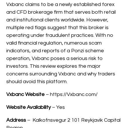
Vxbanc claims to be a newly established forex
and CFD brokerage firm that serves both retail
and institutional clients worldwide. However,
multiple red flags suggest that this broker is
operating under fraudulent practices. With no
valid financial regulation, numerous scam
indicators, and reports of a Ponzi scheme
operation, Vxbanc poses a serious risk to
investors. This review explores the major
concerns surrounding Vxbanc and why traders
should avoid this platform.
Vxbanc Website
– https://Vxbanc.com/
Website Availability
– Yes
Address
–
Kalkofnsvegur 2 101 Reykjavik Capital
Region