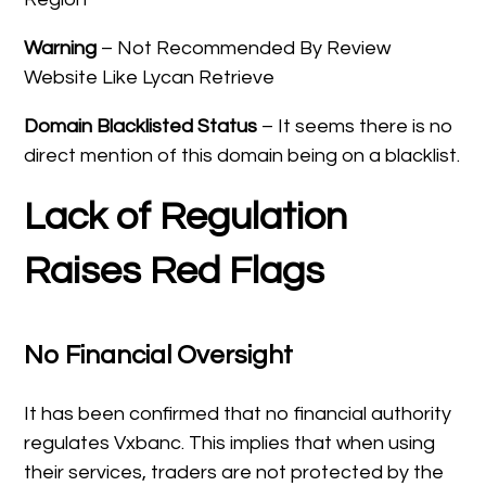
Warning
– Not Recommended By Review
Website Like Lycan Retrieve
Domain Blacklisted Status
– It seems there is no
direct mention of this domain being on a blacklist.
Lack of Regulation
Raises Red Flags
No Financial Oversight
It has been confirmed that no financial authority
regulates Vxbanc. This implies that when using
their services, traders are not protected by the