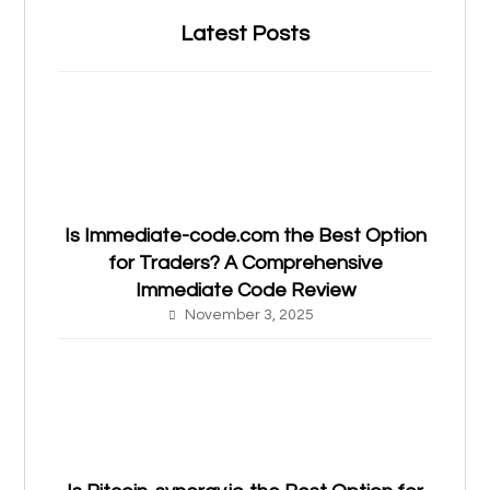
Latest Posts
Is Immediate-code.com the Best Option
for Traders? A Comprehensive
Immediate Code Review
November 3, 2025