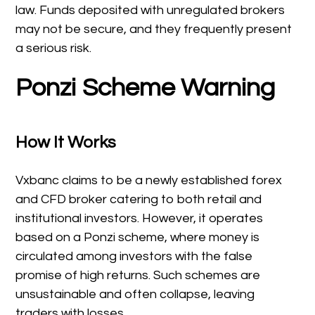
law. Funds deposited with unregulated brokers
may not be secure, and they frequently present
a serious risk.
Ponzi Scheme Warning
How It Works
Vxbanc claims to be a newly established forex
and CFD broker catering to both retail and
institutional investors. However, it operates
based on a Ponzi scheme, where money is
circulated among investors with the false
promise of high returns. Such schemes are
unsustainable and often collapse, leaving
traders with losses.