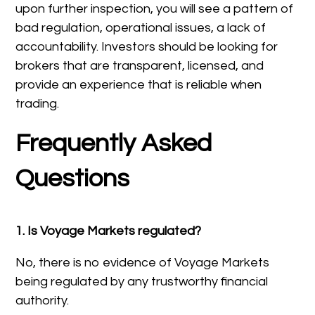
upon further inspection, you will see a pattern of
bad regulation, operational issues, a lack of
accountability. Investors should be looking for
brokers that are transparent, licensed, and
provide an experience that is reliable when
trading.
Frequently Asked
Questions
1. Is Voyage Markets regulated?
No, there is no evidence of Voyage Markets
being regulated by any trustworthy financial
authority.