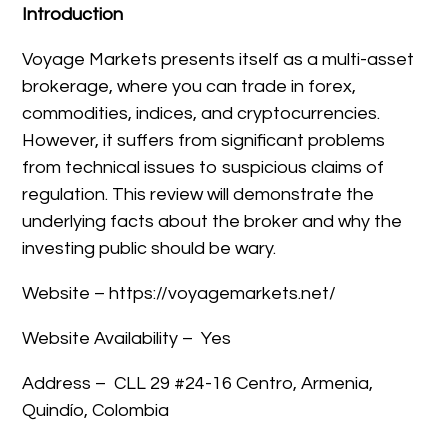
Introduction
Voyage Markets presents itself as a multi-asset
brokerage, where you can trade in forex,
commodities, indices, and cryptocurrencies.
However, it suffers from significant problems
from technical issues to suspicious claims of
regulation. This review will demonstrate the
underlying facts about the broker and why the
investing public should be wary.
Website – https://voyagemarkets.net/
Website Availability – Yes
Address –
CLL 29 #24-16 Centro, Armenia,
Quindío, Colombia