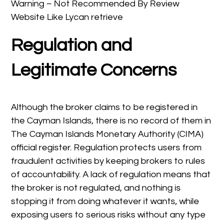
Warning – Not Recommended By Review
Website Like Lycan retrieve
Regulation and
Legitimate Concerns
Although the broker claims to be registered in
the Cayman Islands, there is no record of them in
The Cayman Islands Monetary Authority (CIMA)
official register. Regulation protects users from
fraudulent activities by keeping brokers to rules
of accountability. A lack of regulation means that
the broker is not regulated, and nothing is
stopping it from doing whatever it wants, while
exposing users to serious risks without any type