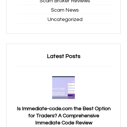
Scam Broker Reviews
Scam News
Uncategorized
Latest Posts
Is Immediate-code.com the Best Option
for Traders? A Comprehensive
Immediate Code Review