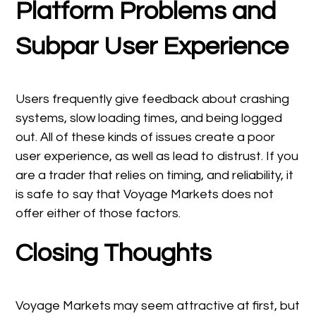
Platform Problems and
Subpar User Experience
Users frequently give feedback about crashing
systems, slow loading times, and being logged
out. All of these kinds of issues create a poor
user experience, as well as lead to distrust. If you
are a trader that relies on timing, and reliability, it
is safe to say that Voyage Markets does not
offer either of those factors.
Closing Thoughts
Voyage Markets may seem attractive at first, but