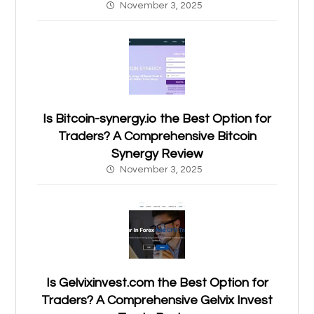
November 3, 2025
Is Bitcoin-synergy.io the Best Option for
Traders? A Comprehensive Bitcoin
Synergy Review
November 3, 2025
Is Gelvixinvest.com the Best Option for
Traders? A Comprehensive Gelvix Invest