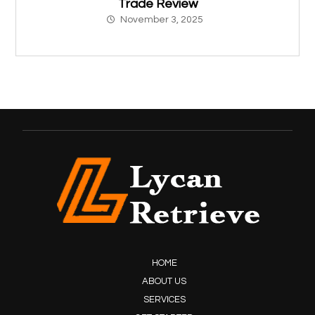
Trade Review
November 3, 2025
HOME
ABOUT US
SERVICES