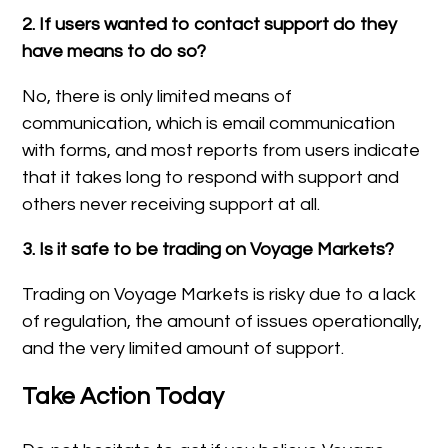
2. If users wanted to contact support do they
have means to do so?
No, there is only limited means of
communication, which is email communication
with forms, and most reports from users indicate
that it takes long to respond with support and
others never receiving support at all.
3. Is it safe to be trading on Voyage Markets?
Trading on Voyage Markets is risky due to a lack
of regulation, the amount of issues operationally,
and the very limited amount of support.
Take Action Today