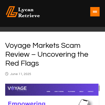
Voyage Markets Scam
Review – Uncovering the
Red Flags
June 11, 2025