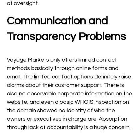
of oversight.
Communication and
Transparency Problems
Voyage Markets only offers limited contact
methods basically through online forms and
email. The limited contact options definitely raise
alarms about their customer support. There is
also no observable corporate information on the
website, and even a basic WHOIS inspection on
the domain showed no identity of who the
owners or executives in charge are. Absorption
through lack of accountability is a huge concern.