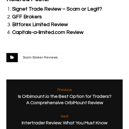
Signet Trade Review – Scam or Legit?
GFF Brokers
Bitforex Limited Review
Capitals-a-limited.com Review
Scam Broker Reviews
Previous
Is Orbimount.io the Best Option for Traders?
A Comprehensive OrbiMount Review
Next
Intertrader Review: What You Must Know