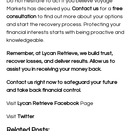
Do not hesitate to act if you believe Voyage
Markets has deceived you.
Contact us
for a
free
consultation
to find out more about your options
and start the recovery process. Protecting your
financial interests starts with being proactive and
knowledgeable.
Remember, at Lycan Retrieve, we build trust,
recover losses, and deliver results. Allow us to
assist you in receiving your money back.
Contact us right now to safeguard your future
and take back financial control.
Visit
Lycan Retrieve Facebook
Page
Visit
Twitter
Related Posts: