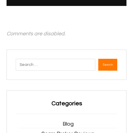
Comments are disabled.
Search
Categories
Blog