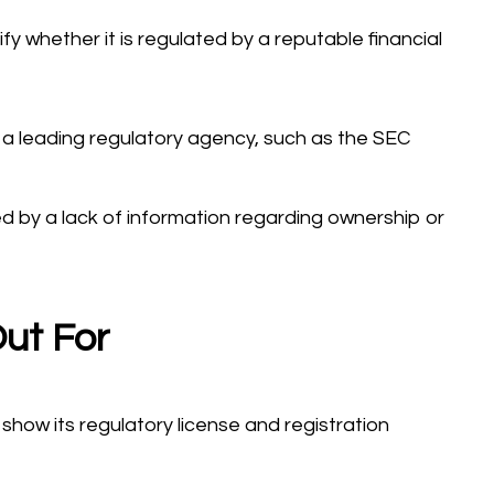
rify whether it is regulated by a reputable financial
 a leading regulatory agency, such as the SEC
ed by a lack of information regarding ownership or
ut For
show its regulatory license and registration