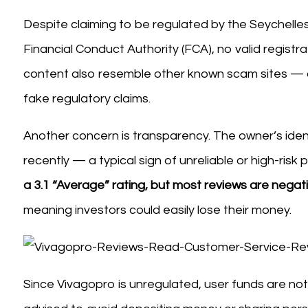
Despite claiming to be regulated by the Seychelles
Financial Conduct Authority (FCA), no valid registr
content also resemble other known scam sites — 
fake regulatory claims.
Another concern is transparency. The owner’s iden
recently — a typical sign of unreliable or high-risk 
a 3.1 “Average” rating, but most reviews are negat
meaning investors could easily lose their money.
Since Vivagopro is unregulated, user funds are not 