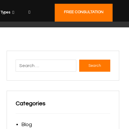
FREE CONSULTATION
Types
Search
Categories
Blog