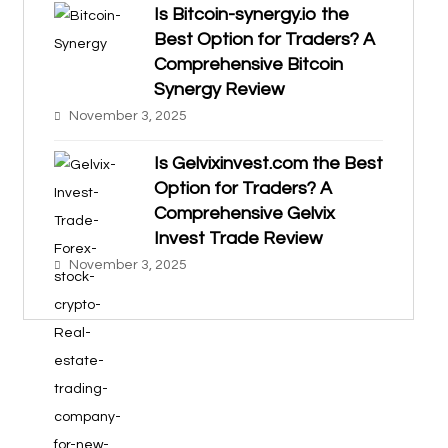
Is Bitcoin-synergy.io the
Best Option for Traders? A
Comprehensive Bitcoin
Synergy Review
November 3, 2025
Is Gelvixinvest.com the Best
Option for Traders? A
Comprehensive Gelvix
Invest Trade Review
November 3, 2025