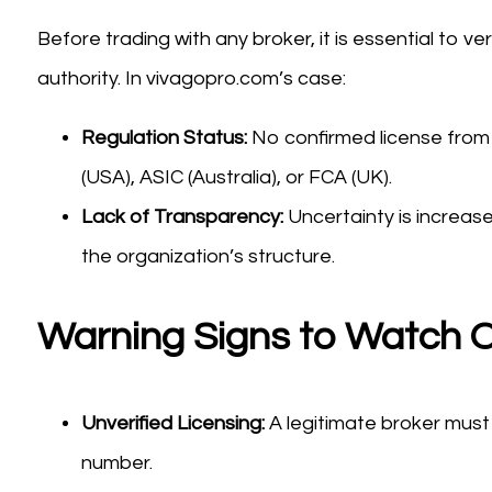
Before trading with any broker, it is essential to ve
authority. In vivagopro.com’s case:
Regulation Status:
No confirmed license from
(USA), ASIC (Australia), or FCA (UK).
Lack of Transparency:
Uncertainty is increas
the organization’s structure.
Warning Signs to Watch O
Unverified Licensing:
A legitimate broker must 
number.