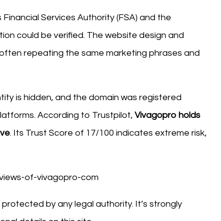
 Financial Services Authority (FSA) and the
ation could be verified. The website design and
often repeating the same marketing phrases and
tity is hidden, and the domain was registered
platforms. According to Trustpilot,
Vivagopro holds
ive
. Its Trust Score of 17/100 indicates extreme risk,
protected by any legal authority. It’s strongly