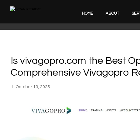
HOME
ABOUT
SER
Is vivagopro.com the Best Op
Comprehensive Vivagopro R
October 13, 2025