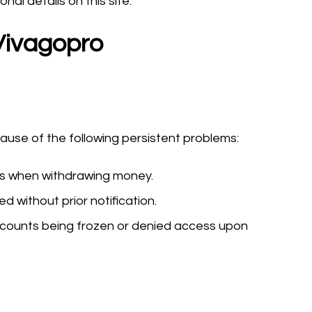
al details on this site.
Vivagopro
se of the following persistent problems:
ys when withdrawing money.
 without prior notification.
counts being frozen or denied access upon