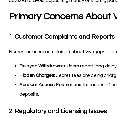
advised to avoid depositing money or sharing person
Primary Concerns About 
1.
Customer Complaints and Reports
Numerous users complained about Vivagopro becau
Delayed Withdrawals:
Users report long dela
Hidden Charges:
Secret fees are being charged
Account Access Restrictions:
Instances of ac
deposits.
2.
Regulatory and Licensing Issues