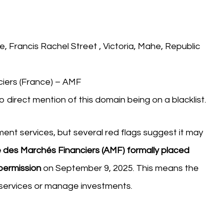
re, Francis Rachel Street , Victoria, Mahe, Republic
iers (France) – AMF
o direct mention of this domain being on a blacklist.
ment services, but several red flags suggest it may
 des Marchés Financiers (AMF) formally placed
 permission
on September 9, 2025. This means the
l services or manage investments.