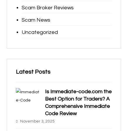
Scam Broker Reviews
Scam News
Uncategorized
Latest Posts
Is Immediate-code.com the
Best Option for Traders? A
Comprehensive Immediate
Code Review
November 3, 2025