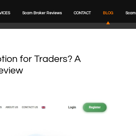
VICES
Scam Broker Reviews
CONTACT
BLOG
Scam 
tion for Traders? A
eview