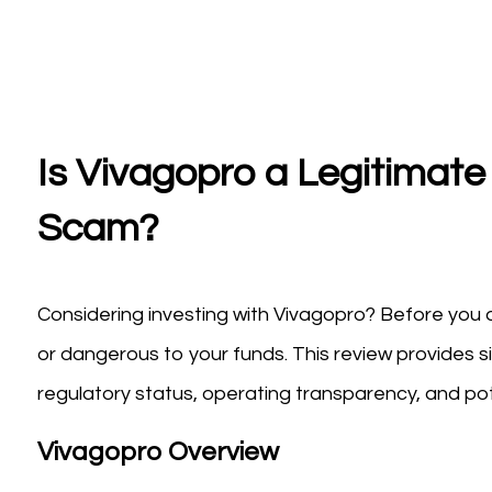
Is Vivagopro a Legitimate 
Scam?
Considering investing with Vivagopro? Before you d
or dangerous to your funds. This review provides s
regulatory status, operating transparency, and pote
Vivagopro Overview