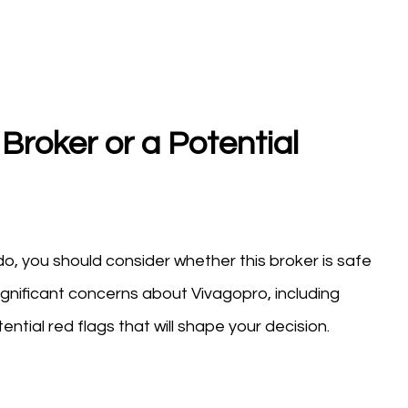
Broker or a Potential
o, you should consider whether this broker is safe
ignificant concerns about Vivagopro, including
ntial red flags that will shape your decision.