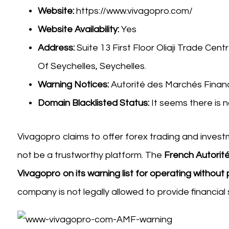
Website:
https://www.vivagopro.com/
Website Availability:
Yes
Address:
Suite 13 First Floor Oliaji Trade Cent
Of Seychelles, Seychelles.
Warning Notices:
Autorité des Marchés Financ
Domain Blacklisted Status:
It seems there is n
Vivagopro claims to offer forex trading and invest
not be a trustworthy platform. The
French Autorité
Vivagopro on its warning list for operating without
company is not legally allowed to provide financia