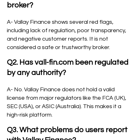
broker?
A- Vallay Finance shows several red flags,
including lack of regulation, poor transparency,
and negative customer reports. It is not
considered a safe or trustworthy broker.
Q2. Has vall-fin.com been regulated
by any authority?
A- No. Vallay Finance does not hold a valid
license from major regulators like the FCA (UK),
SEC (USA), or ASIC (Australia). This makes it a
high-risk platform.
Q3. What problems do users report