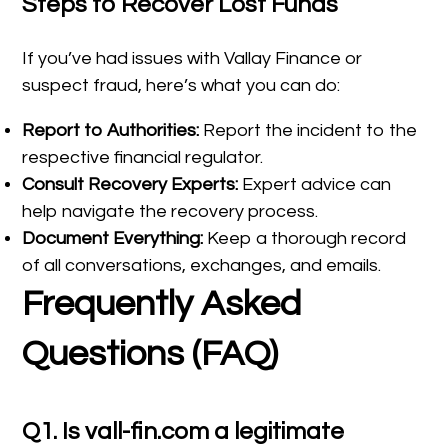
Steps to Recover Lost Funds
If you’ve had issues with Vallay Finance or
suspect fraud, here’s what you can do:
Report to Authorities:
Report the incident to the
respective financial regulator.
Consult Recovery Experts:
Expert advice can
help navigate the recovery process.
Document Everything:
Keep a thorough record
of all conversations, exchanges, and emails.
Frequently Asked
Questions (FAQ)
Q1. Is vall-fin.com a legitimate