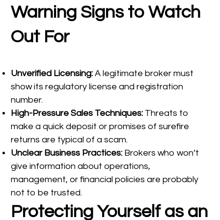
Warning Signs to Watch
Out For
Unverified Licensing:
A legitimate broker must
show its regulatory license and registration
number.
High-Pressure Sales Techniques:
Threats to
make a quick deposit or promises of surefire
returns are typical of a scam.
Unclear Business Practices:
Brokers who won’t
give information about operations,
management, or financial policies are probably
not to be trusted.
Protecting Yourself as an