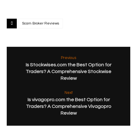
Scam Broker Reviews
Previous
Is Stockwises.com the Best Option for
Traders? A Comprehensive Stockwise
Review
Next
Is vivagopro.com the Best Option for
Traders? A Comprehensive Vivagopro
Review