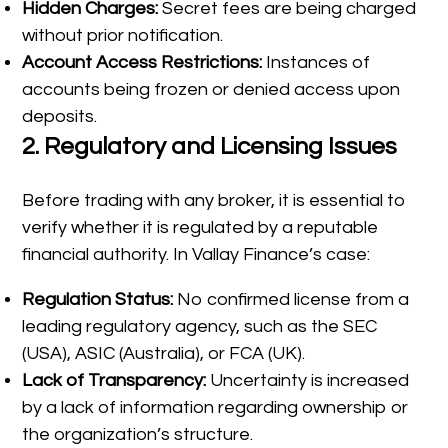
Hidden Charges:
Secret fees are being charged
without prior notification.
Account Access Restrictions:
Instances of
accounts being frozen or denied access upon
deposits.
2.
Regulatory and Licensing Issues
Before trading with any broker, it is essential to
verify whether it is regulated by a reputable
financial authority. In Vallay Finance’s case:
Regulation Status:
No confirmed license from a
leading regulatory agency, such as the SEC
(USA), ASIC (Australia), or FCA (UK).
Lack of Transparency:
Uncertainty is increased
by a lack of information regarding ownership or
the organization’s structure.