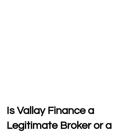
Is Vallay Finance a
Legitimate Broker or a