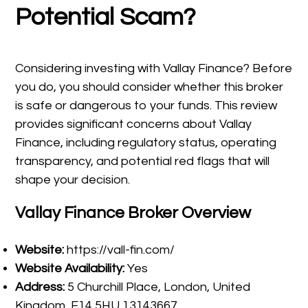
Potential Scam?
Considering investing with Vallay Finance? Before
you do, you should consider whether this broker
is safe or dangerous to your funds. This review
provides significant concerns about Vallay
Finance, including regulatory status, operating
transparency, and potential red flags that will
shape your decision.
Vallay Finance Broker Overview
Website:
https://vall-fin.com/
Website Availability:
Yes
Address:
5 Churchill Place, London, United
Kingdom, E14 5HU 13143667