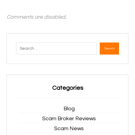
Comments are disabled.
Search
Categories
Blog
Scam Broker Reviews
Scam News