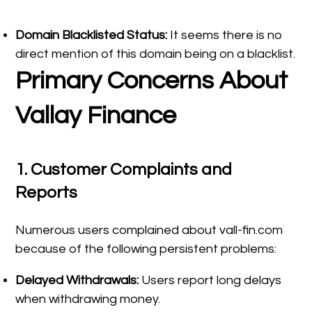
Domain Blacklisted Status:
It seems there is no
direct mention of this domain being on a blacklist.
Primary Concerns About
Vallay Finance
1.
Customer Complaints and
Reports
Numerous users complained about vall-fin.com
because of the following persistent problems:
Delayed Withdrawals:
Users report long delays
when withdrawing money.