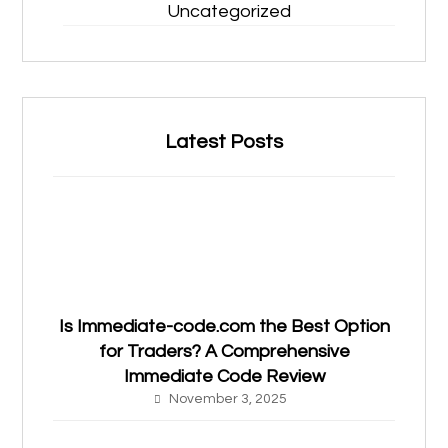
Uncategorized
Latest Posts
Is Immediate-code.com the Best Option
for Traders? A Comprehensive
Immediate Code Review
November 3, 2025