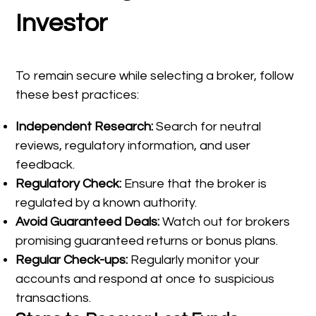
Investor
To remain secure while selecting a broker, follow
these best practices:
Independent Research:
Search for neutral
reviews, regulatory information, and user
feedback.
Regulatory Check:
Ensure that the broker is
regulated by a known authority.
Avoid Guaranteed Deals:
Watch out for brokers
promising guaranteed returns or bonus plans.
Regular Check-ups:
Regularly monitor your
accounts and respond at once to suspicious
transactions.