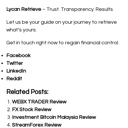
Lycan Retrieve
– Trust. Transparency. Results.
Let us be your guide on your journey to retrieve
what’s yours.
Get in touch right now to regain financial control.
Facebook
Twitter
LinkedIn
Reddit
Related Posts:
WEBX TRADER Review
FX Stock Review
Investment Bitcoin Malaysia Review
StreamForex Review