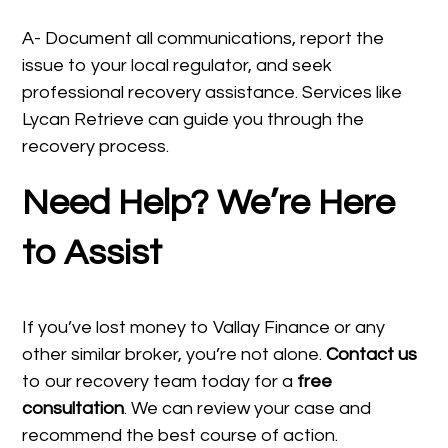
A- Document all communications, report the
issue to your local regulator, and seek
professional recovery assistance. Services like
Lycan Retrieve can guide you through the
recovery process.
Need Help? We’re Here
to Assist
If you’ve lost money to Vallay Finance or any
other similar broker, you’re not alone.
Contact us
to our recovery team today for a
free
consultation
. We can review your case and
recommend the best course of action.