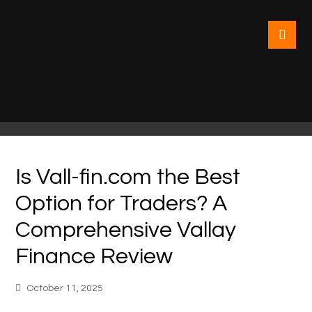
Is Vall-fin.com the Best
Option for Traders? A
Comprehensive Vallay
Finance Review
October 11, 2025