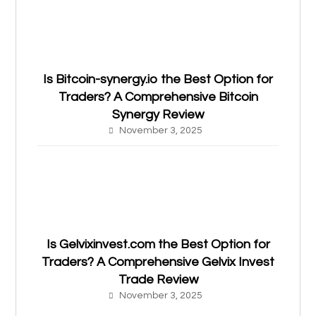
Is Bitcoin-synergy.io the Best Option for
Traders? A Comprehensive Bitcoin
Synergy Review
November 3, 2025
Is Gelvixinvest.com the Best Option for
Traders? A Comprehensive Gelvix Invest
Trade Review
November 3, 2025