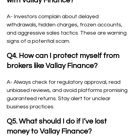
with Vallay Finance?
A- Investors complain about delayed
withdrawals, hidden charges, frozen accounts,
and aggressive sales tactics. These are warning
signs of a potential scam.
Q4. How can I protect myself from
brokers like Vallay Finance?
A- Always check for regulatory approval, read
unbiased reviews, and avoid platforms promising
guaranteed returns. Stay alert for unclear
business practices.
Q5. What should I do if I’ve lost
money to Vallay Finance?