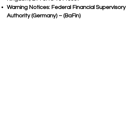
Warning Notices:
Federal Financial Supervisory
Authority (Germany) – (BaFin)