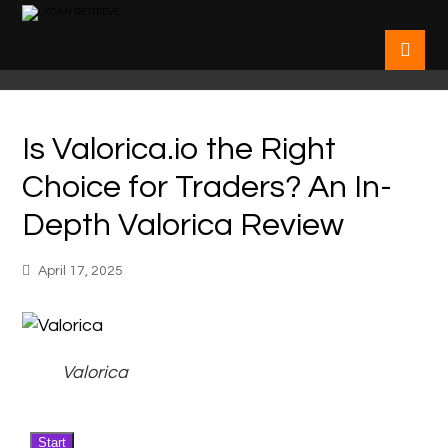
Is Valorica.io the Right
Choice for Traders? An In-
Depth Valorica Review
April 17, 2025
Valorica