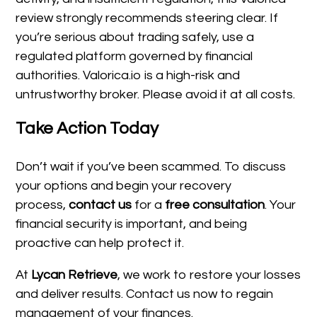
review strongly recommends steering clear. If
you’re serious about trading safely, use a
regulated platform governed by financial
authorities. Valorica.io is a high-risk and
untrustworthy broker. Please avoid it at all costs.
Take Action Today
Don’t wait if you’ve been scammed. To discuss
your options and begin your recovery
process,
contact us
for a
free consultation
. Your
financial security is important, and being
proactive can help protect it.
At
Lycan Retrieve
, we work to restore your losses
and deliver results. Contact us now to regain
management of your finances.