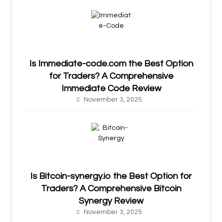
Is Immediate-code.com the Best Option
for Traders? A Comprehensive
Immediate Code Review
November 3, 2025
Is Bitcoin-synergy.io the Best Option for
Traders? A Comprehensive Bitcoin
Synergy Review
November 3, 2025