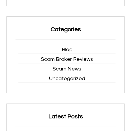
Categories
Blog
Scam Broker Reviews
Scam News
Uncategorized
Latest Posts