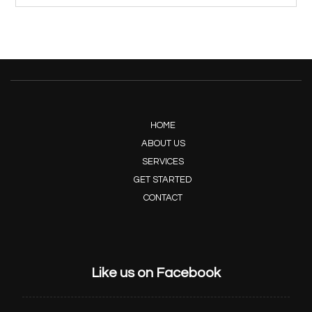
HOME
ABOUT US
SERVICES
GET STARTED
CONTACT
Like us on Facebook