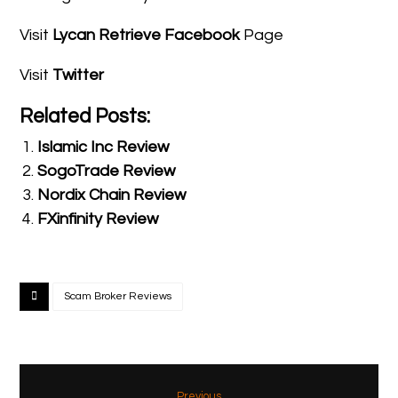
Visit
Lycan Retrieve Facebook
Page
Visit
Twitter
Related Posts:
Islamic Inc Review
SogoTrade Review
Nordix Chain Review
FXinfinity Review
Scam Broker Reviews
Previous