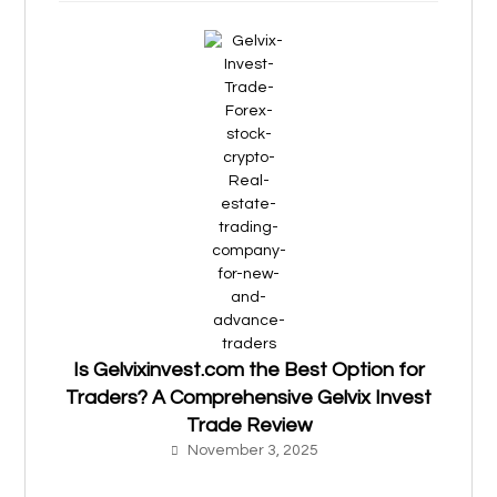
Is Gelvixinvest.com the Best Option for
Traders? A Comprehensive Gelvix Invest
Trade Review
November 3, 2025