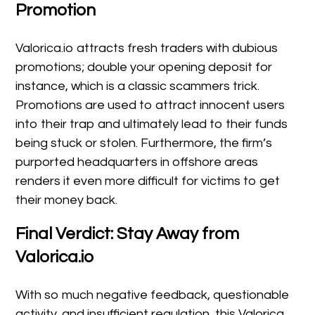
Promotion
Valorica.io attracts fresh traders with dubious
promotions; double your opening deposit for
instance, which is a classic scammers trick.
Promotions are used to attract innocent users
into their trap and ultimately lead to their funds
being stuck or stolen. Furthermore, the firm’s
purported headquarters in offshore areas
renders it even more difficult for victims to get
their money back.
Final Verdict: Stay Away from
Valorica.io
With so much negative feedback, questionable
activity, and insufficient regulation, this Valorica