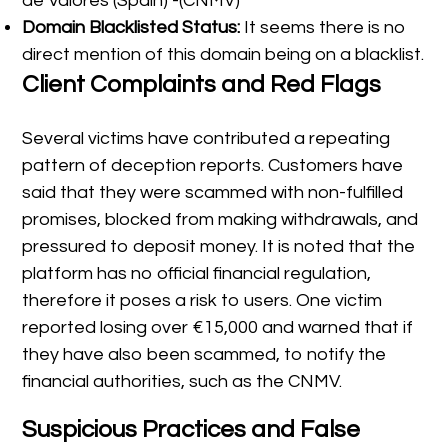
de Valores (Spain) -(CNMV)
Domain Blacklisted Status:
It seems there is no
direct mention of this domain being on a blacklist.
Client Complaints and Red Flags
Several victims have contributed a repeating
pattern of deception reports. Customers have
said that they were scammed with non-fulfilled
promises, blocked from making withdrawals, and
pressured to deposit money. It is noted that the
platform has no official financial regulation,
therefore it poses a risk to users. One victim
reported losing over €15,000 and warned that if
they have also been scammed, to notify the
financial authorities, such as the CNMV.
Suspicious Practices and False