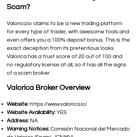
Scam?
Valorica.io claims to be a new trading platform
for every type of trader, with awesome tools and
even offers you a 100% deposit bonus. This is the
exact deception from its pretentious looks.
Valorica has a trust score of 20 out of 100 and
no regulatory license at all, so it has all the signs
of a scam broker.
Valorica
Broker Overview
Website:
https://www.valorica.io/
Website Availability:
YES
Address:
NA
Warning Notices:
Comisión Nacional del Mercado