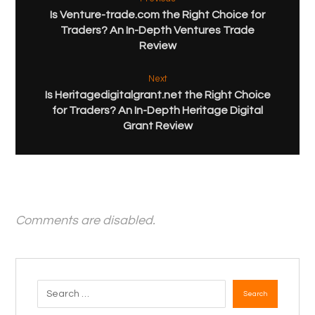
Is Venture-trade.com the Right Choice for
Traders? An In-Depth Ventures Trade
Review
Next
Is Heritagedigitalgrant.net the Right Choice
for Traders? An In-Depth Heritage Digital
Grant Review
Comments are disabled.
Search