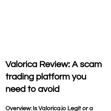
Valorica Review: A scam
trading platform you
need to avoid
Overview: Is Valorica.io Legit or a