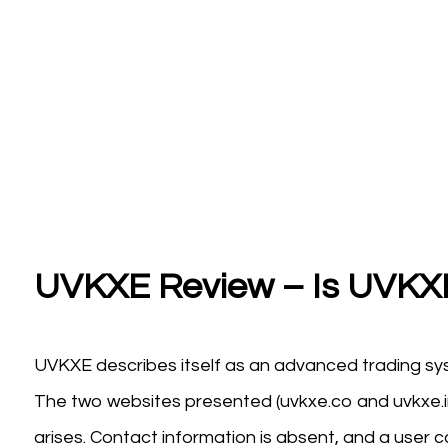
UVKXE Review – Is UVKXE
UVKXE describes itself as an advanced trading sys
The two websites presented (uvkxe.co and uvkxe.im
arises. Contact information is absent, and a user c