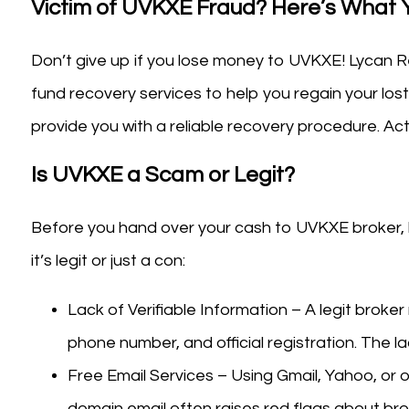
Victim of UVKXE Fraud? Here’s What
Don’t give up if you lose money to UVKXE! Lycan Re
fund recovery services to help you regain your lost
provide you with a reliable recovery procedure. A
Is UVKXE a Scam or Legit?
Before you hand over your cash to UVKXE broker, ke
it’s legit or just a con:
Lack of Verifiable Information – A legit broker
phone number, and official registration. The la
Free Email Services – Using Gmail, Yahoo, or o
domain email often raises red flags about bro