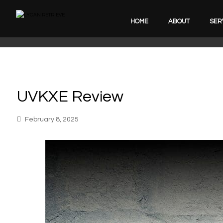
HOME
ABOUT
SER
UVKXE Review
February 8, 2025