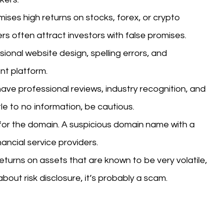
mises high returns on stocks, forex, or crypto
rs often attract investors with false promises.
onal website design, spelling errors, and
nt platform.
ave professional reviews, industry recognition, and
tle to no information, be cautious.
or the domain. A suspicious domain name with a
nancial service providers.
eturns on assets that are known to be very volatile,
 about risk disclosure, it’s probably a scam.