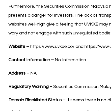
Furthermore, the Securities Commission Malaysia 
presents a danger for investors. The lack of trans
websites well-nigh give a feeling that UVKXE may n
wary and not engage with such unregulated bodies 
Website –
https://www.uvkxe.co/ and https://www.
Contact Information –
No Information
Address –
NA
Regulatory Warning –
Securities Commission Malay
Domain Blacklisted Status –
It seems there is no di