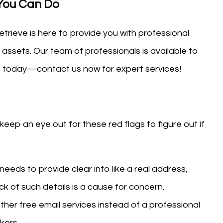
 You Can Do
trieve is here to provide you with professional
 assets. Our team of professionals is available to
ct today—contact us now for expert services!
ep an eye out for these red flags to figure out if
 needs to provide clear info like a real address,
ck of such details is a cause for concern.
ther free email services instead of a professional
kers.