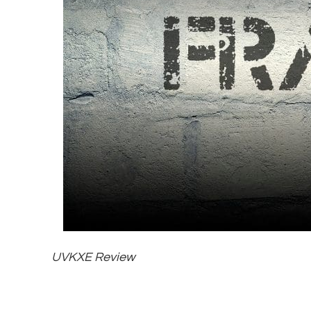
UVKXE Review