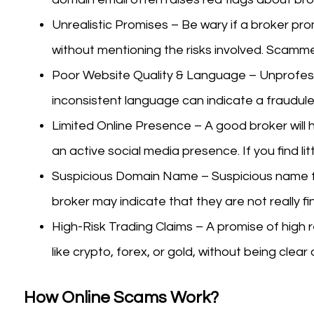
Unrealistic Promises – Be wary if a broker pro
without mentioning the risks involved. Scamme
Poor Website Quality & Language – Unprofessi
inconsistent language can indicate a fraudule
Limited Online Presence – A good broker will h
an active social media presence. If you find lit
Suspicious Domain Name – Suspicious name f
broker may indicate that they are not really fi
High-Risk Trading Claims – A promise of high r
like crypto, forex, or gold, without being clear
How Online Scams Work?