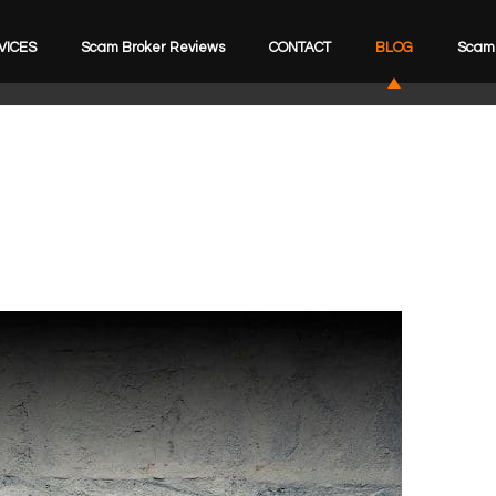
VICES
Scam Broker Reviews
CONTACT
BLOG
Scam 