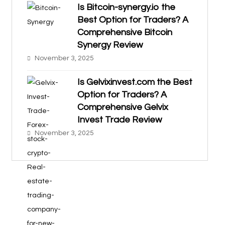
Is Bitcoin-synergy.io the
Best Option for Traders? A
Comprehensive Bitcoin
Synergy Review
November 3, 2025
Is Gelvixinvest.com the Best
Option for Traders? A
Comprehensive Gelvix
Invest Trade Review
November 3, 2025