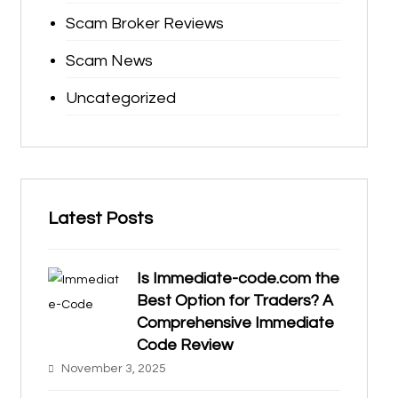
Scam Broker Reviews
Scam News
Uncategorized
Latest Posts
Is Immediate-code.com the
Best Option for Traders? A
Comprehensive Immediate
Code Review
November 3, 2025