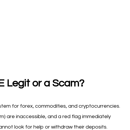
 Legit or a Scam?
tem for forex, commodities, and cryptocurrencies.
) are inaccessible, and a red flag immediately
annot look for help or withdraw their deposits.