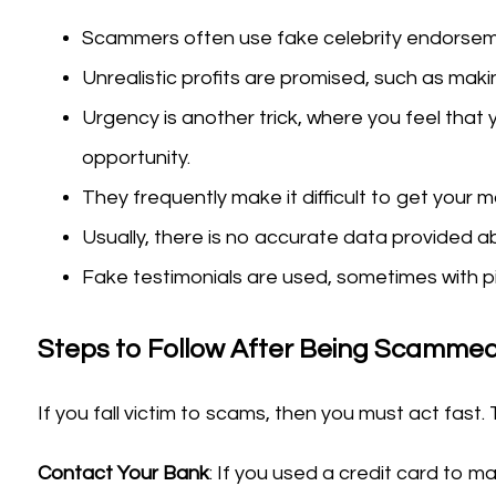
Scammers often use fake celebrity endorseme
Unrealistic profits are promised, such as makin
Urgency is another trick, where you feel that 
opportunity.
They frequently make it difficult to get your 
Usually, there is no accurate data provided ab
Fake testimonials are used, sometimes with pi
Steps to Follow After Being Scammed
If you fall victim to scams, then you must act fast. 
Contact Your Bank
: If you used a credit card to 