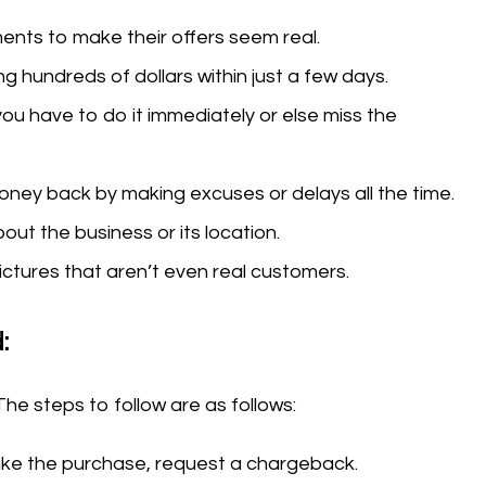
nts to make their offers seem real.
g hundreds of dollars within just a few days.
you have to do it immediately or else miss the
money back by making excuses or delays all the time.
out the business or its location.
ctures that aren’t even real customers.
:
The steps to follow are as follows:
make the purchase, request a chargeback.