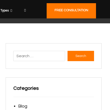
FREE CONSULTATION
Types
Search
Categories
Blog