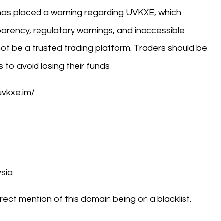
has placed a warning regarding UVKXE, which
parency, regulatory warnings, and inaccessible
ot be a trusted trading platform. Traders should be
to avoid losing their funds.
uvkxe.im/
sia
rect mention of this domain being on a blacklist.