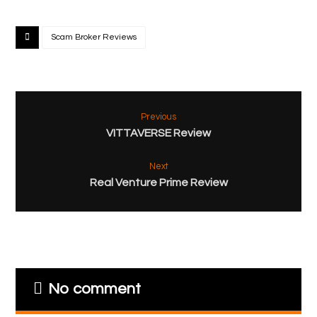
Scam Broker Reviews
Previous
VITTAVERSE Review
Next
Real Venture Prime Review
No comment