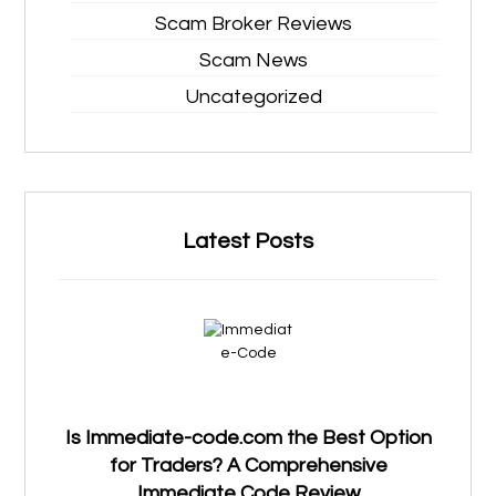
Scam Broker Reviews
Scam News
Uncategorized
Latest Posts
Is Immediate-code.com the Best Option
for Traders? A Comprehensive
Immediate Code Review