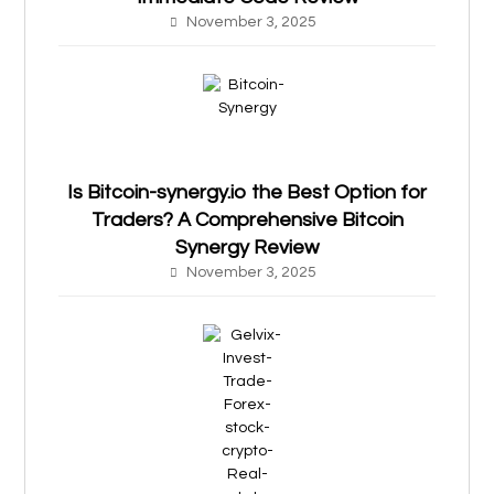
November 3, 2025
Is Bitcoin-synergy.io the Best Option for
Traders? A Comprehensive Bitcoin
Synergy Review
November 3, 2025