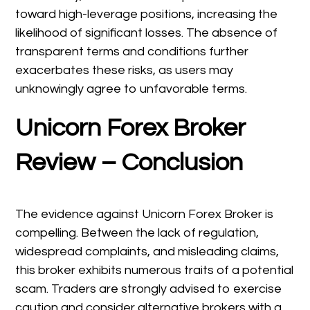
toward high-leverage positions, increasing the
likelihood of significant losses. The absence of
transparent terms and conditions further
exacerbates these risks, as users may
unknowingly agree to unfavorable terms.
Unicorn Forex Broker
Review – Conclusion
The evidence against Unicorn Forex Broker is
compelling. Between the lack of regulation,
widespread complaints, and misleading claims,
this broker exhibits numerous traits of a potential
scam. Traders are strongly advised to exercise
caution and consider alternative brokers with a