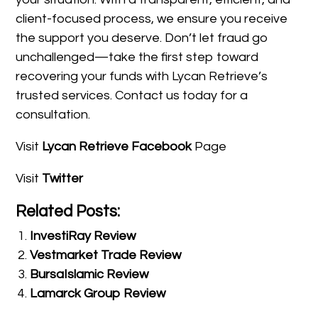
client-focused process, we ensure you receive
the support you deserve. Don’t let fraud go
unchallenged—take the first step toward
recovering your funds with Lycan Retrieve’s
trusted services. Contact us today for a
consultation.
Visit
Lycan Retrieve Facebook
Page
Visit
Twitter
Related Posts:
InvestiRay Review
Vestmarket Trade Review
BursaIslamic Review
Lamarck Group Review