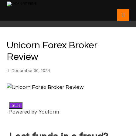
Unicorn Forex Broker
Review
December 30, 2024