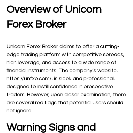
Overview of Unicorn
Forex Broker
Unicorn Forex Broker claims to offer a cutting-
edge trading platform with competitive spreads,
high leverage, and access to a wide range of
financial instruments. The company’s website,
https://unfxb.com/, is sleek and professional,
designed to instill confidence in prospective
traders. However, upon closer examination, there
are several red flags that potential users should
not ignore.
Warning Signs and