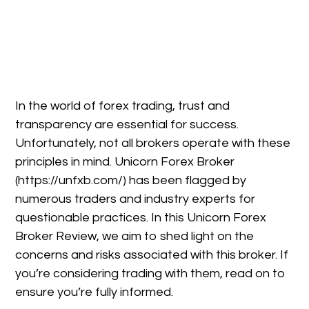
In the world of forex trading, trust and
transparency are essential for success.
Unfortunately, not all brokers operate with these
principles in mind. Unicorn Forex Broker
(https://unfxb.com/) has been flagged by
numerous traders and industry experts for
questionable practices. In this Unicorn Forex
Broker Review, we aim to shed light on the
concerns and risks associated with this broker. If
you’re considering trading with them, read on to
ensure you’re fully informed.