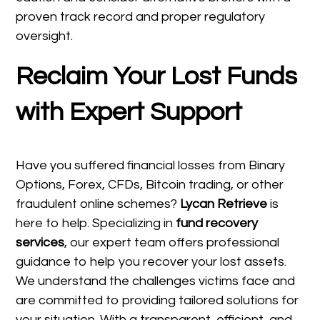
proven track record and proper regulatory
oversight.
Reclaim Your Lost Funds
with Expert Support
Have you suffered financial losses from Binary
Options, Forex, CFDs, Bitcoin trading, or other
fraudulent online schemes?
Lycan Retrieve
is
here to help. Specializing in
fund recovery
services
, our expert team offers professional
guidance to help you recover your lost assets.
We understand the challenges victims face and
are committed to providing tailored solutions for
your situation. With a transparent, efficient, and