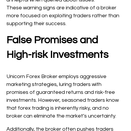
These warning signs are indicative of a broker
more focused on exploiting traders rather than
supporting their success.
False Promises and
High-risk Investments
Unicorn Forex Broker employs aggressive
marketing strategies, luring traders with
promises of guaranteed returns and risk-free
investments. However, seasoned traders know
that forex trading is inherently risky, and no
broker can eliminate the market’s uncertainty.
Additionally, the broker often pushes traders