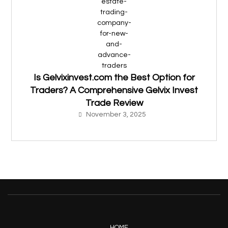
Is Gelvixinvest.com the Best Option for
Traders? A Comprehensive Gelvix Invest
Trade Review
November 3, 2025
HOME