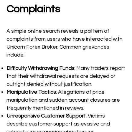
Complaints
A simple online search reveals a pattern of
complaints from users who have interacted with
Unicorn Forex Broker. Common grievances
include:
Difficulty Withdrawing Funds
: Many traders report
that their withdrawal requests are delayed or
outright denied without justification.
Manipulative Tactics
: Allegations of price
manipulation and sudden account closures are
frequently mentioned in reviews.
Unresponsive Customer Support
: Victims
describe customer support as evasive and
unhelpful when queried about issues.