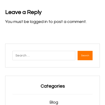
Leave a Reply
You must be
logged in
to post a comment.
Search
Categories
Blog