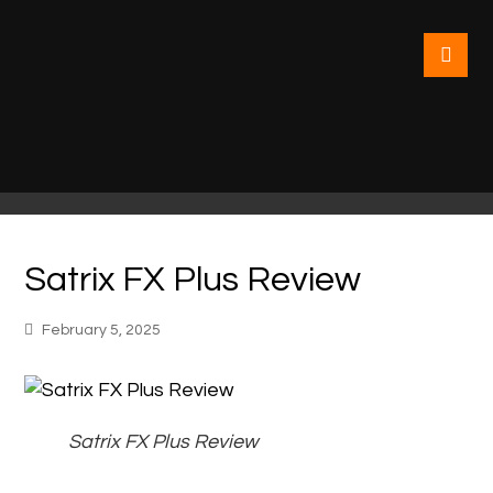
Satrix FX Plus Review
February 5, 2025
Satrix FX Plus Review