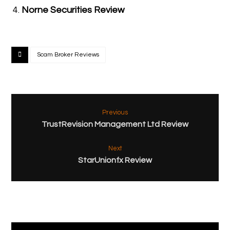
Norne Securities Review
Scam Broker Reviews
Previous
TrustRevision Management Ltd Review
Next
StarUnionfx Review