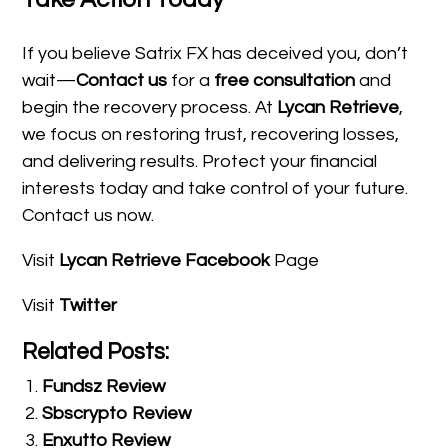
If you believe Satrix FX has deceived you, don’t
wait—
Contact us
for a
free consultation
and
begin the recovery process. At
Lycan Retrieve
,
we focus on restoring trust, recovering losses,
and delivering results. Protect your financial
interests today and take control of your future.
Contact us now.
Visit
Lycan Retrieve Facebook
Page
Visit
Twitter
Related Posts:
Fundsz Review
Sbscrypto Review
Enxutto Review