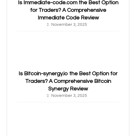
Is Immediate-code.com the Best Option
for Traders? A Comprehensive
Immediate Code Review
November 3, 2025
Is Bitcoin-synergy.io the Best Option for
Traders? A Comprehensive Bitcoin
Synergy Review
November 3, 2025