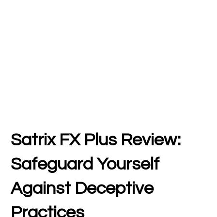
Satrix FX Plus Review:
Safeguard Yourself
Against Deceptive
Practices