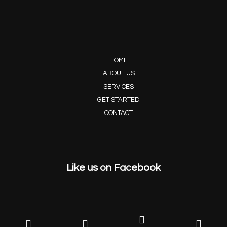
HOME
ABOUT US
SERVICES
GET STARTED
CONTACT
Like us on Facebook