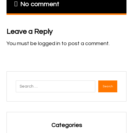
No comment
Leave a Reply
You must be
logged in
to post a comment.
Search
Categories