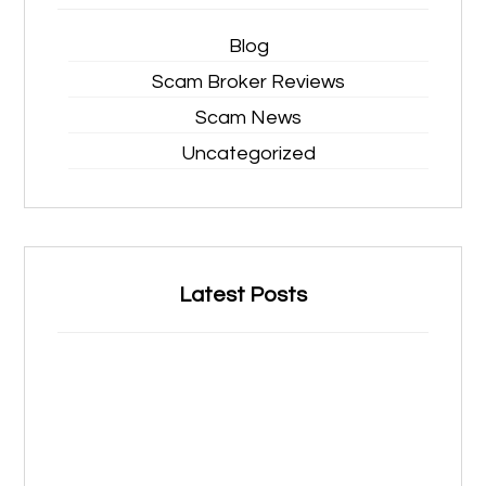
Blog
Scam Broker Reviews
Scam News
Uncategorized
Latest Posts