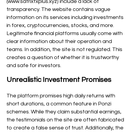
(www.satrixfxplus.xyz) include a lack of
transparency. The website contains vague
information on its services including investments
in forex, cryptocurrencies, stocks, and more.
Legitimate financial platforms usually come with
clear information about their operation and
teams. In addition, the site is not regulated. This
creates a question of whether it is trustworthy
and safe for investors.
Unrealistic Investment Promises
The platform promises high daily returns with
short durations, a common feature in Ponzi
schemes. While they claim substantial earnings,
the testimonials on the site are often fabricated
to create a false sense of trust. Additionally, the