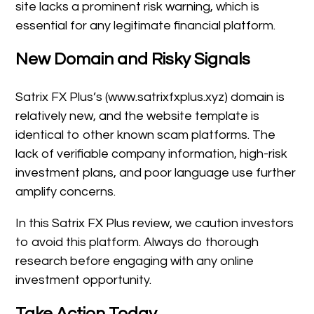
site lacks a prominent risk warning, which is
essential for any legitimate financial platform.
New Domain and Risky Signals
Satrix FX Plus’s (www.satrixfxplus.xyz) domain is
relatively new, and the website template is
identical to other known scam platforms. The
lack of verifiable company information, high-risk
investment plans, and poor language use further
amplify concerns.
In this Satrix FX Plus review, we caution investors
to avoid this platform. Always do thorough
research before engaging with any online
investment opportunity.
Take Action Today