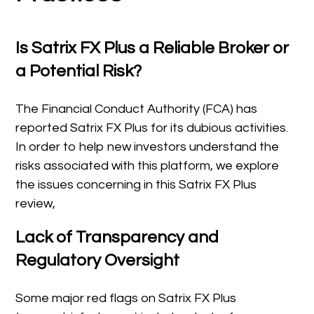
Is Satrix FX Plus a Reliable Broker or
a Potential Risk?
The Financial Conduct Authority (FCA) has
reported Satrix FX Plus for its dubious activities.
In order to help new investors understand the
risks associated with this platform, we explore
the issues concerning in this Satrix FX Plus
review,
Lack of Transparency and
Regulatory Oversight
Some major red flags on Satrix FX Plus