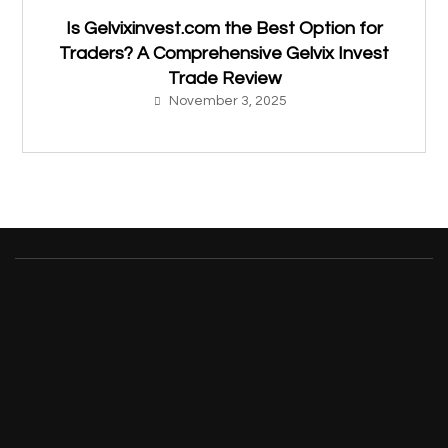
Is Gelvixinvest.com the Best Option for
Traders? A Comprehensive Gelvix Invest
Trade Review
November 3, 2025