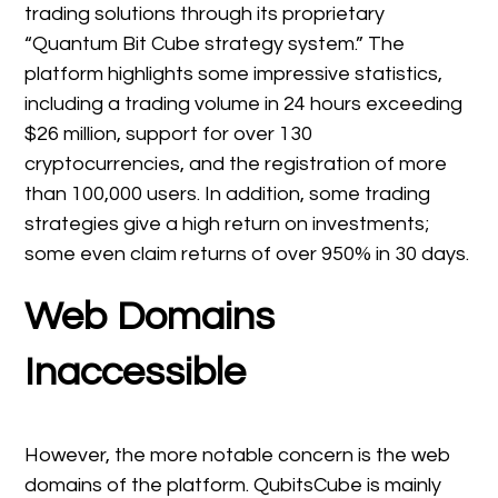
trading solutions through its proprietary
“Quantum Bit Cube strategy system.” The
platform highlights some impressive statistics,
including a trading volume in 24 hours exceeding
$26 million, support for over 130
cryptocurrencies, and the registration of more
than 100,000 users. In addition, some trading
strategies give a high return on investments;
some even claim returns of over 950% in 30 days.
Web Domains
Inaccessible
However, the more notable concern is the web
domains of the platform. QubitsCube is mainly