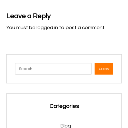
Leave a Reply
You must be
logged in
to post a comment.
Search
Categories
Blog