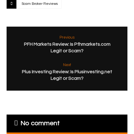
Scam Broker Reviews
Previous
PFH Markets Review: Is Pfhmarkets.com
Legit or Scam?
Next
Plus Investing Review: Is Plusinvesting.net
Legit or Scam?
No comment