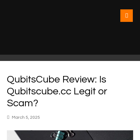
QubitsCube Review: Is
Qubitscube.cc Legit or
Scam?
March 5, 2025