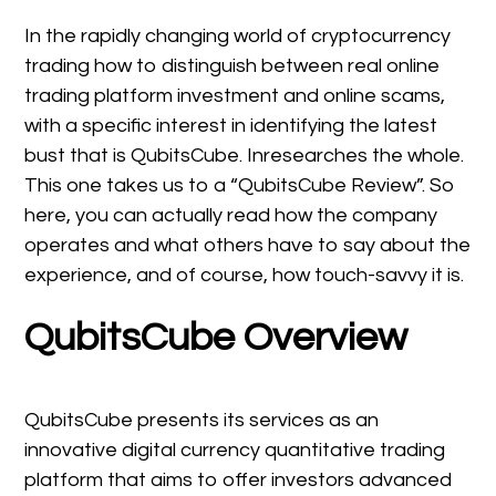
In the rapidly changing world of cryptocurrency
trading how to distinguish between real online
trading platform investment and online scams,
with a specific interest in identifying the latest
bust that is QubitsCube. Inresearches the whole.
This one takes us to a “QubitsCube Review”. So
here, you can actually read how the company
operates and what others have to say about the
experience, and of course, how touch-savvy it is.
QubitsCube Overview
QubitsCube presents its services as an
innovative digital currency quantitative trading
platform that aims to offer investors advanced