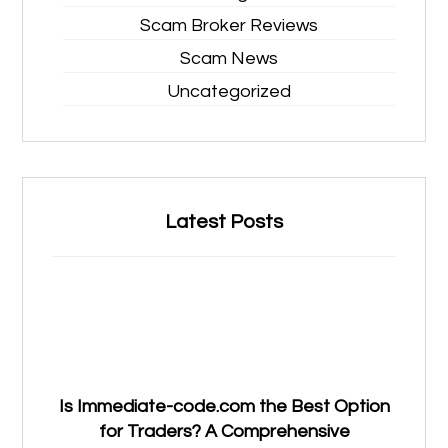
Scam Broker Reviews
Scam News
Uncategorized
Latest Posts
Is Immediate-code.com the Best Option
for Traders? A Comprehensive