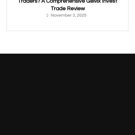
Traders? A Comprehensive Gelvix Invest
Trade Review
November 3, 2025