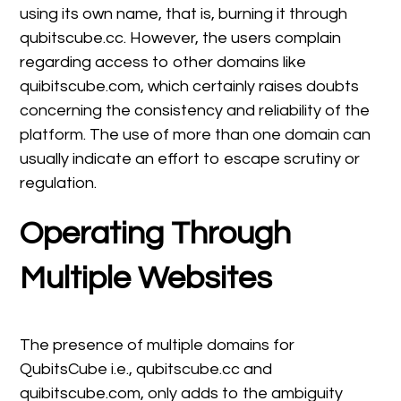
using its own name, that is, burning it through
qubitscube.cc. However, the users complain
regarding access to other domains like
quibitscube.com, which certainly raises doubts
concerning the consistency and reliability of the
platform. The use of more than one domain can
usually indicate an effort to escape scrutiny or
regulation.
Operating Through
Multiple Websites
The presence of multiple domains for
QubitsCube i.e., qubitscube.cc and
quibitscube.com, only adds to the ambiguity