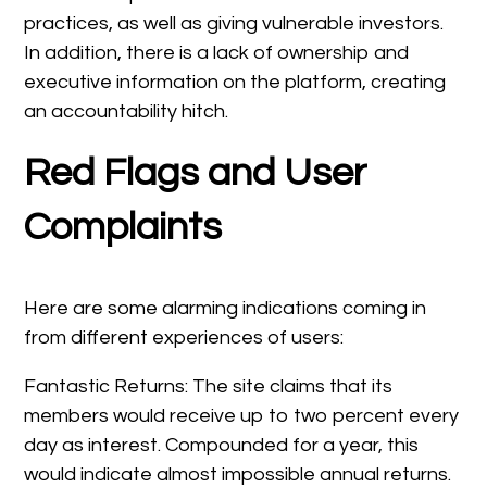
practices, as well as giving vulnerable investors.
In addition, there is a lack of ownership and
executive information on the platform, creating
an accountability hitch.
Red Flags and User
Complaints
Here are some alarming indications coming in
from different experiences of users:
Fantastic Returns: The site claims that its
members would receive up to two percent every
day as interest. Compounded for a year, this
would indicate almost impossible annual returns.