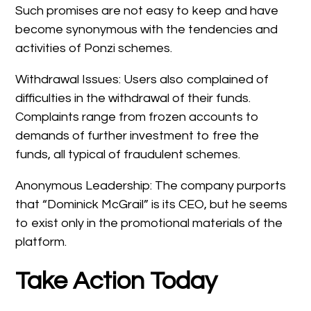
Such promises are not easy to keep and have
become synonymous with the tendencies and
activities of Ponzi schemes.
Withdrawal Issues: Users also complained of
difficulties in the withdrawal of their funds.
Complaints range from frozen accounts to
demands of further investment to free the
funds, all typical of fraudulent schemes.
Anonymous Leadership: The company purports
that “Dominick McGrail” is its CEO, but he seems
to exist only in the promotional materials of the
platform.
Take Action Today