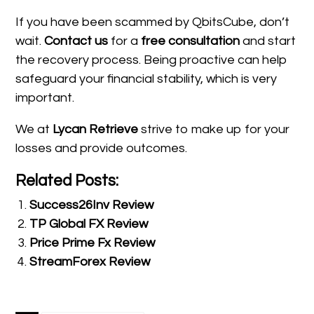
If you have been scammed by QbitsCube, don’t
wait.
Contact us
for a
free consultation
and start
the recovery process. Being proactive can help
safeguard your financial stability, which is very
important.
We at
Lycan Retrieve
strive to make up for your
losses and provide outcomes.
Related Posts:
Success26Inv Review
TP Global FX Review
Price Prime Fx Review
StreamForex Review