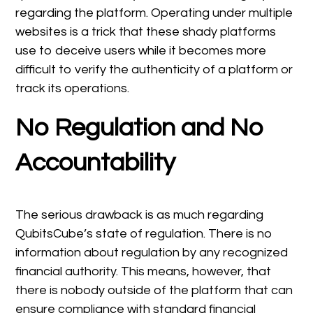
regarding the platform. Operating under multiple
websites is a trick that these shady platforms
use to deceive users while it becomes more
difficult to verify the authenticity of a platform or
track its operations.
No Regulation and No
Accountability
The serious drawback is as much regarding
QubitsCube’s state of regulation. There is no
information about regulation by any recognized
financial authority. This means, however, that
there is nobody outside of the platform that can
ensure compliance with standard financial