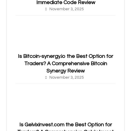
Immediate Code Review
November 3, 2025
Is Bitcoin-synergy.io the Best Option for
Traders? A Comprehensive Bitcoin
Synergy Review
November 3, 2025
Is Gelvixinvest.com the Best Option for