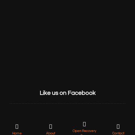
HOME
ABOUT US
SERVICES
GET STARTED
CONTACT
Like us on Facebook
Open Recovery
© 2022 Lycan Retrieve, All rights reserved.
Home
About
Contact