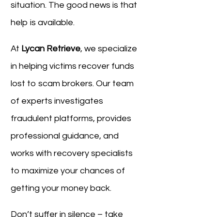
situation. The good news is that
help is available.
At
Lycan Retrieve
, we specialize
in helping victims recover funds
lost to scam brokers. Our team
of experts investigates
fraudulent platforms, provides
professional guidance, and
works with recovery specialists
to maximize your chances of
getting your money back.
Don’t suffer in silence – take