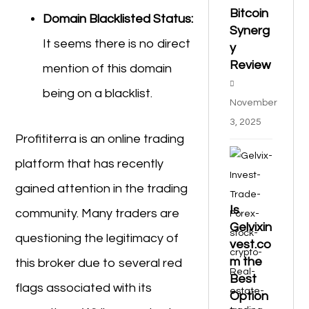
Bitcoin
Domain Blacklisted Status:
Synerg
It seems there is no direct
y
Review
mention of this domain
being on a blacklist.
November
3, 2025
Profititerra is an online trading
platform that has recently
gained attention in the trading
Is
community. Many traders are
Gelvixin
questioning the legitimacy of
vest.co
m the
this broker due to several red
Best
flags associated with its
Option