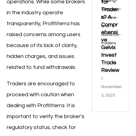
operations. While some brokers
for
Trader
in the industry operate
s? A
transparently, Profititerra has
Compr
ehensi
raised concerns among users
ve
because of its lack of clarity,
Gelvix
Invest
hidden charges, and issues
Trade
related to fund withdrawals.
Review
Traders are encouraged to
November
proceed with caution when
3, 2025
dealing with Profititerra. It is
important to verify the broker’s
regulatory status, check for