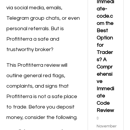
Immedi
via social media, emails,
ate-
code.c
Telegram group chats, or even
om the
personal referrals. But is
Best
Option
Profititerra a safe and
for
trustworthy broker?
Trader
s? A
This Profititerra review will
Compr
ehensi
outline general red flags,
ve
complaints, and signs that
Immedi
ate
Profititerra is not a safe place
Code
to trade. Before you deposit
Review
money, consider the following.
November