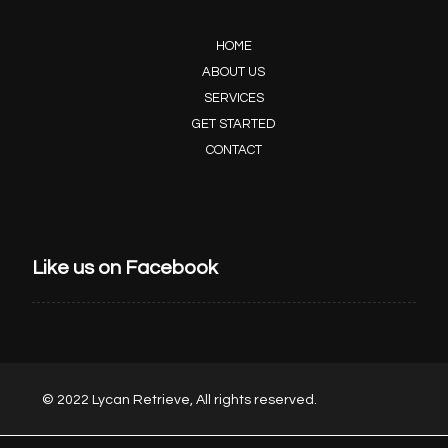
HOME
ABOUT US
SERVICES
GET STARTED
CONTACT
Like us on Facebook
© 2022 Lycan Retrieve, All rights reserved.