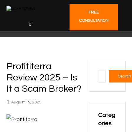
FREE
CONSULTATION
Profititerra
Review 2025 – Is
Search
It a Scam Broker?
August 19, 2025
Categ
ories