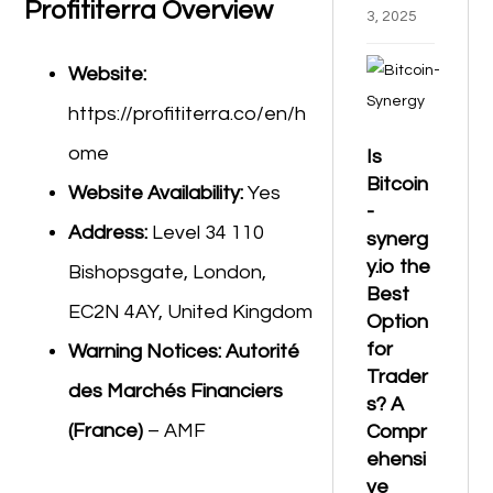
Profititerra Overview
3, 2025
Website:
https://profititerra.co/en/h
ome
Is
Bitcoin
Website Availability:
Yes
-
Address:
Level 34 110
synerg
y.io the
Bishopsgate, London,
Best
EC2N 4AY, United Kingdom
Option
for
Warning Notices:
Autorité
Trader
des Marchés Financiers
s? A
(France)
– AMF
Compr
ehensi
ve