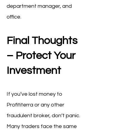
department manager, and
office.
Final Thoughts
– Protect Your
Investment
If you’ve lost money to
Profititerra or any other
fraudulent broker, don’t panic.
Many traders face the same