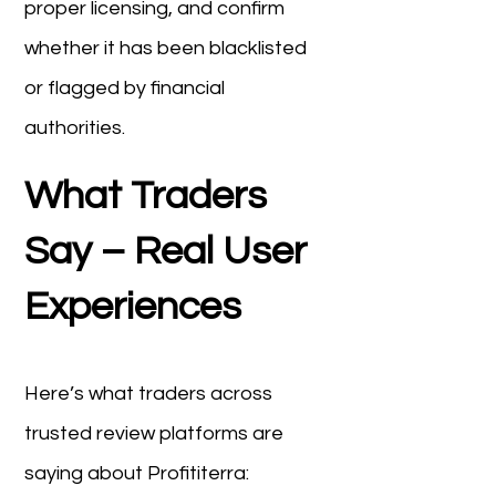
proper licensing, and confirm
whether it has been blacklisted
or flagged by financial
authorities.
What Traders
Say – Real User
Experiences
Here’s what traders across
trusted review platforms are
saying about Profititerra: