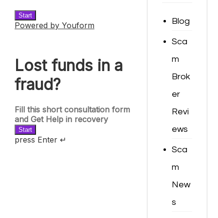
Blog
Sca
m
Brok
er
Revi
ews
Sca
m
New
s