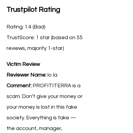
Trustpilot Rating
Rating: 1.4 (Bad)
TrustScore: 1 star (based on 55
reviews, majority 1-star)
Victim Review
Reviewer Name:
lo la
Comment:
PROFITITERRA is a
scam. Don’t give your money or
your money is lost in this fake
society. Everything is fake —
the account, manager,