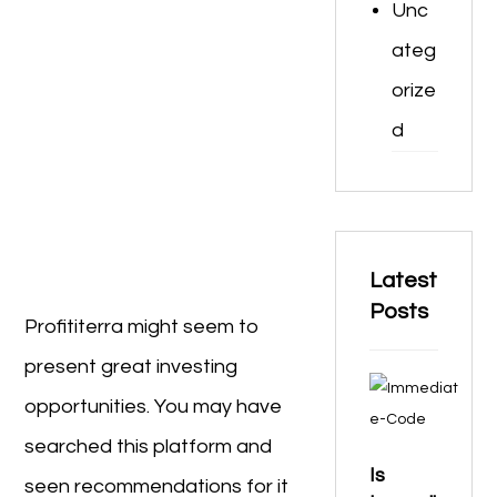
Unc
ateg
orize
d
Latest
Posts
Profititerra might seem to
present great investing
opportunities. You may have
searched this platform and
Is
seen recommendations for it