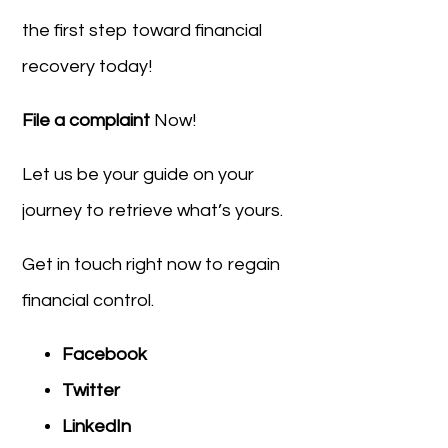
the first step toward financial
recovery today!
File a complaint
Now!
Let us be your guide on your
journey to retrieve what’s yours.
Get in touch right now to regain
financial control.
Facebook
Twitter
LinkedIn