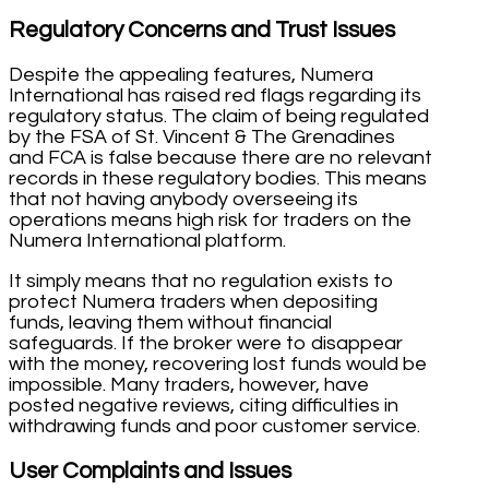
Regulatory Concerns and Trust Issues
Despite the appealing features, Numera
International has raised red flags regarding its
regulatory status. The claim of being regulated
by the FSA of St. Vincent & The Grenadines
and FCA is false because there are no relevant
records in these regulatory bodies. This means
that not having anybody overseeing its
operations means high risk for traders on the
Numera International platform.
It simply means that no regulation exists to
protect Numera traders when depositing
funds, leaving them without financial
safeguards. If the broker were to disappear
with the money, recovering lost funds would be
impossible. Many traders, however, have
posted negative reviews, citing difficulties in
withdrawing funds and poor customer service.
User Complaints and Issues