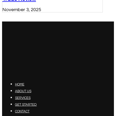
November 3, 2025
HOME
ABOUT US
SERVICES
GET STARTED
CONTACT