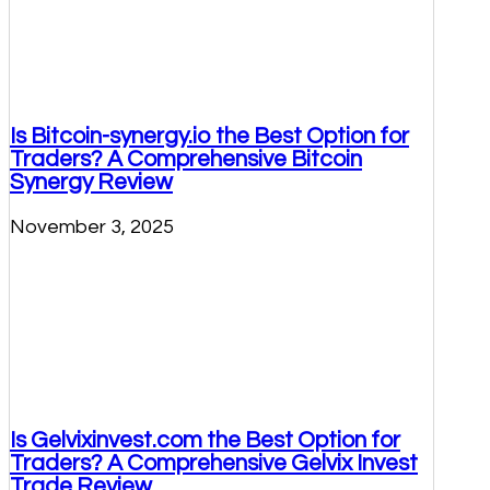
Is Bitcoin-synergy.io the Best Option for
Traders? A Comprehensive Bitcoin
Synergy Review
November 3, 2025
Is Gelvixinvest.com the Best Option for
Traders? A Comprehensive Gelvix Invest
Trade Review