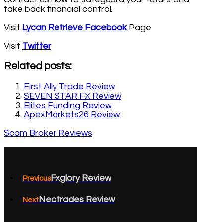
take back financial control.
Visit
Lycan Retrieve Facebook
Page
Visit
Twitter
Related posts:
First Ally Trade Review
SEVEN STAR FX Review
Elites Funding Review
ApexMarkets26 Review
Scam Broker Reviews
Fxglory Review
Previous
Neotrades Review
Next