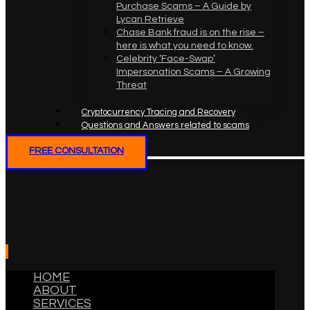
Purchase Scams – A Guide by
Lycan Retrieve
Chase Bank fraud is on the rise –
here is what you need to know.
Celebrity ‘Face-Swap’
Impersonation Scams – A Growing
Threat
Cryptocurrency Tracing and Recovery
Questions and Answers related to scams
FREE CONSULTATION
HOME
ABOUT
SERVICES