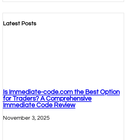
Latest Posts
Is Immediate-code.com the Best Option
for Traders? A Comprehensive
Immediate Code Review
November 3, 2025