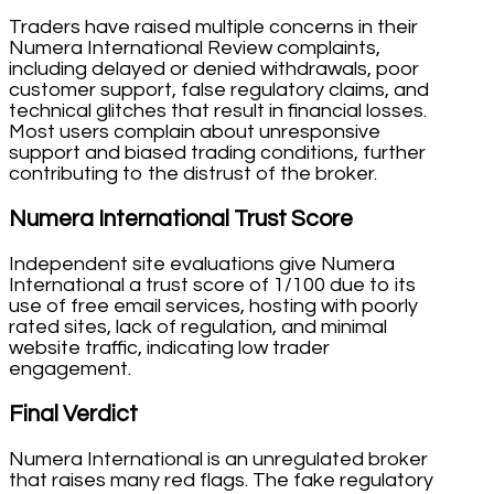
Traders have raised multiple concerns in their
Numera International Review complaints,
including delayed or denied withdrawals, poor
customer support, false regulatory claims, and
technical glitches that result in financial losses.
Most users complain about unresponsive
support and biased trading conditions, further
contributing to the distrust of the broker.
Numera International Trust Score
Independent site evaluations give Numera
International a trust score of 1/100 due to its
use of free email services, hosting with poorly
rated sites, lack of regulation, and minimal
website traffic, indicating low trader
engagement.
Final Verdict
Numera International is an unregulated broker
that raises many red flags. The fake regulatory