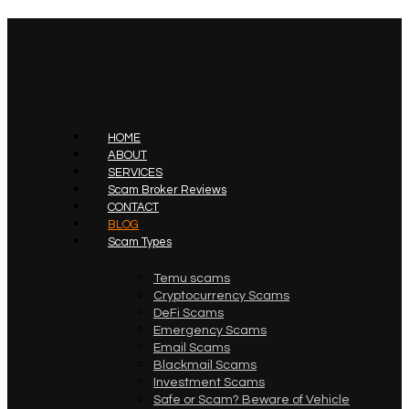
HOME
ABOUT
SERVICES
Scam Broker Reviews
CONTACT
BLOG
Scam Types
Temu scams
Cryptocurrency Scams
DeFi Scams
Emergency Scams
Email Scams
Blackmail Scams
Investment Scams
Safe or Scam? Beware of Vehicle