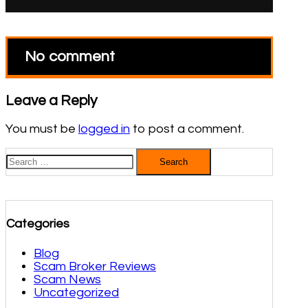
No comment
Leave a Reply
You must be
logged in
to post a comment.
Search
for:
Categories
Blog
Scam Broker Reviews
Scam News
Uncategorized