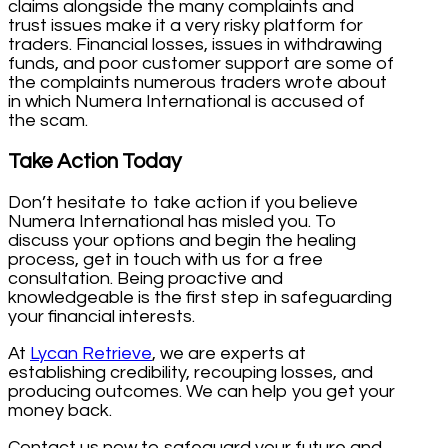
claims alongside the many complaints and
trust issues make it a very risky platform for
traders. Financial losses, issues in withdrawing
funds, and poor customer support are some of
the complaints numerous traders wrote about
in which Numera International is accused of
the scam.
Take Action Today
Don’t hesitate to take action if you believe
Numera International has misled you. To
discuss your options and begin the healing
process, get in touch with us for a free
consultation. Being proactive and
knowledgeable is the first step in safeguarding
your financial interests.
At
Lycan Retrieve
, we are experts at
establishing credibility, recouping losses, and
producing outcomes. We can help you get your
money back.
Contact us now to safeguard your future and