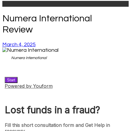
Numera International
Review
March 4, 2025
Numera International