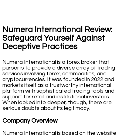
Numera International Review:
Safeguard Yourself Against
Deceptive Practices
Numera International is a forex broker that
purports to provide a diverse array of trading
services involving forex, commodities, and
cryptocurrencies. It was founded in 2022 and
markets itself as a trustworthy international
platform with sophisticated trading tools and
support for retail and institutional investors.
When looked into deeper, though, there are
serious doubts about its legitimacy.
Company Overview
Numera International is based on the website