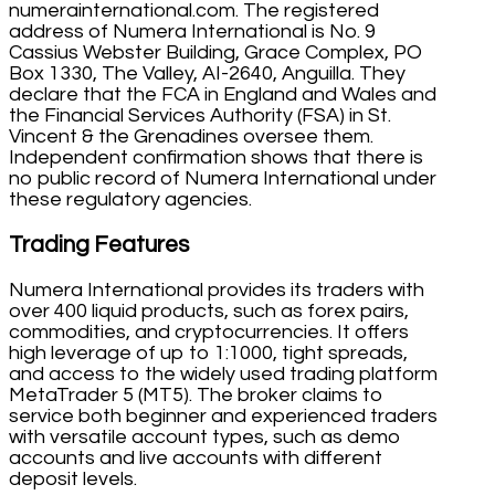
numerainternational.com. The registered
address of Numera International is No. 9
Cassius Webster Building, Grace Complex, PO
Box 1330, The Valley, AI-2640, Anguilla. They
declare that the FCA in England and Wales and
the Financial Services Authority (FSA) in St.
Vincent & the Grenadines oversee them.
Independent confirmation shows that there is
no public record of Numera International under
these regulatory agencies.
Trading Features
Numera International provides its traders with
over 400 liquid products, such as forex pairs,
commodities, and cryptocurrencies. It offers
high leverage of up to 1:1000, tight spreads,
and access to the widely used trading platform
MetaTrader 5 (MT5). The broker claims to
service both beginner and experienced traders
with versatile account types, such as demo
accounts and live accounts with different
deposit levels.