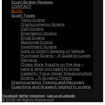
Scam Broker Reviews
CONTACT
BLOG
Scam Types
Temu scams
Cryptocurrency Scams
DeFi Scams
Emergency Scams
Email Scams
Blackmail Scams
Investment Scams
Safe or Scam? Beware of Vehicle
Purchase Scams – A Guide by Lycan
Retrieve
Chase Bank fraud is on the rise –
here is what you need to know.
Celebrity ‘Face-Swap’ Impersonation
Scams – A Growing Threat
Cryptocurrency Tracing and Recovery
Questions and Answers related to scams
Facebook
twitter
instagram
Like us on Linkedin
© 2026 All Rights Reserved.