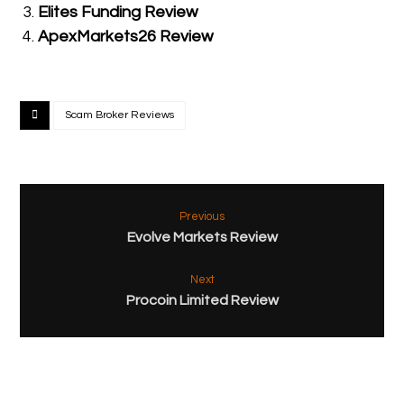
Elites Funding Review
ApexMarkets26 Review
Scam Broker Reviews
Previous
Evolve Markets Review
Next
Procoin Limited Review