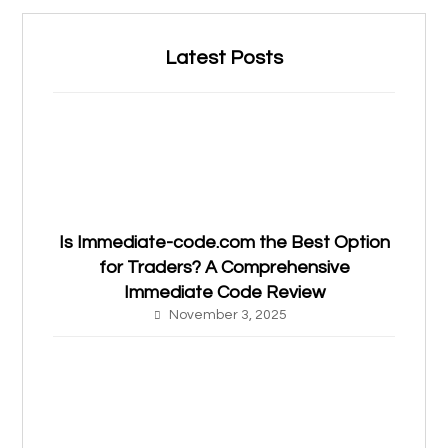
Latest Posts
Is Immediate-code.com the Best Option
for Traders? A Comprehensive
Immediate Code Review
November 3, 2025