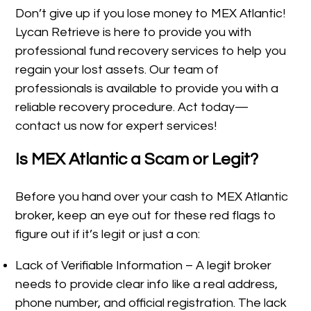
Don’t give up if you lose money to MEX Atlantic!
Lycan Retrieve is here to provide you with
professional fund recovery services to help you
regain your lost assets. Our team of
professionals is available to provide you with a
reliable recovery procedure. Act today—
contact us now for expert services!
Is MEX Atlantic a Scam or Legit?
Before you hand over your cash to MEX Atlantic
broker, keep an eye out for these red flags to
figure out if it’s legit or just a con:
Lack of Verifiable Information – A legit broker
needs to provide clear info like a real address,
phone number, and official registration. The lack