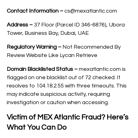
Contact Information –
cs@mexatlantic.com
Address –
37 Floor (Parcel ID 346-6876), Ubora
Tower, Business Bay, Dubai, UAE
Regulatory Warning –
Not Recommended By
Review Website Like Lycan Retrieve
Domain Blacklisted Status –
mexatlantic.com is
flagged on one blacklist out of 72 checked. It
resolves to 104.18.2.55 with three timeouts. This
may indicate suspicious activity, requiring
investigation or caution when accessing.
Victim of MEX Atlantic Fraud? Here’s
What You Can Do