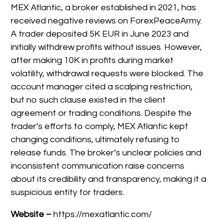
MEX Atlantic, a broker established in 2021, has
received negative reviews on ForexPeaceArmy.
A trader deposited 5K EUR in June 2023 and
initially withdrew profits without issues. However,
after making 10K in profits during market
volatility, withdrawal requests were blocked. The
account manager cited a scalping restriction,
but no such clause existed in the client
agreement or trading conditions. Despite the
trader’s efforts to comply, MEX Atlantic kept
changing conditions, ultimately refusing to
release funds. The broker’s unclear policies and
inconsistent communication raise concerns
about its credibility and transparency, making it a
suspicious entity for traders.
Website –
https://mexatlantic.com/