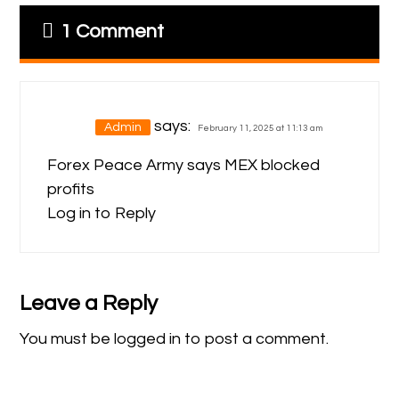
1 Comment
says:
Admin
February 11, 2025 at 11:13 am
Forex Peace Army
says MEX blocked
profits
Log in to Reply
Leave a Reply
You must be
logged in
to post a comment.