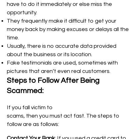
have to do it immediately or else miss the
opportunity.
They frequently make it difficult to get your
money back by making excuses or delays all the
time.
Usually, there is no accurate data provided
about the business or its location.
Fake testimonials are used, sometimes with
pictures that aren’t even real customers.
Steps to Follow After Being
Scammed:
If you fall victim to
scams, then you must act fast. The steps to
follow are as follows:
Contact Your Bank
: If you used a credit card to