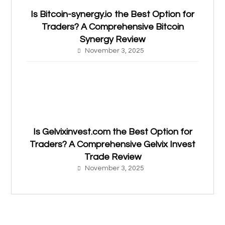
Is Bitcoin-synergy.io the Best Option for
Traders? A Comprehensive Bitcoin
Synergy Review
November 3, 2025
Is Gelvixinvest.com the Best Option for
Traders? A Comprehensive Gelvix Invest
Trade Review
November 3, 2025