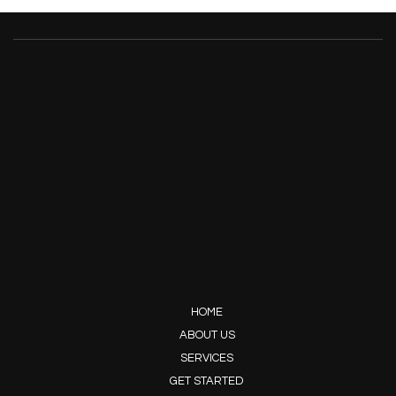
HOME
ABOUT US
SERVICES
GET STARTED