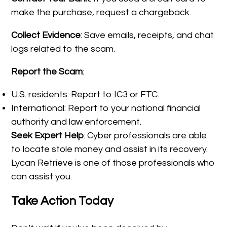
make the purchase, request a chargeback.
Collect Evidence
: Save emails, receipts, and chat
logs related to the scam.
Report the Scam
:
U.S. residents: Report to IC3 or FTC.
International: Report to your national financial
authority and law enforcement.
Seek Expert Help
: Cyber professionals are able
to locate stole money and assist in its recovery.
Lycan Retrieve is one of those professionals who
can assist you.
Take Action Today