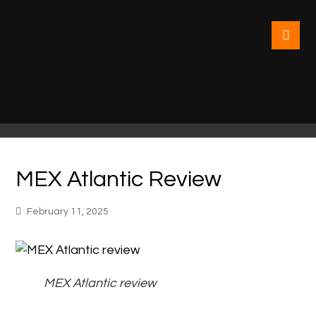
MEX Atlantic Review
February 11, 2025
MEX Atlantic review