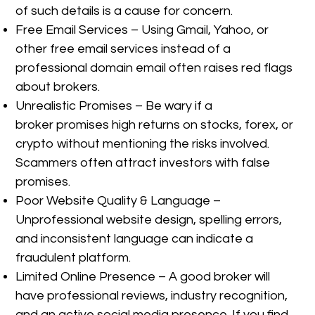
of such details is a cause for concern.
Free Email Services – Using Gmail, Yahoo, or
other free email services instead of a
professional domain email often raises red flags
about brokers.
Unrealistic Promises – Be wary if a
broker promises high returns on stocks, forex, or
crypto without mentioning the risks involved.
Scammers often attract investors with false
promises.
Poor Website Quality & Language –
Unprofessional website design, spelling errors,
and inconsistent language can indicate a
fraudulent platform.
Limited Online Presence – A good broker will
have professional reviews, industry recognition,
and an active social media presence. If you find