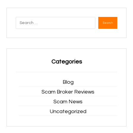
Search
Categories
Blog
Scam Broker Reviews
Scam News
Uncategorized