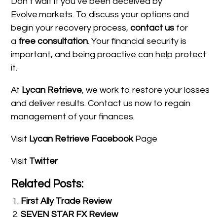
Don’t wait if you’ve been deceived by
Evolve.markets. To discuss your options and
begin your recovery process,
contact us
for
a
free consultation
. Your financial security is
important, and being proactive can help protect
it.
At
Lycan Retrieve
, we work to restore your losses
and deliver results. Contact us now to regain
management of your finances.
Visit
Lycan Retrieve Facebook
Page
Visit
Twitter
Related Posts:
First Ally Trade Review
SEVEN STAR FX Review