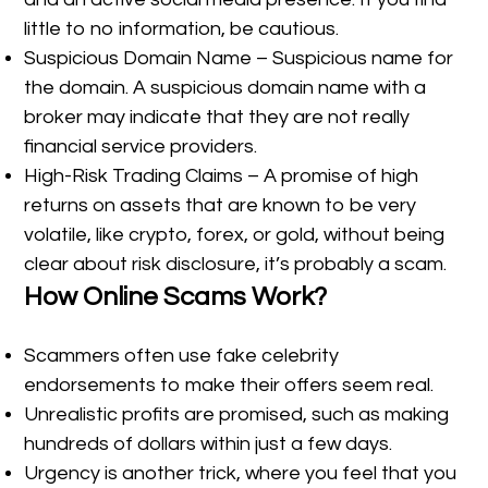
little to no information, be cautious.
Suspicious Domain Name – Suspicious name for
the domain. A suspicious domain name with a
broker may indicate that they are not really
financial service providers.
High-Risk Trading Claims – A promise of high
returns on assets that are known to be very
volatile, like crypto, forex, or gold, without being
clear about risk disclosure, it’s probably a scam.
How Online Scams Work?
Scammers often use fake celebrity
endorsements to make their offers seem real.
Unrealistic profits are promised, such as making
hundreds of dollars within just a few days.
Urgency is another trick, where you feel that you