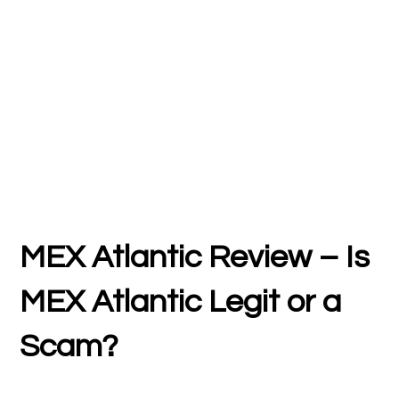
MEX Atlantic Review – Is
MEX Atlantic Legit or a
Scam?