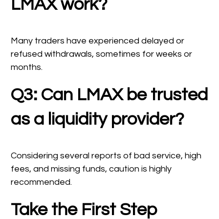
LMAX work?
Many traders have experienced delayed or
refused withdrawals, sometimes for weeks or
months.
Q3: Can LMAX be trusted
as a liquidity provider?
Considering several reports of bad service, high
fees, and missing funds, caution is highly
recommended.
Take the First Step