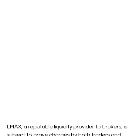
LMAX, a reputable liquidity provider to brokers, is
subject to grave charges by both traders and