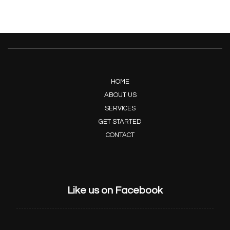
HOME
ABOUT US
SERVICES
GET STARTED
CONTACT
Like us on Facebook