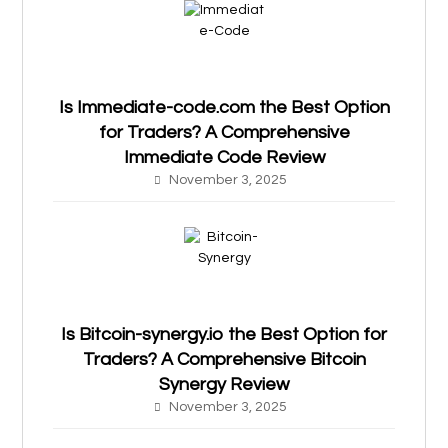
Is Immediate-code.com the Best Option
for Traders? A Comprehensive
Immediate Code Review
November 3, 2025
Is Bitcoin-synergy.io the Best Option for
Traders? A Comprehensive Bitcoin
Synergy Review
November 3, 2025