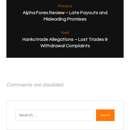
Previous
Alpha Forex Review – Late Payouts and
Misleading Promises
Next
Hankotrade Allegations – Lost Trades &
Withdrawal Complaints
Comments are disabled.
Search