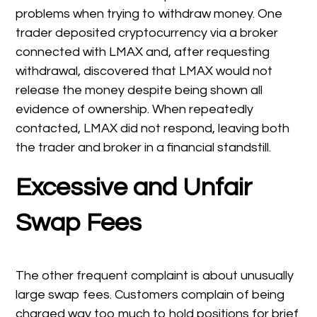
problems when trying to withdraw money. One
trader deposited cryptocurrency via a broker
connected with LMAX and, after requesting
withdrawal, discovered that LMAX would not
release the money despite being shown all
evidence of ownership. When repeatedly
contacted, LMAX did not respond, leaving both
the trader and broker in a financial standstill.
Excessive and Unfair
Swap Fees
The other frequent complaint is about unusually
large swap fees. Customers complain of being
charged way too much to hold positions for brief