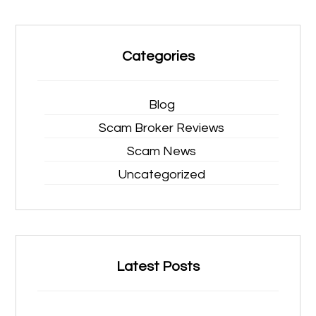
Categories
Blog
Scam Broker Reviews
Scam News
Uncategorized
Latest Posts