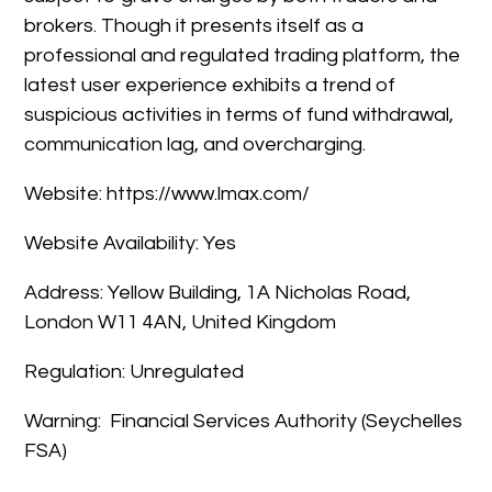
brokers. Though it presents itself as a
professional and regulated trading platform, the
latest user experience exhibits a trend of
suspicious activities in terms of fund withdrawal,
communication lag, and overcharging.
Website: https://www.lmax.com/
Website Availability: Yes
Address: Yellow Building, 1A Nicholas Road,
London W11 4AN, United Kingdom
Regulation: Unregulated
Warning: Financial Services Authority (Seychelles
FSA)