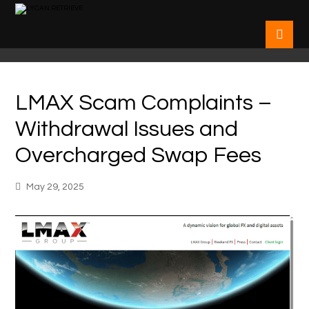
LMAX Scam Complaints –
Withdrawal Issues and
Overcharged Swap Fees
May 29, 2025