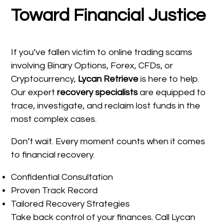
Toward Financial Justice
If you’ve fallen victim to online trading scams
involving Binary Options, Forex, CFDs, or
Cryptocurrency,
Lycan Retrieve
is here to help.
Our expert
recovery specialists
are equipped to
trace, investigate, and reclaim lost funds in the
most complex cases.
Don’t wait. Every moment counts when it comes
to financial recovery.
Confidential Consultation
Proven Track Record
Tailored Recovery Strategies
Take back control of your finances. Call Lycan