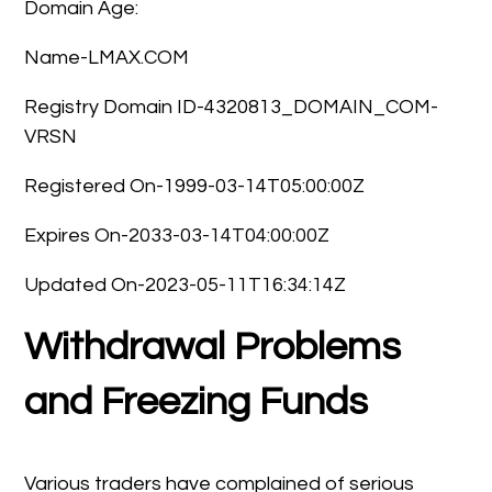
Domain Age:
Name-LMAX.COM
Registry Domain ID-4320813_DOMAIN_COM-
VRSN
Registered On-1999-03-14T05:00:00Z
Expires On-2033-03-14T04:00:00Z
Updated On-2023-05-11T16:34:14Z
Withdrawal Problems
and Freezing Funds
Various traders have complained of serious