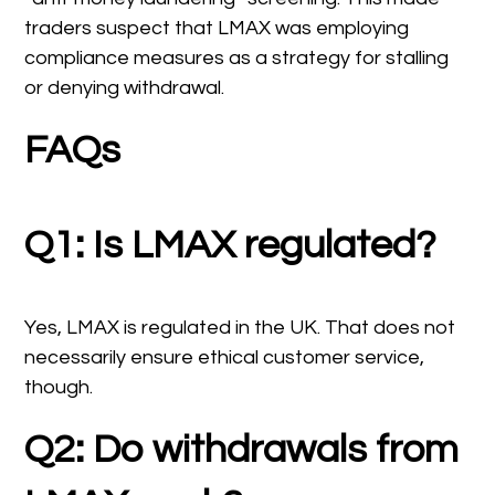
traders suspect that LMAX was employing
compliance measures as a strategy for stalling
or denying withdrawal.
FAQs
Q1: Is LMAX regulated?
Yes, LMAX is regulated in the UK. That does not
necessarily ensure ethical customer service,
though.
Q2: Do withdrawals from