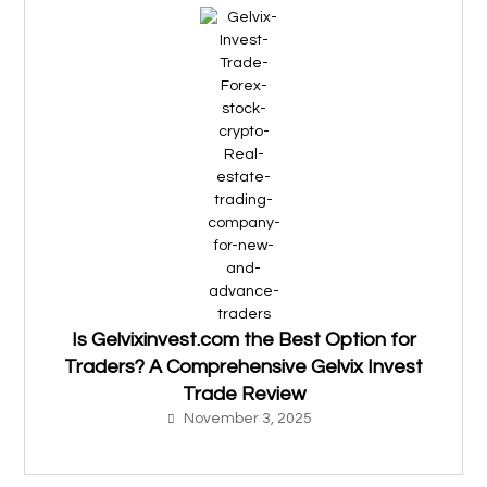
Is Gelvixinvest.com the Best Option for
Traders? A Comprehensive Gelvix Invest
Trade Review
November 3, 2025