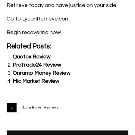
Retrieve today and have justice on your side.
Go to LycanRetrieve.com
Begin recovering now!
Related Posts:
Quotex Review
ProTrade24 Review
Onramp Money Review
Mic Market Review
Scam Broker Reviews