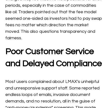
periods, especially in the case of commodities
like oil. Traders pointed out that the fee model
seemed one-sided as investors had to pay swap
fees no matter which direction the market
moved. This also questions transparency and
fairness.
Poor Customer Service
and Delayed Compliance
Most users complained about LMAX’s unhelpful
and unresponsive support staff. Some reported
endless loops of emails, invasive document
demands, and no resolution, all in the guise of
“anti-money laundering” screening. This made