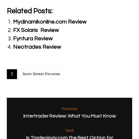
Related Posts:
Mydinamikonline.com Review
FX Solaris Review
Fyntura Review
Neotrades Review
Scam Broker Reviews
Previous
Intertrader Review: What You Must Know
Next
Is Tradeology.com the Best Option for