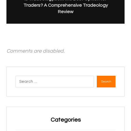
Traders? A Comprehensive Tradeology
Review
Comments are disabled.
Search
Categories