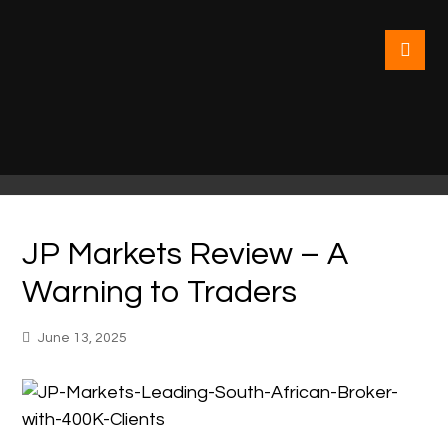
JP Markets Review – A
Warning to Traders
June 13, 2025