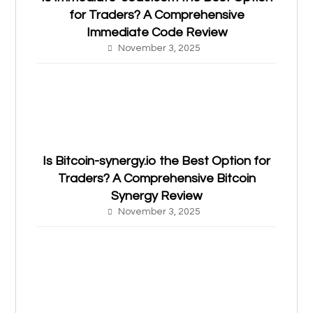
for Traders? A Comprehensive
Immediate Code Review
November 3, 2025
Is Bitcoin-synergy.io the Best Option for
Traders? A Comprehensive Bitcoin
Synergy Review
November 3, 2025