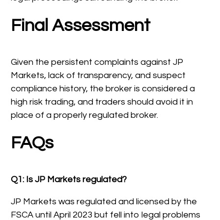
Final Assessment
Given the persistent complaints against JP
Markets, lack of transparency, and suspect
compliance history, the broker is considered a
high risk trading, and traders should avoid it in
place of a properly regulated broker.
FAQs
Q1: Is JP Markets regulated?
JP Markets was regulated and licensed by the
FSCA until April 2023 but fell into legal problems