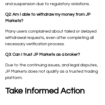
and suspension due to regulatory violations.
Q2: Am I able to withdraw my money from JP
Markets?
Many users complained about failed or delayed
withdrawal requests, even after completing all
necessary verification process.
Q3: Can I trust JP Markets as a broker?
Due to the continuing issues, and legal disputes,
JP Markets does not qualify as a trusted trading
platform.
Take Informed Action