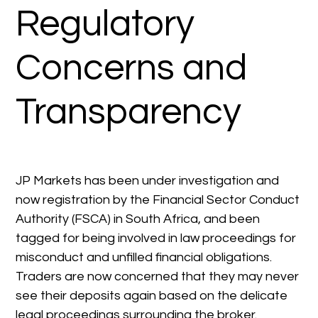
Regulatory
Concerns and
Transparency
JP Markets has been under investigation and
now registration by the Financial Sector Conduct
Authority (FSCA) in South Africa, and been
tagged for being involved in law proceedings for
misconduct and unfilled financial obligations.
Traders are now concerned that they may never
see their deposits again based on the delicate
legal proceedings surrounding the broker.