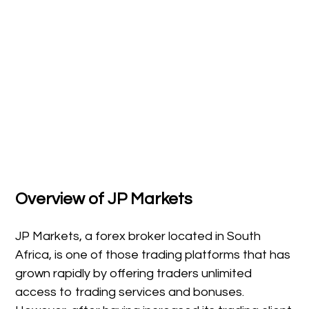
Overview of JP Markets
JP Markets, a forex broker located in South
Africa, is one of those trading platforms that has
grown rapidly by offering traders unlimited
access to trading services and bonuses.