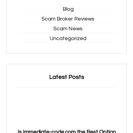
Blog
Scam Broker Reviews
Scam News
Uncategorized
Latest Posts
Is Immediate-code.com the Best Option