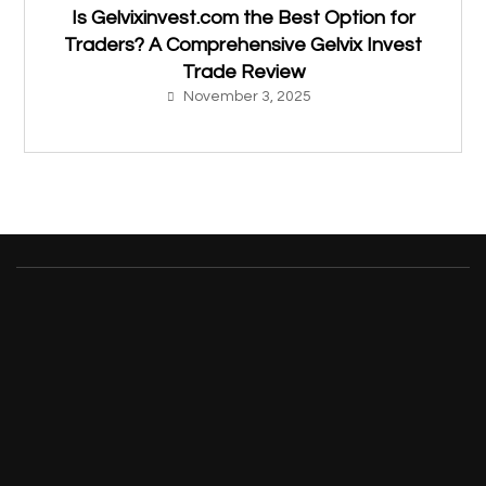
Is Gelvixinvest.com the Best Option for
Traders? A Comprehensive Gelvix Invest
Trade Review
November 3, 2025