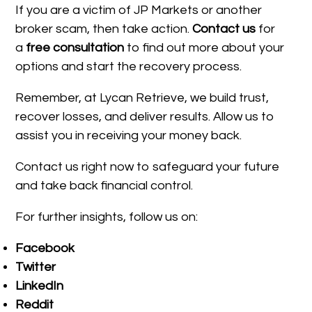
If you are a victim of JP Markets or another
broker scam, then take action.
Contact us
for
a
free consultation
to find out more about your
options and start the recovery process.
Remember, at Lycan Retrieve, we build trust,
recover losses, and deliver results. Allow us to
assist you in receiving your money back.
Contact us right now to safeguard your future
and take back financial control.
For further insights, follow us on:
Facebook
Twitter
LinkedIn
Reddit