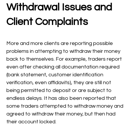
Withdrawal Issues and
Client Complaints
More and more clients are reporting possible
problems in attempting to withdraw their money
back to themselves. For example, traders report
even after checking all documentation required
(bank statement, customer identification
verification, even affidavits), they are still not
being permitted to deposit or are subject to
endless delays. It has also been reported that
some traders attempted to withdraw money and
agreed to withdraw their money, but then had
their account locked.