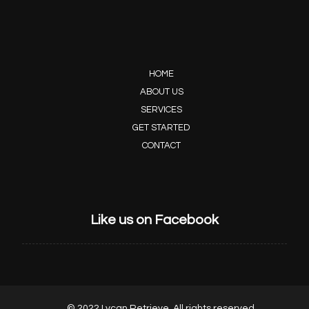
HOME
ABOUT US
SERVICES
GET STARTED
CONTACT
Like us on Facebook
© 2022 Lycan Retrieve, All rights reserved.