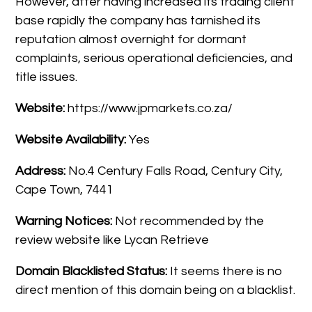
However, after having increased its trading client
base rapidly the company has tarnished its
reputation almost overnight for dormant
complaints, serious operational deficiencies, and
title issues.
Website:
https://www.jpmarkets.co.za/
Website Availability:
Yes
Address:
No.4 Century Falls Road, Century City,
Cape Town, 7441
Warning Notices:
Not recommended by the
review website like Lycan Retrieve
Domain Blacklisted Status:
It seems there is no
direct mention of this domain being on a blacklist.