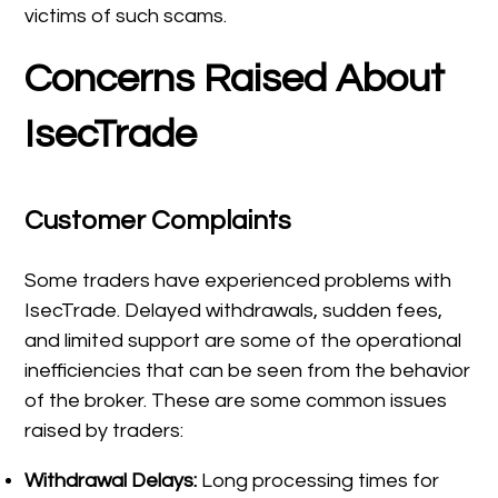
victims of such scams.
Concerns Raised About
IsecTrade
Customer Complaints
Some traders have experienced problems with
IsecTrade. Delayed withdrawals, sudden fees,
and limited support are some of the operational
inefficiencies that can be seen from the behavior
of the broker. These are some common issues
raised by traders:
Withdrawal Delays:
Long processing times for