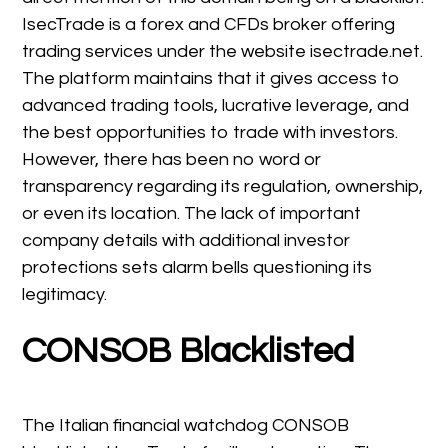
IsecTrade is a forex and CFDs broker offering
trading services under the website isectrade.net.
The platform maintains that it gives access to
advanced trading tools, lucrative leverage, and
the best opportunities to trade with investors.
However, there has been no word or
transparency regarding its regulation, ownership,
or even its location. The lack of important
company details with additional investor
protections sets alarm bells questioning its
legitimacy.
CONSOB Blacklisted
The Italian financial watchdog CONSOB