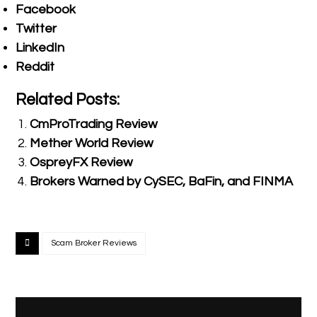
Facebook
Twitter
LinkedIn
Reddit
Related Posts:
CmProTrading Review
Mether World Review
OspreyFX Review
Brokers Warned by CySEC, BaFin, and FINMA
Scam Broker Reviews