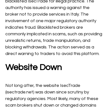
blacklisted IsecTrade for illegal practice. The
authority has issued a warning against the
broker not to provide services in Italy. The
involvement of one major regulatory authority
indicates fraud. Blacklisted brokers are
commonly implicated in scams, such as providing
unrealistic returns, trade manipulation, and
blocking withdrawals. The action served as a
direct warning to traders to avoid this platform.
Website Down
Not long after, the website IsecTrade
(isectrade.net) was down since scrutiny by
regulatory agencies. Most likely, many of these
scam brokers shut down or changed domains