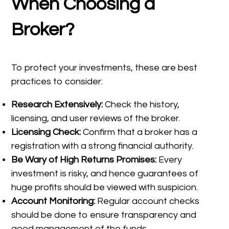
When Choosing a
Broker?
To protect your investments, these are best
practices to consider:
Research Extensively:
Check the history,
licensing, and user reviews of the broker.
Licensing Check:
Confirm that a broker has a
registration with a strong financial authority.
Be Wary of High Returns Promises:
Every
investment is risky, and hence guarantees of
huge profits should be viewed with suspicion.
Account Monitoring:
Regular account checks
should be done to ensure transparency and
good management of the funds.