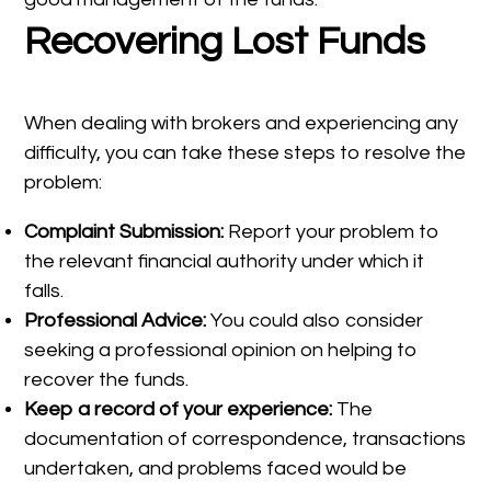
Recovering Lost Funds
When dealing with brokers and experiencing any
difficulty, you can take these steps to resolve the
problem:
Complaint Submission:
Report your problem to
the relevant financial authority under which it
falls.
Professional Advice:
You could also consider
seeking a professional opinion on helping to
recover the funds.
Keep a record of your experience:
The
documentation of correspondence, transactions
undertaken, and problems faced would be