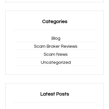
Categories
Blog
Scam Broker Reviews
Scam News
Uncategorized
Latest Posts