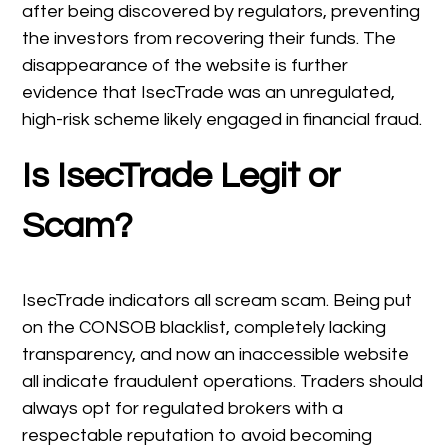
after being discovered by regulators, preventing
the investors from recovering their funds. The
disappearance of the website is further
evidence that IsecTrade was an unregulated,
high-risk scheme likely engaged in financial fraud.
Is IsecTrade Legit or
Scam?
IsecTrade indicators all scream scam. Being put
on the CONSOB blacklist, completely lacking
transparency, and now an inaccessible website
all indicate fraudulent operations. Traders should
always opt for regulated brokers with a
respectable reputation to avoid becoming