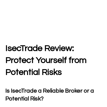
IsecTrade Review:
Protect Yourself from
Potential Risks
Is IsecTrade a Reliable Broker or a
Potential Risk?