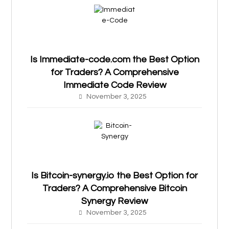
Is Immediate-code.com the Best Option
for Traders? A Comprehensive
Immediate Code Review
November 3, 2025
Is Bitcoin-synergy.io the Best Option for
Traders? A Comprehensive Bitcoin
Synergy Review
November 3, 2025