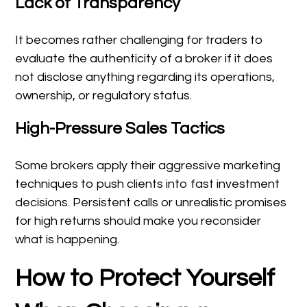
Lack of Transparency
It becomes rather challenging for traders to
evaluate the authenticity of a broker if it does
not disclose anything regarding its operations,
ownership, or regulatory status.
High-Pressure Sales Tactics
Some brokers apply their aggressive marketing
techniques to push clients into fast investment
decisions. Persistent calls or unrealistic promises
for high returns should make you reconsider
what is happening.
How to Protect Yourself