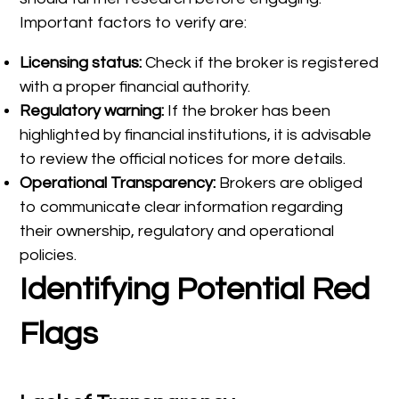
Important factors to verify are:
Licensing status:
Check if the broker is registered
with a proper financial authority.
Regulatory warning:
If the broker has been
highlighted by financial institutions, it is advisable
to review the official notices for more details.
Operational Transparency:
Brokers are obliged
to communicate clear information regarding
their ownership, regulatory and operational
policies.
Identifying Potential Red
Flags