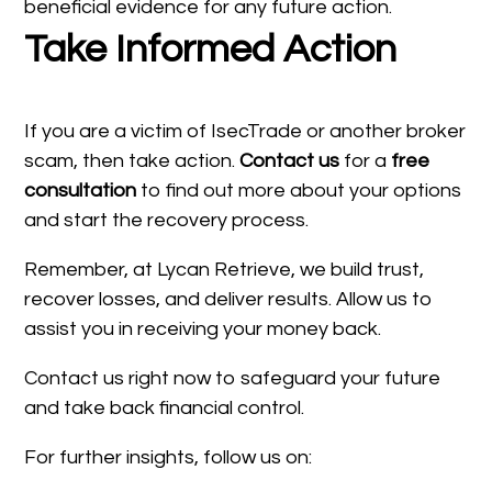
beneficial evidence for any future action.
Take Informed Action
If you are a victim of IsecTrade or another broker
scam, then take action.
Contact us
for a
free
consultation
to find out more about your options
and start the recovery process.
Remember, at Lycan Retrieve, we build trust,
recover losses, and deliver results. Allow us to
assist you in receiving your money back.
Contact us right now to safeguard your future
and take back financial control.
For further insights, follow us on: