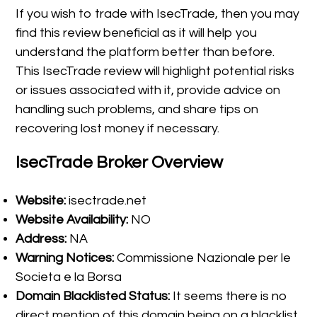
If you wish to trade with IsecTrade, then you may
find this review beneficial as it will help you
understand the platform better than before.
This IsecTrade review will highlight potential risks
or issues associated with it, provide advice on
handling such problems, and share tips on
recovering lost money if necessary.
IsecTrade Broker Overview
Website:
isectrade.net
Website Availability:
NO
Address:
NA
Warning Notices:
Commissione Nazionale per le
Societa e la Borsa
Domain Blacklisted Status:
It seems there is no
direct mention of this domain being on a blacklist.