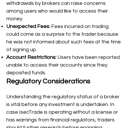
withdrawals by brokers can raise concerns
among users who would like to access their
money.
Unexpected Fees:
Fees incurred on trading
could come as a surprise to the trader because
he was not informed about such fees at the time
of signing up.
Account Restrictions:
Users have been reported
unable to access their accounts since they
deposited funds.
Regulatory Considerations
Understanding the regulatory status of a broker
is vital before any investment is undertaken. In
case IsecTrade is operating without a license or
has warnings from financial regulators, traders
should further research before engaging.