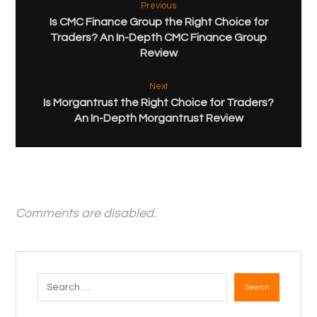
Previous
Is CMC Finance Group the Right Choice for
Traders? An In-Depth CMC Finance Group
Review
Next
Is Morgantrust the Right Choice for Traders?
An In-Depth Morgantrust Review
Comments are disabled.
Search