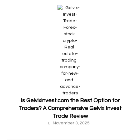
Is Gelvixinvest.com the Best Option for
Traders? A Comprehensive Gelvix Invest
Trade Review
November 3, 2025