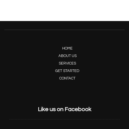
HOME
ABOUT US
SERVICES
GET STARTED
CONTACT
Like us on Facebook