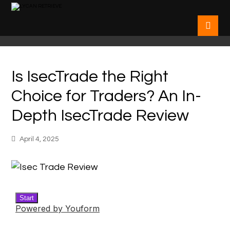
Is IsecTrade the Right
Choice for Traders? An In-
Depth IsecTrade Review
April 4, 2025