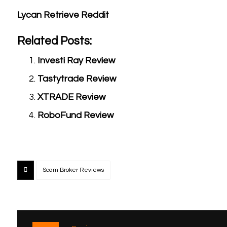
Lycan Retrieve Reddit
Related Posts:
Investi Ray Review
Tastytrade Review
XTRADE Review
RoboFund Review
Scam Broker Reviews