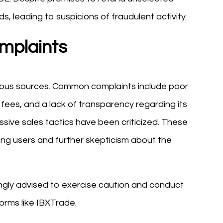
s, leading to suspicions of fraudulent activity.
mplaints
ious sources. Common complaints include poor
 fees, and a lack of transparency regarding its
ssive sales tactics have been criticized. These
ng users and further skepticism about the
ongly advised to exercise caution and conduct
orms like IBXTrade.