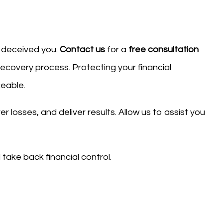
s deceived you.
Contact us
for a
free consultation
recovery process. Protecting your financial
geable.
 losses, and deliver results. Allow us to assist you
take back financial control.