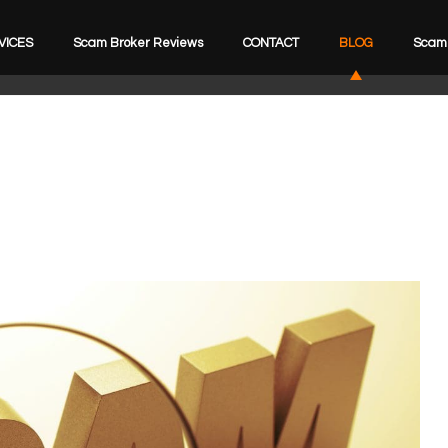
VICES
Scam Broker Reviews
CONTACT
BLOG
Scam 