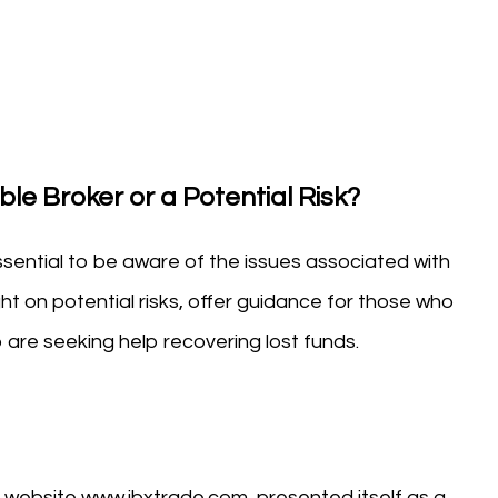
le Broker or a Potential Risk?
essential to be aware of the issues associated with
ght on potential risks, offer guidance for those who
are seeking help recovering lost funds.
 website www.ibxtrade.com, presented itself as a