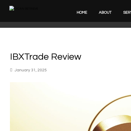
HOME
ABOUT
SER
IBXTrade Review
January 31, 2025