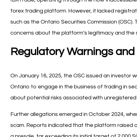
forex trading platform. However, it lacked registrat
such as the Ontario Securities Commission (OSC). T
concerns about the platform’s legitimacy and the s
Regulatory Warnings and 
On January 16, 2025, the OSC issued an investor wa
Ontario to engage in the business of trading in sec
about potential risks associated with unregistered 
Further allegations emerged in October 2024, whe
scam. Reports indicated that the platform raised o
a presale, far exceeding its initial target of 2,00