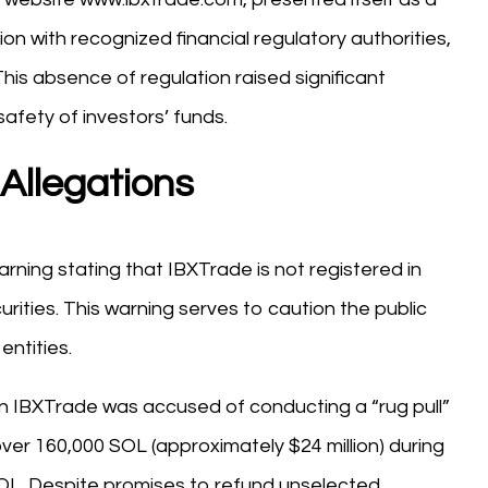
ion with recognized financial regulatory authorities,
his absence of regulation raised significant
afety of investors’ funds.
Allegations
rning stating that IBXTrade is not registered in
urities. This warning serves to caution the public
entities.
n IBXTrade was accused of conducting a “rug pull”
ver 160,000 SOL (approximately $24 million) during
0 SOL. Despite promises to refund unselected