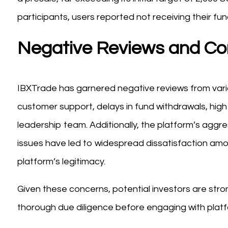
participants, users reported not receiving their fund
Negative Reviews and Co
IBXTrade has garnered negative reviews from var
customer support, delays in fund withdrawals, high
leadership team. Additionally, the platform’s aggre
issues have led to widespread dissatisfaction amo
platform’s legitimacy.
Given these concerns, potential investors are str
thorough due diligence before engaging with platf