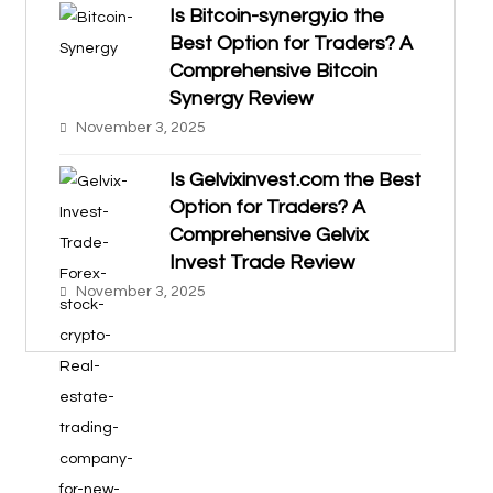
Is Bitcoin-synergy.io the
Best Option for Traders? A
Comprehensive Bitcoin
Synergy Review
November 3, 2025
Is Gelvixinvest.com the Best
Option for Traders? A
Comprehensive Gelvix
Invest Trade Review
November 3, 2025