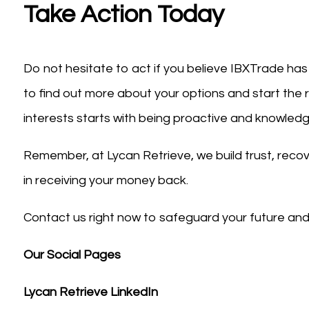
Take Action Today
Do not hesitate to act if you believe IBXTrade ha
to find out more about your options and start the 
interests starts with being proactive and knowled
Remember, at Lycan Retrieve, we build trust, recover
in receiving your money back.
Contact us right now to safeguard your future and 
Our Social Pages
Lycan Retrieve LinkedIn