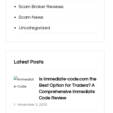
Scam Broker Reviews
Scam News
Uncategorized
Latest Posts
Is Immediate-code.com the
Best Option for Traders? A
Comprehensive Immediate
Code Review
November 3, 2025