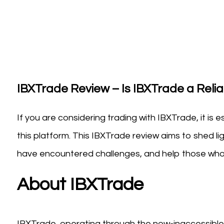
IBXTrade Review – Is IBXTrade a Reliab
If you are considering trading with IBXTrade, it is 
this platform. This IBXTrade review aims to shed li
have encountered challenges, and help those who 
About IBXTrade
IBXTrade, operating through the now-inaccessible