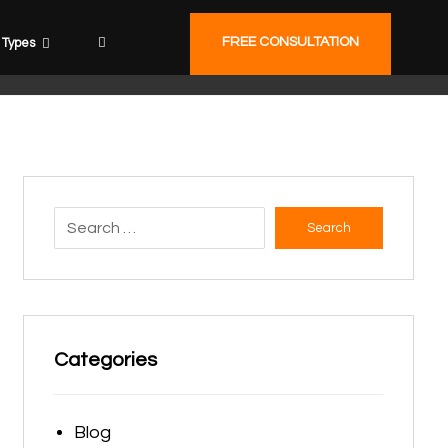
FREE CONSULTATION
Types
Search
Categories
Blog