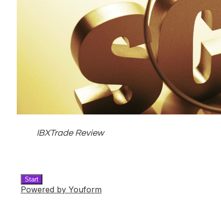
IBXTrade Review