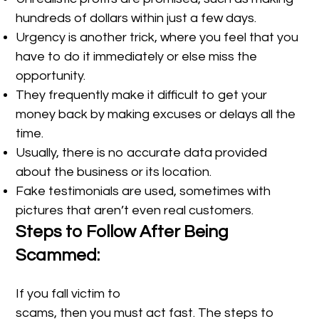
hundreds of dollars within just a few days.
Urgency is another trick, where you feel that you
have to do it immediately or else miss the
opportunity.
They frequently make it difficult to get your
money back by making excuses or delays all the
time.
Usually, there is no accurate data provided
about the business or its location.
Fake testimonials are used, sometimes with
pictures that aren’t even real customers.
Steps to Follow After Being
Scammed:
If you fall victim to
scams, then you must act fast. The steps to