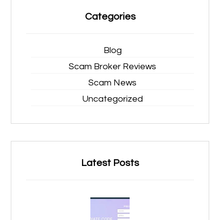
Categories
Blog
Scam Broker Reviews
Scam News
Uncategorized
Latest Posts