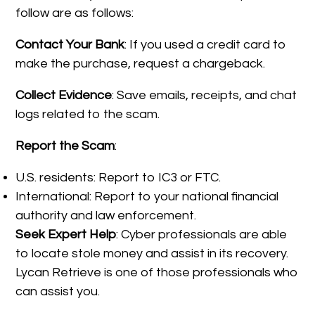
follow are as follows:
Contact Your Bank
: If you used a credit card to
make the purchase, request a chargeback.
Collect Evidence
: Save emails, receipts, and chat
logs related to the scam.
Report the Scam
:
U.S. residents: Report to IC3 or FTC.
International: Report to your national financial
authority and law enforcement.
Seek Expert Help
: Cyber professionals are able
to locate stole money and assist in its recovery.
Lycan Retrieve is one of those professionals who
can assist you.