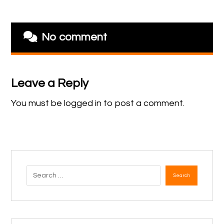
No comment
Leave a Reply
You must be
logged in
to post a comment.
Search