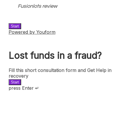
Fusionlots review