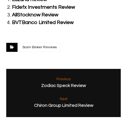
Fidefx Investments Review
AllStocknow Review
BVTBanco Limited Review
Scam Broker Reviews
Previous
Zodiac Speck Review
Next
Chiron Group Limited Review