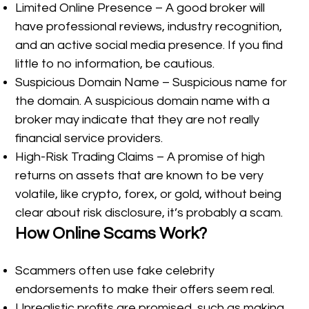
Limited Online Presence – A good broker will
have professional reviews, industry recognition,
and an active social media presence. If you find
little to no information, be cautious.
Suspicious Domain Name – Suspicious name for
the domain. A suspicious domain name with a
broker may indicate that they are not really
financial service providers.
High-Risk Trading Claims – A promise of high
returns on assets that are known to be very
volatile, like crypto, forex, or gold, without being
clear about risk disclosure, it’s probably a scam.
How Online Scams Work?
Scammers often use fake celebrity
endorsements to make their offers seem real.
Unrealistic profits are promised, such as making