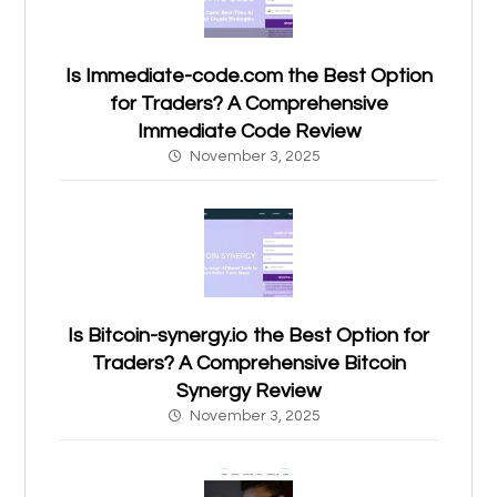
Is Immediate-code.com the Best Option
for Traders? A Comprehensive
Immediate Code Review
November 3, 2025
Is Bitcoin-synergy.io the Best Option for
Traders? A Comprehensive Bitcoin
Synergy Review
November 3, 2025