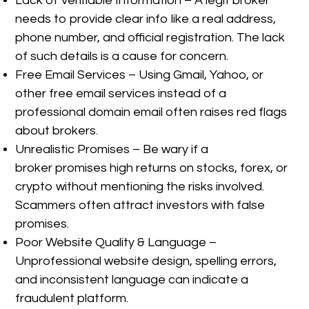
Lack of Verifiable Information – A legit broker
needs to provide clear info like a real address,
phone number, and official registration. The lack
of such details is a cause for concern.
Free Email Services – Using Gmail, Yahoo, or
other free email services instead of a
professional domain email often raises red flags
about brokers.
Unrealistic Promises – Be wary if a
broker promises high returns on stocks, forex, or
crypto without mentioning the risks involved.
Scammers often attract investors with false
promises.
Poor Website Quality & Language –
Unprofessional website design, spelling errors,
and inconsistent language can indicate a
fraudulent platform.