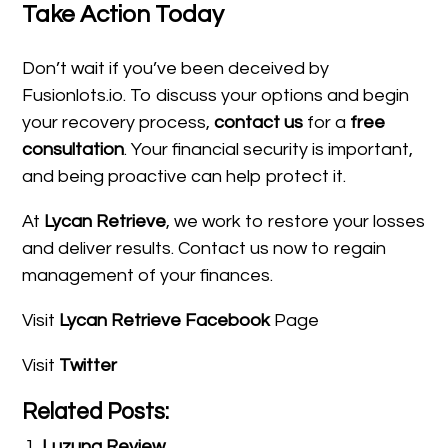
Take Action Today
Don’t wait if you’ve been deceived by
Fusionlots.io. To discuss your options and begin
your recovery process,
contact us
for a
free
consultation
. Your financial security is important,
and being proactive can help protect it.
At
Lycan Retrieve
, we work to restore your losses
and deliver results. Contact us now to regain
management of your finances.
Visit
Lycan Retrieve Facebook
Page
Visit
Twitter
Related Posts:
Luzuna Review