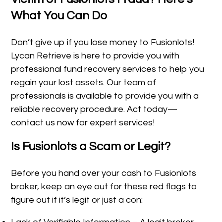
What You Can Do
Don’t give up if you lose money to Fusionlots!
Lycan Retrieve is here to provide you with
professional fund recovery services to help you
regain your lost assets. Our team of
professionals is available to provide you with a
reliable recovery procedure. Act today—
contact us now for expert services!
Is Fusionlots a Scam or Legit?
Before you hand over your cash to Fusionlots
broker, keep an eye out for these red flags to
figure out if it’s legit or just a con: