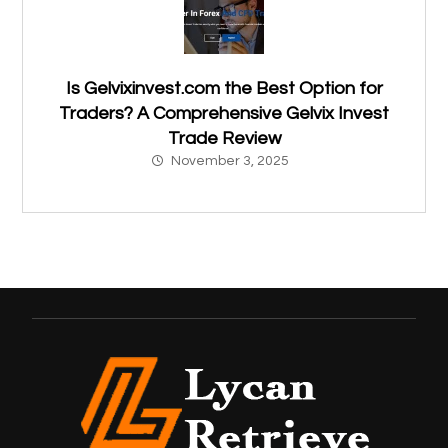
Is Gelvixinvest.com the Best Option for
Traders? A Comprehensive Gelvix Invest
Trade Review
November 3, 2025