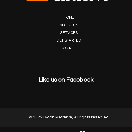
HOME
ABOUT US
SERVICES
GET STARTED
CONTACT
Like us on Facebook
© 2022 Lycan Retrieve, All rights reserved.