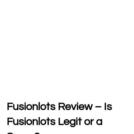
Fusionlots Review – Is
Fusionlots Legit or a