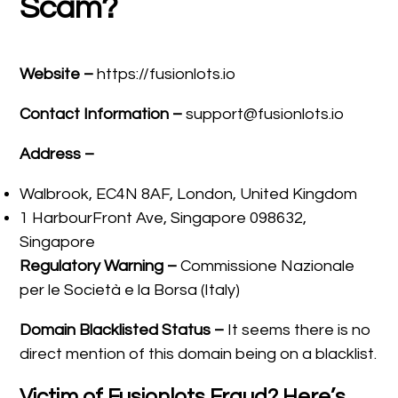
Scam?
Website –
https://fusionlots.io
Contact Information –
support@fusionlots.io
Address –
Walbrook, EC4N 8AF, London, United Kingdom
1 HarbourFront Ave, Singapore 098632,
Singapore
Regulatory Warning –
Commissione Nazionale
per le Società e la Borsa (Italy)
Domain Blacklisted Status –
It seems there is no
direct mention of this domain being on a blacklist.
Victim of Fusionlots Fraud? Here’s