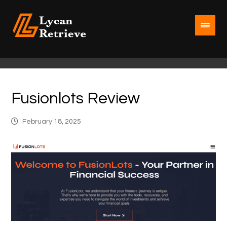
Fusionlots Review
February 18, 2025