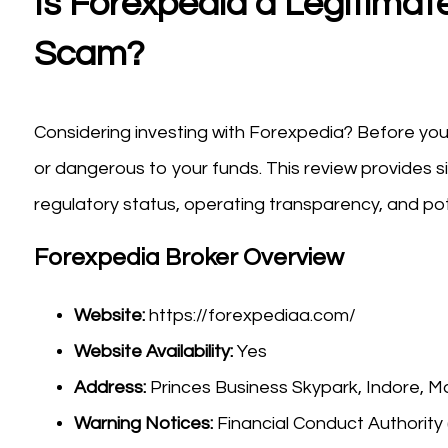
Is Forexpedia a Legitimate
Scam?
Considering investing with Forexpedia? Before you 
or dangerous to your funds. This review provides s
regulatory status, operating transparency, and pote
Forexpedia Broker Overview
Website:
https://forexpediaa.com/
Website Availability:
Yes
Address:
Princes Business Skypark, Indore, 
Warning Notices:
Financial Conduct Authority 