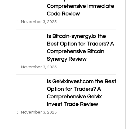
Comprehensive Immediate
Code Review
November 3, 2025
Is Bitcoin-synergy.io the
Best Option for Traders? A
Comprehensive Bitcoin
Synergy Review
November 3, 2025
Is Gelvixinvest.com the Best
Option for Traders? A
Comprehensive Gelvix
Invest Trade Review
November 3, 2025