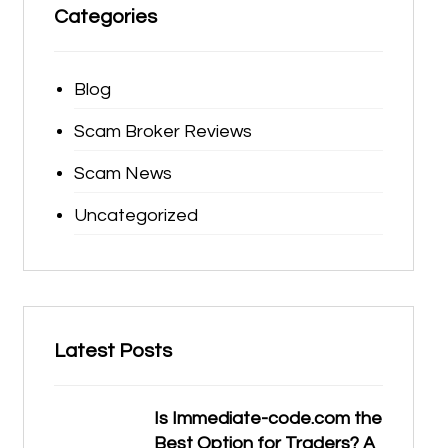
Categories
Blog
Scam Broker Reviews
Scam News
Uncategorized
Latest Posts
Is Immediate-code.com the
Best Option for Traders? A