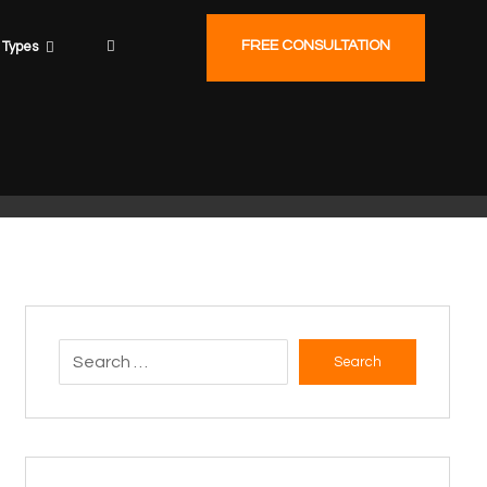
FREE CONSULTATION
Types
Search