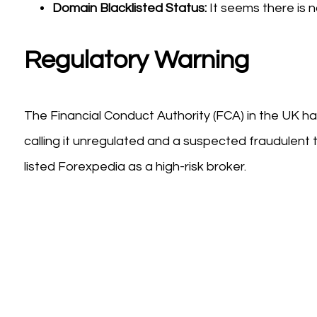
Domain Blacklisted Status:
It seems there is n
Regulatory Warning
The Financial Conduct Authority (FCA) in the UK ha
calling it unregulated and a suspected fraudulent t
listed Forexpedia as a high-risk broker.