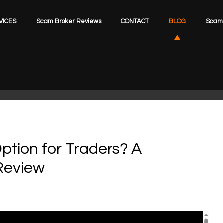
VICES
Scam Broker Reviews
CONTACT
BLOG
Scam 
ption for Traders? A
Review