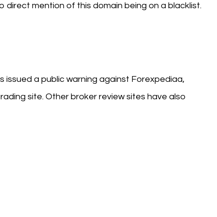
o direct mention of this domain being on a blacklist.
s issued a public warning against Forexpediaa,
rading site. Other broker review sites have also