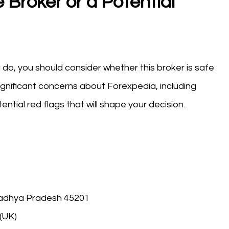
 Broker or a Potential
do, you should consider whether this broker is safe
ignificant concerns about Forexpedia, including
ntial red flags that will shape your decision.
Madhya Pradesh 45201
(UK)