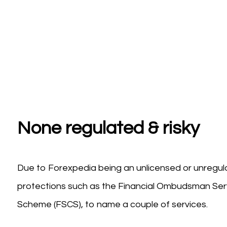
None regulated & risky
Due to Forexpedia being an unlicensed or unregula
protections such as the Financial Ombudsman Serv
Scheme (FSCS), to name a couple of services.