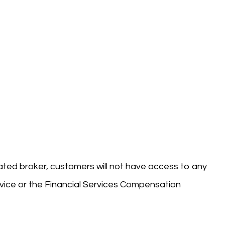
ted broker, customers will not have access to any
ice or the Financial Services Compensation