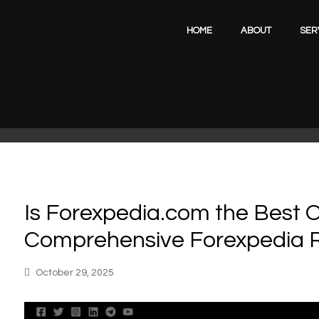
HOME
ABOUT
SER
Is Forexpedia.com the Best O
Comprehensive Forexpedia 
October 29, 2025