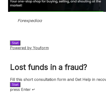
Forexpediaa