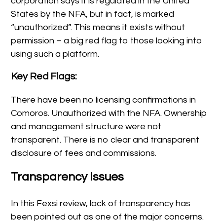
corporation says it is regulated in the United
States by the NFA, but in fact, is marked
“unauthorized”. This means it exists without
permission – a big red flag to those looking into
using such a platform.
Key Red Flags:
There have been no licensing confirmations in
Comoros. Unauthorized with the NFA. Ownership
and management structure were not
transparent. There is no clear and transparent
disclosure of fees and commissions.
Transparency Issues
In this Fexsi review, lack of transparency has
been pointed out as one of the major concerns.