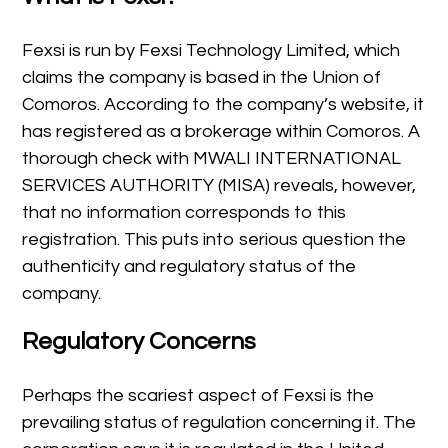
Fexsi is run by Fexsi Technology Limited, which
claims the company is based in the Union of
Comoros. According to the company’s website, it
has registered as a brokerage within Comoros. A
thorough check with MWALI INTERNATIONAL
SERVICES AUTHORITY (MISA) reveals, however,
that no information corresponds to this
registration. This puts into serious question the
authenticity and regulatory status of the
company.
Regulatory Concerns
Perhaps the scariest aspect of Fexsi is the
prevailing status of regulation concerning it. The