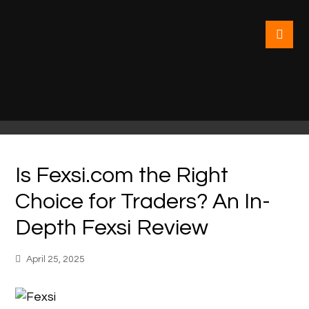
Is Fexsi.com the Right
Choice for Traders? An In-
Depth Fexsi Review
April 25, 2025