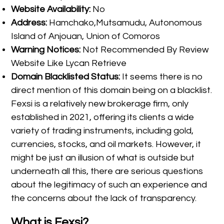
Website Availability:
No
Address:
Hamchako,Mutsamudu, Autonomous
Island of Anjouan, Union of Comoros
Warning Notices:
Not Recommended By Review
Website Like Lycan Retrieve
Domain Blacklisted Status:
It seems there is no
direct mention of this domain being on a blacklist.
Fexsi is a relatively new brokerage firm, only
established in 2021, offering its clients a wide
variety of trading instruments, including gold,
currencies, stocks, and oil markets. However, it
might be just an illusion of what is outside but
underneath all this, there are serious questions
about the legitimacy of such an experience and
the concerns about the lack of transparency.
What is Fexsi?