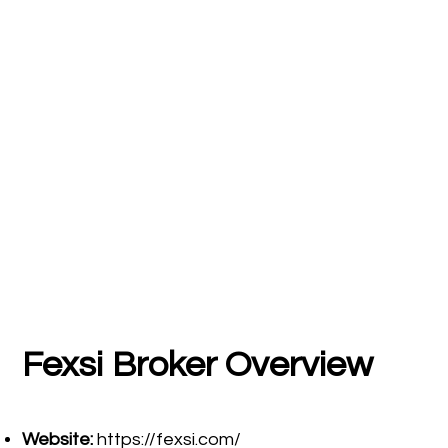
Fexsi
Broker Overview
Website:
https://fexsi.com/