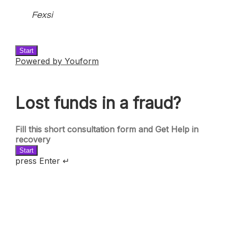
Fexsi