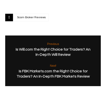
Scam Broker Reviews
Previous
Is Will.com the Right Choice for Traders? An
In-Depth Will Review
Next
Is FBK Markets.com the Right Choice for
Traders? An In-Depth FBK Markets Review