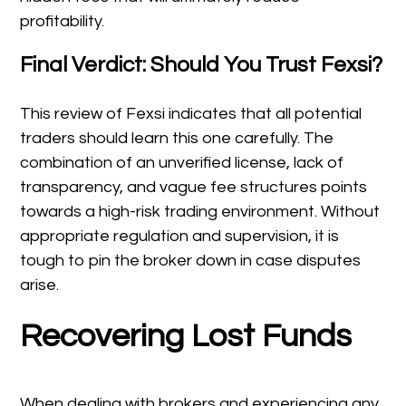
profitability.
Final Verdict: Should You Trust Fexsi?
This review of Fexsi indicates that all potential
traders should learn this one carefully. The
combination of an unverified license, lack of
transparency, and vague fee structures points
towards a high-risk trading environment. Without
appropriate regulation and supervision, it is
tough to pin the broker down in case disputes
arise.
Recovering Lost Funds
When dealing with brokers and experiencing any