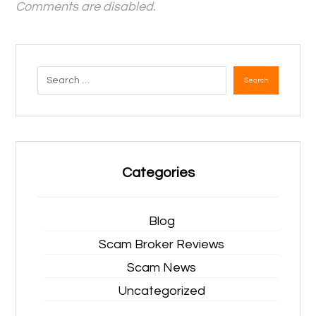
Comments are disabled.
Search
Categories
Blog
Scam Broker Reviews
Scam News
Uncategorized