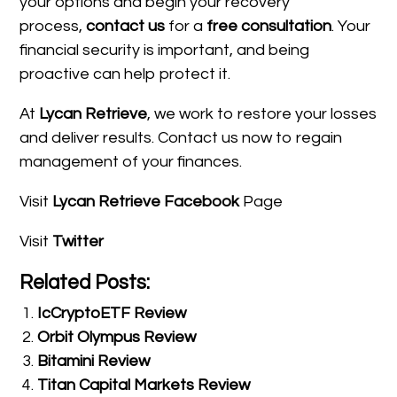
your options and begin your recovery
process,
contact us
for a
free consultation
. Your
financial security is important, and being
proactive can help protect it.
At
Lycan Retrieve
, we work to restore your losses
and deliver results. Contact us now to regain
management of your finances.
Visit
Lycan Retrieve Facebook
Page
Visit
Twitter
Related Posts:
IcCryptoETF Review
Orbit Olympus Review
Bitamini Review
Titan Capital Markets Review