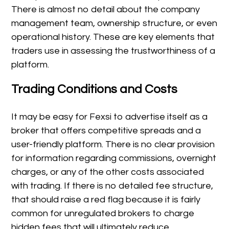
There is almost no detail about the company
management team, ownership structure, or even
operational history. These are key elements that
traders use in assessing the trustworthiness of a
platform.
Trading Conditions and Costs
It may be easy for Fexsi to advertise itself as a
broker that offers competitive spreads and a
user-friendly platform. There is no clear provision
for information regarding commissions, overnight
charges, or any of the other costs associated
with trading. If there is no detailed fee structure,
that should raise a red flag because it is fairly
common for unregulated brokers to charge
hidden fees that will ultimately reduce