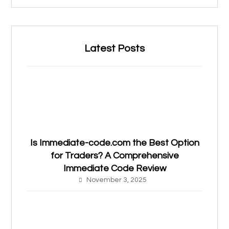
Latest Posts
Is Immediate-code.com the Best Option
for Traders? A Comprehensive
Immediate Code Review
November 3, 2025