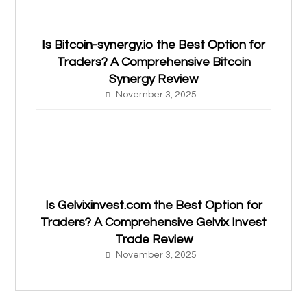
Is Bitcoin-synergy.io the Best Option for
Traders? A Comprehensive Bitcoin
Synergy Review
November 3, 2025
Is Gelvixinvest.com the Best Option for
Traders? A Comprehensive Gelvix Invest
Trade Review
November 3, 2025