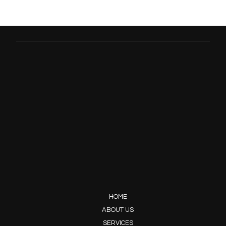
HOME
ABOUT US
SERVICES