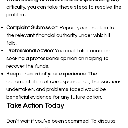
difficulty, you can take these steps to resolve the
problem:
Complaint Submission:
Report your problem to
the relevant financial authority under which it
falls.
Professional Advice:
You could also consider
seeking a professional opinion on helping to
recover the funds.
Keep a record of your experience:
The
documentation of correspondence, transactions
undertaken, and problems faced would be
beneficial evidence for any future action.
Take Action Today
Don’t wait if you’ve been scammed. To discuss