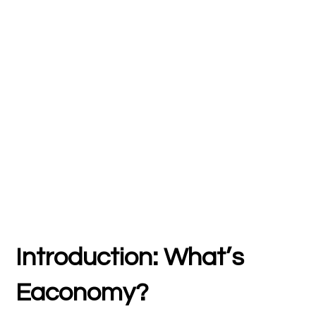
Introduction: What’s
Eaconomy?