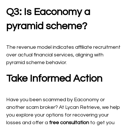
Q3: Is Eaconomy a
pyramid scheme?
The revenue model indicates affiliate recruitment
over actual financial services, aligning with
pyramid scheme behavior.
Take Informed Action
Have you been scammed by Eaconomy or
another scam broker? At Lycan Retrieve, we help
you explore your options for recovering your
losses and offer a
free consultation
to get you