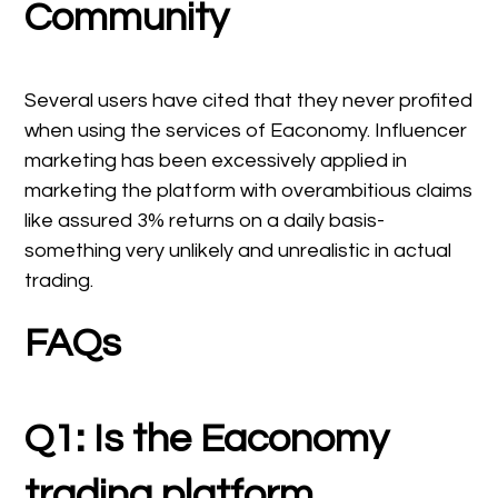
Community
Several users have cited that they never profited
when using the services of Eaconomy. Influencer
marketing has been excessively applied in
marketing the platform with overambitious claims
like assured 3% returns on a daily basis-
something very unlikely and unrealistic in actual
trading.
FAQs
Q1: Is the Eaconomy
trading platform