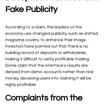
Fake Publicity
According to a claim, the leaders of the
economy use changed publicity, such as shifted
magazine covers, to enhance their image.
Investors have pointed out that there is no
building record of deposits or withdrawals,
making it difficult to verify profitable trading.
Some claim that the interface’s results are
derived from demo accounts rather than real
money, deceiving users into claiming it will be
highly profitable.
Complaints from the