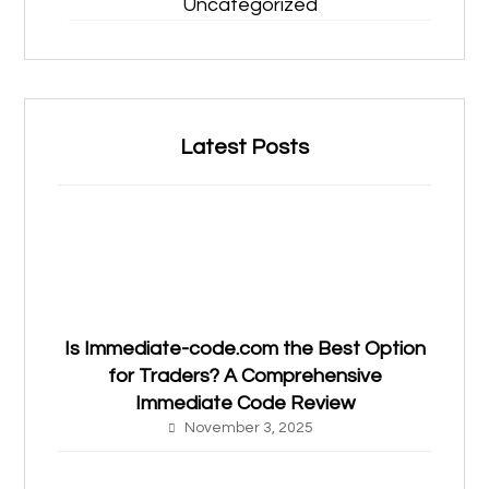
Uncategorized
Latest Posts
Is Immediate-code.com the Best Option
for Traders? A Comprehensive
Immediate Code Review
November 3, 2025