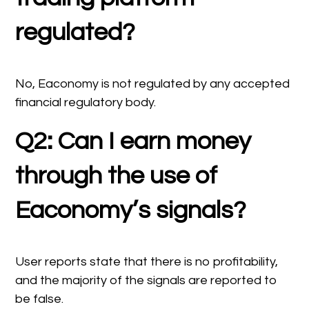
regulated?
No, Eaconomy is not regulated by any accepted
financial regulatory body.
Q2: Can I earn money
through the use of
Eaconomy’s signals?
User reports state that there is no profitability,
and the majority of the signals are reported to
be false.