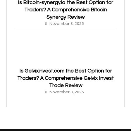
Is Bitcoin-synergy.io the Best Option for
Traders? A Comprehensive Bitcoin
Synergy Review
November 3, 2025
Is Gelvixinvest.com the Best Option for
Traders? A Comprehensive Gelvix Invest
Trade Review
November 3, 2025