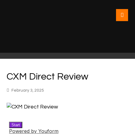
CXM Direct Review
February 3, 2025