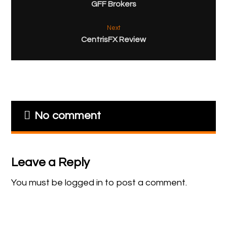
GFF Brokers
Next
CentrisFX Review
No comment
Leave a Reply
You must be
logged in
to post a comment.