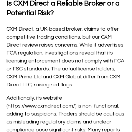
Is CXM Direct a Reliable Broker or a
Potential Risk?
CXM Direct, a UK-based broker, claims to offer
competitive trading conditions, but our CXM
Direct review raises concerns. While it advertises
FCA regulation, investigations reveal that its
licensing enforcement does not comply with FCA
or FSC standards. The actual license holders,
CXM Prime Ltd and CXM Global, differ from CXM
Direct LLC, raising red flags.
Additionally, its website
(https://www.cxmdirect.com/) is non-functional,
adding to suspicions. Traders should be cautious
as misleading regulatory claims and unclear
compliance pose significant risks. Many reports