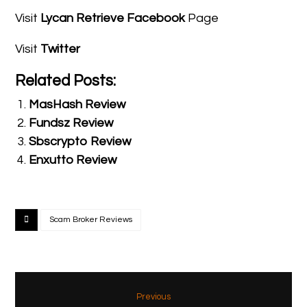
Visit
Lycan Retrieve Facebook
Page
Visit
Twitter
Related Posts:
MasHash Review
Fundsz Review
Sbscrypto Review
Enxutto Review
Scam Broker Reviews
Previous