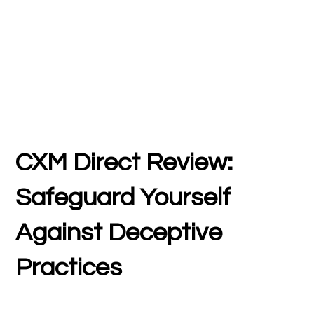
CXM Direct Review:
Safeguard Yourself
Against Deceptive
Practices