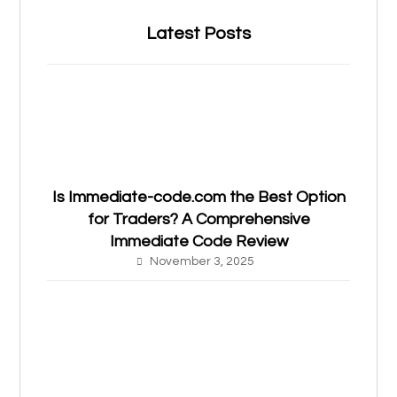
Latest Posts
Is Immediate-code.com the Best Option
for Traders? A Comprehensive
Immediate Code Review
November 3, 2025