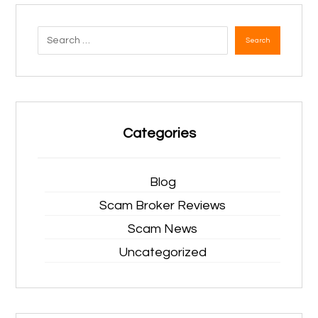
Search
Categories
Blog
Scam Broker Reviews
Scam News
Uncategorized