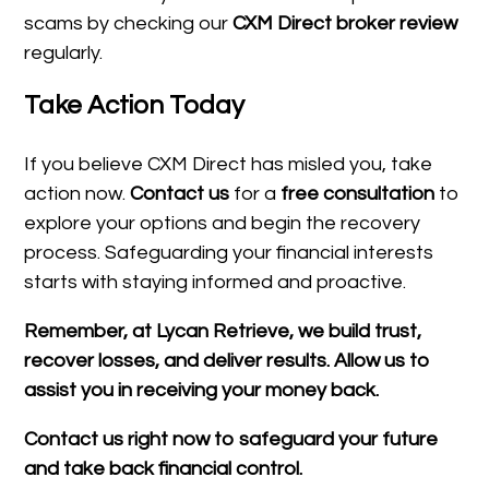
scams by checking our
CXM Direct broker review
regularly.
Take Action Today
If you believe CXM Direct has misled you, take
action now.
Contact us
for a
free consultation
to
explore your options and begin the recovery
process. Safeguarding your financial interests
starts with staying informed and proactive.
Remember, at Lycan Retrieve, we build trust,
recover losses, and deliver results. Allow us to
assist you in receiving your money back.
Contact us right now to safeguard your future
and take back financial control.