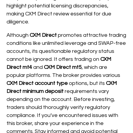
highlight potential licensing discrepancies,
making CXM Direct review essential for due
diligence.
Although
CXM Direct
promotes attractive trading
conditions like unlimited leverage and SWAP-free
accounts, its questionable regulatory status
cannot be ignored. It offers trading on
CXM
Direct mt4
and
CXM Direct mt5
, which are
popular platforms. The broker provides various
CXM Direct account type
options, but its
CXM
Direct minimum deposit
requirements vary
depending on the account. Before investing,
traders should thoroughly verify regulatory
compliance. If you’ve encountered issues with
this broker, share your experience in the
comments. Stay informed and avoid potential