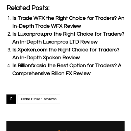
Related Posts:
Is Trade WFX the Right Choice for Traders? An
In-Depth Trade WFX Review
Is Luxanpros.pro the Right Choice for Traders?
An In-Depth Luxanpros LTD Review
Is Xpoken.com the Right Choice for Traders?
An In-Depth Xpoken Review
Is Billionfx.asia the Best Option for Traders? A
Comprehensive Billion FX Review
Scam Broker Reviews