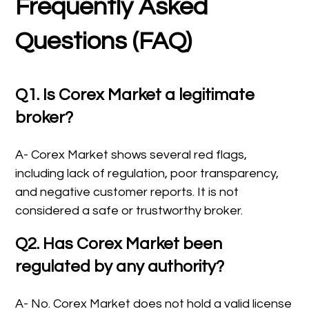
Frequently Asked
Questions (FAQ)
Q1. Is Corex Market a legitimate
broker?
A- Corex Market shows several red flags,
including lack of regulation, poor transparency,
and negative customer reports. It is not
considered a safe or trustworthy broker.
Q2. Has Corex Market been
regulated by any authority?
A- No. Corex Market does not hold a valid license