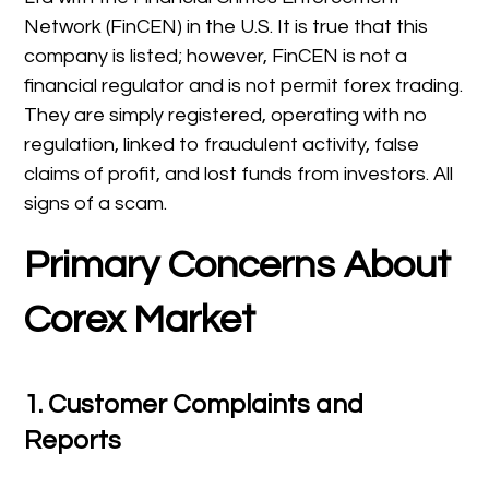
Network (FinCEN) in the U.S. It is true that this
company is listed; however, FinCEN is not a
financial regulator and is not permit forex trading.
They are simply registered, operating with no
regulation, linked to fraudulent activity, false
claims of profit, and lost funds from investors. All
signs of a scam.
Primary Concerns About
Corex Market
1.
Customer Complaints and
Reports