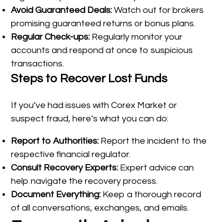
Avoid Guaranteed Deals:
Watch out for brokers
promising guaranteed returns or bonus plans.
Regular Check-ups:
Regularly monitor your
accounts and respond at once to suspicious
transactions.
Steps to Recover Lost Funds
If you’ve had issues with Corex Market or
suspect fraud, here’s what you can do:
Report to Authorities:
Report the incident to the
respective financial regulator.
Consult Recovery Experts:
Expert advice can
help navigate the recovery process.
Document Everything:
Keep a thorough record
of all conversations, exchanges, and emails.