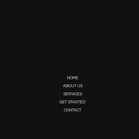
HOME
ABOUT US
SERVICES
GET STARTED
CONTACT