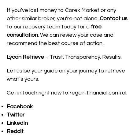
If you’ve lost money to Corex Market or any
other similar broker, you’re not alone.
Contact us
to our recovery team today for a
free
consultation
. We can review your case and
recommend the best course of action.
Lycan Retrieve
– Trust. Transparency. Results.
Let us be your guide on your journey to retrieve
what’s yours.
Get in touch right now to regain financial control.
Facebook
Twitter
LinkedIn
Reddit