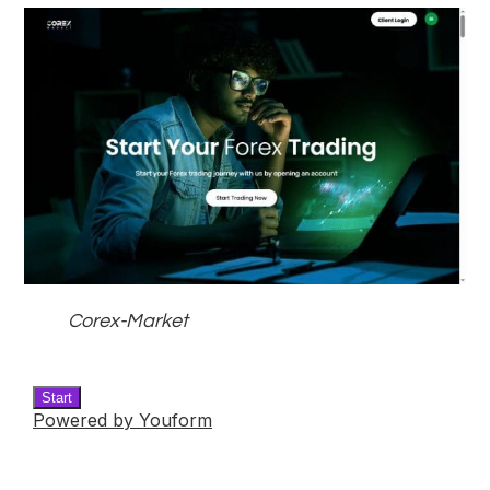
Corex-Market