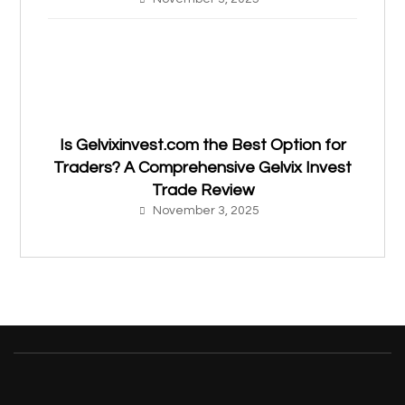
Is Gelvixinvest.com the Best Option for
Traders? A Comprehensive Gelvix Invest
Trade Review
November 3, 2025