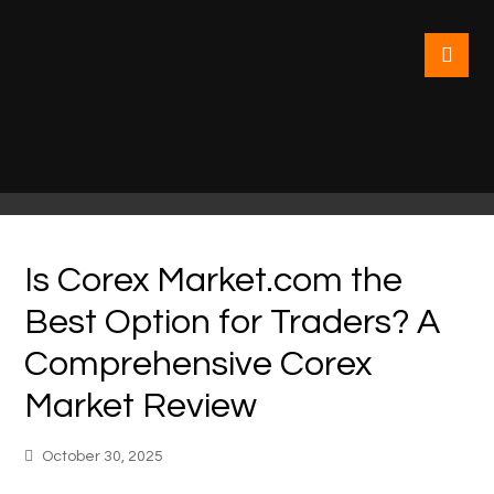
Is Corex Market.com the
Best Option for Traders? A
Comprehensive Corex
Market Review
October 30, 2025