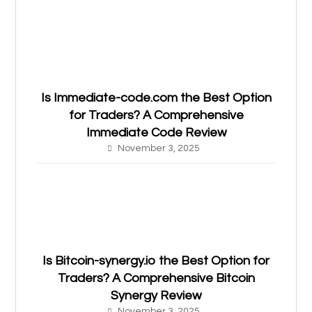
Is Immediate-code.com the Best Option
for Traders? A Comprehensive
Immediate Code Review
November 3, 2025
Is Bitcoin-synergy.io the Best Option for
Traders? A Comprehensive Bitcoin
Synergy Review
November 3, 2025