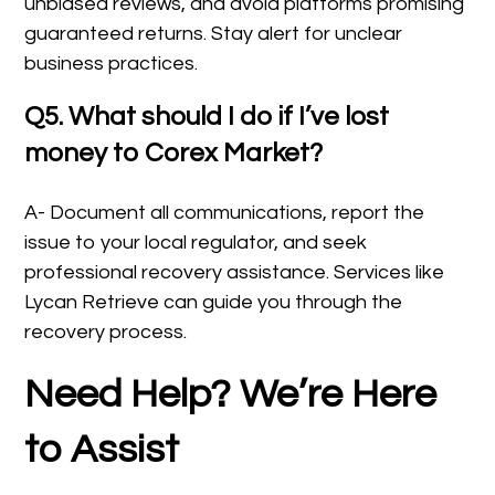
unbiased reviews, and avoid platforms promising
guaranteed returns. Stay alert for unclear
business practices.
Q5. What should I do if I’ve lost
money to Corex Market?
A- Document all communications, report the
issue to your local regulator, and seek
professional recovery assistance. Services like
Lycan Retrieve can guide you through the
recovery process.
Need Help? We’re Here
to Assist