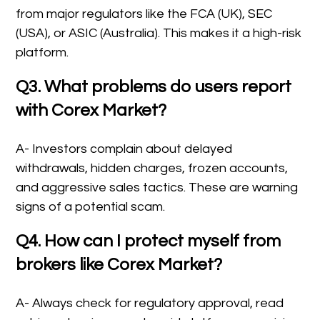
from major regulators like the FCA (UK), SEC
(USA), or ASIC (Australia). This makes it a high-risk
platform.
Q3. What problems do users report
with Corex Market?
A- Investors complain about delayed
withdrawals, hidden charges, frozen accounts,
and aggressive sales tactics. These are warning
signs of a potential scam.
Q4. How can I protect myself from
brokers like Corex Market?
A- Always check for regulatory approval, read