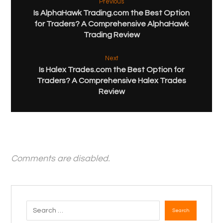
Previous
Is AlphaHawk Trading.com the Best Option
for Traders? A Comprehensive AlphaHawk
Trading Review
Next
Is Halex Trades.com the Best Option for
Traders? A Comprehensive Halex Trades
Review
Comments are disabled.
Search