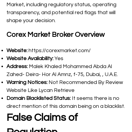
Market, including regulatory status, operating
transparency, and potential red flags that will
shape your decision.
Corex Market Broker Overview
Website:
https://corexmarket.com/
Website Availability:
Yes
Address:
Malek Khaled Mohammed Abda Al
Zahed- Deira- Hor Al Amnz, f-75, Dubai, , U.A.E.
Warning Notices:
Not Recommended By Review
Website Like Lycan Retrieve
Domain Blacklisted Status:
It seems there is no
direct mention of this domain being on a blacklist.
False Claims of