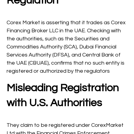
Regulation
Corex Market is asserting that it trades as Corex
Financing Broker LLC in the UAE. Checking with
the authorities, such as the Securities and
Commodities Authority (SCA), Dubai Financial
Services Authority (DFSA), and Central Bank of
the UAE (CBUAE), confirms that no such entity is
registered or authorized by the regulators
Misleading Registration
with U.S. Authorities
They claim to be registered under CorexMarket
Ltd with the Financial Crimes Enforcement