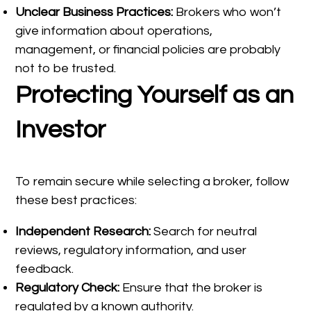
Unclear Business Practices:
Brokers who won’t
give information about operations,
management, or financial policies are probably
not to be trusted.
Protecting Yourself as an
Investor
To remain secure while selecting a broker, follow
these best practices:
Independent Research:
Search for neutral
reviews, regulatory information, and user
feedback.
Regulatory Check:
Ensure that the broker is
regulated by a known authority.