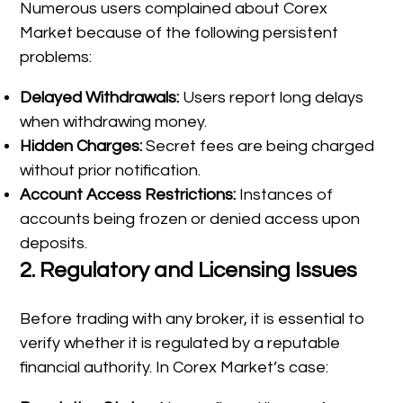
Numerous users complained about Corex
Market because of the following persistent
problems:
Delayed Withdrawals:
Users report long delays
when withdrawing money.
Hidden Charges:
Secret fees are being charged
without prior notification.
Account Access Restrictions:
Instances of
accounts being frozen or denied access upon
deposits.
2.
Regulatory and Licensing Issues
Before trading with any broker, it is essential to
verify whether it is regulated by a reputable
financial authority. In Corex Market’s case: