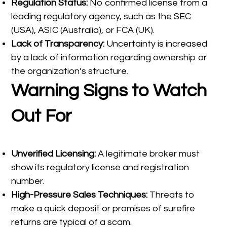
Regulation Status:
No confirmed license from a
leading regulatory agency, such as the SEC
(USA), ASIC (Australia), or FCA (UK).
Lack of Transparency:
Uncertainty is increased
by a lack of information regarding ownership or
the organization’s structure.
Warning Signs to Watch
Out For
Unverified Licensing:
A legitimate broker must
show its regulatory license and registration
number.
High-Pressure Sales Techniques:
Threats to
make a quick deposit or promises of surefire
returns are typical of a scam.