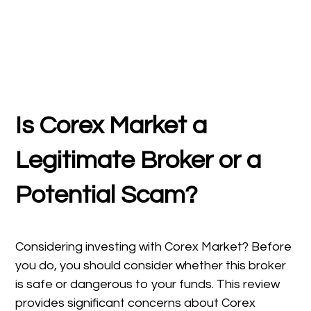
Is Corex Market
a
Legitimate Broker or a
Potential Scam?
Considering investing with Corex Market? Before
you do, you should consider whether this broker
is safe or dangerous to your funds. This review
provides significant concerns about Corex