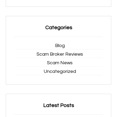
Categories
Blog
Scam Broker Reviews
Scam News
Uncategorized
Latest Posts