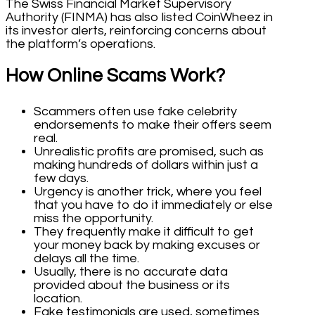
The Swiss Financial Market Supervisory
Authority (FINMA) has also listed CoinWheez in
its investor alerts, reinforcing concerns about
the platform’s operations.
How Online Scams Work?
Scammers often use fake celebrity
endorsements to make their offers seem
real.
Unrealistic profits are promised, such as
making hundreds of dollars within just a
few days.
Urgency is another trick, where you feel
that you have to do it immediately or else
miss the opportunity.
They frequently make it difficult to get
your money back by making excuses or
delays all the time.
Usually, there is no accurate data
provided about the business or its
location.
Fake testimonials are used, sometimes