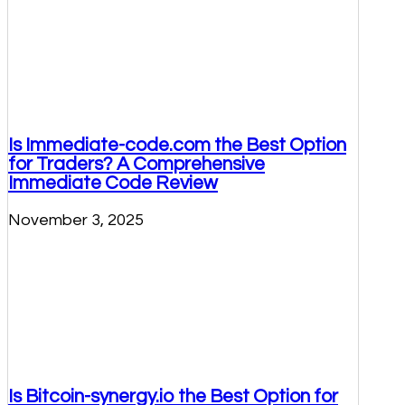
Is Immediate-code.com the Best Option
for Traders? A Comprehensive
Immediate Code Review
November 3, 2025
Is Bitcoin-synergy.io the Best Option for