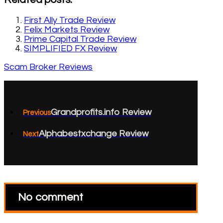
First Ally Trade Review
Felix Markets Review
Prime Capital Trade Review
SIMPLIFIED FX Review
Scam Broker Reviews
Grandprofits.info Review
Previous
Alphabestxchange Review
Next
No comment