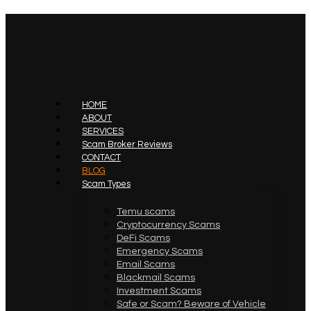
HOME
ABOUT
SERVICES
Scam Broker Reviews
CONTACT
BLOG
Scam Types
Temu scams
Cryptocurrency Scams
DeFi Scams
Emergency Scams
Email Scams
Blackmail Scams
Investment Scams
Safe or Scam? Beware of Vehicle