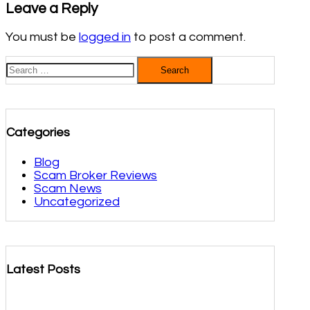
Leave a Reply
You must be
logged in
to post a comment.
Search
for:
Categories
Blog
Scam Broker Reviews
Scam News
Uncategorized
Latest Posts