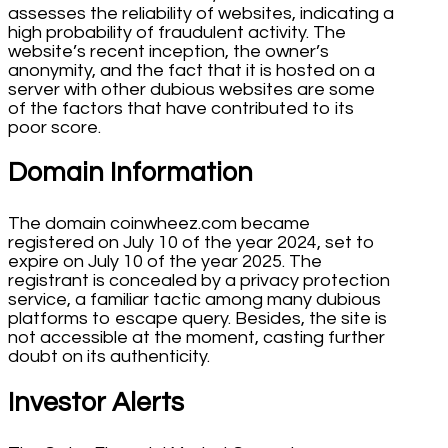
assesses the reliability of websites, indicating a
high probability of fraudulent activity. The
website’s recent inception, the owner’s
anonymity, and the fact that it is hosted on a
server with other dubious websites are some
of the factors that have contributed to its
poor score.
Domain Information
The domain coinwheez.com became
registered on July 10 of the year 2024, set to
expire on July 10 of the year 2025. The
registrant is concealed by a privacy protection
service, a familiar tactic among many dubious
platforms to escape query. Besides, the site is
not accessible at the moment, casting further
doubt on its authenticity.
Investor Alerts