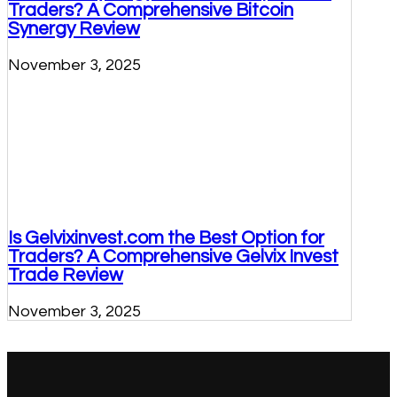
Traders? A Comprehensive Bitcoin
Synergy Review
November 3, 2025
Is Gelvixinvest.com the Best Option for
Traders? A Comprehensive Gelvix Invest
Trade Review
November 3, 2025