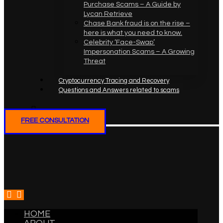
Purchase Scams – A Guide by
Lycan Retrieve
Chase Bank fraud is on the rise –
here is what you need to know.
Celebrity ‘Face-Swap’
Impersonation Scams – A Growing
Threat
Cryptocurrency Tracing and Recovery
Questions and Answers related to scams
FREE CONSULTATION
HOME