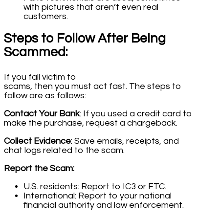
with pictures that aren’t even real
customers.
Steps to Follow After Being
Scammed:
If you fall victim to
scams, then you must act fast. The steps to
follow are as follows:
Contact Your Bank
: If you used a credit card to
make the purchase, request a chargeback.
Collect Evidence
: Save emails, receipts, and
chat logs related to the scam.
Report the Scam:
U.S. residents: Report to IC3 or FTC.
International: Report to your national
financial authority and law enforcement.