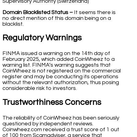
Supervisory Authority (Switzerland)
Domain Blacklisted Status –
It seems there is
no direct mention of this domain being on a
blacklist.
Regulatory Warnings
FINMA issued a warning on the 14th day of
February 2025, which added CoinWheez to a
warning list. FINMA’s warning suggests that
CoinWheez is not registered on the commercial
register and may be conducting its operations
without the relevant authorization, thus posing
considerable risk to investors.
Trustworthiness Concerns
The reliability of CoinWheez has been seriously
questioned by independent reviews.
Coinwheez.com received a trust score of 1 out
of 100 from Scamadviser, a service that