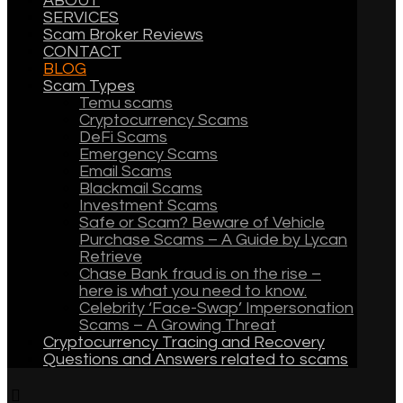
ABOUT
SERVICES
Scam Broker Reviews
CONTACT
BLOG
Scam Types
Temu scams
Cryptocurrency Scams
DeFi Scams
Emergency Scams
Email Scams
Blackmail Scams
Investment Scams
Safe or Scam? Beware of Vehicle
Purchase Scams – A Guide by Lycan
Retrieve
Chase Bank fraud is on the rise –
here is what you need to know.
Celebrity ‘Face-Swap’ Impersonation
Scams – A Growing Threat
Cryptocurrency Tracing and Recovery
Questions and Answers related to scams