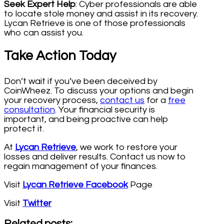
Seek Expert Help
: Cyber professionals are able
to locate stole money and assist in its recovery.
Lycan Retrieve is one of those professionals
who can assist you.
Take Action Today
Don’t wait if you’ve been deceived by
CoinWheez. To discuss your options and begin
your recovery process,
contact us
for a
free
consultation
. Your financial security is
important, and being proactive can help
protect it.
At
Lycan Retrieve
, we work to restore your
losses and deliver results. Contact us now to
regain management of your finances.
Visit
Lycan Retrieve Facebook
Page
Visit
Twitter
Related posts: