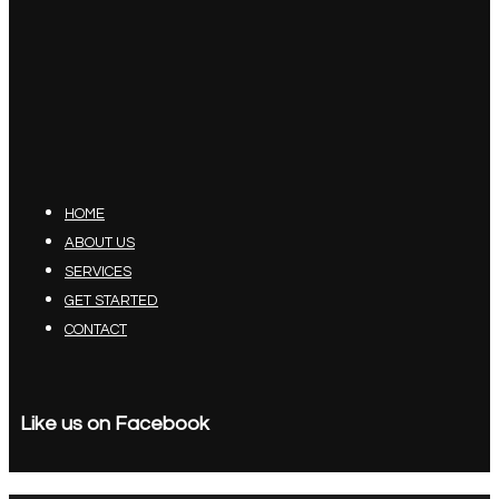
HOME
ABOUT US
SERVICES
GET STARTED
CONTACT
Like us on Facebook