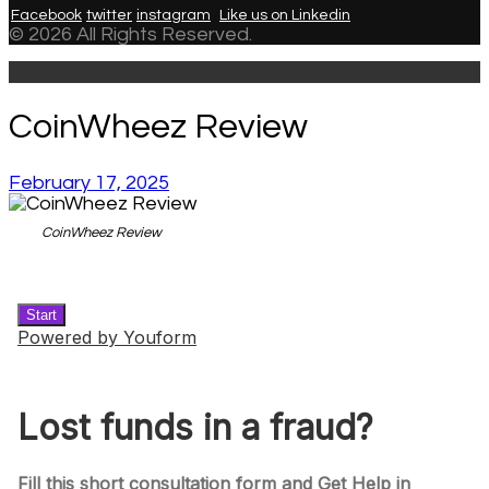
Facebook
twitter
instagram
Like us on Linkedin
© 2026 All Rights Reserved.
CoinWheez Review
February 17, 2025
CoinWheez Review