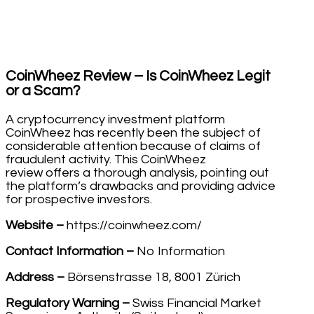
CoinWheez Review – Is CoinWheez Legit
or a Scam?
A cryptocurrency investment platform
CoinWheez has recently been the subject of
considerable attention because of claims of
fraudulent activity. This CoinWheez
review offers a thorough analysis, pointing out
the platform’s drawbacks and providing advice
for prospective investors.
Website –
https://coinwheez.com/
Contact Information –
No Information
Address –
Börsenstrasse 18, 8001 Zürich
Regulatory Warning –
Swiss Financial Market