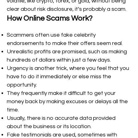
volatile, like crypto, forex, or gold, without being
clear about risk disclosure, it’s probably a scam.
How Online Scams Work?
Scammers often use fake celebrity
endorsements to make their offers seem real.
Unrealistic profits are promised, such as making
hundreds of dollars within just a few days.
Urgency is another trick, where you feel that you
have to do it immediately or else miss the
opportunity.
They frequently make it difficult to get your
money back by making excuses or delays all the
time.
Usually, there is no accurate data provided
about the business or its location.
Fake testimonials are used, sometimes with