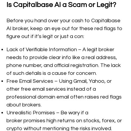
Is Capitalbase AI a Scam or Legit?
Before you hand over your cash to Capitalbase
AI broker, keep an eye out for these red flags to
figure out if it’s legit or just a con:
Lack of Verifiable Information – A legit broker
needs to provide clear info like a real address,
phone number, and official registration. The lack
of such details is a cause for concern.
Free Email Services – Using Gmail, Yahoo, or
other free email services instead of a
professional domain email often raises red flags
about brokers.
Unrealistic Promises – Be wary if a
broker promises high returns on stocks, forex, or
crypto without mentioning the risks involved.