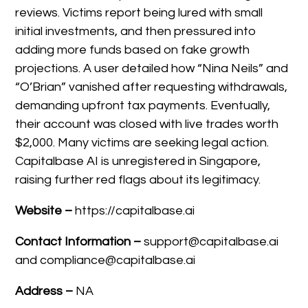
reviews. Victims report being lured with small
initial investments, and then pressured into
adding more funds based on fake growth
projections. A user detailed how “Nina Neils” and
“O’Brian” vanished after requesting withdrawals,
demanding upfront tax payments. Eventually,
their account was closed with live trades worth
$2,000. Many victims are seeking legal action.
Capitalbase AI is unregistered in Singapore,
raising further red flags about its legitimacy.
Website –
https://capitalbase.ai
Contact Information –
support@capitalbase.ai
and compliance@capitalbase.ai
Address –
NA