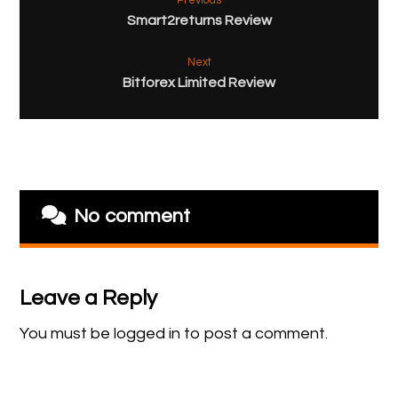
Previous
Smart2returns Review
Next
Bitforex Limited Review
No comment
Leave a Reply
You must be
logged in
to post a comment.