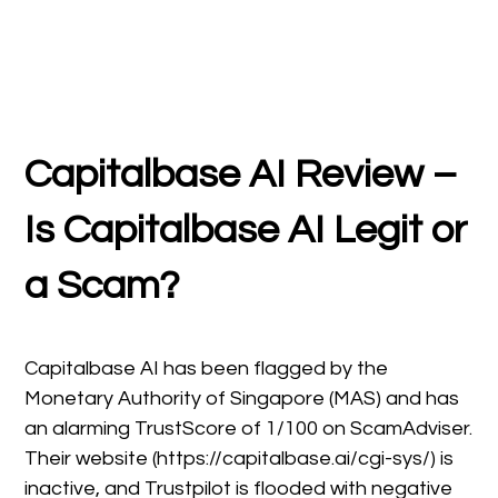
Capitalbase AI Review –
Is Capitalbase AI Legit or
a Scam?
Capitalbase AI has been flagged by the
Monetary Authority of Singapore (MAS) and has
an alarming TrustScore of 1/100 on ScamAdviser.
Their website (https://capitalbase.ai/cgi-sys/) is
inactive, and Trustpilot is flooded with negative