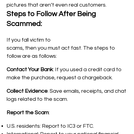
pictures that aren’t even real customers.
Steps to Follow After Being
Scammed:
If you fall victim to
scams, then you must act fast. The steps to
follow are as follows:
Contact Your Bank
: If you used a credit card to
make the purchase, request a chargeback.
Collect Evidence
: Save emails, receipts, and chat
logs related to the scam.
Report the Scam
:
U.S. residents: Report to IC3 or FTC.