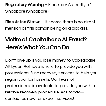
Regulatory Warning –
Monetary Authority of
Singapore (Singapore)
Blacklisted Status –
It seems there is no direct
mention of this domain being on a blacklist.
Victim of Capitalbase AI Fraud?
Here’s What You Can Do
Don’t give up if you lose money to Capitalbase
AI! Lycan Retrieve is here to provide you with
professional fund recovery services to help you
regain your lost assets. Our team of
professionals is available to provide you with a
reliable recovery procedure. Act today—
contact us now for expert services!