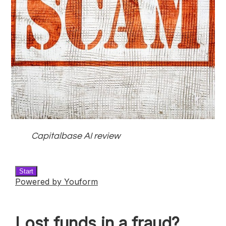
Capitalbase AI review