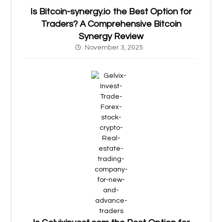
Is Bitcoin-synergy.io the Best Option for
Traders? A Comprehensive Bitcoin
Synergy Review
November 3, 2025