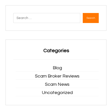
Search
Categories
Blog
Scam Broker Reviews
Scam News
Uncategorized