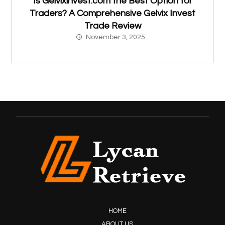
Is Gelvixinvest.com the Best Option for
Traders? A Comprehensive Gelvix Invest
Trade Review
November 3, 2025
HOME
ABOUT US