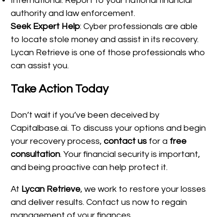
International: Report to your national financial
authority and law enforcement.
Seek Expert Help
: Cyber professionals are able
to locate stole money and assist in its recovery.
Lycan Retrieve is one of those professionals who
can assist you.
Take Action Today
Don’t wait if you’ve been deceived by
Capitalbase.ai. To discuss your options and begin
your recovery process,
contact us
for a
free
consultation
. Your financial security is important,
and being proactive can help protect it.
At
Lycan Retrieve
, we work to restore your losses
and deliver results. Contact us now to regain
management of your finances.