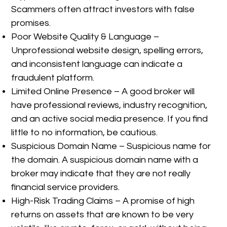
Scammers often attract investors with false
promises.
Poor Website Quality & Language –
Unprofessional website design, spelling errors,
and inconsistent language can indicate a
fraudulent platform.
Limited Online Presence – A good broker will
have professional reviews, industry recognition,
and an active social media presence. If you find
little to no information, be cautious.
Suspicious Domain Name – Suspicious name for
the domain. A suspicious domain name with a
broker may indicate that they are not really
financial service providers.
High-Risk Trading Claims – A promise of high
returns on assets that are known to be very