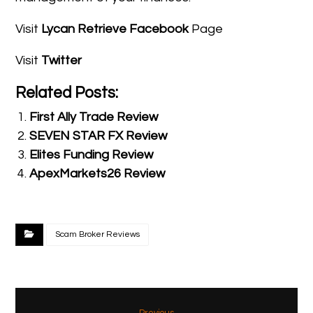
Visit
Lycan Retrieve Facebook
Page
Visit
Twitter
Related Posts:
First Ally Trade Review
SEVEN STAR FX Review
Elites Funding Review
ApexMarkets26 Review
Scam Broker Reviews