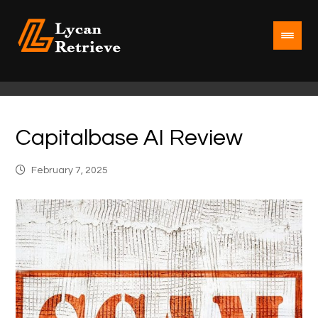
Capitalbase AI Review
February 7, 2025