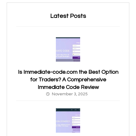
Latest Posts
Is Immediate-code.com the Best Option
for Traders? A Comprehensive
Immediate Code Review
November 3, 2025