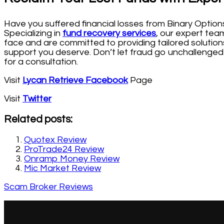
Have you suffered financial losses from Binary Option
Specializing in
fund recovery services
, our expert tea
face and are committed to providing tailored solutions
support you deserve. Don’t let fraud go unchallenged
for a consultation.
Visit
Lycan Retrieve Facebook
Page
Visit
Twitter
Related posts:
Quotex Review
ProTrade24 Review
Onramp Money Review
Mic Market Review
Scam Broker Reviews