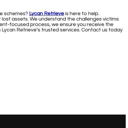
line schemes?
Lycan Retrieve
is here to help.
r lost assets. We understand the challenges victims
 client-focused process, we ensure you receive the
 Lycan Retrieve’s trusted services. Contact us today