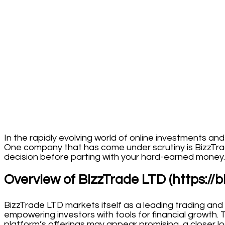
In the rapidly evolving world of online investments an
One company that has come under scrutiny is BizzTra
decision before parting with your hard-earned money.
Overview of BizzTrade LTD (https://b
BizzTrade LTD markets itself as a leading trading and
empowering investors with tools for financial growth. 
platform’s offerings may appear promising, a closer loo