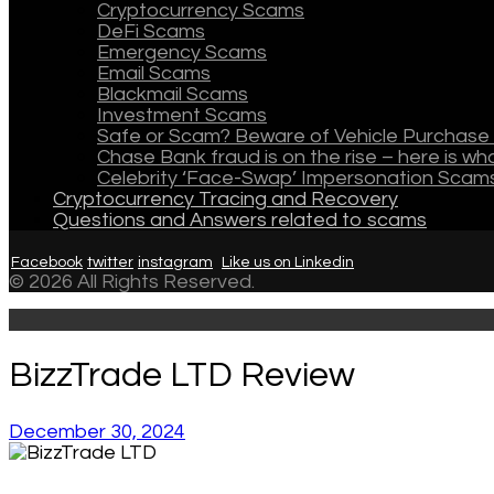
Cryptocurrency Scams
DeFi Scams
Emergency Scams
Email Scams
Blackmail Scams
Investment Scams
Safe or Scam? Beware of Vehicle Purchase 
Chase Bank fraud is on the rise – here is w
Celebrity ‘Face-Swap’ Impersonation Scam
Cryptocurrency Tracing and Recovery
Questions and Answers related to scams
Facebook
twitter
instagram
Like us on Linkedin
© 2026 All Rights Reserved.
BizzTrade LTD Review
December 30, 2024