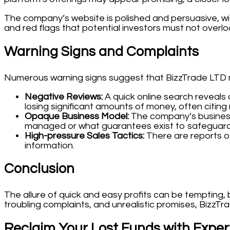
The company’s website is polished and persuasive, wit
and red flags that potential investors must not overlo
Warning Signs and Complaints
Numerous warning signs suggest that BizzTrade LTD mi
Negative Reviews:
A quick online search reveals
losing significant amounts of money, often citin
Opaque Business Model:
The company’s business 
managed or what guarantees exist to safeguard
High-pressure Sales Tactics:
There are reports of
information.
Conclusion
The allure of quick and easy profits can be tempting, 
troubling complaints, and unrealistic promises, BizzTr
Reclaim Your Lost Funds with Exper