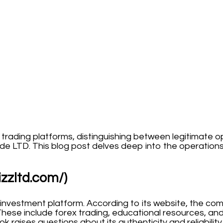
d trading platforms, distinguishing between legitimate 
de LTD. This blog post delves deep into the operation
izzltd.com/)
 investment platform. According to its website, the com
These include forex trading, educational resources, and
k raises questions about its authenticity and reliability.