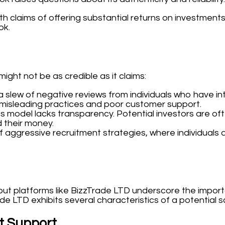
h claims of offering substantial returns on investment
ok.
ght not be as credible as it claims:
 a slew of negative reviews from individuals who have 
g misleading practices and poor customer support.
model lacks transparency. Potential investors are ofte
 their money.
 aggressive recruitment strategies, where individuals 
but platforms like BizzTrade LTD underscore the importan
ade LTD exhibits several characteristics of a potential 
t Support