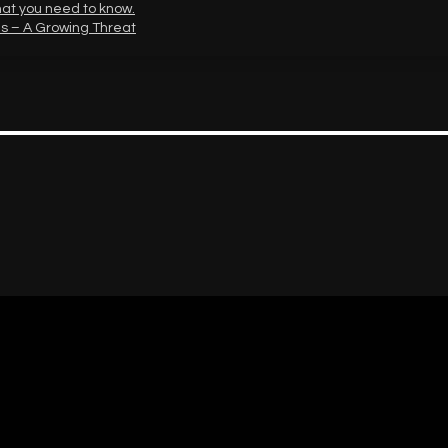
hat you need to know.
s – A Growing Threat