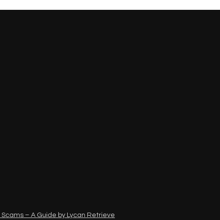
 Scams – A Guide by Lycan Retrieve