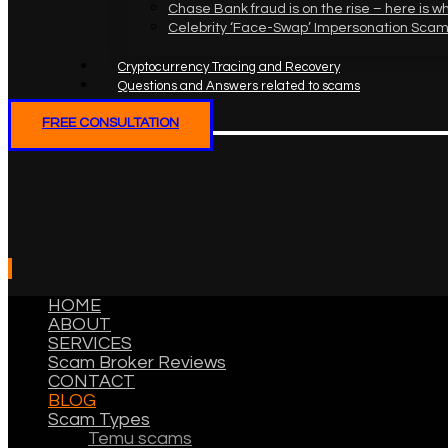
Chase Bank fraud is on the rise – here is w
Celebrity ‘Face-Swap’ Impersonation Scam
Cryptocurrency Tracing and Recovery
Questions and Answers related to scams
FREE CONSULTATION
HOME
ABOUT
SERVICES
Scam Broker Reviews
CONTACT
BLOG
Scam Types
Temu scams