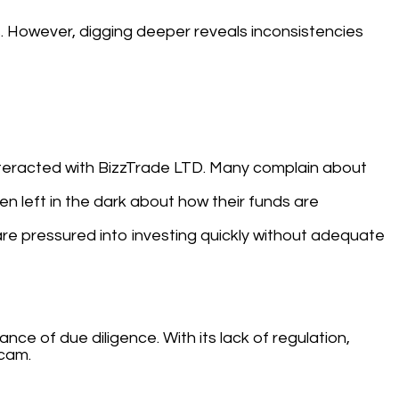
s. However, digging deeper reveals inconsistencies
interacted with BizzTrade LTD. Many complain about
n left in the dark about how their funds are
are pressured into investing quickly without adequate
ce of due diligence. With its lack of regulation,
scam.