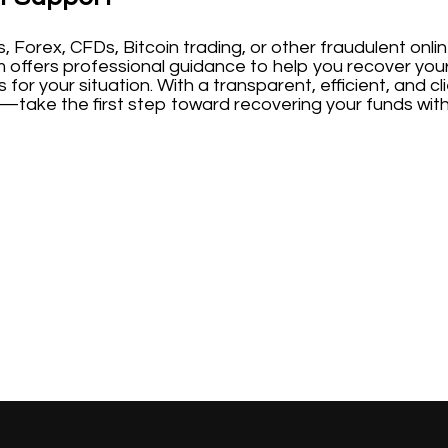
s, Forex, CFDs, Bitcoin trading, or other fraudulent on
m offers professional guidance to help you recover you
 for your situation. With a transparent, efficient, and
—take the first step toward recovering your funds with