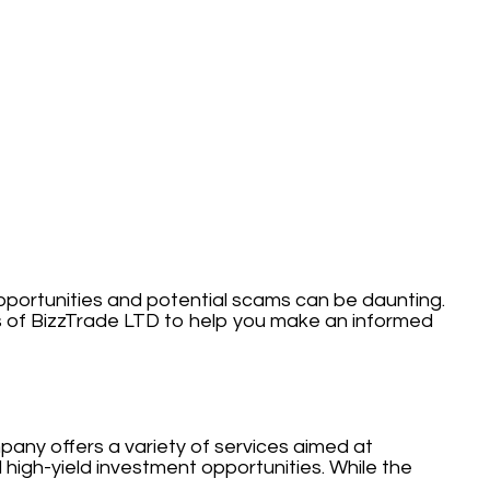
opportunities and potential scams can be daunting.
s of BizzTrade LTD to help you make an informed
pany offers a variety of services aimed at
 high-yield investment opportunities. While the