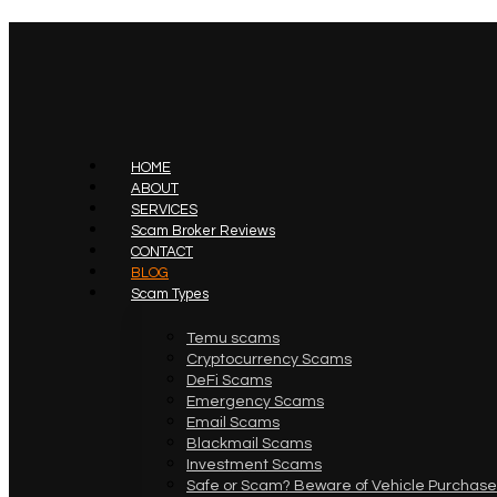
HOME
ABOUT
SERVICES
Scam Broker Reviews
CONTACT
BLOG
Scam Types
Temu scams
Cryptocurrency Scams
DeFi Scams
Emergency Scams
Email Scams
Blackmail Scams
Investment Scams
Safe or Scam? Beware of Vehicle Purchase