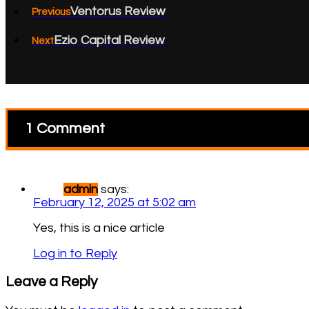
Ventorus Review
Previous
Ezio Capital Review
Next
1 Comment
admin
says:
February 12, 2025 at 5:02 am
Yes, this is a nice article
Log in to Reply
Leave a Reply