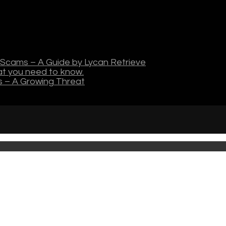
Scams – A Guide by Lycan Retrieve
hat you need to know.
s – A Growing Threat