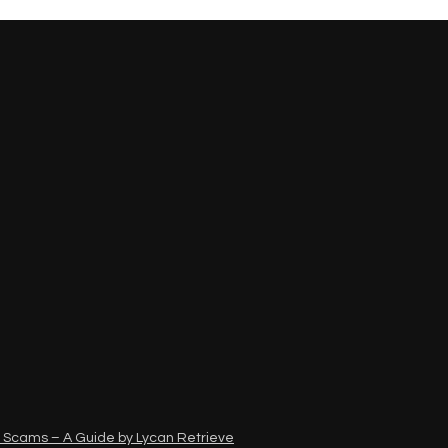
 Scams – A Guide by Lycan Retrieve