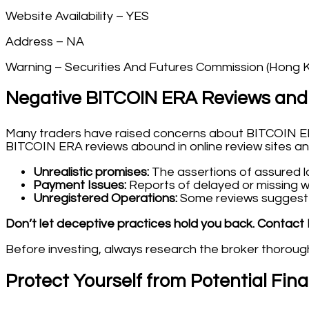
Website Availability – YES
Address – NA
Warning – Securities And Futures Commission (Hong 
Negative BITCOIN ERA Reviews and
Many traders have raised concerns about BITCOIN ERA
BITCOIN ERA reviews abound in online review sites and
Unrealistic promises:
The assertions of assured lar
Payment Issues:
Reports of delayed or missing wi
Unregistered Operations:
Some reviews suggest t
Don’t let deceptive practices hold you back. Contact 
Before investing, always research the broker thoroughl
Protect Yourself from Potential Fin