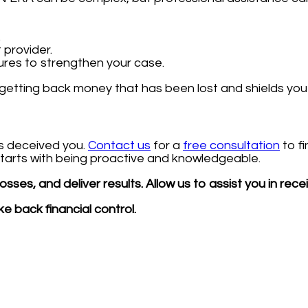
.
 provider.
ures to strengthen your case.
getting back money that has been lost and shields you 
as deceived you.
Contact us
for a
free consultation
to f
 starts with being proactive and knowledgeable.
sses, and deliver results. Allow us to assist you in rec
e back financial control.