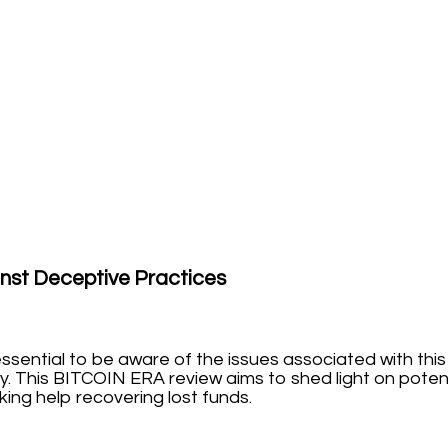
nst Deceptive Practices
s essential to be aware of the issues associated with t
y. This BITCOIN ERA review aims to shed light on potent
ng help recovering lost funds.