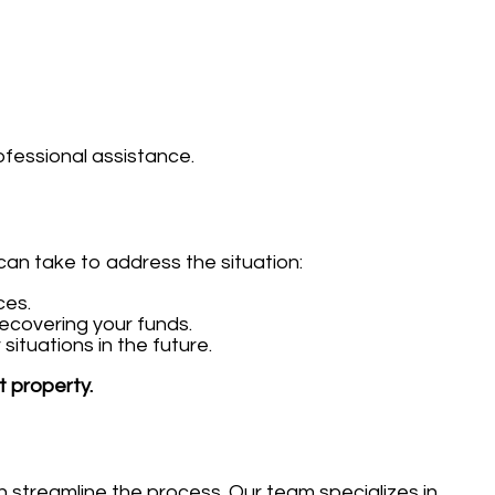
ofessional assistance.
can take to address the situation:
ces.
ecovering your funds.
ituations in the future.
t property.
streamline the process. Our team specializes in