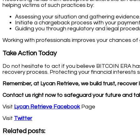
helping victims of such practices by:
Assessing your situation and gathering evidence
Initiate a chargeback process with your payment
Guiding you through regulatory and legal proced
Working with professionals improves your chances of 
Take Action Today
Do not hesitate to act if you believe BITCOIN ERA h
recovery process. Protecting your financial interests
Remember, at Lycan Retrieve, we build trust, recover lo
Contact us right now to safeguard your future and tak
Visit
Lycan Retrieve Facebook
Page
Visit
Twitter
Related posts: