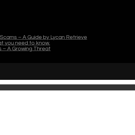
Scams – A Guide by Lycan Retrieve
hat you need to know.
s – A Growing Threat