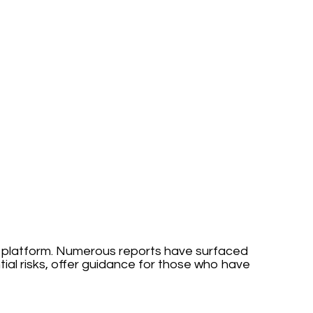
his platform. Numerous reports have surfaced
ial risks, offer guidance for those who have