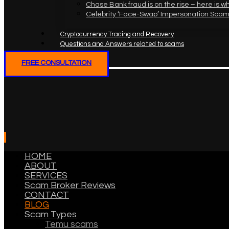
Chase Bank fraud is on the rise – here is w
Celebrity ‘Face-Swap’ Impersonation Scam
Cryptocurrency Tracing and Recovery
Questions and Answers related to scams
FREE CONSULTATION
HOME
ABOUT
SERVICES
Scam Broker Reviews
CONTACT
BLOG
Scam Types
Temu scams