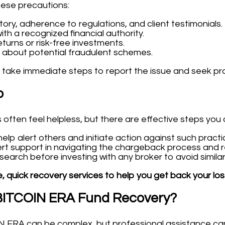
hese precautions:
tory, adherence to regulations, and client testimonials.
ith a recognized financial authority.
turns or risk-free investments.
 about potential fraudulent schemes.
 take immediate steps to report the issue and seek pr
p
often feel helpless, but there are effective steps you 
lp alert others and initiate action against such practi
rt support in navigating the chargeback process and r
arch before investing with any broker to avoid similar s
, quick recovery services to help you get back your los
 BITCOIN ERA Fund Recovery?
 ERA can be complex, but professional assistance can 