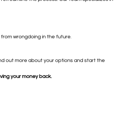
from wrongdoing in the future.
ind out more about your options and start the
eiving your money back.