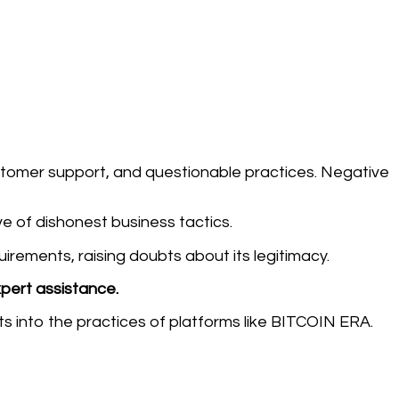
stomer support, and questionable practices. Negative
ive of dishonest business tactics.
ements, raising doubts about its legitimacy.
xpert assistance.
ts into the practices of platforms like BITCOIN ERA.