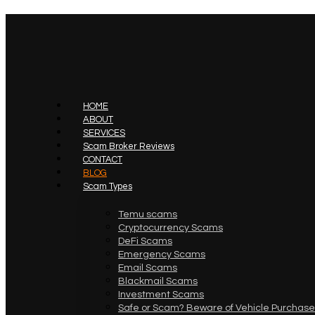
HOME
ABOUT
SERVICES
Scam Broker Reviews
CONTACT
BLOG
Scam Types
Temu scams
Cryptocurrency Scams
DeFi Scams
Emergency Scams
Email Scams
Blackmail Scams
Investment Scams
Safe or Scam? Beware of Vehicle Purchase