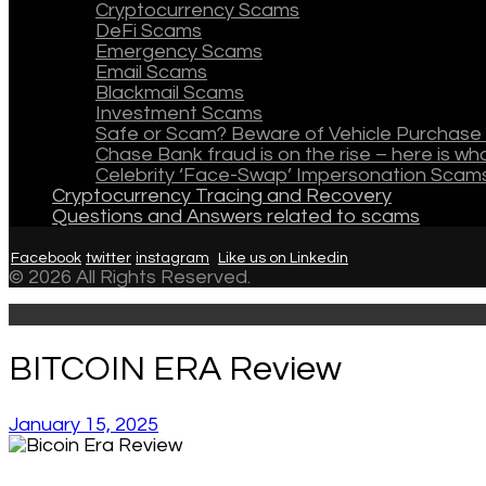
Cryptocurrency Scams
DeFi Scams
Emergency Scams
Email Scams
Blackmail Scams
Investment Scams
Safe or Scam? Beware of Vehicle Purchase 
Chase Bank fraud is on the rise – here is w
Celebrity ‘Face-Swap’ Impersonation Scam
Cryptocurrency Tracing and Recovery
Questions and Answers related to scams
Facebook
twitter
instagram
Like us on Linkedin
© 2026 All Rights Reserved.
BITCOIN ERA Review
January 15, 2025