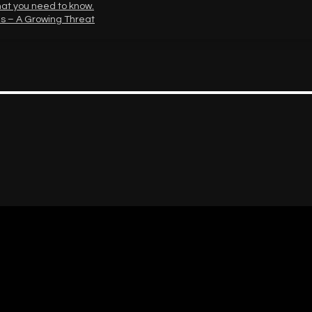
hat you need to know.
s – A Growing Threat