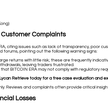
Kong)
 Customer Complaints
, citing issues such as lack of transparency, poor cu
 forums, pointing out the following warning signs:
ge returns with little risk; these are frequently indicat
thdrawals, leaving traders frustrated.
hat BITCOIN ERA may not comply with regulatory requir
Lycan Retrieve today for a free case evaluation and e
y. Reviews and complaints often provide critical insigh
ancial Losses