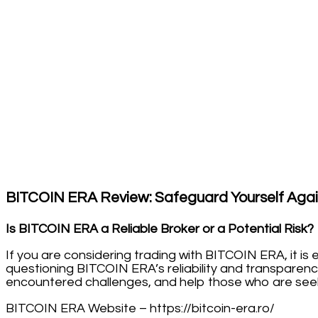
BITCOIN ERA Review: Safeguard Yourself Agai
Is BITCOIN ERA a Reliable Broker or a Potential Risk?
If you are considering trading with BITCOIN ERA, it i
questioning BITCOIN ERA’s reliability and transparenc
encountered challenges, and help those who are seeki
BITCOIN ERA Website – https://bitcoin-era.ro/