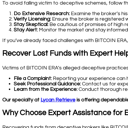
To avoid falling victim to deceptive schemes, follow t
Do Extensive Research:
Examine the broker’s his
Verify Licensing:
Ensure the broker is registered w
Stay Skeptical:
Be cautious of promises of high re
Stay Alert:
Monitor the market and stay informed
If you’ve already faced challenges with BITCOIN ERA,
Recover Lost Funds with Expert Hel
Victims of BITCOIN ERA’s alleged deceptive practices 
File a Complaint:
Reporting your experience can he
Seek Professional Guidance:
Contact us for expe
Learn from the Experience:
Conduct thorough rese
Our specialty at
Lycan Retrieve
is offering dependable
Why Choose Expert Assistance for
Recovering funds from deceptive brokers like BITCOIN