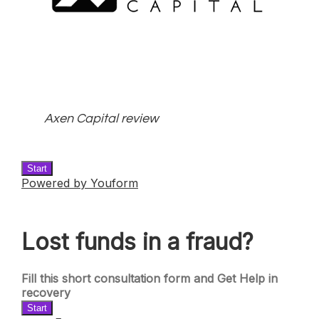
Axen Capital review