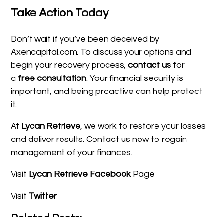
Take Action Today
Don’t wait if you’ve been deceived by
Axencapital.com. To discuss your options and
begin your recovery process,
contact us
for
a
free consultation
. Your financial security is
important, and being proactive can help protect
it.
At
Lycan Retrieve
, we work to restore your losses
and deliver results. Contact us now to regain
management of your finances.
Visit
Lycan Retrieve Facebook
Page
Visit
Twitter