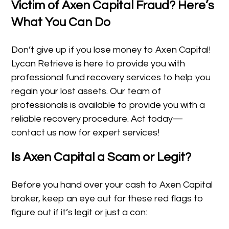
Victim of Axen Capital Fraud? Here’s
What You Can Do
Don’t give up if you lose money to Axen Capital!
Lycan Retrieve is here to provide you with
professional fund recovery services to help you
regain your lost assets. Our team of
professionals is available to provide you with a
reliable recovery procedure. Act today—
contact us now for expert services!
Is Axen Capital a Scam or Legit?
Before you hand over your cash to Axen Capital
broker, keep an eye out for these red flags to
figure out if it’s legit or just a con: