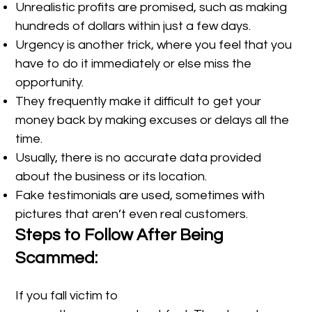
Unrealistic profits are promised, such as making
hundreds of dollars within just a few days.
Urgency is another trick, where you feel that you
have to do it immediately or else miss the
opportunity.
They frequently make it difficult to get your
money back by making excuses or delays all the
time.
Usually, there is no accurate data provided
about the business or its location.
Fake testimonials are used, sometimes with
pictures that aren’t even real customers.
Steps to Follow After Being
Scammed:
If you fall victim to