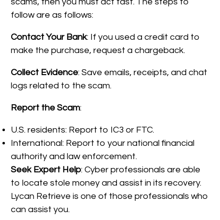
scams, then you must act fast. The steps to
follow are as follows:
Contact Your Bank
: If you used a credit card to
make the purchase, request a chargeback.
Collect Evidence
: Save emails, receipts, and chat
logs related to the scam.
Report the Scam
:
U.S. residents: Report to IC3 or FTC.
International: Report to your national financial
authority and law enforcement.
Seek Expert Help
: Cyber professionals are able
to locate stole money and assist in its recovery.
Lycan Retrieve is one of those professionals who
can assist you.