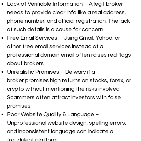
Lack of Verifiable Information – A legit broker
needs to provide clear info like a real address,
phone number, and official registration. The lack
of such details is a cause for concern.
Free Email Services – Using Gmail, Yahoo, or
other free email services instead of a
professional domain email often raises red flags
about brokers.
Unrealistic Promises – Be wary if a
broker promises high returns on stocks, forex, or
crypto without mentioning the risks involved.
Scammers often attract investors with false
promises.
Poor Website Quality & Language –
Unprofessional website design, spelling errors,
and inconsistent language can indicate a
fraudulent platform.