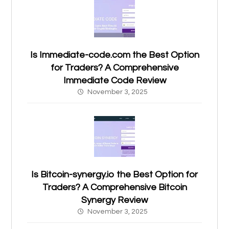
Is Immediate-code.com the Best Option
for Traders? A Comprehensive
Immediate Code Review
November 3, 2025
Is Bitcoin-synergy.io the Best Option for
Traders? A Comprehensive Bitcoin
Synergy Review
November 3, 2025