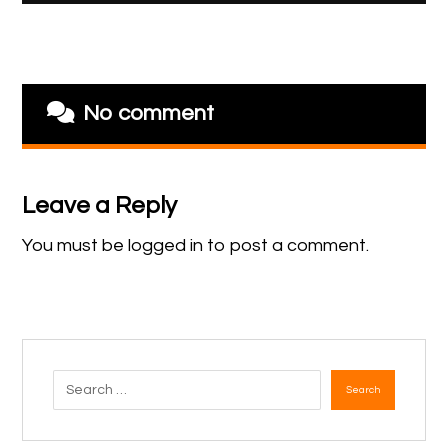
No comment
Leave a Reply
You must be
logged in
to post a comment.
Search