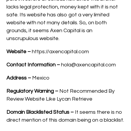
lacks legal protection, money kept with it is not
safe. Its website has also got a very limited
website with not many details. So, on both
grounds, it seems Axen Capital is an
unscrupulous website.
Website –
https://axencapital.com
Contact Information –
hola@axencapital.com
Address –
Mexico
Regulatory Warning –
Not Recommended By
Review Website Like Lycan Retrieve
Domain Blacklisted Status –
It seems there is no
direct mention of this domain being on a blacklist.