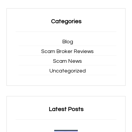
Categories
Blog
Scam Broker Reviews
Scam News
Uncategorized
Latest Posts