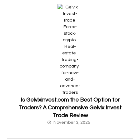
Is Gelvixinvest.com the Best Option for
Traders? A Comprehensive Gelvix Invest
Trade Review
November 3, 2025