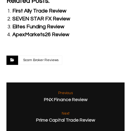
Related Posts:
First Ally Trade Review
SEVEN STAR FX Review
Elites Funding Review
ApexMarkets26 Review
Scam Broker Reviews
Previous
PNX Finance Review
Next
Prime Capital Trade Review