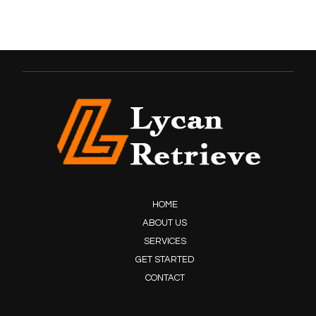
HOME
ABOUT US
SERVICES
GET STARTED
CONTACT