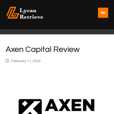
Axen Capital Review
February 11, 2025