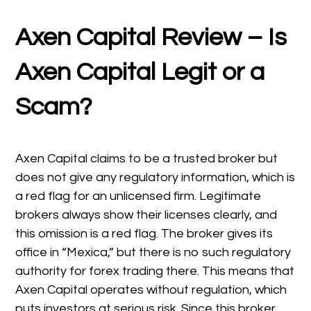
Axen Capital Review – Is
Axen Capital Legit or a
Scam?
Axen Capital claims to be a trusted broker but
does not give any regulatory information, which is
a red flag for an unlicensed firm. Legitimate
brokers always show their licenses clearly, and
this omission is a red flag. The broker gives its
office in “Mexica,” but there is no such regulatory
authority for forex trading there. This means that
Axen Capital operates without regulation, which
puts investors at serious risk. Since this broker