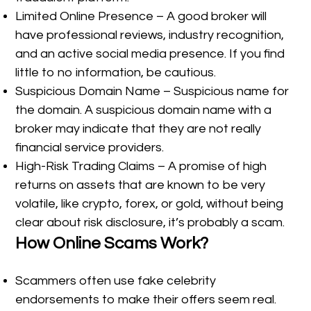
Limited Online Presence – A good broker will
have professional reviews, industry recognition,
and an active social media presence. If you find
little to no information, be cautious.
Suspicious Domain Name – Suspicious name for
the domain. A suspicious domain name with a
broker may indicate that they are not really
financial service providers.
High-Risk Trading Claims – A promise of high
returns on assets that are known to be very
volatile, like crypto, forex, or gold, without being
clear about risk disclosure, it’s probably a scam.
How Online Scams Work?
Scammers often use fake celebrity
endorsements to make their offers seem real.