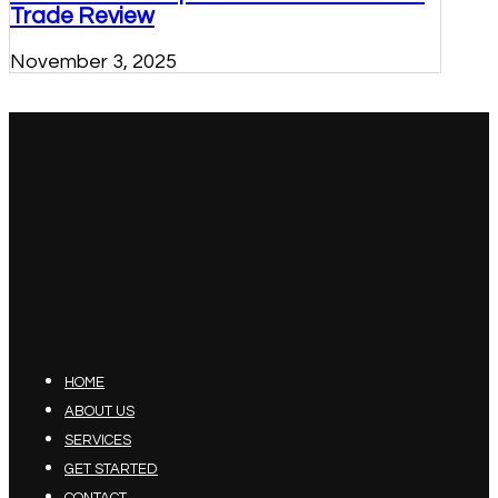
Trade Review
November 3, 2025
HOME
ABOUT US
SERVICES
GET STARTED
CONTACT