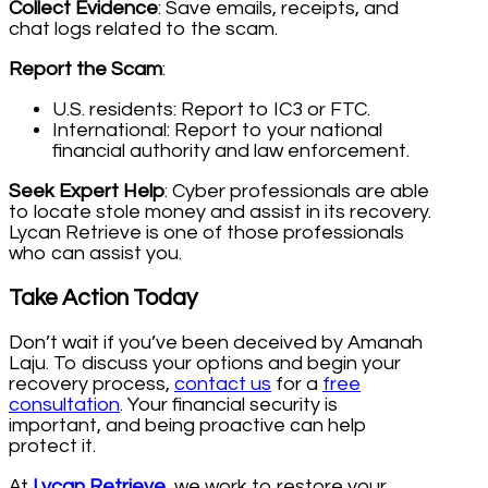
Collect Evidence
: Save emails, receipts, and
chat logs related to the scam.
Report the Scam
:
U.S. residents: Report to IC3 or FTC.
International: Report to your national
financial authority and law enforcement.
Seek Expert Help
: Cyber professionals are able
to locate stole money and assist in its recovery.
Lycan Retrieve is one of those professionals
who can assist you.
Take Action Today
Don’t wait if you’ve been deceived by Amanah
Laju. To discuss your options and begin your
recovery process,
contact us
for a
free
consultation
. Your financial security is
important, and being proactive can help
protect it.
At
Lycan Retrieve
, we work to restore your