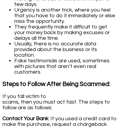
few days.
Urgency is another trick, where you feel
that you have to do it immediately or else
miss the opportunity.
They frequently make it difficult to get
your money back by making excuses or
delays all the time.
Usually, there is no accurate data
provided about the business or its
location.
Fake testimonials are used, sometimes
with pictures that aren’t even real
customers.
Steps to Follow After Being Scammed:
If you fall victim to
scams, then you must act fast. The steps to
follow are as follows:
Contact Your Bank
: If you used a credit card to
make the purchase, request a chargeback.