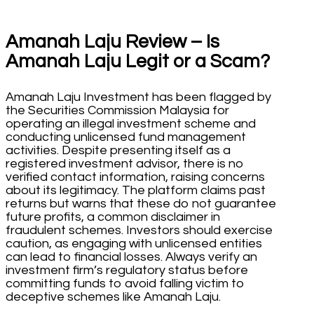
Amanah Laju Review – Is
Amanah Laju Legit or a Scam?
Amanah Laju Investment has been flagged by
the Securities Commission Malaysia for
operating an illegal investment scheme and
conducting unlicensed fund management
activities. Despite presenting itself as a
registered investment advisor, there is no
verified contact information, raising concerns
about its legitimacy. The platform claims past
returns but warns that these do not guarantee
future profits, a common disclaimer in
fraudulent schemes. Investors should exercise
caution, as engaging with unlicensed entities
can lead to financial losses. Always verify an
investment firm’s regulatory status before
committing funds to avoid falling victim to
deceptive schemes like Amanah Laju.