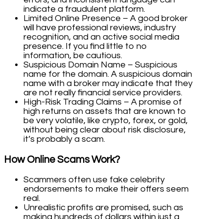
indicate a fraudulent platform.
Limited Online Presence – A good broker
will have professional reviews, industry
recognition, and an active social media
presence. If you find little to no
information, be cautious.
Suspicious Domain Name – Suspicious
name for the domain. A suspicious domain
name with a broker may indicate that they
are not really financial service providers.
High-Risk Trading Claims – A promise of
high returns on assets that are known to
be very volatile, like crypto, forex, or gold,
without being clear about risk disclosure,
it’s probably a scam.
How Online Scams Work?
Scammers often use fake celebrity
endorsements to make their offers seem
real.
Unrealistic profits are promised, such as
making hundreds of dollars within just a