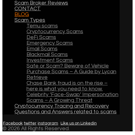
Scam Broker Reviews
CONTACT
BLOG
Scam Types
Temu scams
Cryptocurrency Scams
DeFi Scams
Emergency Scams
Email Scams
Blackmail Scams
Investment Scams
Safe or Scam? Beware of Vehicle
Purchase Scams – A Guide by Lycan
Retrieve
Chase Bank fraud is on the rise –
here is what you need to know.
Celebrity ‘Face-Swap’ Impersonation
Scams – A Growing Threat
Cryptocurrency Tracing and Recovery
Questions and Answers related to scams
Facebook
twitter
instagram
Like us on Linkedin
© 2026 All Rights Reserved.