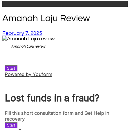
Amanah Laju Review
February 7, 2025
Amanah Laju review