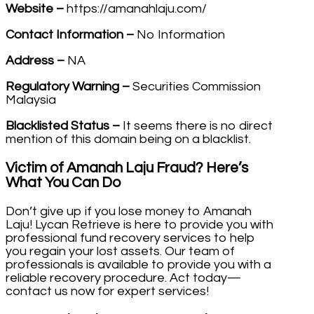
Website –
https://amanahlaju.com/
Contact Information –
No Information
Address –
NA
Regulatory Warning –
Securities Commission
Malaysia
Blacklisted Status –
It seems there is no direct
mention of this domain being on a blacklist.
Victim of Amanah Laju Fraud? Here’s
What You Can Do
Don’t give up if you lose money to Amanah
Laju! Lycan Retrieve is here to provide you with
professional fund recovery services to help
you regain your lost assets. Our team of
professionals is available to provide you with a
reliable recovery procedure. Act today—
contact us now for expert services!