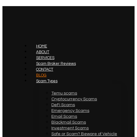
HOME
ABOUT
SERVICES
Scam Broker Reviews
CONTACT
BLOG
Scam Types
Temu scams
Cryptocurrency Scams
DeFi Scams
Emergency Scams
Email Scams
Blackmail Scams
Investment Scams
Safe or Scam? Beware of Vehicle