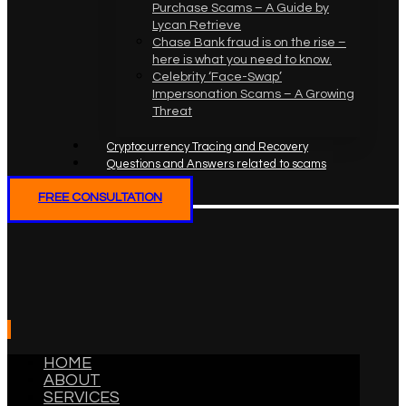
Purchase Scams – A Guide by
Lycan Retrieve
Chase Bank fraud is on the rise –
here is what you need to know.
Celebrity ‘Face-Swap’
Impersonation Scams – A Growing
Threat
Cryptocurrency Tracing and Recovery
Questions and Answers related to scams
FREE CONSULTATION
HOME
ABOUT
SERVICES