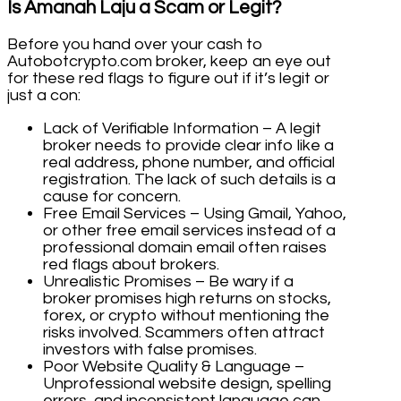
Is Amanah Laju a Scam or Legit?
Before you hand over your cash to
Autobotcrypto.com broker, keep an eye out
for these red flags to figure out if it’s legit or
just a con:
Lack of Verifiable Information – A legit
broker needs to provide clear info like a
real address, phone number, and official
registration. The lack of such details is a
cause for concern.
Free Email Services – Using Gmail, Yahoo,
or other free email services instead of a
professional domain email often raises
red flags about brokers.
Unrealistic Promises – Be wary if a
broker promises high returns on stocks,
forex, or crypto without mentioning the
risks involved. Scammers often attract
investors with false promises.
Poor Website Quality & Language –
Unprofessional website design, spelling
errors, and inconsistent language can