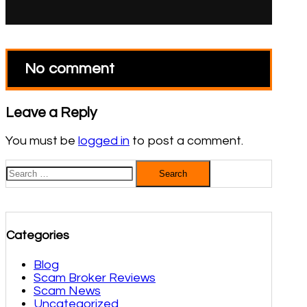
No comment
Leave a Reply
You must be
logged in
to post a comment.
Search
for:
Categories
Blog
Scam Broker Reviews
Scam News
Uncategorized