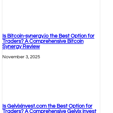
Is Bitcoin-synergy.io the Best Option for
Traders? A Comprehensive Bitcoin
Synergy Review
November 3, 2025
Is Gelvixinvest.com the Best Option for
Traders? A Comprehensive Gelvix Invest