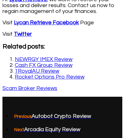
losses and deliver results. Contact us now to
regain management of your finances.
Visit
Lycan Retrieve Facebook
Page
Visit
Twitter
Related posts:
NEWRGY IMEX Review
Cash FX Group Review
1RoyalAU Review
Rocket Options Pro Review
Scam Broker Reviews
Autobot Crypto Review
Previous
Arcadia Equity Review
Next