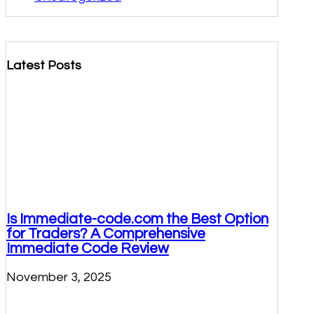
Latest Posts
Is Immediate-code.com the Best Option
for Traders? A Comprehensive
Immediate Code Review
November 3, 2025