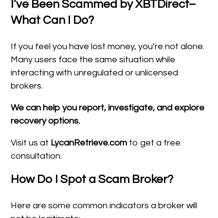
I’ve Been Scammed by XBTDirect–
What Can I Do?
If you feel you have lost money, you’re not alone.
Many users face the same situation while
interacting with unregulated or unlicensed
brokers.
We can help you report, investigate, and explore
recovery options.
Visit us at
LycanRetrieve.com
to get a free
consultation.
How Do I Spot a Scam Broker?
Here are some common indicators a broker will