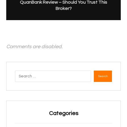
QuanBank Review – Should You Trust This
Broker?
Comments are disabled.
Search
Categories