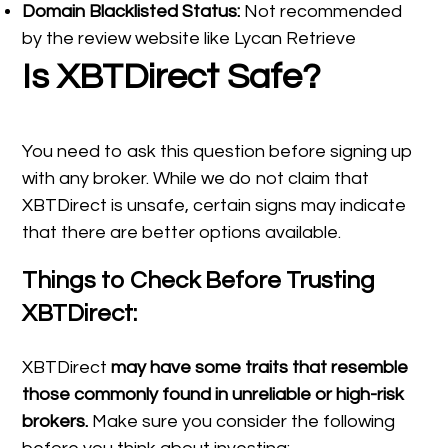
Domain Blacklisted Status:
Not recommended
by the review website like Lycan Retrieve
Is XBTDirect Safe?
You need to ask this question before signing up
with any broker. While we do not claim that
XBTDirect is unsafe, certain signs may indicate
that there are better options available.
Things to Check Before Trusting
XBTDirect:
XBTDirect
may have some traits that resemble
those commonly found in unreliable or high-risk
brokers.
Make sure you consider the following