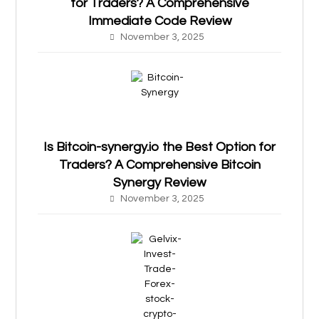
for Traders? A Comprehensive
Immediate Code Review
November 3, 2025
Is Bitcoin-synergy.io the Best Option for
Traders? A Comprehensive Bitcoin
Synergy Review
November 3, 2025