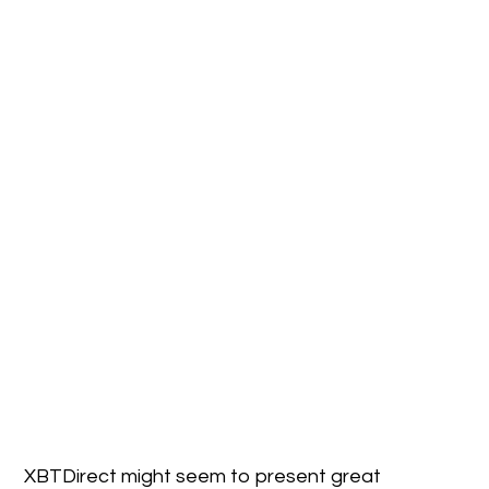
XBTDirect might seem to present great