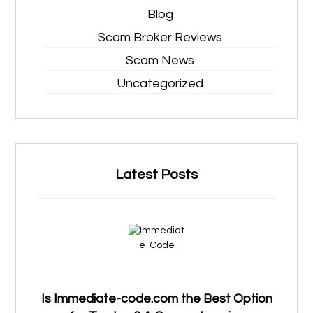
Blog
Scam Broker Reviews
Scam News
Uncategorized
Latest Posts
Is Immediate-code.com the Best Option