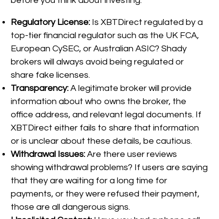
before you think about investing:
Regulatory License:
Is XBTDirect regulated by a
top-tier financial regulator such as the UK FCA,
European CySEC, or Australian ASIC? Shady
brokers will always avoid being regulated or
share fake licenses.
Transparency:
A legitimate broker will provide
information about who owns the broker, the
office address, and relevant legal documents. If
XBTDirect either fails to share that information
or is unclear about these details, be cautious.
Withdrawal Issues:
Are there user reviews
showing withdrawal problems? If users are saying
that they are waiting for a long time for
payments, or they were refused their payment,
those are all dangerous signs.