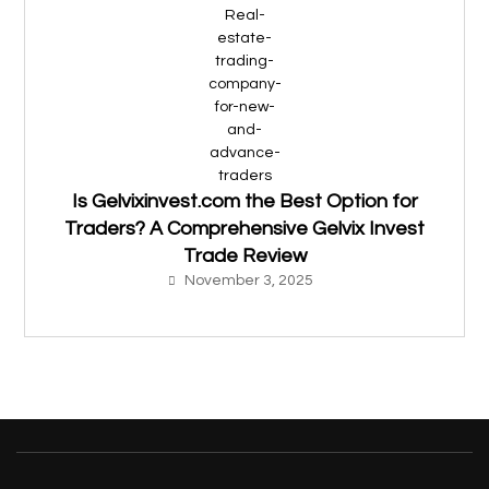
Is Gelvixinvest.com the Best Option for
Traders? A Comprehensive Gelvix Invest
Trade Review
November 3, 2025