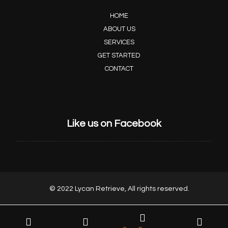
HOME
ABOUT US
SERVICES
GET STARTED
CONTACT
Like us on Facebook
© 2022 Lycan Retrieve, All rights reserved.