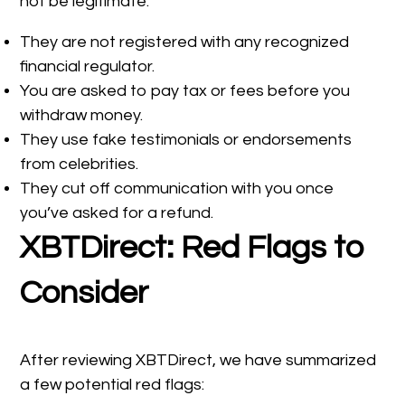
not be legitimate:
They are not registered with any recognized
financial regulator.
You are asked to pay tax or fees before you
withdraw money.
They use fake testimonials or endorsements
from celebrities.
They cut off communication with you once
you’ve asked for a refund.
XBTDirect: Red Flags to
Consider
After reviewing XBTDirect, we have summarized
a few potential red flags: