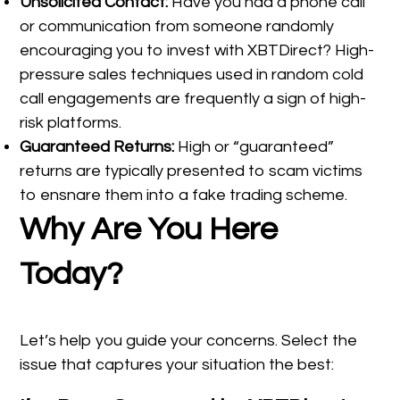
Unsolicited Contact:
Have you had a phone call
or communication from someone randomly
encouraging you to invest with XBTDirect? High-
pressure sales techniques used in random cold
call engagements are frequently a sign of high-
risk platforms.
Guaranteed Returns:
High or “guaranteed”
returns are typically presented to scam victims
to ensnare them into a fake trading scheme.
Why Are You Here
Today?
Let’s help you guide your concerns. Select the
issue that captures your situation the best: