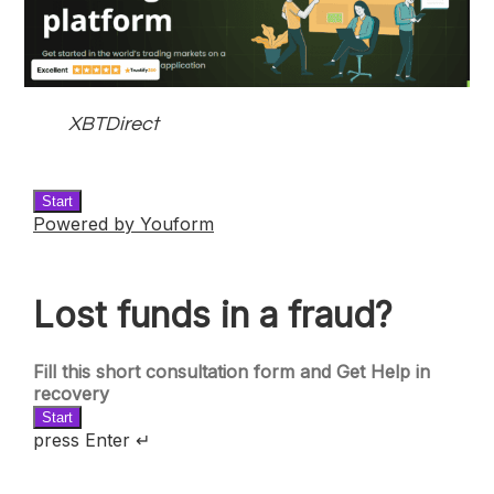
XBTDirect