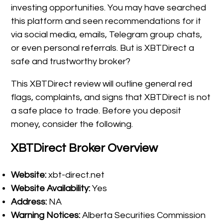
investing opportunities. You may have searched
this platform and seen recommendations for it
via social media, emails, Telegram group chats,
or even personal referrals. But is XBTDirect a
safe and trustworthy broker?
This XBTDirect review will outline general red
flags, complaints, and signs that XBTDirect is not
a safe place to trade. Before you deposit
money, consider the following.
XBTDirect Broker Overview
Website:
xbt-direct.net
Website Availability:
Yes
Address:
NA
Warning Notices:
Alberta Securities Commission