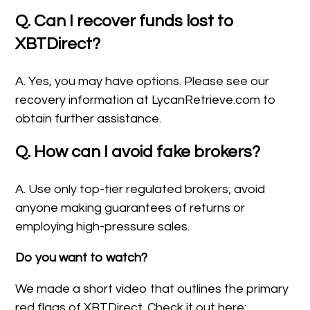
Q. Can I recover funds lost to
XBTDirect?
A. Yes, you may have options. Please see our
recovery information at LycanRetrieve.com to
obtain further assistance.
Q. How can I avoid fake brokers?
A. Use only top-tier regulated brokers; avoid
anyone making guarantees of returns or
employing high-pressure sales.
Do you want to watch?
We made a short video that outlines the primary
red flags of XBTDirect. Check it out here: