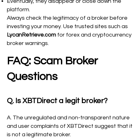
Eventually, they disappear or close down the
platform.
Always check the legitimacy of a broker before
investing your money. Use trusted sites such as
LycanRetrieve.com
for forex and cryptocurrency
broker warnings.
FAQ: Scam Broker
Questions
Q. Is XBTDirect a legit broker?
A. The unregulated and non-transparent nature
and user complaints of XBTDirect suggest that it
is not a legitimate broker.