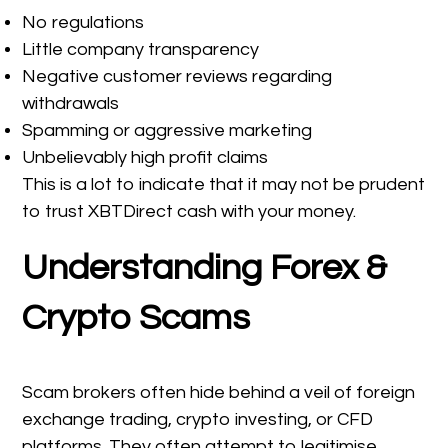
No regulations
Little company transparency
Negative customer reviews regarding
withdrawals
Spamming or aggressive marketing
Unbelievably high profit claims
This is a lot to indicate that it may not be prudent
to trust XBTDirect cash with your money.
Understanding Forex &
Crypto Scams
Scam brokers often hide behind a veil of foreign
exchange trading, crypto investing, or CFD
platforms. They often attempt to legitimise