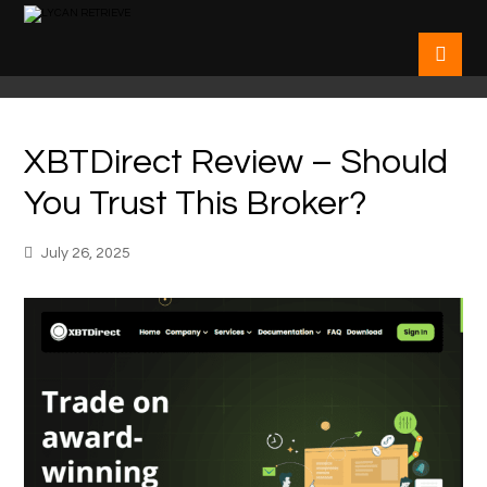
XBTDirect Review – Should
You Trust This Broker?
July 26, 2025