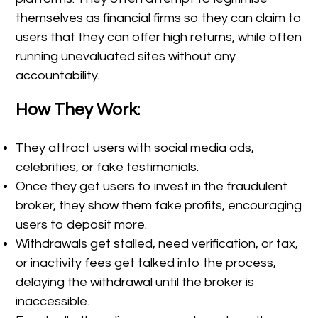
themselves as financial firms so they can claim to
users that they can offer high returns, while often
running unevaluated sites without any
accountability.
How They Work:
They attract users with social media ads,
celebrities, or fake testimonials.
Once they get users to invest in the fraudulent
broker, they show them fake profits, encouraging
users to deposit more.
Withdrawals get stalled, need verification, or tax,
or inactivity fees get talked into the process,
delaying the withdrawal until the broker is
inaccessible.