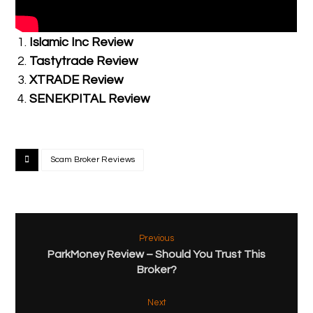
Related Posts:
Islamic Inc Review
Tastytrade Review
XTRADE Review
SENEKPITAL Review
Scam Broker Reviews
Previous
ParkMoney Review – Should You Trust This
Broker?
Next