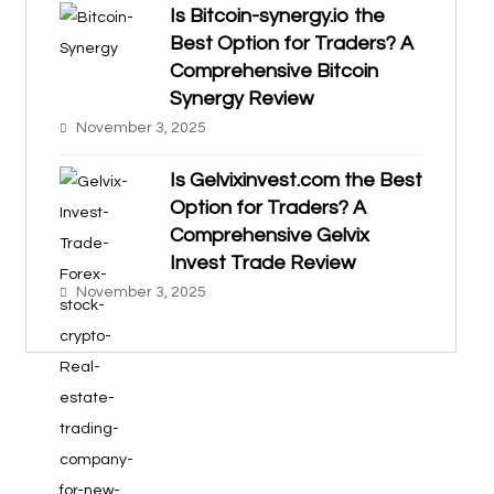
Is Bitcoin-synergy.io the
Best Option for Traders? A
Comprehensive Bitcoin
Synergy Review
November 3, 2025
Is Gelvixinvest.com the Best
Option for Traders? A
Comprehensive Gelvix
Invest Trade Review
November 3, 2025