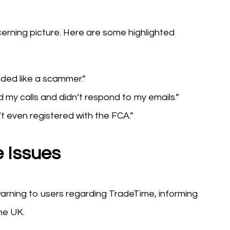
cerning picture. Here are some highlighted
ed like a scammer.”
 my calls and didn’t respond to my emails.”
’t even registered with the FCA.”
 Issues
arning to users regarding TradeTime, informing
he UK.