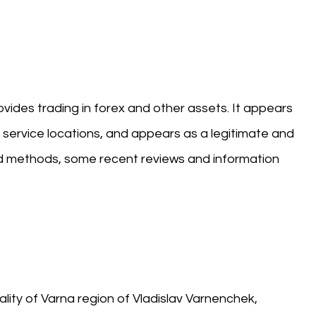
rovides trading in forex and other assets. It appears
 service locations, and appears as a legitimate and
and methods, some recent reviews and information
ality of Varna region of Vladislav Varnenchek,