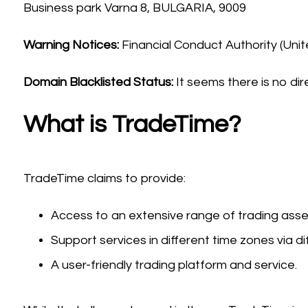
Business park Varna 8, BULGARIA, 9009
Warning Notices:
Financial Conduct Authority (Uni
Domain Blacklisted Status:
It seems there is no dir
What is TradeTime?
TradeTime claims to provide:
Access to an extensive range of trading asset
Support services in different time zones via dif
A user-friendly trading platform and service.