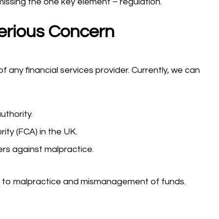
missing the one key element – regulation.
erious Concern
 any financial services provider. Currently, we can
uthority.
ity (FCA) in the UK.
ers against malpractice.
ble to malpractice and mismanagement of funds.