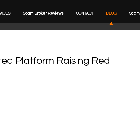
VICES
Scam Broker Reviews
CONTACT
BLOG
Scam 
ed Platform Raising Red