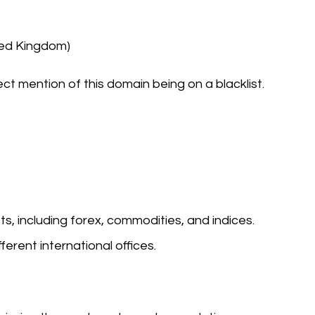
ted Kingdom)
ect mention of this domain being on a blacklist.
s, including forex, commodities, and indices.
ferent international offices.