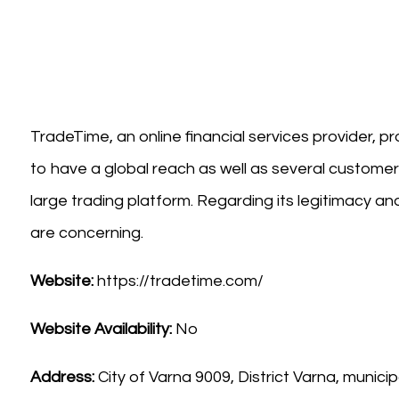
TradeTime, an online financial services provider, p
to have a global reach as well as several customer
large trading platform. Regarding its legitimacy 
are concerning.
Website:
https://tradetime.com/
Website Availability:
No
Address:
City of Varna 9009, District Varna, municip