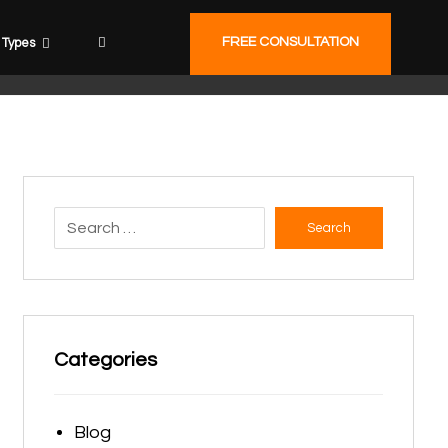
FREE CONSULTATION
Types
Search
Categories
Blog