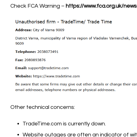
Check FCA Warning –
https://www.fca.org.uk/new
Other technical concerns:
TradeTime.com is currently down.
Website outages are often an indicator of wit