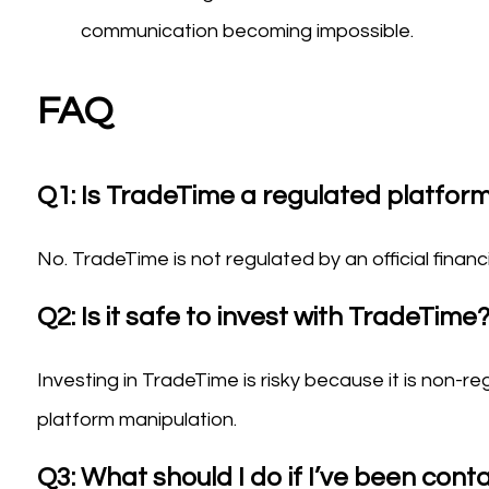
communication becoming impossible.
FAQ
Q1: Is TradeTime a regulated platfor
No. TradeTime is not regulated by an official financ
Q2: Is it safe to invest with TradeTime
Investing in TradeTime is risky because it is non-re
platform manipulation.
Q3: What should I do if I’ve been con