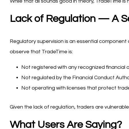
While that all sounds good in theory, TradeTime is 
Lack of Regulation — A S
Regulatory supervision is an essential component of
observe that TradeTime is:
Not registered with any recognized financial a
Not regulated by the Financial Conduct Author
Not operating with licenses that protect trad
Given the lack of regulation, traders are vulnera
What Users Are Saying?