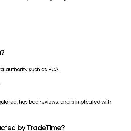
m?
ial authority such as FCA.
?
gulated, has bad reviews, and is implicated with
tacted by TradeTime?