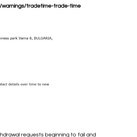
s/warnings/tradetime-trade-time
hdrawal requests beginning to fail and