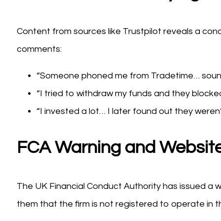
Content from sources like Trustpilot reveals a con
comments:
“Someone phoned me from Tradetime… sound
“I tried to withdraw my funds and they blocked
“I invested a lot… I later found out they weren
FCA Warning and Website
The UK Financial Conduct Authority has issued a w
them that the firm is not registered to operate in t