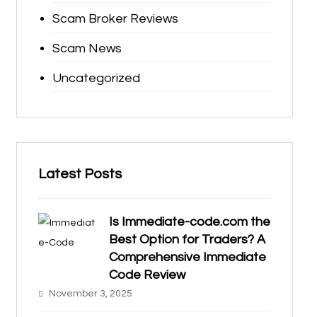
Scam Broker Reviews
Scam News
Uncategorized
Latest Posts
Is Immediate-code.com the
Best Option for Traders? A
Comprehensive Immediate
Code Review
November 3, 2025