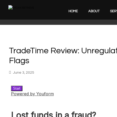
HOME
ABOUT
SER
TradeTime Review: Unregulat
Flags
June 3, 2025