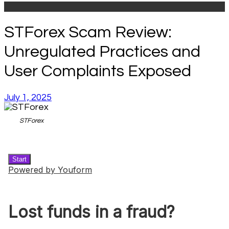
STForex Scam Review:
Unregulated Practices and
User Complaints Exposed
July 1, 2025
STForex