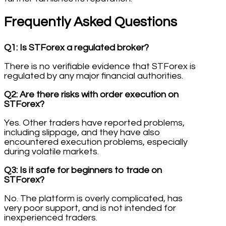
Frequently Asked Questions
Q1: Is STForex a regulated broker?
There is no verifiable evidence that STForex is
regulated by any major financial authorities.
Q2: Are there risks with order execution on
STForex?
Yes. Other traders have reported problems,
including slippage, and they have also
encountered execution problems, especially
during volatile markets.
Q3: Is it safe for beginners to trade on
STForex?
No. The platform is overly complicated, has
very poor support, and is not intended for
inexperienced traders.