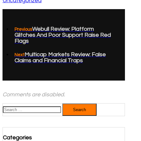
Uncategorized
Webull Review: Platform
Previous
Glitches And Poor Support Raise Red
Flags
Multicap Markets Review: False
Next
Claims and Financial Traps
Comments are disabled.
Search
for:
Categories