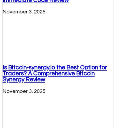
Immediate Code Review
November 3, 2025
Is Bitcoin-synergy.io the Best Option for
Traders? A Comprehensive Bitcoin
Synergy Review
November 3, 2025