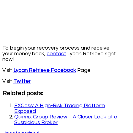
To begin your recovery process and receive
your money back,
contact
Lycan Retrieve right
now!
Visit
Lycan Retrieve Facebook
Page
Visit
Twitter
Related posts:
FXCess: A High-Risk Trading Platform
Exposed
Quinnix Group Review – A Closer Look at a
Suspicious Broker