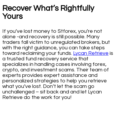
Recover What’s Rightfully
Yours
If you’ve lost money to Stforex, you’re not
alone -and recovery is still possible. Many
traders fall victim to unregulated brokers, but
with the right guidance, you can take steps
toward reclaiming your funds.
Lycan Retrieve
is
a trusted fund recovery service that
specializes in handling cases involving forex,
crypto, and investment scams. Their team of
experts provides expert assistance and
personalized strategies to help you retrieve
what you’ve lost. Don’t let the scam go
unchallenged – sit back and and let Lycan
Retrieve do the work for you!