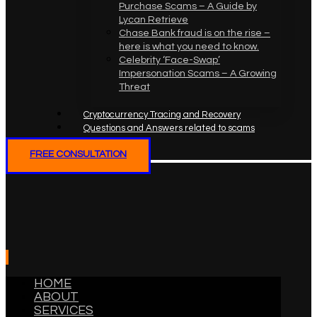
Purchase Scams – A Guide by
Lycan Retrieve
Chase Bank fraud is on the rise –
here is what you need to know.
Celebrity ‘Face-Swap’
Impersonation Scams – A Growing
Threat
Cryptocurrency Tracing and Recovery
Questions and Answers related to scams
FREE CONSULTATION
HOME
ABOUT
SERVICES