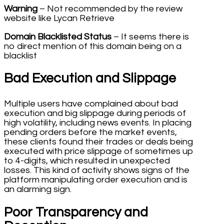
Warning
– Not recommended by the review
website like Lycan Retrieve
Domain Blacklisted Status
– It seems there is
no direct mention of this domain being on a
blacklist
Bad Execution and Slippage
Multiple users have complained about bad
execution and big slippage during periods of
high volatility, including news events. In placing
pending orders before the market events,
these clients found their trades or deals being
executed with price slippage of sometimes up
to 4-digits, which resulted in unexpected
losses. This kind of activity shows signs of the
platform manipulating order execution and is
an alarming sign.
Poor Transparency and