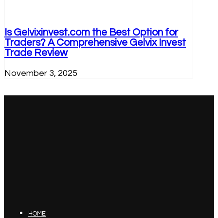
Is Gelvixinvest.com the Best Option for
Traders? A Comprehensive Gelvix Invest
Trade Review
November 3, 2025
HOME