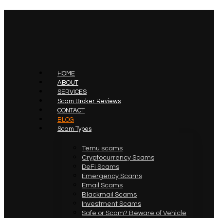
HOME
ABOUT
SERVICES
Scam Broker Reviews
CONTACT
BLOG
Scam Types
Temu scams
Cryptocurrency Scams
DeFi Scams
Emergency Scams
Email Scams
Blackmail Scams
Investment Scams
Safe or Scam? Beware of Vehicle