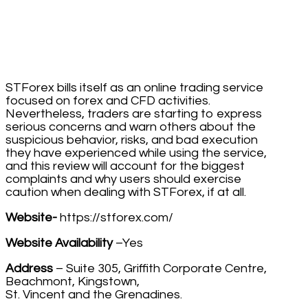
STForex bills itself as an online trading service
focused on forex and CFD activities.
Nevertheless, traders are starting to express
serious concerns and warn others about the
suspicious behavior, risks, and bad execution
they have experienced while using the service,
and this review will account for the biggest
complaints and why users should exercise
caution when dealing with STForex, if at all.
Website-
https://stforex.com/
Website Availability
–Yes
Address
– Suite 305, Griffith Corporate Centre,
Beachmont, Kingstown,
St. Vincent and the Grenadines.