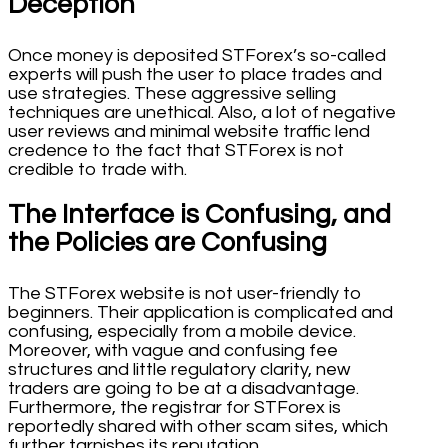
Deception
Once money is deposited STForex’s so-called
experts will push the user to place trades and
use strategies. These aggressive selling
techniques are unethical. Also, a lot of negative
user reviews and minimal website traffic lend
credence to the fact that STForex is not
credible to trade with.
The Interface is Confusing, and
the Policies are Confusing
The STForex website is not user-friendly to
beginners. Their application is complicated and
confusing, especially from a mobile device.
Moreover, with vague and confusing fee
structures and little regulatory clarity, new
traders are going to be at a disadvantage.
Furthermore, the registrar for STForex is
reportedly shared with other scam sites, which
further tarnishes its reputation.