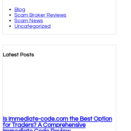
Blog
Scam Broker Reviews
Scam News
Uncategorized
Latest Posts
Is Immediate-code.com the Best Option
for Traders? A Comprehensive