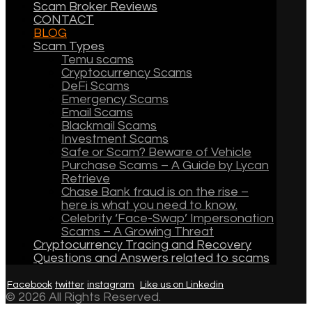
Scam Broker Reviews
CONTACT
BLOG
Scam Types
Temu scams
Cryptocurrency Scams
DeFi Scams
Emergency Scams
Email Scams
Blackmail Scams
Investment Scams
Safe or Scam? Beware of Vehicle
Purchase Scams – A Guide by Lycan
Retrieve
Chase Bank fraud is on the rise –
here is what you need to know.
Celebrity ‘Face-Swap’ Impersonation
Scams – A Growing Threat
Cryptocurrency Tracing and Recovery
Questions and Answers related to scams
Facebook
twitter
instagram
Like us on Linkedin
© 2026 All Rights Reserved.