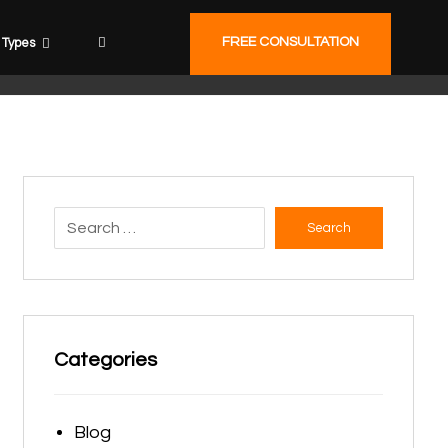
FREE CONSULTATION
Types
Search
Categories
Blog