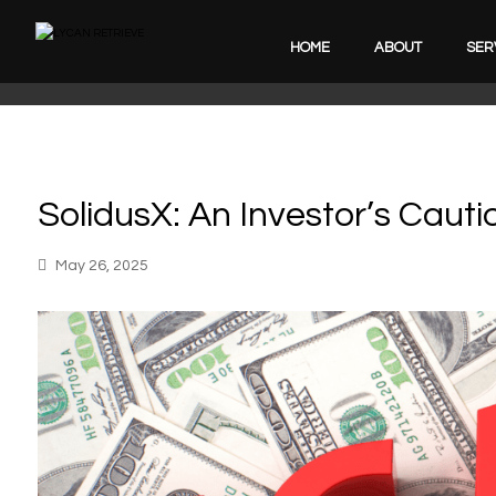
HOME
ABOUT
SER
SolidusX: An Investor’s Cauti
May 26, 2025