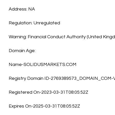
Address: NA
Regulation: Unregulated
Warning: Financial Conduct Authority (United King
Domain Age:
Name-SOLIDUSMARKETS.COM
Registry Domain ID-2769389573_DOMAIN_COM
Registered On-2023-03-31T08:05:52Z
Expires On-2025-03-31T08:05:52Z