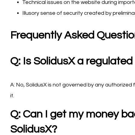
Technical issues on the website during import
Illusory sense of security created by prelimina
Frequently Asked Questi
Q: Is SolidusX a regulated
A: No, SolidusX is not governed by any authorized 
it.
Q: Can I get my money back
SolidusX?