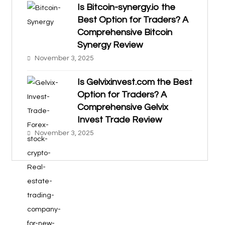
Is Bitcoin-synergy.io the
Best Option for Traders? A
Comprehensive Bitcoin
Synergy Review
November 3, 2025
Is Gelvixinvest.com the Best
Option for Traders? A
Comprehensive Gelvix
Invest Trade Review
November 3, 2025