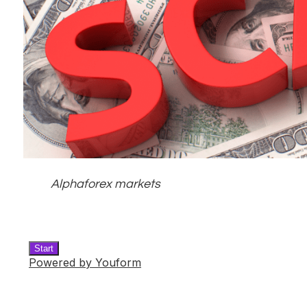
Alphaforex markets