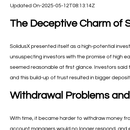
Updated On-2025-05-12T08:13:14Z
The Deceptive Charm of S
SolidusX presented itself as a high-potential inve
unsuspecting investors with the promise of high e
seemed reasonable at first glance. Investors said t
and this build-up of trust resulted in bigger deposit
Withdrawal Problems and 
With time, it became harder to withdraw money fro
account managers would no longer respond, and eff