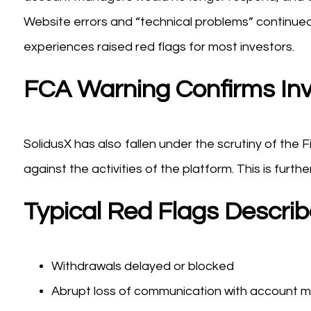
Website errors and “technical problems” continu
experiences raised red flags for most investors.
FCA Warning Confirms Inv
SolidusX has also fallen under the scrutiny of the 
against the activities of the platform. This is furthe
Typical Red Flags Descri
Withdrawals delayed or blocked
Abrupt loss of communication with account 