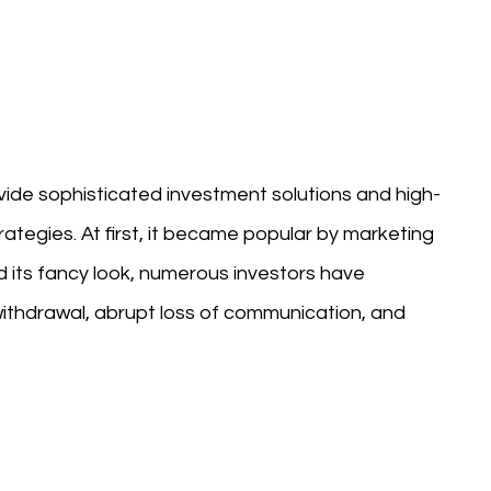
ovide sophisticated investment solutions and high-
ategies. At first, it became popular by marketing
d its fancy look, numerous investors have
ithdrawal, abrupt loss of communication, and