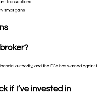
ant transactions
ry small gains
ons
 broker?
financial authority, and the FCA has warned against
 if I’ve invested in