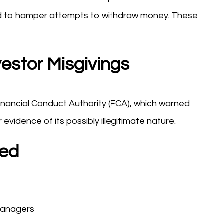
ed to hamper attempts to withdraw money. These
estor Misgivings
Financial Conduct Authority (FCA), which warned
r evidence of its possibly illegitimate nature.
bed
managers