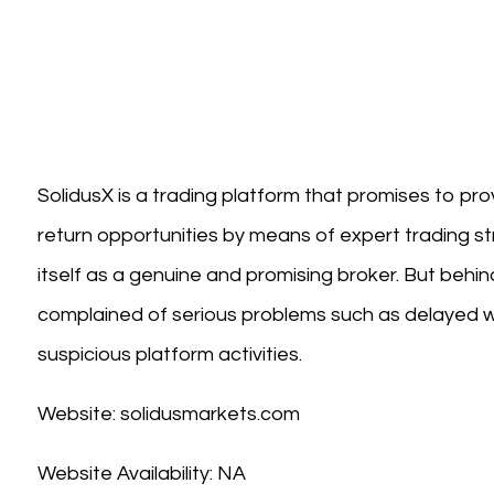
SolidusX is a trading platform that promises to pr
return opportunities by means of expert trading str
itself as a genuine and promising broker. But behin
complained of serious problems such as delayed w
suspicious platform activities.
Website: solidusmarkets.com
Website Availability: NA