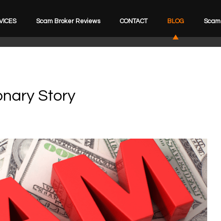
VICES
Scam Broker Reviews
CONTACT
BLOG
Scam 
onary Story