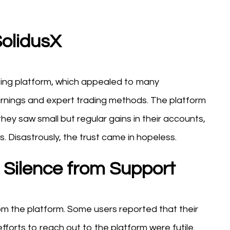
olidusX
sting platform, which appealed to many
arnings and expert trading methods. The platform
hey saw small but regular gains in their accounts,
s. Disastrously, the trust came in hopeless.
Silence from Support
m the platform. Some users reported that their
orts to reach out to the platform were futile.