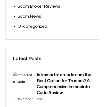
Scam Broker Reviews
Scam News
Uncategorized
Latest Posts
Is Immediate-code.com the
Best Option for Traders? A
Comprehensive Immediate
Code Review
November 3, 2025