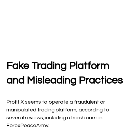
Fake Trading Platform
and Misleading Practices
Profit X seems to operate a fraudulent or
manipulated trading platform, according to
several reviews, including a harsh one on
ForexPeaceArmy.