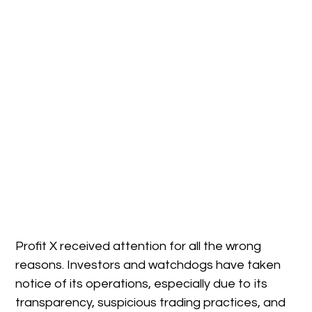
Profit X received attention for all the wrong
reasons. Investors and watchdogs have taken
notice of its operations, especially due to its
transparency, suspicious trading practices, and