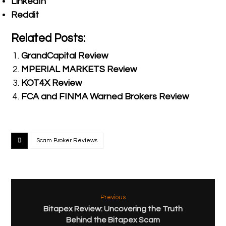
LinkedIn
Reddit
Related Posts:
GrandCapital Review
MPERIAL MARKETS Review
KOT4X Review
FCA and FINMA Warned Brokers Review
Scam Broker Reviews
Previous
Bitapex Review: Uncovering the Truth
Behind the Bitapex Scam