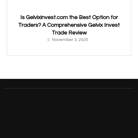
Is Gelvixinvest.com the Best Option for
Traders? A Comprehensive Gelvix Invest
Trade Review
November 3, 2025