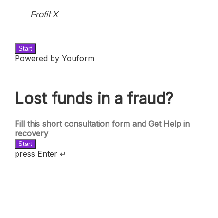
Profit X