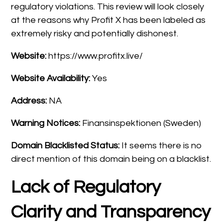
regulatory violations. This review will look closely
at the reasons why Profit X has been labeled as
extremely risky and potentially dishonest.
Website:
https://www.profitx.live/
Website Availability:
Yes
Address:
NA
Warning Notices:
Finansinspektionen (Sweden)
Domain Blacklisted Status:
It seems there is no
direct mention of this domain being on a blacklist.
Lack of Regulatory
Clarity and Transparency