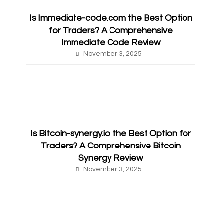
Is Immediate-code.com the Best Option
for Traders? A Comprehensive
Immediate Code Review
November 3, 2025
Is Bitcoin-synergy.io the Best Option for
Traders? A Comprehensive Bitcoin
Synergy Review
November 3, 2025