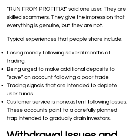
“RUN FROM PROFITIX!” said one user. They are
skilled scammers. They give the impression that
everything is genuine, but they are not.
Typical experiences that people share include:
Losing money following several months of
trading.
Being urged to make additional deposits to
“save” an account following a poor trade.
Trading signals that are intended to deplete
user funds.
Customer service is nonexistent following losses.
These accounts point to a carefully planned
trap intended to gradually drain investors.
Withdrawal Issues and