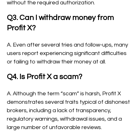
without the required authorization.
Q3. Can I withdraw money from
Profit X?
A. Even after several tries and follow-ups, many
users report experiencing significant difficulties
or failing to withdraw their money at all.
Q4. Is Profit X a scam?
A. Although the term “scam” is harsh, Profit X
demonstrates several traits typical of dishonest
brokers, including a lack of transparency,
regulatory warnings, withdrawal issues, and a
large number of unfavorable reviews.