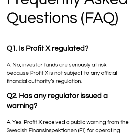
Questions (FAQ)
Q1. Is Profit X regulated?
A. No, investor funds are seriously at risk
because Profit X is not subject to any official
financial authority’s regulation.
Q2. Has any regulator issued a
warning?
A. Yes. Profit X received a public warning from the
Swedish Finansinspektionen (FI) for operating