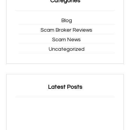
Categories
Blog
Scam Broker Reviews
Scam News
Uncategorized
Latest Posts