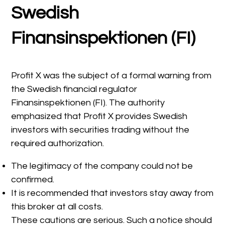
Swedish
Finansinspektionen (FI)
Profit X was the subject of a formal warning from
the Swedish financial regulator
Finansinspektionen (FI). The authority
emphasized that Profit X provides Swedish
investors with securities trading without the
required authorization.
The legitimacy of the company could not be
confirmed.
It is recommended that investors stay away from
this broker at all costs.
These cautions are serious. Such a notice should