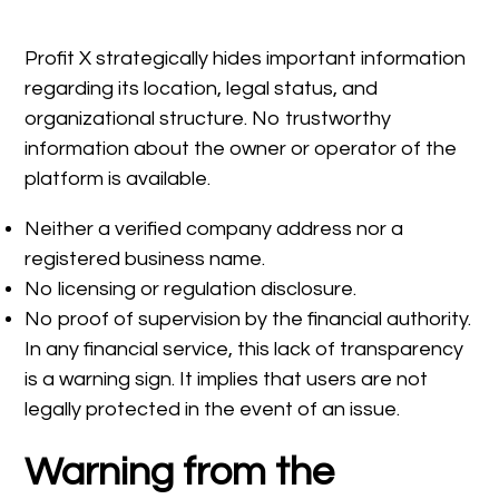
Profit X strategically hides important information
regarding its location, legal status, and
organizational structure. No trustworthy
information about the owner or operator of the
platform is available.
Neither a verified company address nor a
registered business name.
No licensing or regulation disclosure.
No proof of supervision by the financial authority.
In any financial service, this lack of transparency
is a warning sign. It implies that users are not
legally protected in the event of an issue.
Warning from the