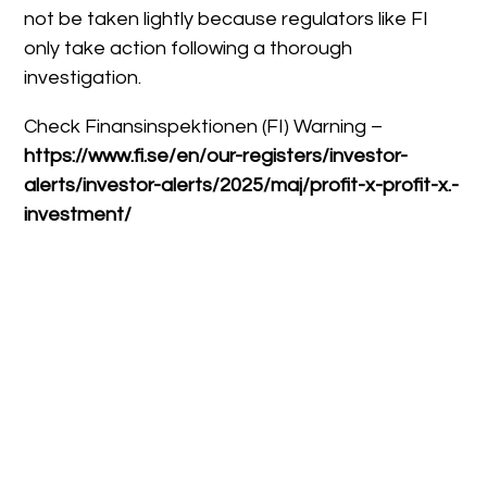
not be taken lightly because regulators like FI
only take action following a thorough
investigation.
Check Finansinspektionen (FI) Warning –
https://www.fi.se/en/our-registers/investor-
alerts/investor-alerts/2025/maj/profit-x-profit-x.-
investment/