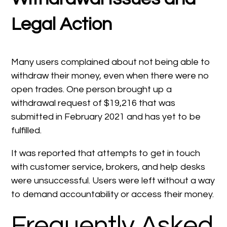
Legal Action
Many users complained about not being able to
withdraw their money, even when there were no
open trades. One person brought up a
withdrawal request of $19,216 that was
submitted in February 2021 and has yet to be
fulfilled.
It was reported that attempts to get in touch
with customer service, brokers, and help desks
were unsuccessful. Users were left without a way
to demand accountability or access their money.
Frequently Asked