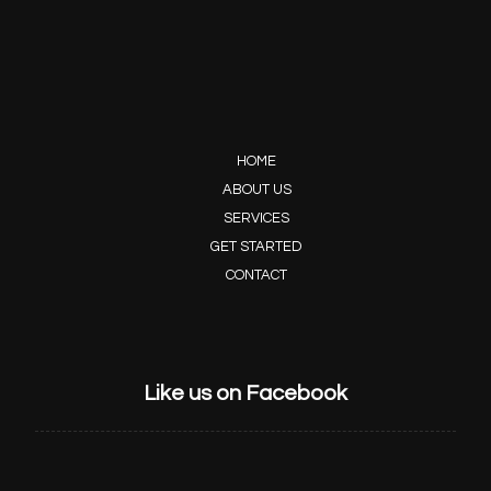
HOME
ABOUT US
SERVICES
GET STARTED
CONTACT
Like us on Facebook