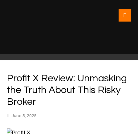
Profit X Review: Unmasking
the Truth About This Risky
Broker
June 5, 2025