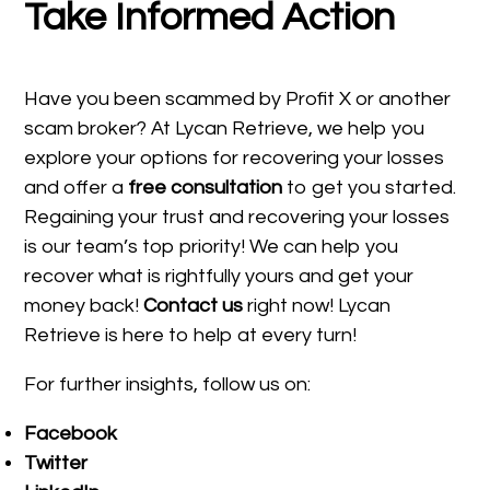
Take Informed Action
Have you been scammed by Profit X or another
scam broker? At Lycan Retrieve, we help you
explore your options for recovering your losses
and offer a
free consultation
to get you started.
Regaining your trust and recovering your losses
is our team’s top priority! We can help you
recover what is rightfully yours and get your
money back!
Contact us
right now! Lycan
Retrieve is here to help at every turn!
For further insights, follow us on:
Facebook
Twitter