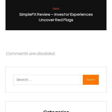
Next
SimpleFX Review – Investor Experiences
Uncover Red Flags
Comments are disabled.
Search