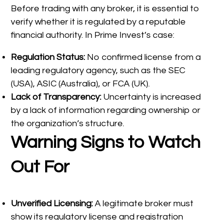
Before trading with any broker, it is essential to
verify whether it is regulated by a reputable
financial authority. In Prime Invest’s case:
Regulation Status:
No confirmed license from a
leading regulatory agency, such as the SEC
(USA), ASIC (Australia), or FCA (UK).
Lack of Transparency:
Uncertainty is increased
by a lack of information regarding ownership or
the organization’s structure.
Warning Signs to Watch
Out For
Unverified Licensing:
A legitimate broker must
show its regulatory license and registration