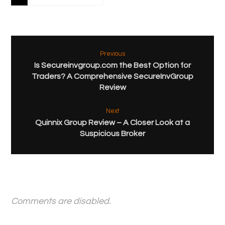
Previous
Is Secureinvgroup.com the Best Option for
Traders? A Comprehensive SecureInvGroup
Review
Next
Quinnix Group Review – A Closer Look at a
Suspicious Broker
Comments are disabled.