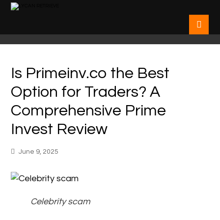
Is Primeinv.co the Best
Option for Traders? A
Comprehensive Prime
Invest Review
June 9, 2025
Celebrity scam