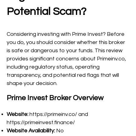
Potential Scam?
Considering investing with Prime Invest? Before
you do, you should consider whether this broker
is safe or dangerous to your funds. This review
provides significant concerns about Primeinv.co,
including regulatory status, operating
transparency, and potential red flags that will
shape your decision.
Prime Invest Broker Overview
Website:
https://primeinv.co/ and
https://primeinvest.finance/
Website Availability:
No