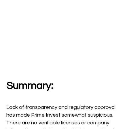
Summary:
Lack of transparency and regulatory approval
has made Prime Invest somewhat suspicious.
There are no verifiable licenses or company