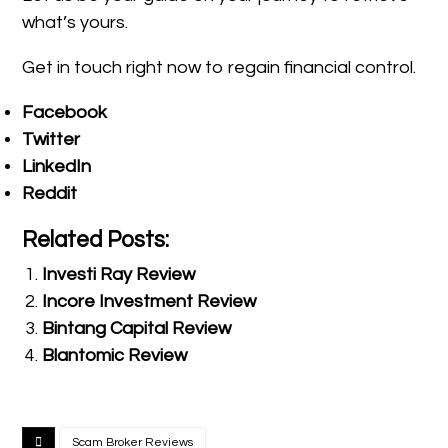
what’s yours.
Get in touch right now to regain financial control.
Facebook
Twitter
LinkedIn
Reddit
Related Posts:
Investi Ray Review
Incore Investment Review
Bintang Capital Review
Blantomic Review
Scam Broker Reviews