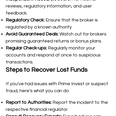
reviews, regulatory information, and user
feedback.
Regulatory Check:
Ensure that the broker is
regulated by a known authority.
Avoid Guaranteed Deals:
Watch out for brokers
promising guaranteed returns or bonus plans.
Regular Check-ups:
Regularly monitor your
accounts and respond at once to suspicious
transactions.
Steps to Recover Lost Funds
If you’ve had issues with Prime Invest or suspect
fraud, here’s what you can do:
Report to Authorities:
Report the incident to the
respective financial regulator.