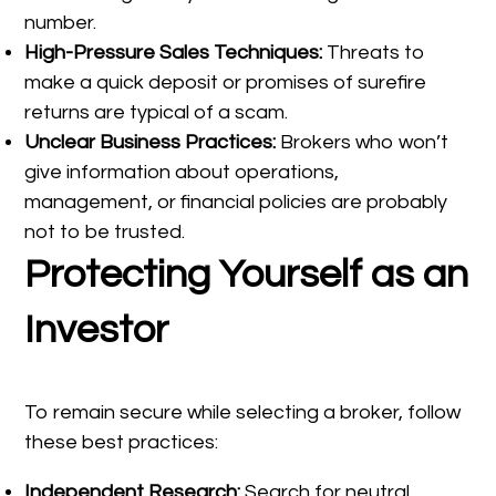
number.
High-Pressure Sales Techniques:
Threats to
make a quick deposit or promises of surefire
returns are typical of a scam.
Unclear Business Practices:
Brokers who won’t
give information about operations,
management, or financial policies are probably
not to be trusted.
Protecting Yourself as an
Investor
To remain secure while selecting a broker, follow
these best practices:
Independent Research:
Search for neutral