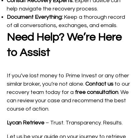
Consult Recovery Experts:
Expert advice can
help navigate the recovery process.
Document Everything:
Keep a thorough record
of all conversations, exchanges, and emails.
Need Help? We’re Here
to Assist
If you’ve lost money to Prime Invest or any other
similar broker, you’re not alone.
Contact us
to our
recovery team today for a
free consultation
. We
can review your case and recommend the best
course of action.
Lycan Retrieve
– Trust. Transparency. Results.
Let us be your guide on your journey to retrieve