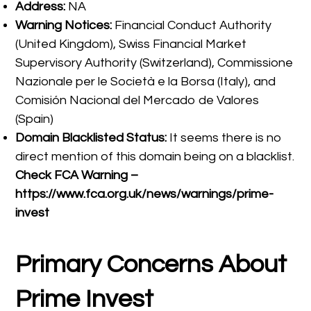
Address:
NA
Warning Notices:
Financial Conduct Authority
(United Kingdom), Swiss Financial Market
Supervisory Authority (Switzerland), Commissione
Nazionale per le Società e la Borsa (Italy), and
Comisión Nacional del Mercado de Valores
(Spain)
Domain Blacklisted Status:
It seems there is no
direct mention of this domain being on a blacklist.
Check FCA Warning –
https://www.fca.org.uk/news/warnings/prime-
invest
Primary Concerns About
Prime Invest