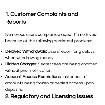
1.
Customer Complaints and
Reports
Numerous users complained about Prime Invest
because of the following persistent problems:
Delayed Withdrawals:
Users report long delays
when withdrawing money.
Hidden Charges:
Secret fees are being charged
without prior notification.
Account Access Restrictions:
Instances of
accounts being frozen or denied access upon
deposits.
2.
Regulatory and Licensing Issues