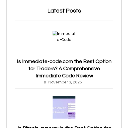
Latest Posts
Is Immediate-code.com the Best Option
for Traders? A Comprehensive
Immediate Code Review
November 3, 2025