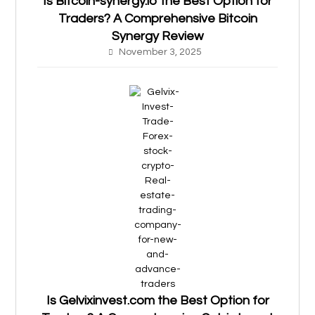
Is Bitcoin-synergy.io the Best Option for
Traders? A Comprehensive Bitcoin
Synergy Review
November 3, 2025
Is Gelvixinvest.com the Best Option for