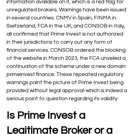
information available on it, which is a red flag for
unregulated brokers. Warnings have been issued
in several countries: CNMV in Spain, FINMA in
Switzerland, FCA in the UK, and CONSOB in Italy,
all confirmed that Prime Invest is not authorized
in their jurisdictions to carry out any form of
financial services. CONSOB ordered the blocking
of the website in March 2023, the FCA unveiled a
continuation of the scheme under a new domain:
primeinvest.finance. These repeated regulatory
warnings paint the picture of Prime Invest being
provided without legal approval-which is indeed a
serious point to question regarding its validity.
Is Prime Invest
a
Legitimate Broker or a