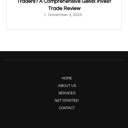
Traders? A Comprehensive Gelvix Invest
Trade Review
November 3, 2025
HOME
ABOUT US
SERVICES
GET STARTED
CONTACT