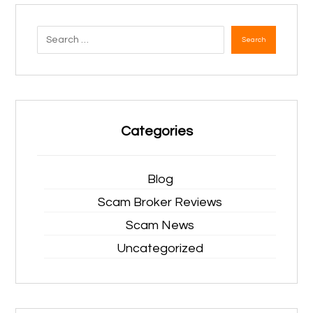
Search
Categories
Blog
Scam Broker Reviews
Scam News
Uncategorized