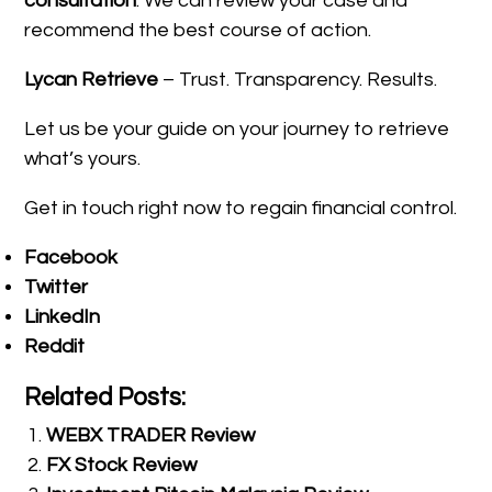
consultation
. We can review your case and
recommend the best course of action.
Lycan Retrieve
– Trust. Transparency. Results.
Let us be your guide on your journey to retrieve
what’s yours.
Get in touch right now to regain financial control.
Facebook
Twitter
LinkedIn
Reddit
Related Posts:
WEBX TRADER Review
FX Stock Review