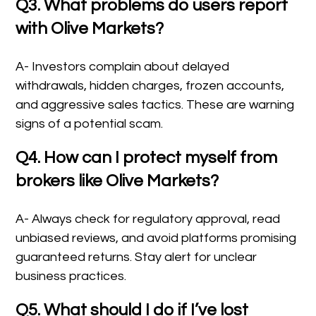
Q3. What problems do users report
with Olive Markets?
A- Investors complain about delayed
withdrawals, hidden charges, frozen accounts,
and aggressive sales tactics. These are warning
signs of a potential scam.
Q4. How can I protect myself from
brokers like Olive Markets?
A- Always check for regulatory approval, read
unbiased reviews, and avoid platforms promising
guaranteed returns. Stay alert for unclear
business practices.
Q5. What should I do if I’ve lost