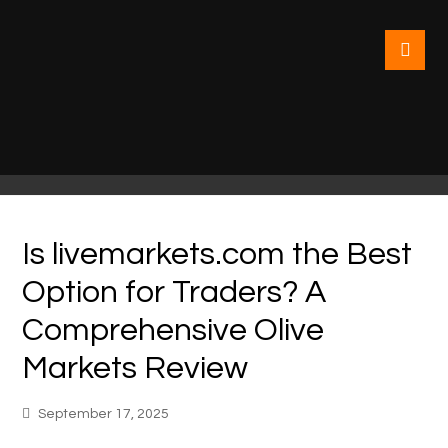
Is livemarkets.com the Best
Option for Traders? A
Comprehensive Olive
Markets Review
September 17, 2025