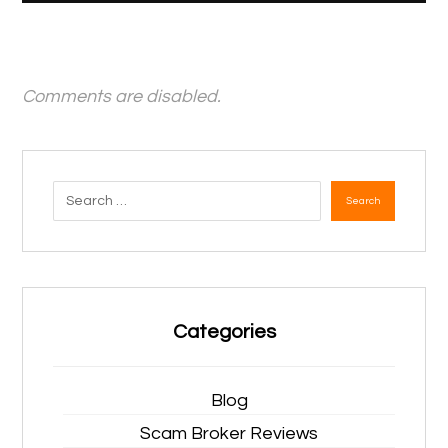
Comments are disabled.
Search
Categories
Blog
Scam Broker Reviews