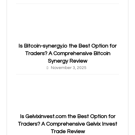
Is Bitcoin-synergy.io the Best Option for
Traders? A Comprehensive Bitcoin
Synergy Review
November 3, 2025
Is Gelvixinvest.com the Best Option for
Traders? A Comprehensive Gelvix Invest
Trade Review