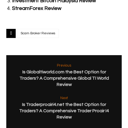
Investment Bitcoin Malaysia Review
StreamForex Review
Scam Broker Reviews
Previous
Is Globaltiworld.com the Best Option for
Traders? A Comprehensive Global TI World
Review
Next
Is Traderproairi4.net the Best Option for
Traders? A Comprehensive Trader Proair I4
Review