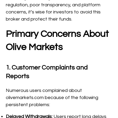
regulation, poor transparency, and platform
concerns, it’s wise for investors to avoid this
broker and protect their funds.
Primary Concerns About
Olive Markets
1.
Customer Complaints and
Reports
Numerous users complained about
olivemarkets.com because of the following
persistent problems:
Delayed Withdrawals:
Users report long delays