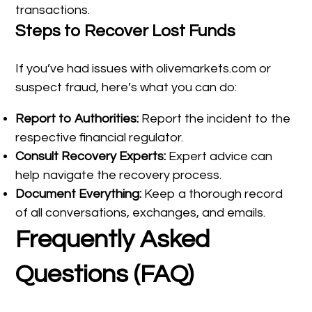
transactions.
Steps to Recover Lost Funds
If you’ve had issues with olivemarkets.com or
suspect fraud, here’s what you can do:
Report to Authorities:
Report the incident to the
respective financial regulator.
Consult Recovery Experts:
Expert advice can
help navigate the recovery process.
Document Everything:
Keep a thorough record
of all conversations, exchanges, and emails.
Frequently Asked
Questions (FAQ)