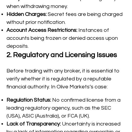
when withdrawing money.
Hidden Charges:
Secret fees are being charged
without prior notification.
Account Access Restrictions:
Instances of
accounts being frozen or denied access upon
deposits.
2.
Regulatory and Licensing Issues
Before trading with any broker, it is essential to
verify whether it is regulated by a reputable
financial authority. In Olive Markets’s case:
Regulation Status:
No confirmed license from a
leading regulatory agency, such as the SEC
(USA), ASIC (Australia), or FCA (UK).
Lack of Transparency:
Uncertainty is increased
by a lack of information regarding ownership or