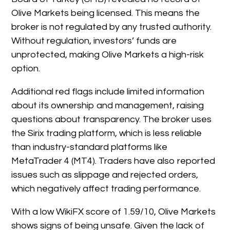
Olive Markets being licensed. This means the
broker is not regulated by any trusted authority.
Without regulation, investors’ funds are
unprotected, making Olive Markets a high-risk
option.
Additional red flags include limited information
about its ownership and management, raising
questions about transparency. The broker uses
the Sirix trading platform, which is less reliable
than industry-standard platforms like
MetaTrader 4 (MT4). Traders have also reported
issues such as slippage and rejected orders,
which negatively affect trading performance.
With a low WikiFX score of 1.59/10, Olive Markets
shows signs of being unsafe. Given the lack of