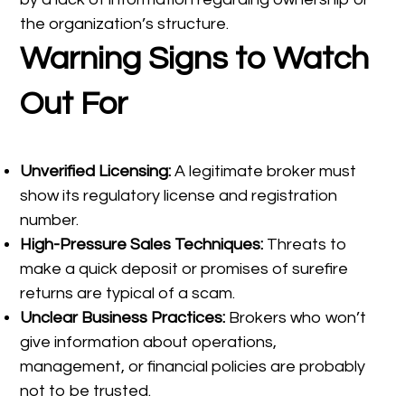
the organization’s structure.
Warning Signs to Watch
Out For
Unverified Licensing:
A legitimate broker must
show its regulatory license and registration
number.
High-Pressure Sales Techniques:
Threats to
make a quick deposit or promises of surefire
returns are typical of a scam.
Unclear Business Practices:
Brokers who won’t
give information about operations,
management, or financial policies are probably
not to be trusted.