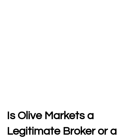
Is Olive Markets a
Legitimate Broker or a