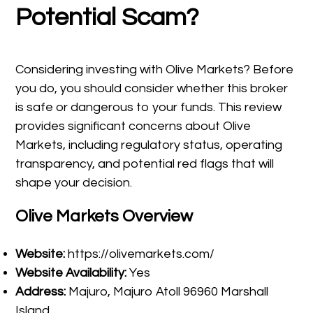
Potential Scam?
Considering investing with Olive Markets? Before
you do, you should consider whether this broker
is safe or dangerous to your funds. This review
provides significant concerns about Olive
Markets, including regulatory status, operating
transparency, and potential red flags that will
shape your decision.
Olive Markets Overview
Website:
https://olivemarkets.com/
Website Availability:
Yes
Address:
Majuro, Majuro Atoll 96960 Marshall
Island