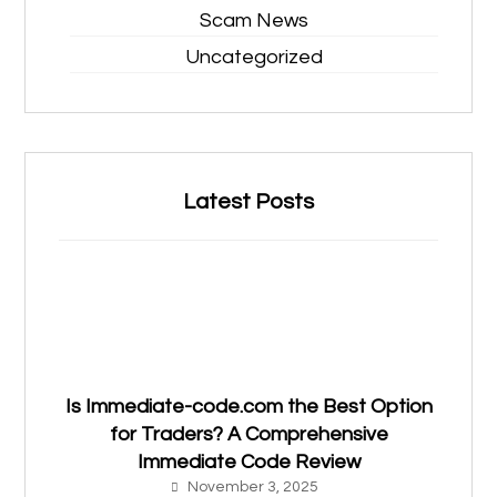
Scam News
Uncategorized
Latest Posts
Is Immediate-code.com the Best Option
for Traders? A Comprehensive
Immediate Code Review
November 3, 2025