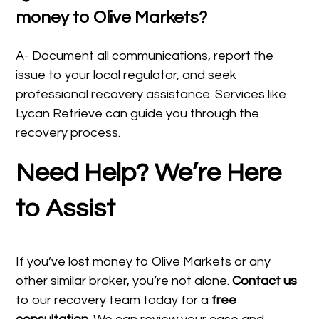
money to Olive Markets?
A- Document all communications, report the
issue to your local regulator, and seek
professional recovery assistance. Services like
Lycan Retrieve can guide you through the
recovery process.
Need Help? We’re Here
to Assist
If you’ve lost money to Olive Markets or any
other similar broker, you’re not alone.
Contact us
to our recovery team today for a
free