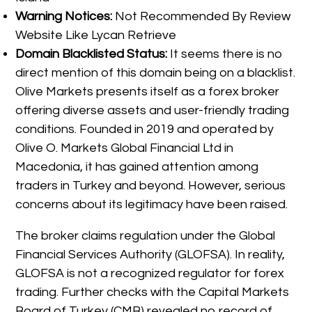
Warning Notices:
Not Recommended By Review
Website Like Lycan Retrieve
Domain Blacklisted Status:
It seems there is no
direct mention of this domain being on a blacklist.
Olive Markets presents itself as a forex broker
offering diverse assets and user-friendly trading
conditions. Founded in 2019 and operated by
Olive O. Markets Global Financial Ltd in
Macedonia, it has gained attention among
traders in Turkey and beyond. However, serious
concerns about its legitimacy have been raised.
The broker claims regulation under the Global
Financial Services Authority (GLOFSA). In reality,
GLOFSA is not a recognized regulator for forex
trading. Further checks with the Capital Markets
Board of Turkey (CMB) revealed no record of