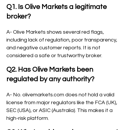
Q1. Is Olive Markets a legitimate
broker?
A- Olive Markets shows several red flags,
including lack of regulation, poor transparency,
and negative customer reports. It is not
considered a safe or trustworthy broker.
Q2. Has Olive Markets been
regulated by any authority?
A- No. olivemarkets.com does not hold a valid
license from major regulators like the FCA (UK),
SEC (USA), or ASIC (Australia). This makes it a
high-risk platform.