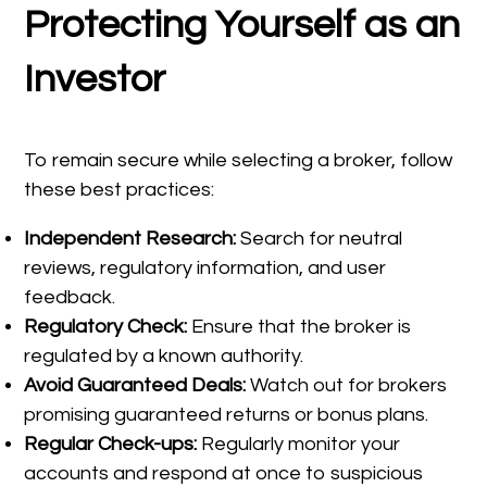
Protecting Yourself as an
Investor
To remain secure while selecting a broker, follow
these best practices:
Independent Research:
Search for neutral
reviews, regulatory information, and user
feedback.
Regulatory Check:
Ensure that the broker is
regulated by a known authority.
Avoid Guaranteed Deals:
Watch out for brokers
promising guaranteed returns or bonus plans.
Regular Check-ups:
Regularly monitor your
accounts and respond at once to suspicious