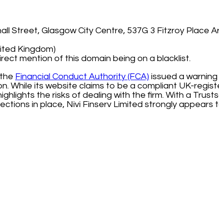
ll Street, Glasgow City Centre, 537G 3 Fitzroy Place Ar
nited Kingdom)
irect mention of this domain being on a blacklist.
 the
Financial Conduct Authority (FCA)
issued a warning 
ion. While its website claims to be a compliant UK-regis
ghlights the risks of dealing with the firm. With a Trust
ections in place, Nivi Finserv Limited strongly appears 