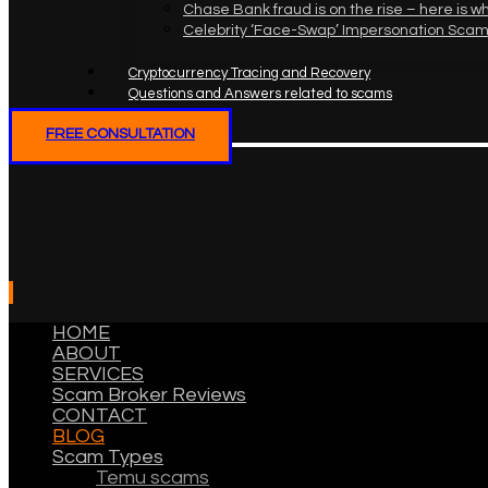
Chase Bank fraud is on the rise – here is w
Celebrity ‘Face-Swap’ Impersonation Scam
Cryptocurrency Tracing and Recovery
Questions and Answers related to scams
FREE CONSULTATION
HOME
ABOUT
SERVICES
Scam Broker Reviews
CONTACT
BLOG
Scam Types
Temu scams