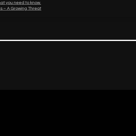
hat you need to know.
s – A Growing Threat