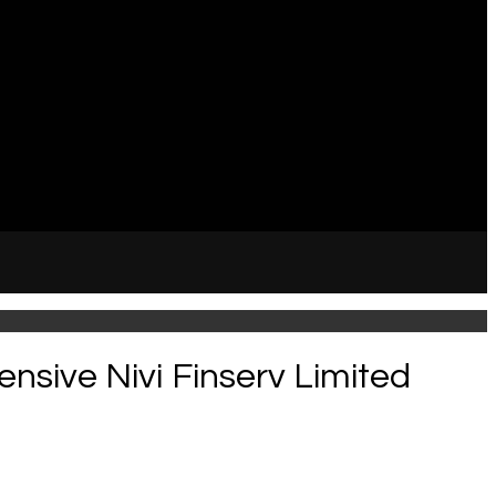
ensive Nivi Finserv Limited