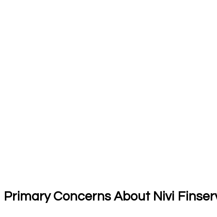
Primary Concerns About Nivi Finser