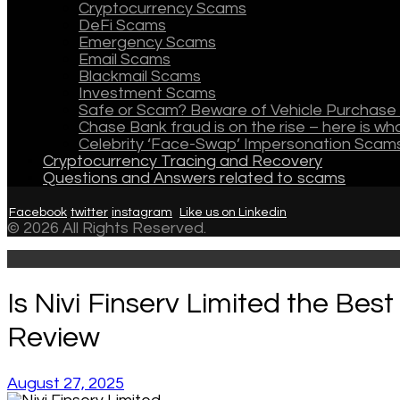
Cryptocurrency Scams
DeFi Scams
Emergency Scams
Email Scams
Blackmail Scams
Investment Scams
Safe or Scam? Beware of Vehicle Purchase 
Chase Bank fraud is on the rise – here is w
Celebrity ‘Face-Swap’ Impersonation Scam
Cryptocurrency Tracing and Recovery
Questions and Answers related to scams
Facebook
twitter
instagram
Like us on Linkedin
© 2026 All Rights Reserved.
Is Nivi Finserv Limited the Bes
Review
August 27, 2025