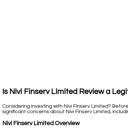
Is
Nivi Finserv Limited Review
a Legi
Considering investing with Nivi Finserv Limited? Befor
significant concerns about Nivi Finserv Limited, includ
Nivi Finserv Limited Overview