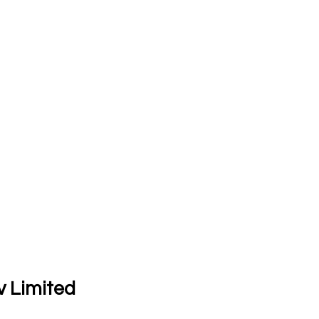
v Limited