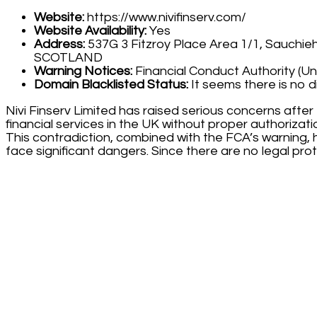
Website:
https://www.nivifinserv.com/
Website Availability:
Yes
Address:
537G 3 Fitzroy Place Area 1/1, Sauchieha
SCOTLAND
Warning Notices:
Financial Conduct Authority (U
Domain Blacklisted Status:
It seems there is no d
Nivi Finserv Limited has raised serious concerns after
financial services in the UK without proper authorizat
This contradiction, combined with the FCA’s warning, hi
face significant dangers. Since there are no legal prot