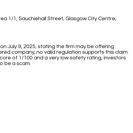
ea 1/1, Sauchiehall Street, Glasgow City Centre,
on July 9, 2025, stating the firm may be offering
tered company, no valid regulation supports this claim.
score of 1/100 and a very low safety rating, investors
to be a scam.