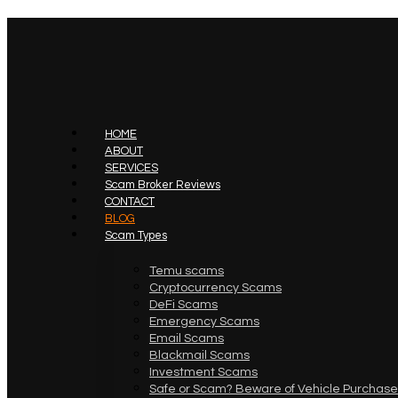
HOME
ABOUT
SERVICES
Scam Broker Reviews
CONTACT
BLOG
Scam Types
Temu scams
Cryptocurrency Scams
DeFi Scams
Emergency Scams
Email Scams
Blackmail Scams
Investment Scams
Safe or Scam? Beware of Vehicle Purchase