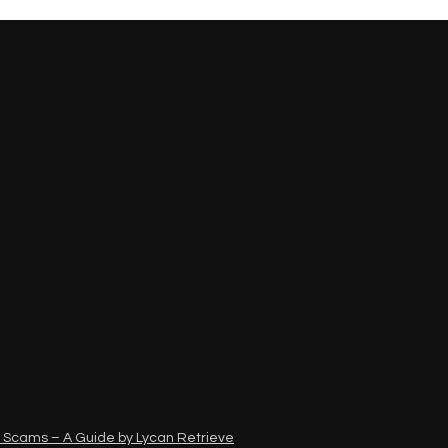
 Scams – A Guide by Lycan Retrieve