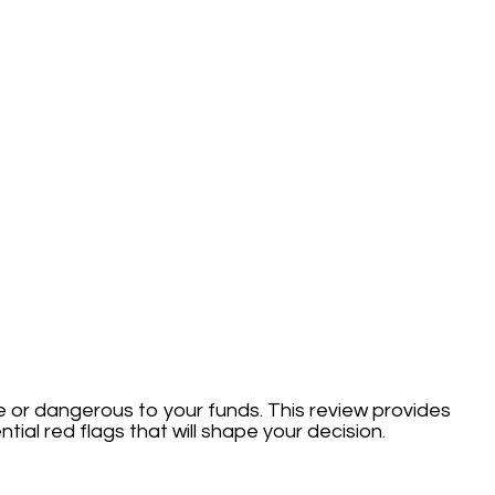
fe or dangerous to your funds. This review provides
tial red flags that will shape your decision.