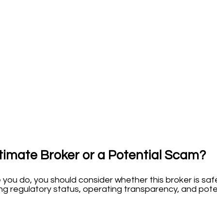
timate Broker or a Potential Scam?
e you do, you should consider whether this broker is sa
ing regulatory status, operating transparency, and poten