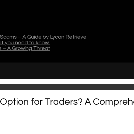
Scams – A Guide by Lycan Retrieve
hat you need to know.
s – A Growing Threat
t Option for Traders? A Compreh