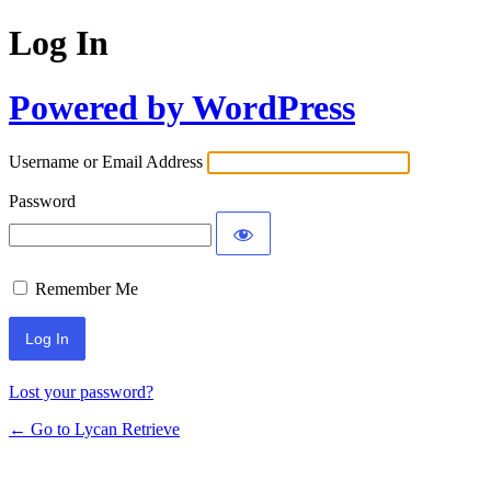
Log In
Powered by WordPress
Username or Email Address
Password
Remember Me
Lost your password?
← Go to Lycan Retrieve