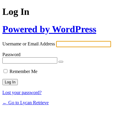
Log In
Powered by WordPress
Username or Email Address
Password
Remember Me
Lost your password?
← Go to Lycan Retrieve